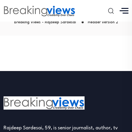
Header version 2
Breaking Views - Rajdeep Sardesai
Header version 2
Rajdeep Sardesai, 59, is senior journalist, author, tv