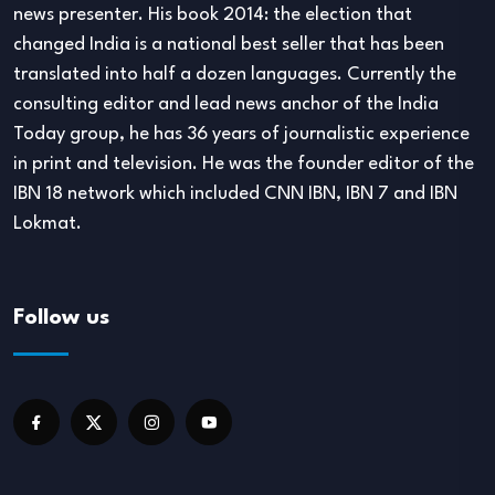
news presenter. His book 2014: the election that
changed India is a national best seller that has been
translated into half a dozen languages. Currently the
consulting editor and lead news anchor of the India
Today group, he has 36 years of journalistic experience
in print and television. He was the founder editor of the
IBN 18 network which included CNN IBN, IBN 7 and IBN
Lokmat.
Follow us