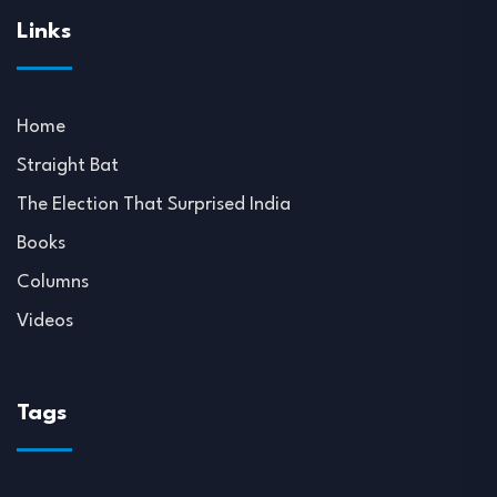
Links
Home
Straight Bat
The Election That Surprised India
Books
Columns
Videos
Tags