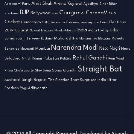
Amit Shah
Arvind Kejriwal
Ayodhya
Aam Aadmi Party
Bihar
Bihar
BJP
Congress
CoronaVirus
Bollywood
elections
Book
Cricket
Democracy's XI
Elections
Devendra Fadnavis
Economy
Elections
India
2019
india today india
Gujarat
Hindu-Muslim
Gujarat Elections
tomorrow
Maharashtra
Interview
Mamata
Kashmir
Maharashtra Elections
Narendra Modi
Neta Nagri
Mumbai
News
Banerjee
Mayawati
Rahul Gandhi
Unlocked
Nitish Kumar
Pakistan
Politics
Ram Mandir
Straight Bat
Sonia Gandhi
Rhea Chakraborty
Shiv Sena
Sushant Singh Rajput
The Election That Surprised India
Uttar
Pradesh
Yogi Adityanath
@ 2024 All Copyright Reserved. Developed by
Advurb