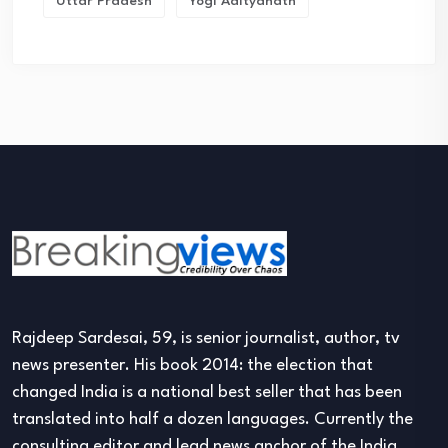
Uttar Pradesh
Yogi Adityanath
Rajdeep Sardesai, 59, is senior journalist, author, tv
news presenter. His book 2014: the election that
changed India is a national best seller that has been
translated into half a dozen languages. Currently the
consulting editor and lead news anchor of the India