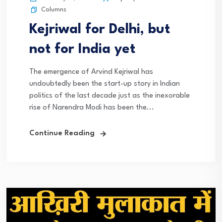
Columns
Kejriwal for Delhi, but
not for India yet
The emergence of Arvind Kejriwal has
undoubtedly been the start-up story in Indian
politics of the last decade just as the inexorable
rise of Narendra Modi has been the...
Continue Reading