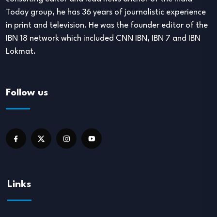
Today group, he has 36 years of journalistic experience
in print and television. He was the founder editor of the
IBN 18 network which included CNN IBN, IBN 7 and IBN
Lokmat.
Follow us
Links