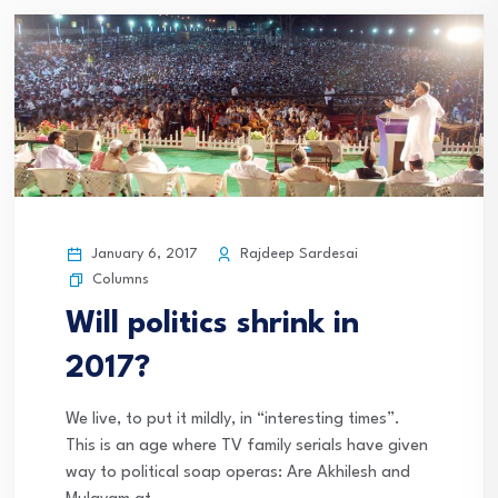
January 6, 2017
Rajdeep Sardesai
Columns
Will politics shrink in
2017?
We live, to put it mildly, in “interesting times”.
This is an age where TV family serials have given
way to political soap operas: Are Akhilesh and