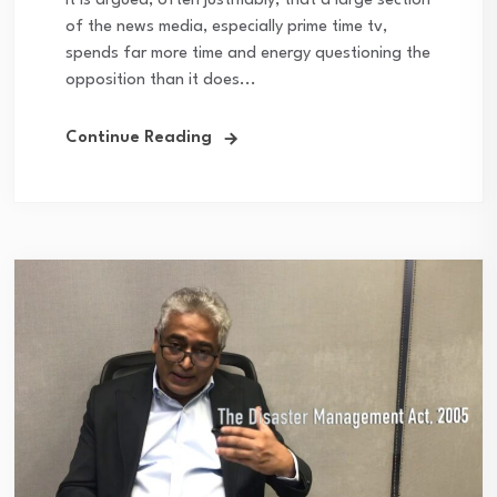
It is argued, often justifiably, that a large section
of the news media, especially prime time tv,
spends far more time and energy questioning the
opposition than it does...
Continue Reading