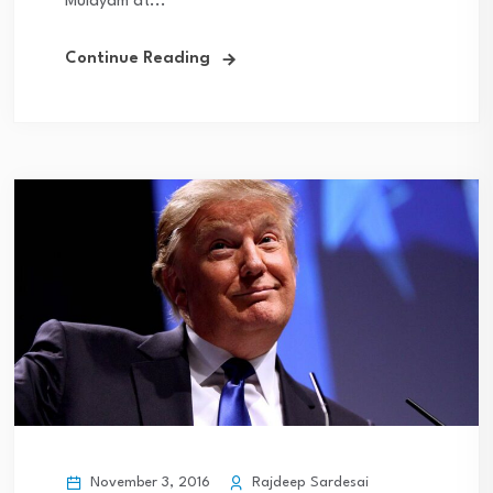
Mulayam at...
Continue Reading
November 3, 2016
Rajdeep Sardesai