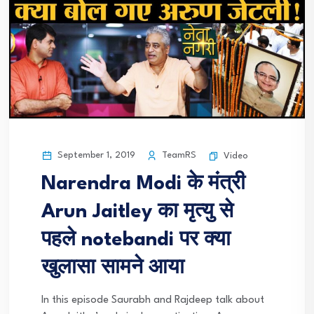
September 1, 2019
TeamRS
Video
Narendra Modi के मंत्री
Arun Jaitley का मृत्यु से
पहले notebandi पर क्या
खुलासा सामने आया
In this episode Saurabh and Rajdeep talk about