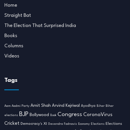
Home
Straight Bat
The Election That Surprised India
Books
Columns
Videos
Tags
Amit Shah
Arvind Kejriwal
Ayodhya
Aam Aadmi Party
Bihar
Bihar
BJP
Congress
CoronaVirus
Bollywood
elections
Book
Cricket
Democracy's XI
Elections
Devendra Fadnavis
Economy
Elections