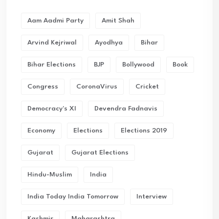
Aam Aadmi Party
Amit Shah
Arvind Kejriwal
Ayodhya
Bihar
Bihar Elections
BJP
Bollywood
Book
Congress
CoronaVirus
Cricket
Democracy's XI
Devendra Fadnavis
Economy
Elections
Elections 2019
Gujarat
Gujarat Elections
Hindu-Muslim
India
India Today India Tomorrow
Interview
Kashmir
Maharashtra