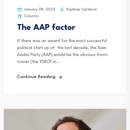
January 28, 2022
Rajdeep Sardesai
Columns
The AAP factor
If there was an award for the most successful
political start up of the last decade, the Aam
Aadmi Party (AAP) would be the obvious front-
runner (the YSRCP in...
Continue Reading