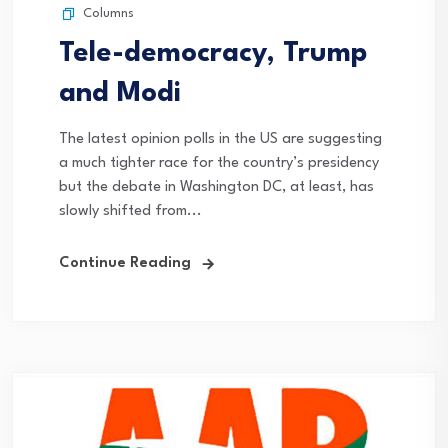
Columns
Tele-democracy, Trump
and Modi
The latest opinion polls in the US are suggesting
a much tighter race for the country’s presidency
but the debate in Washington DC, at least, has
slowly shifted from...
Continue Reading