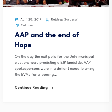
April 28, 2017
Rajdeep Sardesai
Columns
AAP and the end of
Hope
On the day the exit polls for the Delhi municipal
elections were predicting a BJP landslide, AAP
spokespersons were in a defiant mood, blaming
the EVMs for a looming...
Continue Reading