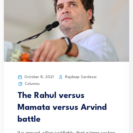
October 8, 2021
Rajdeep Sardesai
Columns
The Rahul versus
Mamata versus Arvind
battle