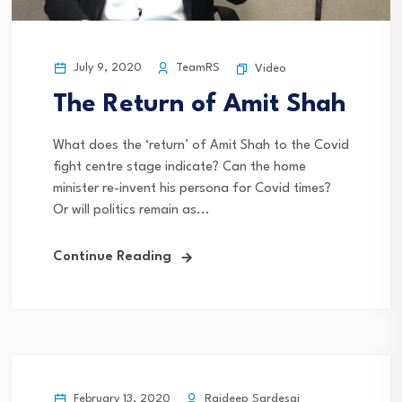
July 9, 2020
TeamRS
Video
The Return of Amit Shah
What does the ‘return’ of Amit Shah to the Covid
fight centre stage indicate? Can the home
minister re-invent his persona for Covid times?
Or will politics remain as...
Continue Reading
February 13, 2020
Rajdeep Sardesai