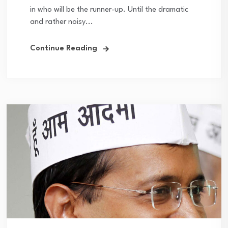
in who will be the runner-up. Until the dramatic
and rather noisy...
Continue Reading