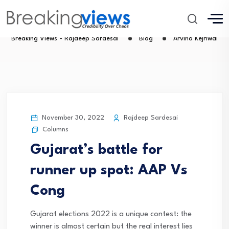
Arvind Kejriwal
Breaking Views - Rajdeep Sardesai
Blog
Arvind Kejriwal
November 30, 2022
Rajdeep Sardesai
Columns
Gujarat’s battle for
runner up spot: AAP Vs
Cong
Gujarat elections 2022 is a unique contest: the
winner is almost certain but the real interest lies