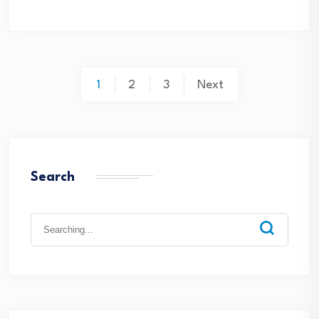
1
2
3
Next
Search