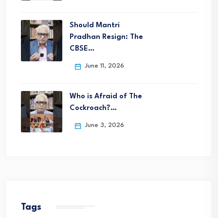
Should Mantri
Pradhan Resign: The
CBSE…
June 11, 2026
Who is Afraid of The
Cockroach?…
June 3, 2026
Tags