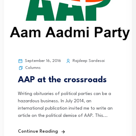
September 16, 2016
Rajdeep Sardesai
Columns
AAP at the crossroads
Writing obituaries of political parties can be a
hazardous business. In July 2014, an
international publication invited me to write an
article on the political demise of AAP. This...
Continue Reading