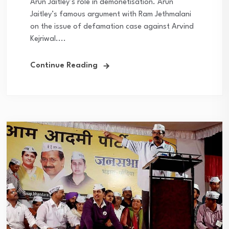
Arun Jaitley’s role in demonetisation. Arun
Jaitley’s famous argument with Ram Jethmalani
on the issue of defamation case against Arvind
Kejriwal....
Continue Reading