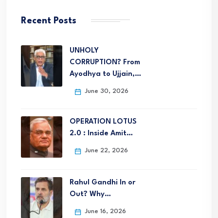
Recent Posts
UNHOLY
CORRUPTION? From
Ayodhya to Ujjain,…
June 30, 2026
OPERATION LOTUS
2.0 : Inside Amit…
June 22, 2026
Rahul Gandhi In or
Out? Why…
June 16, 2026