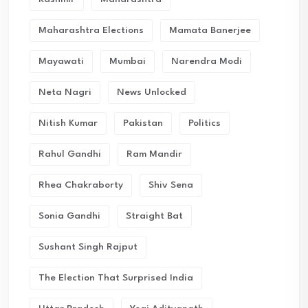
Maharashtra Elections
Mamata Banerjee
Mayawati
Mumbai
Narendra Modi
Neta Nagri
News Unlocked
Nitish Kumar
Pakistan
Politics
Rahul Gandhi
Ram Mandir
Rhea Chakraborty
Shiv Sena
Sonia Gandhi
Straight Bat
Sushant Singh Rajput
The Election That Surprised India