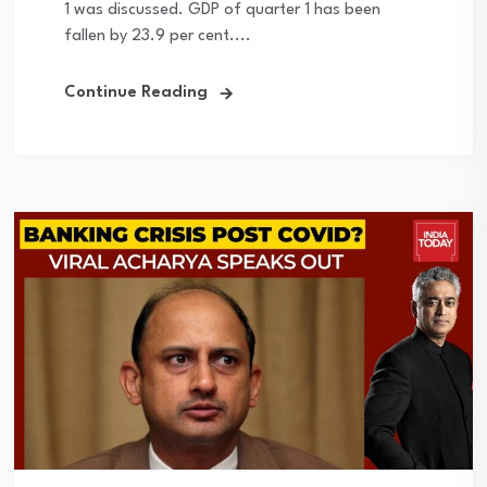
1 was discussed. GDP of quarter 1 has been
fallen by 23.9 per cent....
Continue Reading