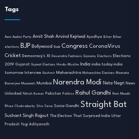
Tags
Amit Shah
Arvind Kejriwal
Ayodhya
Aam Aadmi Party
Bihar
Bihar
BJP
Congress
CoronaVirus
Bollywood
elections
Book
Cricket
Democracy's XI
Elections
Devendra Fadnavis
Economy
Elections
India
2019
india today india
Gujarat
Hindu-Muslim
Gujarat Elections
tomorrow
Maharashtra
Interview
Mamata
Kashmir
Maharashtra Elections
Narendra Modi
Neta Nagri
Mumbai
News
Banerjee
Mayawati
Rahul Gandhi
Unlocked
Nitish Kumar
Pakistan
Politics
Ram Mandir
Straight Bat
Sonia Gandhi
Rhea Chakraborty
Shiv Sena
Sushant Singh Rajput
The Election That Surprised India
Uttar
Pradesh
Yogi Adityanath