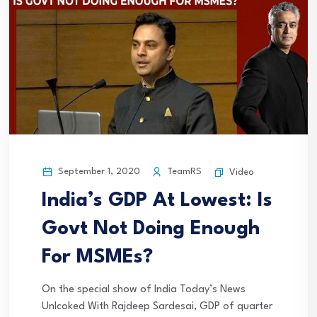
September 1, 2020
TeamRS
Video
India’s GDP At Lowest: Is
Govt Not Doing Enough
For MSMEs?
On the special show of India Today’s News
Unlcoked With Rajdeep Sardesai, GDP of quarter