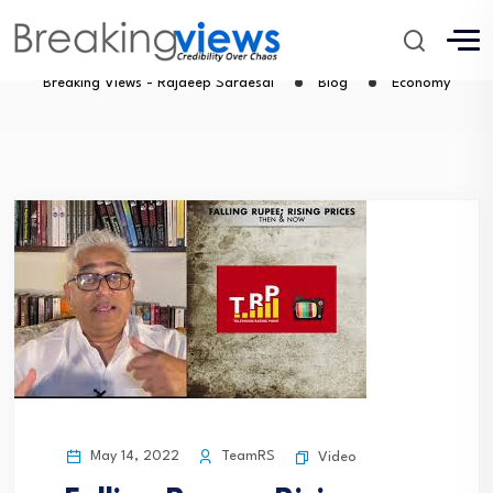
Economy
Breaking Views - Rajdeep Sardesai
Blog
Economy
May 14, 2022
TeamRS
Video