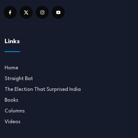
Links
Home
Straight Bat
The Election That Surprised India
Books
Columns
Videos