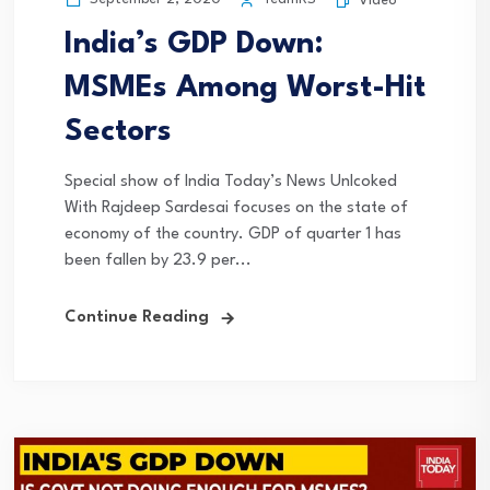
Video
India’s GDP Down:
MSMEs Among Worst-Hit
Sectors
Special show of India Today’s News Unlcoked
With Rajdeep Sardesai focuses on the state of
economy of the country. GDP of quarter 1 has
been fallen by 23.9 per...
Continue Reading