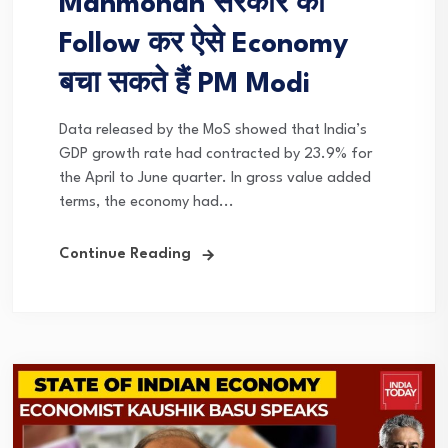
Manmohan सरकार को
Follow कर ऐसे Economy
बचा सकते हैं PM Modi
Data released by the MoS showed that India’s
GDP growth rate had contracted by 23.9% for
the April to June quarter. In gross value added
terms, the economy had...
Continue Reading