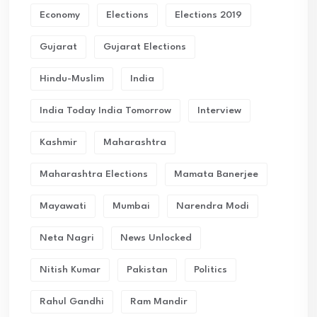
Economy
Elections
Elections 2019
Gujarat
Gujarat Elections
Hindu-Muslim
India
India Today India Tomorrow
Interview
Kashmir
Maharashtra
Maharashtra Elections
Mamata Banerjee
Mayawati
Mumbai
Narendra Modi
Neta Nagri
News Unlocked
Nitish Kumar
Pakistan
Politics
Rahul Gandhi
Ram Mandir