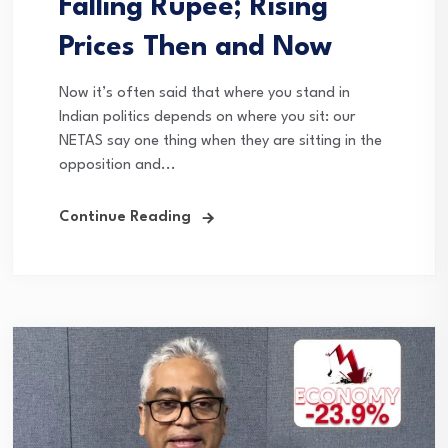
Falling Rupee; Rising
Prices Then and Now
Now it’s often said that where you stand in
Indian politics depends on where you sit: our
NETAS say one thing when they are sitting in the
opposition and...
Continue Reading