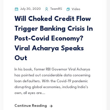
July 30, 2020
TeamRS
Video
Will Choked Credit Flow
Trigger Banking Crisis In
Post-Covid Economy?
Viral Acharya Speaks
Out
In his book, former RBI Governor Viral Acharya
has pointed out considerable data concerning
loan defaulters. With the Covid-19 pandemic
disrupting global economies, including India’s
own, all eyes are...
Continue Reading