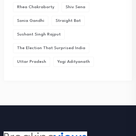
Rhea Chakraborty
Shiv Sena
Sonia Gandhi
Straight Bat
Sushant Singh Rajput
The Election That Surprised India
Uttar Pradesh
Yogi Adityanath