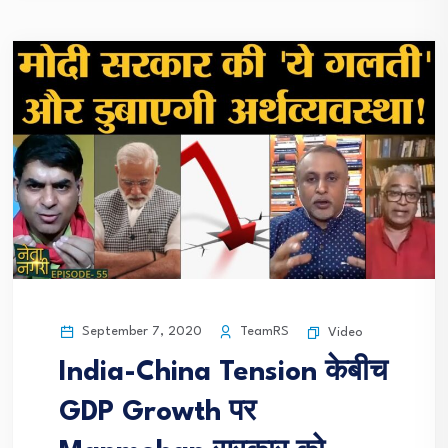
September 7, 2020
TeamRS
Video
India-China Tension केबीच
GDP Growth पर