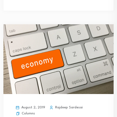
August 2, 2019
Rajdeep Sardesai
Columns