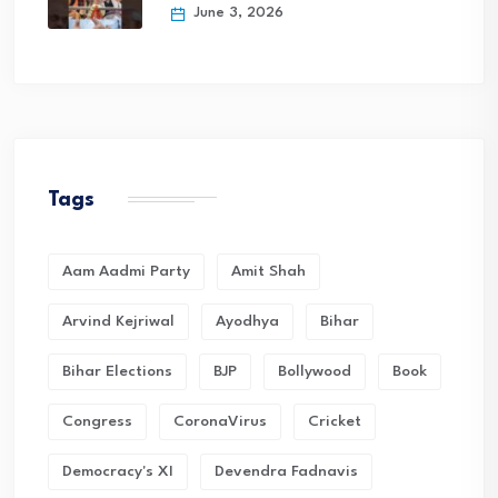
June 3, 2026
Tags
Aam Aadmi Party
Amit Shah
Arvind Kejriwal
Ayodhya
Bihar
Bihar Elections
BJP
Bollywood
Book
Congress
CoronaVirus
Cricket
Democracy's XI
Devendra Fadnavis