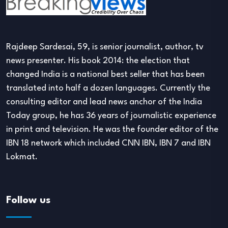
Rajdeep Sardesai, 59, is senior journalist, author, tv
news presenter. His book 2014: the election that
changed India is a national best seller that has been
translated into half a dozen languages. Currently the
consulting editor and lead news anchor of the India
Today group, he has 36 years of journalistic experience
in print and television. He was the founder editor of the
IBN 18 network which included CNN IBN, IBN 7 and IBN
Lokmat.
Follow us