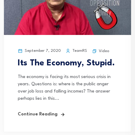
September 7, 2020
TeamRS
Video
Its The Economy, Stupid.
The economy is facing its most serious crisis in
years. Questions is: where is the public anger
over job loss and falling incomes? The answer
perhaps lies in this...
Continue Reading