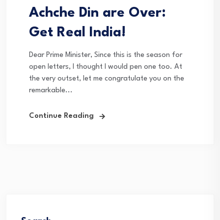
Achche Din are Over:
Get Real India!
Dear Prime Minister, Since this is the season for
open letters, I thought I would pen one too. At
the very outset, let me congratulate you on the
remarkable...
Continue Reading