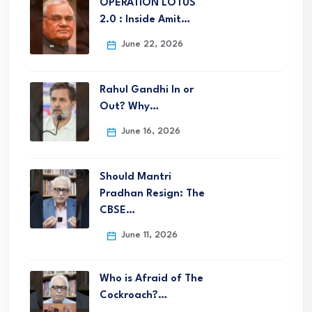
OPERATION LOTUS
2.0 : Inside Amit…
June 22, 2026
Rahul Gandhi In or
Out? Why…
June 16, 2026
Should Mantri
Pradhan Resign: The
CBSE…
June 11, 2026
Who is Afraid of The
Cockroach?…