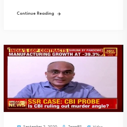
Continue Reading
September 2, 2020
TeamRS