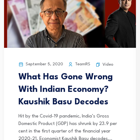
September 5, 2020
TeamRS
Video
What Has Gone Wrong
With Indian Economy?
Kaushik Basu Decodes
Hit by the Covid-19 pandemic, India’s Gross
Domestic Product (GDP) has shrunk by 23.9 per
cent in the first quarter of the financial year
2020-21. Economist Kaushik Basu decodes...