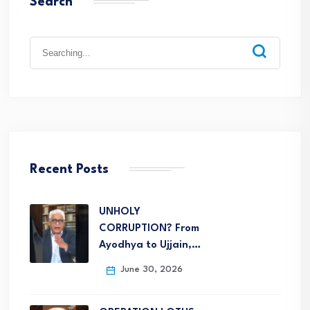
Search
Recent Posts
UNHOLY
CORRUPTION? From
Ayodhya to Ujjain,…
June 30, 2026