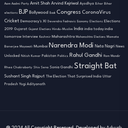
Amit Shah
Arvind Kejriwal
Ayodhya
Aam Aadmi Party
Bihar
Bihar
BJP
Congress
CoronaVirus
Bollywood
elections
Book
Cricket
Democracy's XI
Elections
Devendra Fadnavis
Economy
Elections
India
2019
india today india
Gujarat
Hindu-Muslim
Gujarat Elections
tomorrow
Maharashtra
Interview
Mamata
Kashmir
Maharashtra Elections
Narendra Modi
Neta Nagri
Mumbai
News
Banerjee
Mayawati
Rahul Gandhi
Unlocked
Nitish Kumar
Pakistan
Politics
Ram Mandir
Straight Bat
Sonia Gandhi
Rhea Chakraborty
Shiv Sena
Sushant Singh Rajput
The Election That Surprised India
Uttar
Pradesh
Yogi Adityanath
@ 2024 All Copyright Reserved. Developed by
Advurb