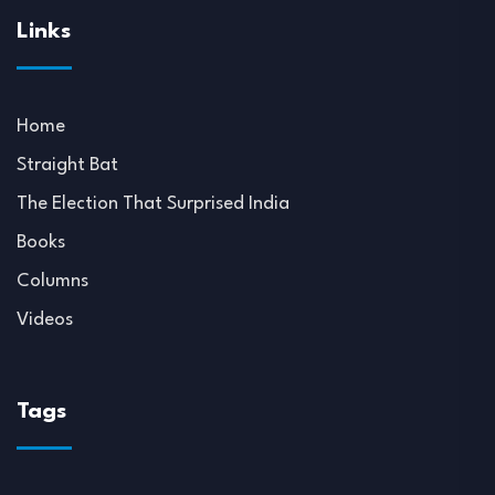
Links
Home
Straight Bat
The Election That Surprised India
Books
Columns
Videos
Tags