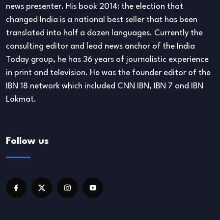
news presenter. His book 2014: the election that
changed India is a national best seller that has been
translated into half a dozen languages. Currently the
consulting editor and lead news anchor of the India
Today group, he has 36 years of journalistic experience
in print and television. He was the founder editor of the
IBN 18 network which included CNN IBN, IBN 7 and IBN
Lokmat.
Follow us