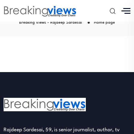
Home page
Breaking Views - Rajdeep Sardesai
Home page
Rajdeep Sardesai, 59, is senior journalist, author, tv