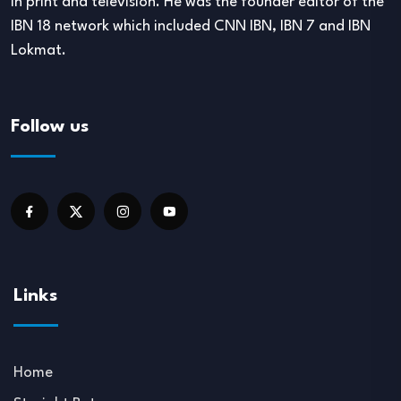
in print and television. He was the founder editor of the
IBN 18 network which included CNN IBN, IBN 7 and IBN
Lokmat.
Follow us
Links
Home