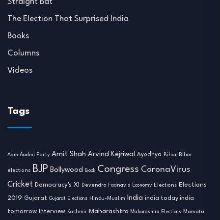
Straight Bat
The Election That Surprised India
Books
Columns
Videos
Tags
Amit Shah
Arvind Kejriwal
Ayodhya
Aam Aadmi Party
Bihar
Bihar
BJP
Congress
CoronaVirus
Bollywood
elections
Book
Cricket
Democracy's XI
Elections
Devendra Fadnavis
Economy
Elections
India
2019
india today india
Gujarat
Hindu-Muslim
Gujarat Elections
tomorrow
Maharashtra
Interview
Mamata
Kashmir
Maharashtra Elections