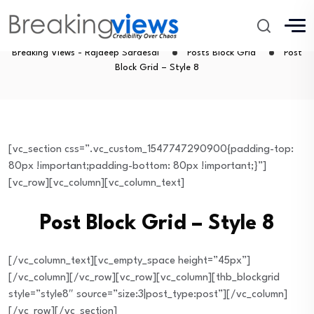
Post Block Grid – Style 8
Breaking Views - Rajdeep Sardesai
Posts Block Grid
Post
Block Grid – Style 8
[vc_section css=”.vc_custom_1547747290900{padding-top:
80px !important;padding-bottom: 80px !important;}”]
[vc_row][vc_column][vc_column_text]
Post Block Grid – Style 8
[/vc_column_text][vc_empty_space height=”45px”]
[/vc_column][/vc_row][vc_row][vc_column][thb_blockgrid
style=”style8″ source=”size:3|post_type:post”][/vc_column]
[/vc_row][/vc_section]