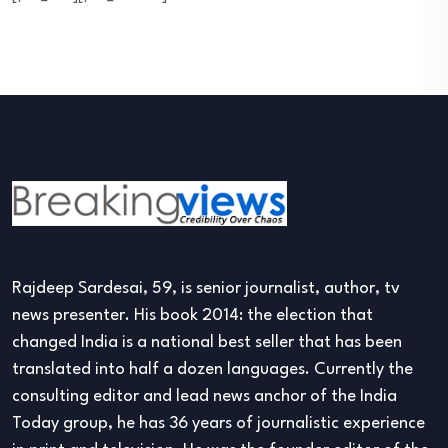
Rajdeep Sardesai, 59, is senior journalist, author, tv
news presenter. His book 2014: the election that
changed India is a national best seller that has been
translated into half a dozen languages. Currently the
consulting editor and lead news anchor of the India
Today group, he has 36 years of journalistic experience