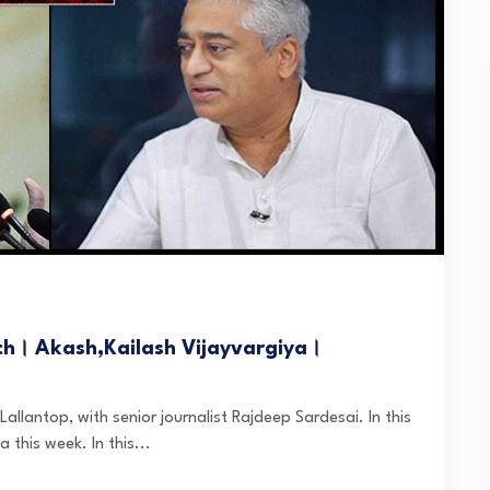
ch। Akash,Kailash Vijayvargiya।
Lallantop, with senior journalist Rajdeep Sardesai. In this
 this week. In this...