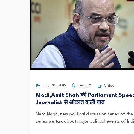
July 28, 2019
TeamRS
Video
Modi,Amit Shah की Parliament Spee
Journalist से औकात वाली बात
Neta Nagri, new political discussion series of the 
series we talk about major political events of India