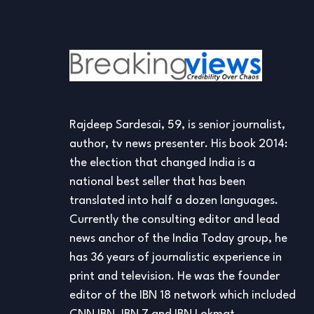
Rajdeep Sardesai, 59, is senior journalist,
author, tv news presenter. His book 2014:
the election that changed India is a
national best seller that has been
translated into half a dozen languages.
Currently the consulting editor and lead
news anchor of the India Today group, he
has 36 years of journalistic experience in
print and television. He was the founder
editor of the IBN 18 network which included