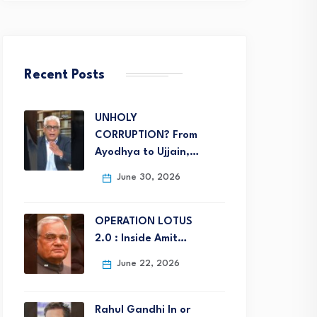
Recent Posts
UNHOLY
CORRUPTION? From
Ayodhya to Ujjain,…
June 30, 2026
OPERATION LOTUS
2.0 : Inside Amit…
June 22, 2026
Rahul Gandhi In or