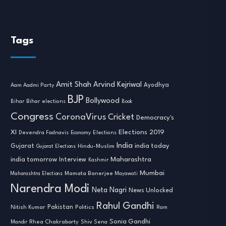
Tags
Amit Shah
Arvind Kejriwal
Ayodhya
Aam Aadmi Party
BJP
Bollywood
Bihar
Bihar elections
Book
Congress
CoronaVirus
Cricket
Democracy's
XI
Elections 2019
Devendra Fadnavis
Economy
Elections
India
india today
Gujarat
Hindu-Muslim
Gujarat Elections
india tomorrow
Maharashtra
Interview
Kashmir
Mumbai
Mamata Banerjee
Maharashtra Elections
Mayawati
Narendra Modi
Neta Nagri
News Unlocked
Rahul Gandhi
Nitish Kumar
Pakistan
Politics
Ram
Sonia Gandhi
Rhea Chakraborty
Mandir
Shiv Sena