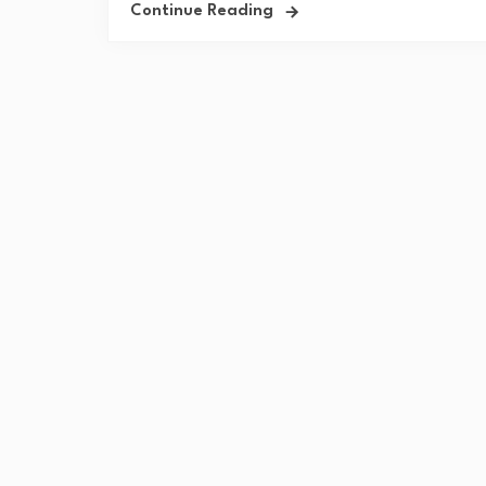
Continue Reading