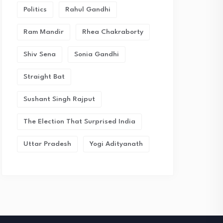
Politics
Rahul Gandhi
Ram Mandir
Rhea Chakraborty
Shiv Sena
Sonia Gandhi
Straight Bat
Sushant Singh Rajput
The Election That Surprised India
Uttar Pradesh
Yogi Adityanath