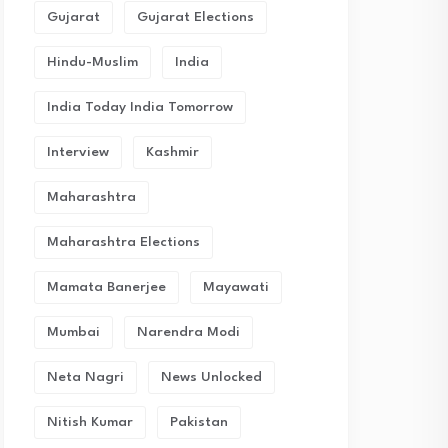
Gujarat
Gujarat Elections
Hindu-Muslim
India
India Today India Tomorrow
Interview
Kashmir
Maharashtra
Maharashtra Elections
Mamata Banerjee
Mayawati
Mumbai
Narendra Modi
Neta Nagri
News Unlocked
Nitish Kumar
Pakistan