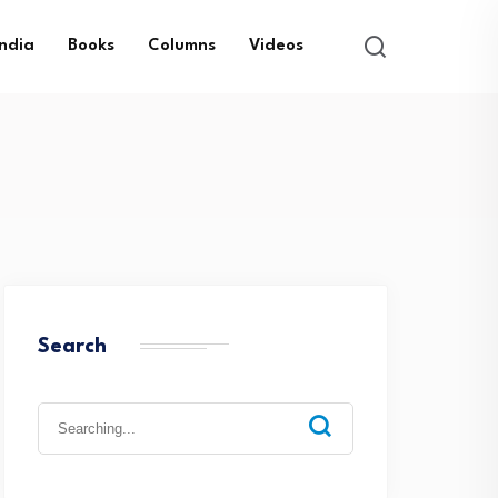
India
Books
Columns
Videos
Search