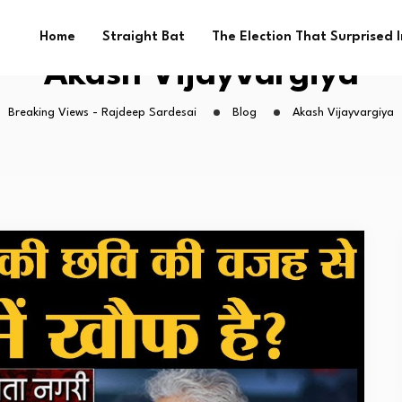
Home
Straight Bat
The Election That Surprised 
Akash Vijayvargiya
Breaking Views - Rajdeep Sardesai
Blog
Akash Vijayvargiya