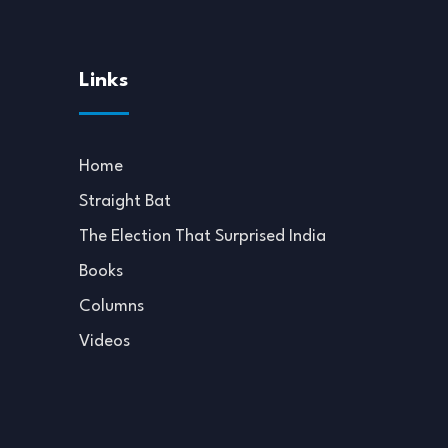
Links
Home
Straight Bat
The Election That Surprised India
Books
Columns
Videos