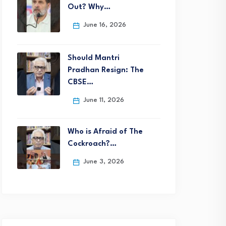
Out? Why…
June 16, 2026
Should Mantri
Pradhan Resign: The
CBSE…
June 11, 2026
Who is Afraid of The
Cockroach?…
June 3, 2026