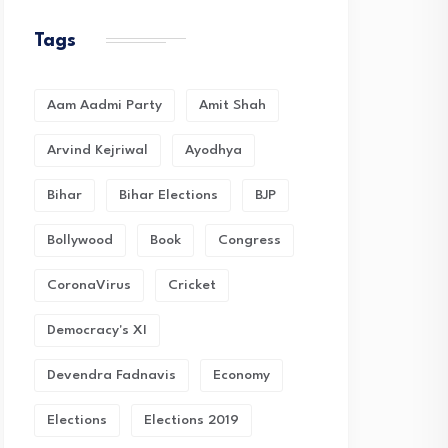
Tags
Aam Aadmi Party
Amit Shah
Arvind Kejriwal
Ayodhya
Bihar
Bihar Elections
BJP
Bollywood
Book
Congress
CoronaVirus
Cricket
Democracy's XI
Devendra Fadnavis
Economy
Elections
Elections 2019