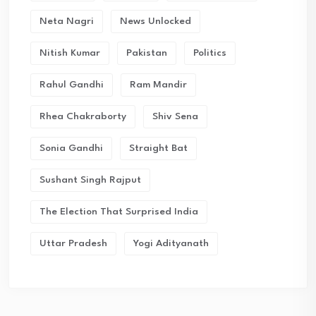
Neta Nagri
News Unlocked
Nitish Kumar
Pakistan
Politics
Rahul Gandhi
Ram Mandir
Rhea Chakraborty
Shiv Sena
Sonia Gandhi
Straight Bat
Sushant Singh Rajput
The Election That Surprised India
Uttar Pradesh
Yogi Adityanath