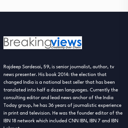
Rajdeep Sardesai, 59, is senior journalist, author, tv
news presenter. His book 2014: the election that
changed India is a national best seller that has been
translated into half a dozen languages. Currently the
consulting editor and lead news anchor of the India
Today group, he has 36 years of journalistic experience
in print and television. He was the founder editor of the
IBN 18 network which included CNN IBN, IBN 7 and IBN