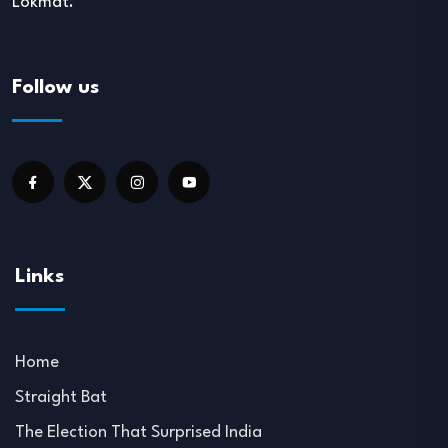
Lokmat.
Follow us
Links
Home
Straight Bat
The Election That Surprised India