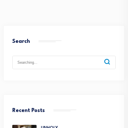
Search
Recent Posts