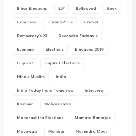
Bihar Elections
BJP
Bollywood
Book
Congress
CoronaVirus
Cricket
Democracy's XI
Devendra Fadnavis
Economy
Elections
Elections 2019
Gujarat
Gujarat Elections
Hindu-Muslim
India
India Today India Tomorrow
Interview
Kashmir
Maharashtra
Maharashtra Elections
Mamata Banerjee
Mayawati
Mumbai
Narendra Modi