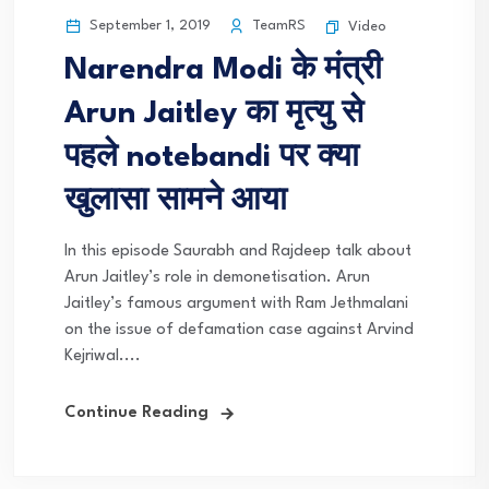
September 1, 2019
TeamRS
Video
Narendra Modi के मंत्री
Arun Jaitley का मृत्यु से
पहले notebandi पर क्या
खुलासा सामने आया
In this episode Saurabh and Rajdeep talk about
Arun Jaitley’s role in demonetisation. Arun
Jaitley’s famous argument with Ram Jethmalani
on the issue of defamation case against Arvind
Kejriwal....
Continue Reading