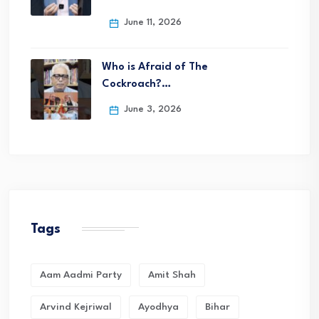
June 11, 2026
Who is Afraid of The
Cockroach?…
June 3, 2026
Tags
Aam Aadmi Party
Amit Shah
Arvind Kejriwal
Ayodhya
Bihar