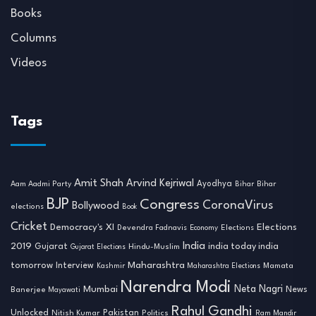
Books
Columns
Videos
Tags
Amit Shah
Arvind Kejriwal
Ayodhya
Aam Aadmi Party
Bihar
Bihar
BJP
Congress
CoronaVirus
Bollywood
elections
Book
Cricket
Democracy's XI
Elections
Devendra Fadnavis
Economy
Elections
India
2019
india today india
Gujarat
Hindu-Muslim
Gujarat Elections
tomorrow
Maharashtra
Interview
Mamata
Kashmir
Maharashtra Elections
Narendra Modi
Neta Nagri
Mumbai
News
Banerjee
Mayawati
Rahul Gandhi
Unlocked
Nitish Kumar
Pakistan
Politics
Ram Mandir