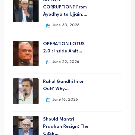
UNHOLY
CORRUPTION? From
Ayodhya to Ujjain,…
June 30, 2026
OPERATION LOTUS
2.0 : Inside Amit…
June 22, 2026
Rahul Gandhi In or
Out? Why…
June 16, 2026
Should Mantri
Pradhan Resign: The
CBSE…