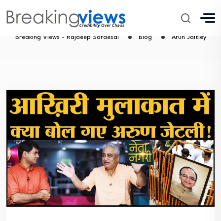
Arun Jaitley
Breaking Views - Rajdeep Sardesai
Blog
Arun Jaitley