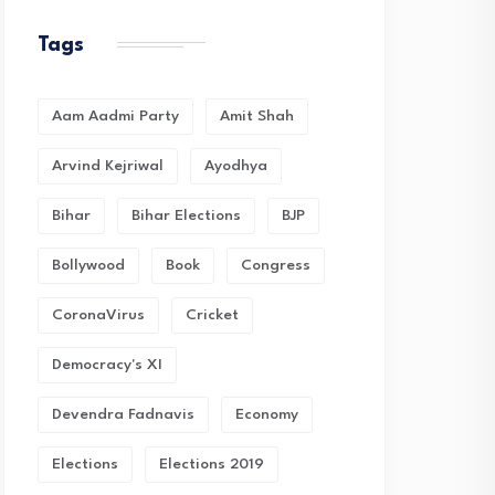
Tags
Aam Aadmi Party
Amit Shah
Arvind Kejriwal
Ayodhya
Bihar
Bihar Elections
BJP
Bollywood
Book
Congress
CoronaVirus
Cricket
Democracy's XI
Devendra Fadnavis
Economy
Elections
Elections 2019