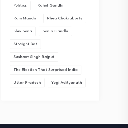
Politics
Rahul Gandhi
Ram Mandir
Rhea Chakraborty
Shiv Sena
Sonia Gandhi
Straight Bat
Sushant Singh Rajput
The Election That Surprised India
Uttar Pradesh
Yogi Adityanath