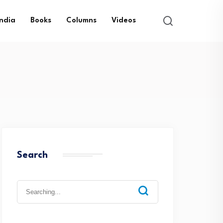
India
Books
Columns
Videos
Search