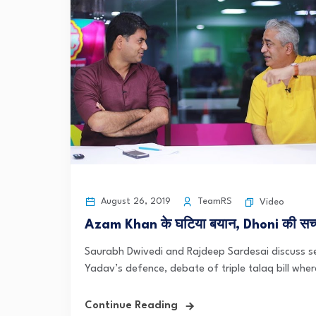
August 26, 2019
TeamRS
Video
Azam Khan के घटिया बयान, Dhoni की सच्चा
Saurabh Dwivedi and Rajdeep Sardesai discuss s
Yadav’s defence, debate of triple talaq bill whe
Continue Reading