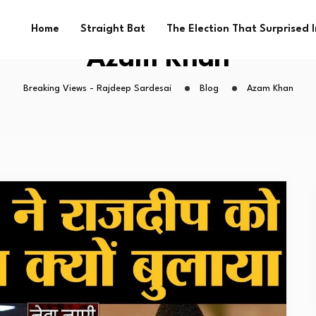
Home
Straight Bat
The Election That Surprised 
Azam Khan
Breaking Views - Rajdeep Sardesai
Blog
Azam Khan