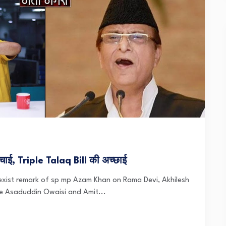
ई, Triple Talaq Bill की अच्छाई
exist remark of sp mp Azam Khan on Rama Devi, Akhilesh
re Asaduddin Owaisi and Amit...