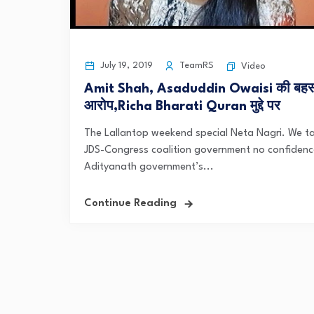
July 19, 2019
TeamRS
Video
Amit Shah, Asaduddin Owaisi की बहस
आरोप,Richa Bharati Quran मुद्दे पर
The Lallantop weekend special Neta Nagri. We tal
JDS-Congress coalition government no confidence
Adityanath government’s...
Continue Reading