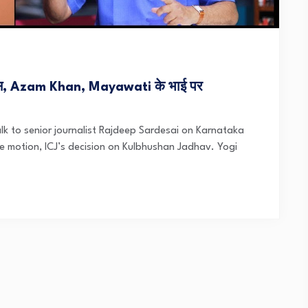
, Azam Khan, Mayawati के भाई पर
k to senior journalist Rajdeep Sardesai on Karnataka
 motion, ICJ’s decision on Kulbhushan Jadhav. Yogi