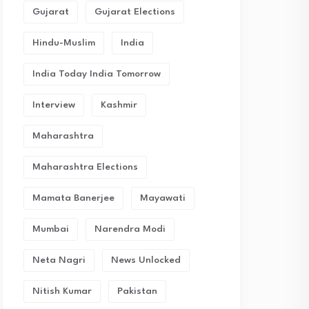
Gujarat
Gujarat Elections
Hindu-Muslim
India
India Today India Tomorrow
Interview
Kashmir
Maharashtra
Maharashtra Elections
Mamata Banerjee
Mayawati
Mumbai
Narendra Modi
Neta Nagri
News Unlocked
Nitish Kumar
Pakistan