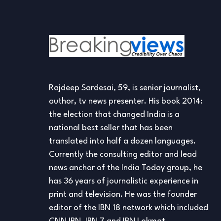
Rajdeep Sardesai, 59, is senior journalist,
author, tv news presenter. His book 2014:
the election that changed India is a
national best seller that has been
translated into half a dozen languages.
Currently the consulting editor and lead
news anchor of the India Today group, he
has 36 years of journalistic experience in
print and television. He was the founder
editor of the IBN 18 network which included