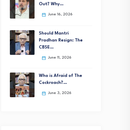
Out? Why…
June 16, 2026
Should Mantri
Pradhan Resign: The
CBSE…
June 11, 2026
Who is Afraid of The
Cockroach?…
June 3, 2026