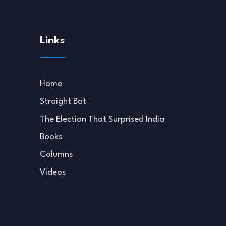
Links
Home
Straight Bat
The Election That Surprised India
Books
Columns
Videos