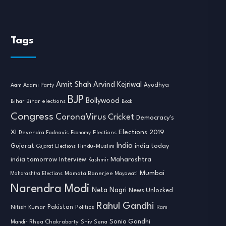
Tags
Amit Shah
Arvind Kejriwal
Ayodhya
Aam Aadmi Party
BJP
Bollywood
Bihar
Bihar elections
Book
Congress
CoronaVirus
Cricket
Democracy's
XI
Elections 2019
Devendra Fadnavis
Economy
Elections
India
india today
Gujarat
Hindu-Muslim
Gujarat Elections
india tomorrow
Maharashtra
Interview
Kashmir
Mumbai
Mamata Banerjee
Maharashtra Elections
Mayawati
Narendra Modi
Neta Nagri
News Unlocked
Rahul Gandhi
Nitish Kumar
Pakistan
Politics
Ram
Sonia Gandhi
Rhea Chakraborty
Mandir
Shiv Sena