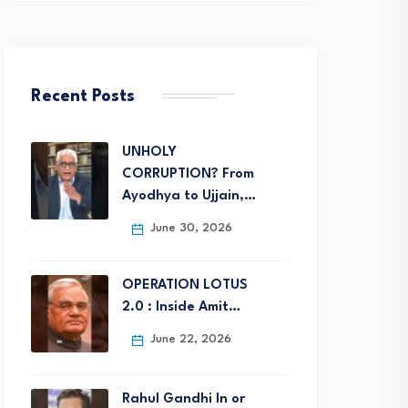
Recent Posts
UNHOLY
CORRUPTION? From
Ayodhya to Ujjain,…
June 30, 2026
OPERATION LOTUS
2.0 : Inside Amit…
June 22, 2026
Rahul Gandhi In or