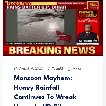
August 19, 2020
TeamRS
Video
Monsoon Mayhem:
Heavy Rainfall
Continues To Wreak