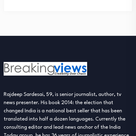
Rajdeep Sardesai, 59, is senior journalist, author, tv
news presenter. His book 2014: the election that
changed India is a national best seller that has been
translated into half a dozen languages. Currently the
consulting editor and lead news anchor of the India
Today group, he has 36 years of journalistic experience