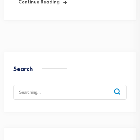
Continue Reading
Search