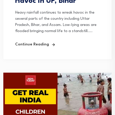
Havoc In UP, Bihar
Heavy rainfall continues to wreak havoc in the
several parts of the country including Uttar
Pradesh, Bihar, and Assam. Low-lying areas are
flooded bringing normal life to a standstill....
Continue Reading