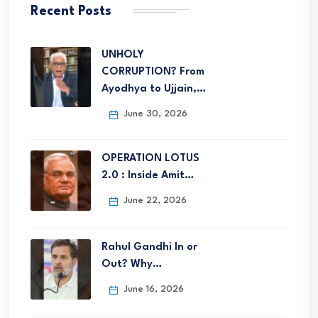
Recent Posts
UNHOLY
CORRUPTION? From
Ayodhya to Ujjain,…
June 30, 2026
OPERATION LOTUS
2.0 : Inside Amit…
June 22, 2026
Rahul Gandhi In or
Out? Why…
June 16, 2026