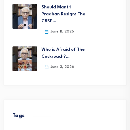
Should Mantri
Pradhan Resign: The
CBSE…
June 11, 2026
Who is Afraid of The
Cockroach?…
June 3, 2026
Tags