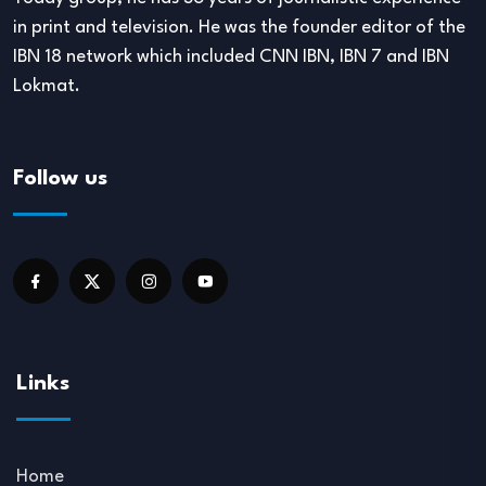
in print and television. He was the founder editor of the
IBN 18 network which included CNN IBN, IBN 7 and IBN
Lokmat.
Follow us
Links
Home