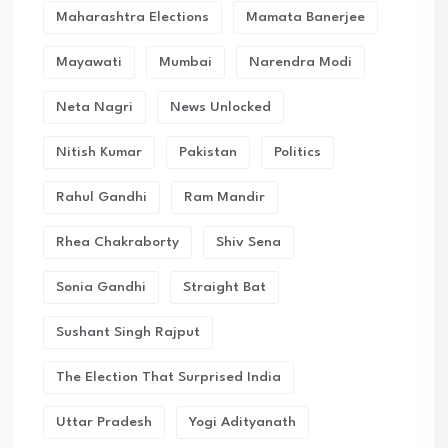
Maharashtra Elections
Mamata Banerjee
Mayawati
Mumbai
Narendra Modi
Neta Nagri
News Unlocked
Nitish Kumar
Pakistan
Politics
Rahul Gandhi
Ram Mandir
Rhea Chakraborty
Shiv Sena
Sonia Gandhi
Straight Bat
Sushant Singh Rajput
The Election That Surprised India
Uttar Pradesh
Yogi Adityanath