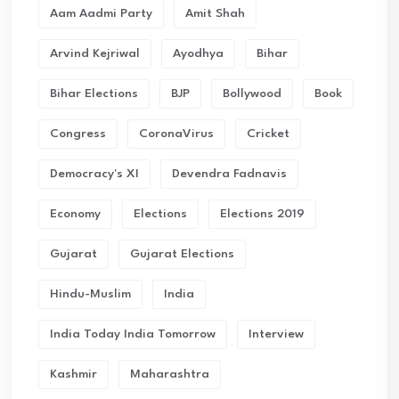
Aam Aadmi Party
Amit Shah
Arvind Kejriwal
Ayodhya
Bihar
Bihar Elections
BJP
Bollywood
Book
Congress
CoronaVirus
Cricket
Democracy's XI
Devendra Fadnavis
Economy
Elections
Elections 2019
Gujarat
Gujarat Elections
Hindu-Muslim
India
India Today India Tomorrow
Interview
Kashmir
Maharashtra