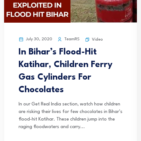
July 30, 2020
TeamRS
Video
In Bihar’s Flood-Hit
Katihar, Children Ferry
Gas Cylinders For
Chocolates
In our Get Real India section, watch how children
are risking their lives for few chocolates in Bihar’s
flood-hit Katihar. These children jump into the
raging floodwaters and carry...