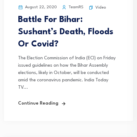
August 22, 2020
TeamRS
Video
Battle For Bihar:
Sushant’s Death, Floods
Or Covid?
The Election Commission of India (ECI) on Friday
issued guidelines on how the Bihar Assembly
elections, likely in October, will be conducted
amid the coronavirus pandemic. India Today
TV...
Continue Reading