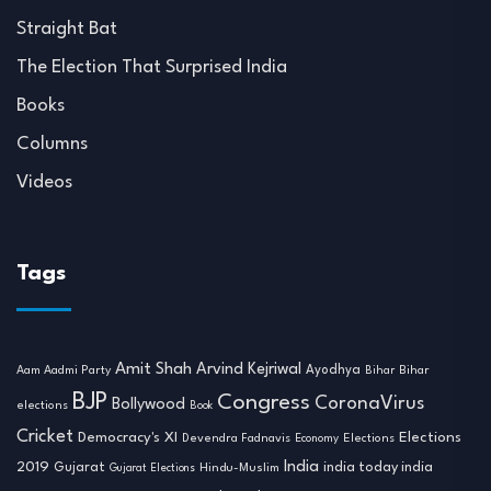
Straight Bat
The Election That Surprised India
Books
Columns
Videos
Tags
Amit Shah
Arvind Kejriwal
Ayodhya
Aam Aadmi Party
Bihar
Bihar
BJP
Congress
CoronaVirus
Bollywood
elections
Book
Cricket
Democracy's XI
Elections
Devendra Fadnavis
Economy
Elections
India
2019
india today india
Gujarat
Hindu-Muslim
Gujarat Elections