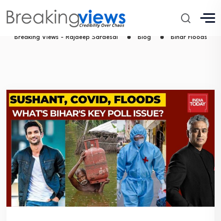
Bihar Floods
Breaking Views - Rajdeep Sardesai
Blog
Bihar Floods