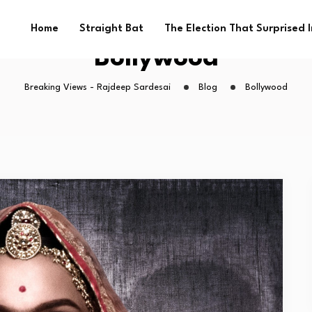
Home
Straight Bat
The Election That Surprised 
Bollywood
Breaking Views - Rajdeep Sardesai
Blog
Bollywood