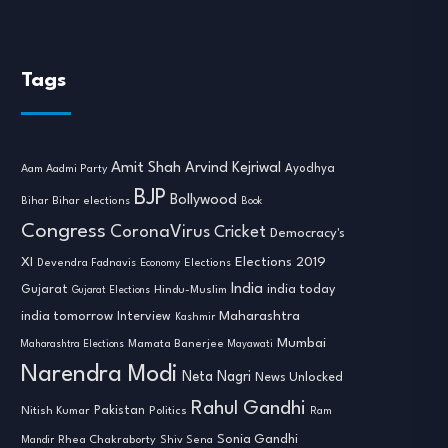
Tags
Amit Shah
Arvind Kejriwal
Ayodhya
Aam Aadmi Party
BJP
Bollywood
Bihar
Bihar elections
Book
Congress
CoronaVirus
Cricket
Democracy's
XI
Elections 2019
Devendra Fadnavis
Economy
Elections
India
india today
Gujarat
Hindu-Muslim
Gujarat Elections
india tomorrow
Maharashtra
Interview
Kashmir
Mumbai
Mamata Banerjee
Maharashtra Elections
Mayawati
Narendra Modi
Neta Nagri
News Unlocked
Rahul Gandhi
Nitish Kumar
Pakistan
Politics
Ram
Sonia Gandhi
Rhea Chakraborty
Mandir
Shiv Sena