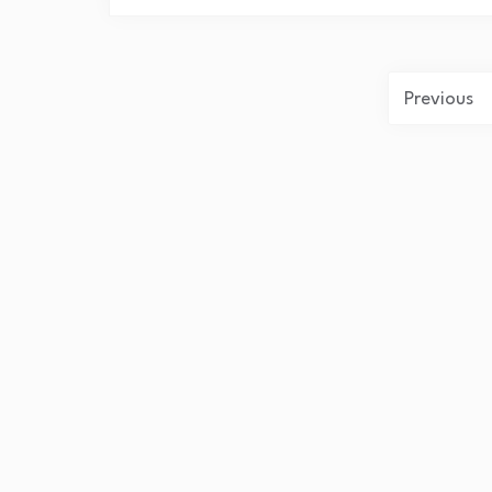
Previous