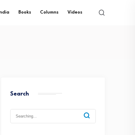
India
Books
Columns
Videos
Search