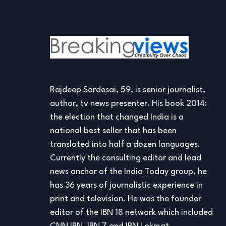
Rajdeep Sardesai, 59, is senior journalist,
author, tv news presenter. His book 2014:
the election that changed India is a
national best seller that has been
translated into half a dozen languages.
Currently the consulting editor and lead
news anchor of the India Today group, he
has 36 years of journalistic experience in
print and television. He was the founder
editor of the IBN 18 network which included