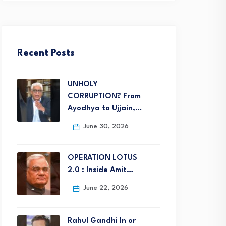
Recent Posts
UNHOLY
CORRUPTION? From
Ayodhya to Ujjain,…
June 30, 2026
OPERATION LOTUS
2.0 : Inside Amit…
June 22, 2026
Rahul Gandhi In or