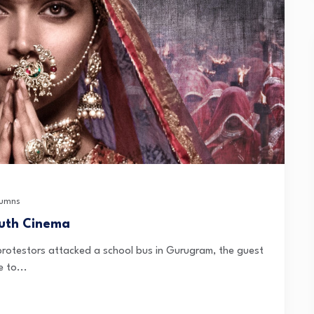
umns
outh Cinema
rotestors attacked a school bus in Gurugram, the guest
 to...