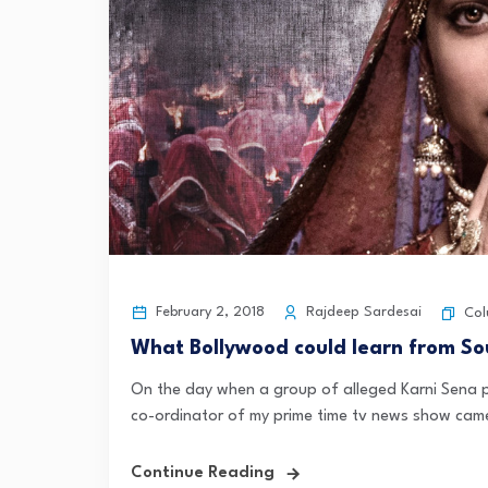
February 2, 2018
Rajdeep Sardesai
Col
What Bollywood could learn from S
On the day when a group of alleged Karni Sena p
co-ordinator of my prime time tv news show came
Continue Reading