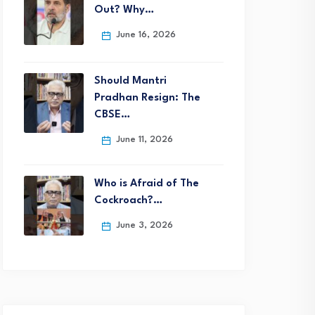
Out? Why…
June 16, 2026
Should Mantri
Pradhan Resign: The
CBSE…
June 11, 2026
Who is Afraid of The
Cockroach?…
June 3, 2026