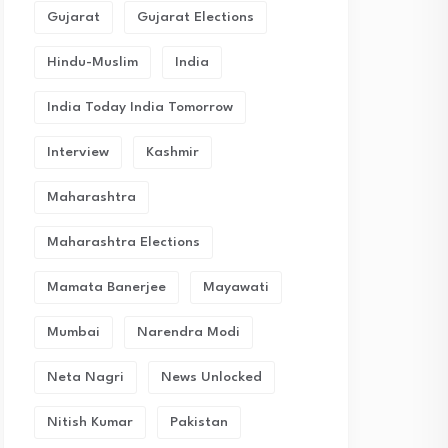
Gujarat
Gujarat Elections
Hindu-Muslim
India
India Today India Tomorrow
Interview
Kashmir
Maharashtra
Maharashtra Elections
Mamata Banerjee
Mayawati
Mumbai
Narendra Modi
Neta Nagri
News Unlocked
Nitish Kumar
Pakistan