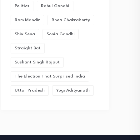
Politics
Rahul Gandhi
Ram Mandir
Rhea Chakraborty
Shiv Sena
Sonia Gandhi
Straight Bat
Sushant Singh Rajput
The Election That Surprised India
Uttar Pradesh
Yogi Adityanath