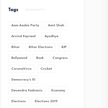
Tags
Aam Aadmi Party
Amit Shah
Arvind Kejriwal
Ayodhya
Bihar
Bihar Elections
BJP
Bollywood
Book
Congress
CoronaVirus
Cricket
Democracy's XI
Devendra Fadnavis
Economy
Elections
Elections 2019