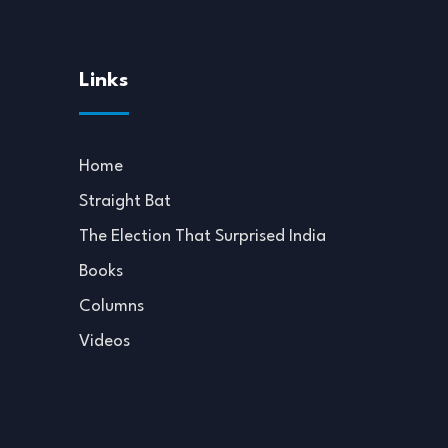
Links
Home
Straight Bat
The Election That Surprised India
Books
Columns
Videos