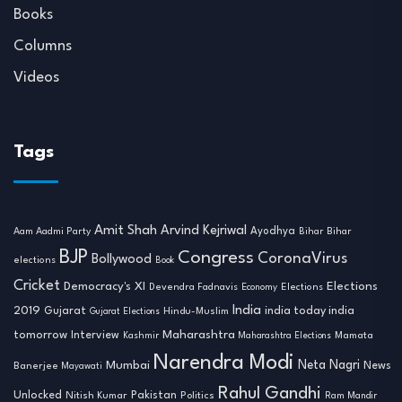
Books
Columns
Videos
Tags
Amit Shah
Arvind Kejriwal
Ayodhya
Aam Aadmi Party
Bihar
Bihar
BJP
Congress
CoronaVirus
Bollywood
elections
Book
Cricket
Democracy's XI
Elections
Devendra Fadnavis
Economy
Elections
India
2019
india today india
Gujarat
Hindu-Muslim
Gujarat Elections
tomorrow
Maharashtra
Interview
Mamata
Kashmir
Maharashtra Elections
Narendra Modi
Neta Nagri
Mumbai
News
Banerjee
Mayawati
Rahul Gandhi
Unlocked
Nitish Kumar
Pakistan
Politics
Ram Mandir