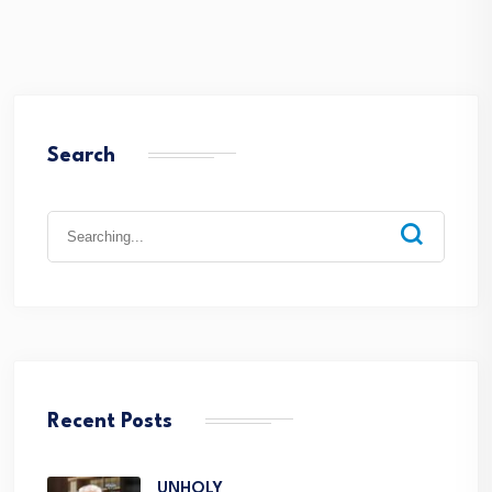
Search
Recent Posts
UNHOLY