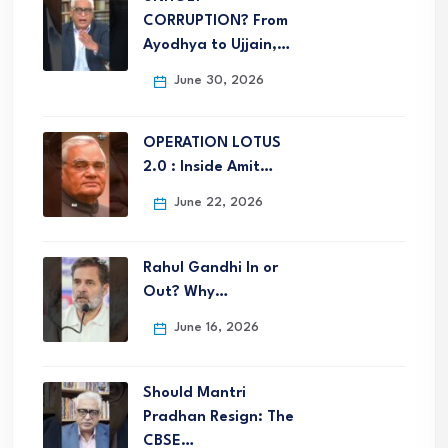
CORRUPTION? From
Ayodhya to Ujjain,…
June 30, 2026
OPERATION LOTUS
2.0 : Inside Amit…
June 22, 2026
Rahul Gandhi In or
Out? Why…
June 16, 2026
Should Mantri
Pradhan Resign: The
CBSE…