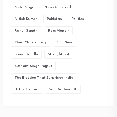
Neta Nagri
News Unlocked
Nitish Kumar
Pakistan
Politics
Rahul Gandhi
Ram Mandir
Rhea Chakraborty
Shiv Sena
Sonia Gandhi
Straight Bat
Sushant Singh Rajput
The Election That Surprised India
Uttar Pradesh
Yogi Adityanath