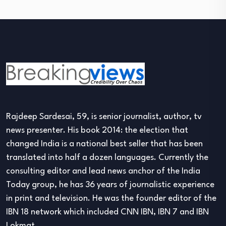
Rajdeep Sardesai, 59, is senior journalist, author, tv
news presenter. His book 2014: the election that
changed India is a national best seller that has been
translated into half a dozen languages. Currently the
consulting editor and lead news anchor of the India
Today group, he has 36 years of journalistic experience
in print and television. He was the founder editor of the
IBN 18 network which included CNN IBN, IBN 7 and IBN
Lokmat.