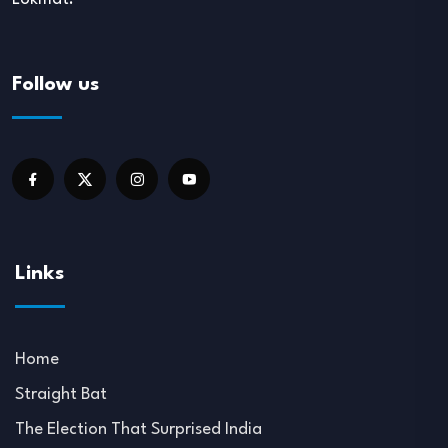
Follow us
Links
Home
Straight Bat
The Election That Surprised India