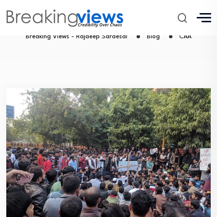
CAA
Breaking Views - Rajdeep Sardesai
Blog
CAA