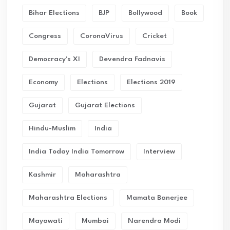
Bihar Elections
BJP
Bollywood
Book
Congress
CoronaVirus
Cricket
Democracy's XI
Devendra Fadnavis
Economy
Elections
Elections 2019
Gujarat
Gujarat Elections
Hindu-Muslim
India
India Today India Tomorrow
Interview
Kashmir
Maharashtra
Maharashtra Elections
Mamata Banerjee
Mayawati
Mumbai
Narendra Modi