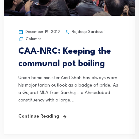
December 19, 2019
Rajdeep Sardesai
Columns
CAA-NRC: Keeping the
communal pot boiling
Union home minister Amit Shah has always worn
his majoritarian outlook as a badge of pride. As
a Gujarat MLA from Sarkhej – a Ahmedabad
constituency with a large...
Continue Reading