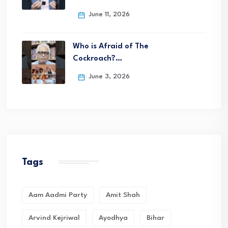
June 11, 2026
Who is Afraid of The
Cockroach?…
June 3, 2026
Tags
Aam Aadmi Party
Amit Shah
Arvind Kejriwal
Ayodhya
Bihar