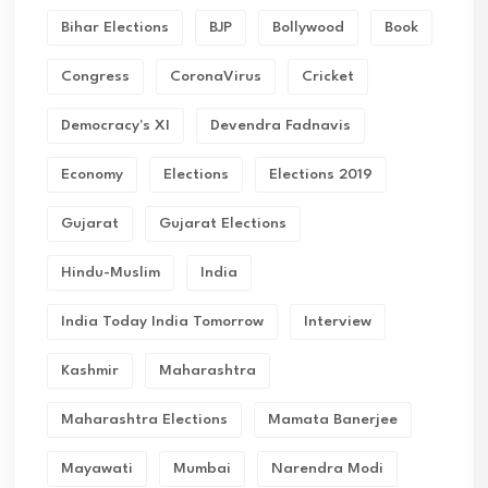
Bihar Elections
BJP
Bollywood
Book
Congress
CoronaVirus
Cricket
Democracy's XI
Devendra Fadnavis
Economy
Elections
Elections 2019
Gujarat
Gujarat Elections
Hindu-Muslim
India
India Today India Tomorrow
Interview
Kashmir
Maharashtra
Maharashtra Elections
Mamata Banerjee
Mayawati
Mumbai
Narendra Modi