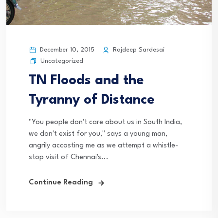
December 10, 2015
Rajdeep Sardesai
Uncategorized
TN Floods and the
Tyranny of Distance
"You people don't care about us in South India,
we don't exist for you," says a young man,
angrily accosting me as we attempt a whistle-
stop visit of Chennai's...
Continue Reading