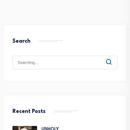
Search
Recent Posts
UNHOLY