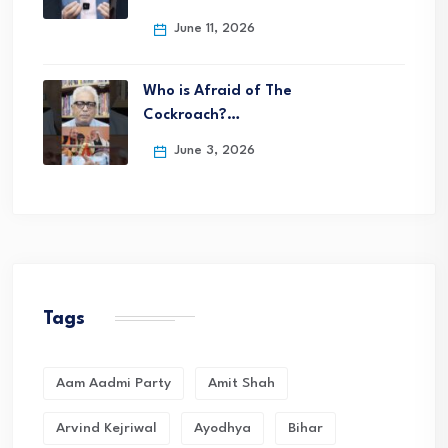
June 11, 2026
Who is Afraid of The
Cockroach?…
June 3, 2026
Tags
Aam Aadmi Party
Amit Shah
Arvind Kejriwal
Ayodhya
Bihar