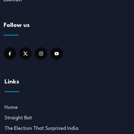
Follow us
Links
Home
Straight Bat
The Election That Surprised India