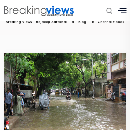
Chennal Floods
Breaking Views - Rajdeep Sardesai
Blog
Chennal Floods