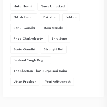
Neta Nagri
News Unlocked
Nitish Kumar
Pakistan
Politics
Rahul Gandhi
Ram Mandir
Rhea Chakraborty
Shiv Sena
Sonia Gandhi
Straight Bat
Sushant Singh Rajput
The Election That Surprised India
Uttar Pradesh
Yogi Adityanath