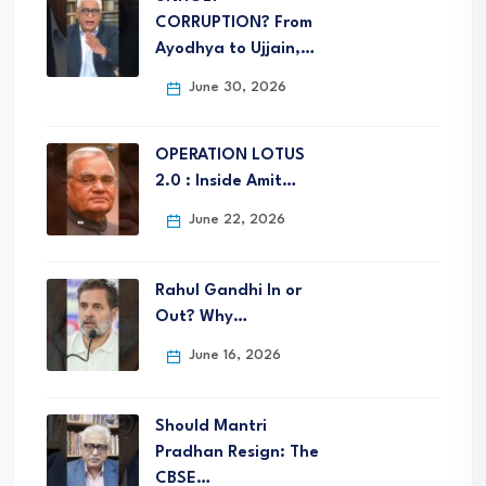
CORRUPTION? From
Ayodhya to Ujjain,…
June 30, 2026
OPERATION LOTUS
2.0 : Inside Amit…
June 22, 2026
Rahul Gandhi In or
Out? Why…
June 16, 2026
Should Mantri
Pradhan Resign: The
CBSE…