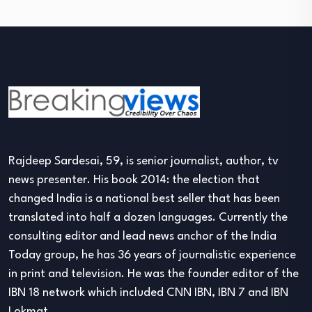
Rajdeep Sardesai, 59, is senior journalist, author, tv
news presenter. His book 2014: the election that
changed India is a national best seller that has been
translated into half a dozen languages. Currently the
consulting editor and lead news anchor of the India
Today group, he has 36 years of journalistic experience
in print and television. He was the founder editor of the
IBN 18 network which included CNN IBN, IBN 7 and IBN
Lokmat.