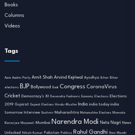
Books
Columns
Videos
Tags
Amit Shah
Arvind Kejriwal
Ayodhya
Aam Aadmi Party
Bihar
Bihar
BJP
Congress
CoronaVirus
Bollywood
elections
Book
Cricket
Democracy's XI
Elections
Devendra Fadnavis
Economy
Elections
India
2019
india today india
Gujarat
Hindu-Muslim
Gujarat Elections
tomorrow
Maharashtra
Interview
Mamata
Kashmir
Maharashtra Elections
Narendra Modi
Neta Nagri
Mumbai
News
Banerjee
Mayawati
Rahul Gandhi
Unlocked
Nitish Kumar
Pakistan
Politics
Ram Mandir