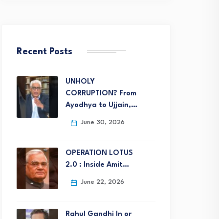
Recent Posts
UNHOLY
CORRUPTION? From
Ayodhya to Ujjain,…
June 30, 2026
OPERATION LOTUS
2.0 : Inside Amit…
June 22, 2026
Rahul Gandhi In or