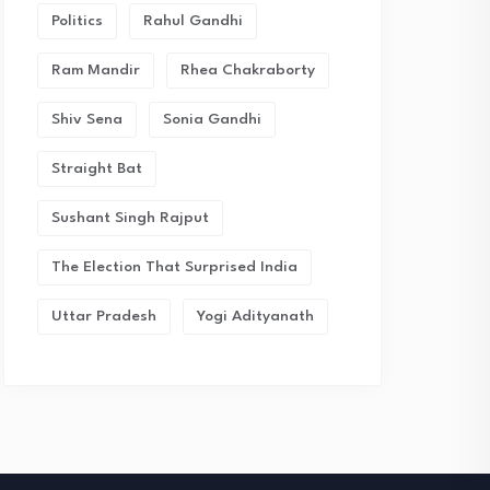
Politics
Rahul Gandhi
Ram Mandir
Rhea Chakraborty
Shiv Sena
Sonia Gandhi
Straight Bat
Sushant Singh Rajput
The Election That Surprised India
Uttar Pradesh
Yogi Adityanath