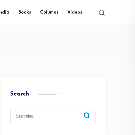
India
Books
Columns
Videos
Search