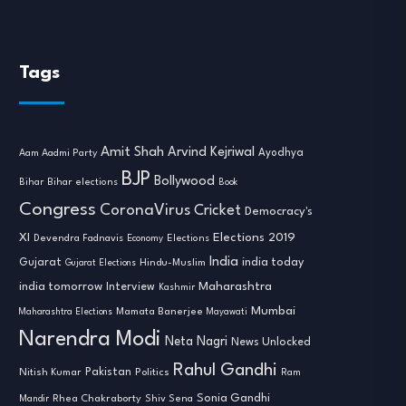
Tags
Amit Shah
Arvind Kejriwal
Ayodhya
Aam Aadmi Party
BJP
Bollywood
Bihar
Bihar elections
Book
Congress
CoronaVirus
Cricket
Democracy's
XI
Elections 2019
Devendra Fadnavis
Economy
Elections
India
india today
Gujarat
Hindu-Muslim
Gujarat Elections
india tomorrow
Maharashtra
Interview
Kashmir
Mumbai
Mamata Banerjee
Maharashtra Elections
Mayawati
Narendra Modi
Neta Nagri
News Unlocked
Rahul Gandhi
Nitish Kumar
Pakistan
Politics
Ram
Sonia Gandhi
Rhea Chakraborty
Mandir
Shiv Sena