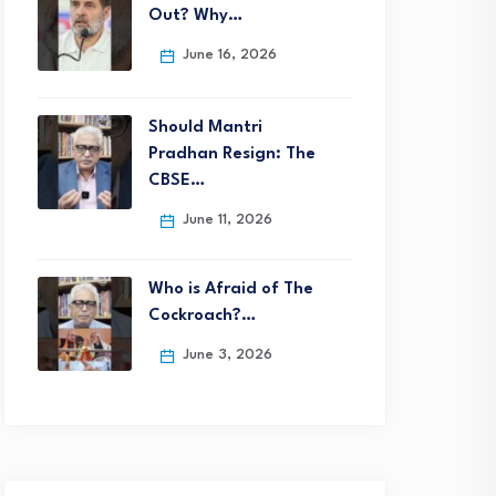
Out? Why…
June 16, 2026
Should Mantri
Pradhan Resign: The
CBSE…
June 11, 2026
Who is Afraid of The
Cockroach?…
June 3, 2026