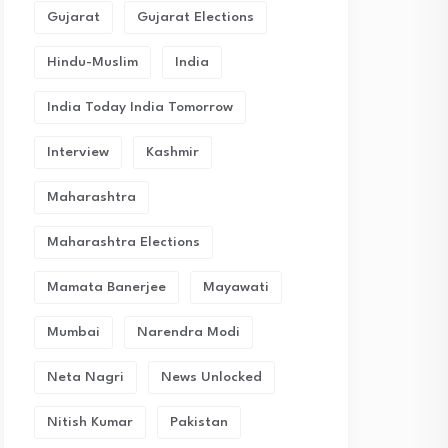
Gujarat
Gujarat Elections
Hindu-Muslim
India
India Today India Tomorrow
Interview
Kashmir
Maharashtra
Maharashtra Elections
Mamata Banerjee
Mayawati
Mumbai
Narendra Modi
Neta Nagri
News Unlocked
Nitish Kumar
Pakistan