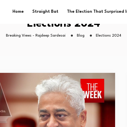
Home
Straight Bat
The Election That Surprised 
Elections 2024
Breaking Views - Rajdeep Sardesai
Blog
Elections 2024