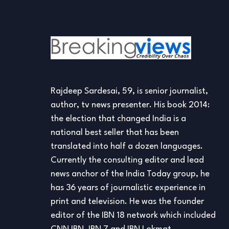
Rajdeep Sardesai, 59, is senior journalist,
author, tv news presenter. His book 2014:
the election that changed India is a
national best seller that has been
translated into half a dozen languages.
Currently the consulting editor and lead
news anchor of the India Today group, he
has 36 years of journalistic experience in
print and television. He was the founder
editor of the IBN 18 network which included