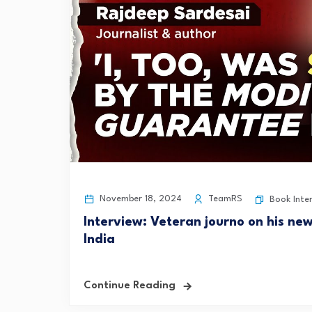
November 18, 2024
TeamRS
Book Inte
Interview: Veteran journo on his ne
India
Continue Reading