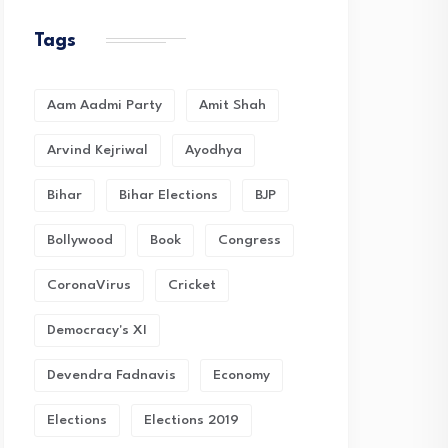
Tags
Aam Aadmi Party
Amit Shah
Arvind Kejriwal
Ayodhya
Bihar
Bihar Elections
BJP
Bollywood
Book
Congress
CoronaVirus
Cricket
Democracy's XI
Devendra Fadnavis
Economy
Elections
Elections 2019