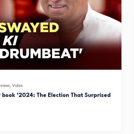
rviews
,
Video
w book ‘2024: The Election That Surprised