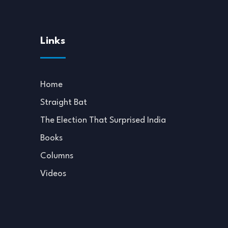
Links
Home
Straight Bat
The Election That Surprised India
Books
Columns
Videos