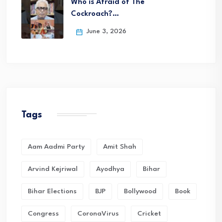
Who is Afraid of The
Cockroach?…
June 3, 2026
Tags
Aam Aadmi Party
Amit Shah
Arvind Kejriwal
Ayodhya
Bihar
Bihar Elections
BJP
Bollywood
Book
Congress
CoronaVirus
Cricket