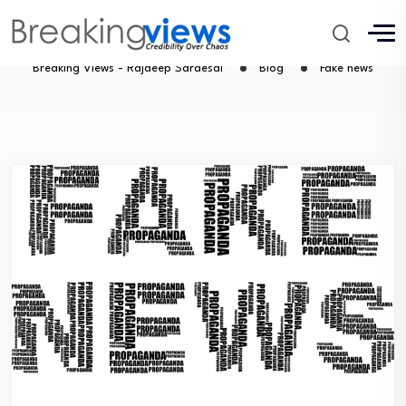
Fake news
Breaking Views - Rajdeep Sardesai
Blog
Fake news