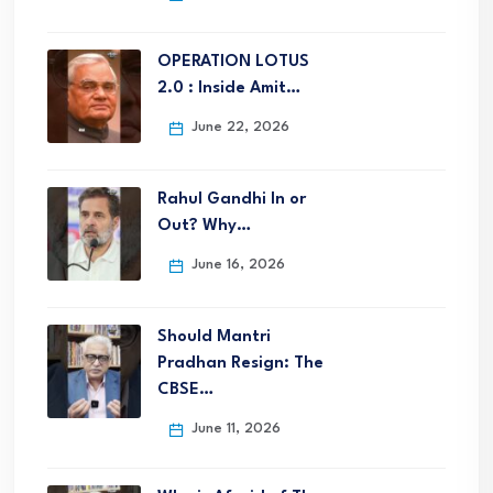
OPERATION LOTUS
2.0 : Inside Amit…
June 22, 2026
Rahul Gandhi In or
Out? Why…
June 16, 2026
Should Mantri
Pradhan Resign: The
CBSE…
June 11, 2026