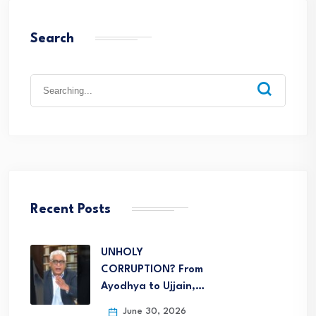
Search
Recent Posts
UNHOLY
CORRUPTION? From
Ayodhya to Ujjain,…
June 30, 2026