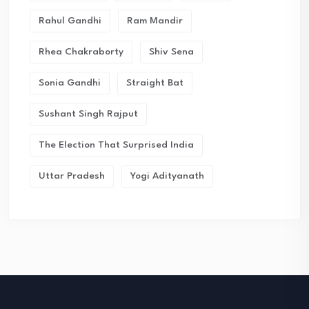
Rahul Gandhi
Ram Mandir
Rhea Chakraborty
Shiv Sena
Sonia Gandhi
Straight Bat
Sushant Singh Rajput
The Election That Surprised India
Uttar Pradesh
Yogi Adityanath