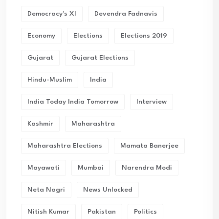
Democracy's XI
Devendra Fadnavis
Economy
Elections
Elections 2019
Gujarat
Gujarat Elections
Hindu-Muslim
India
India Today India Tomorrow
Interview
Kashmir
Maharashtra
Maharashtra Elections
Mamata Banerjee
Mayawati
Mumbai
Narendra Modi
Neta Nagri
News Unlocked
Nitish Kumar
Pakistan
Politics