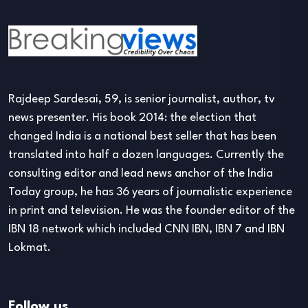
Rajdeep Sardesai, 59, is senior journalist, author, tv
news presenter. His book 2014: the election that
changed India is a national best seller that has been
translated into half a dozen languages. Currently the
consulting editor and lead news anchor of the India
Today group, he has 36 years of journalistic experience
in print and television. He was the founder editor of the
IBN 18 network which included CNN IBN, IBN 7 and IBN
Lokmat.
Follow us