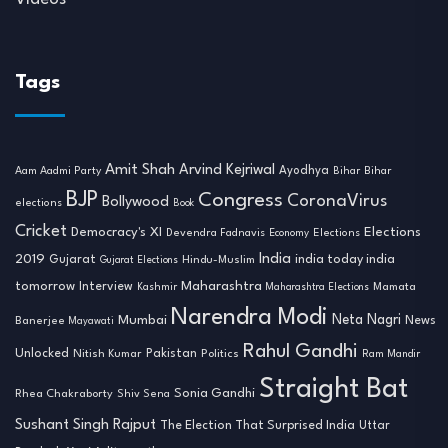
Tags
Amit Shah
Arvind Kejriwal
Ayodhya
Aam Aadmi Party
Bihar
Bihar
BJP
Congress
CoronaVirus
Bollywood
elections
Book
Cricket
Democracy's XI
Elections
Devendra Fadnavis
Economy
Elections
India
2019
india today india
Gujarat
Hindu-Muslim
Gujarat Elections
tomorrow
Maharashtra
Interview
Mamata
Kashmir
Maharashtra Elections
Narendra Modi
Neta Nagri
Mumbai
News
Banerjee
Mayawati
Rahul Gandhi
Unlocked
Nitish Kumar
Pakistan
Politics
Ram Mandir
Straight Bat
Sonia Gandhi
Rhea Chakraborty
Shiv Sena
Sushant Singh Rajput
The Election That Surprised India
Uttar