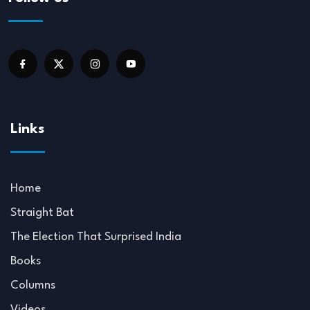
Links
Home
Straight Bat
The Election That Surprised India
Books
Columns
Videos