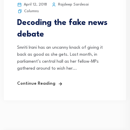
April 12, 2018
Rajdeep Sardesai
Columns
Decoding the fake news
debate
Smriti Irani has an uncanny knack of giving it
back as good as she gets. Last month, in
parliament’s central hall as her fellow-MPs
gathered around to wish her...
Continue Reading