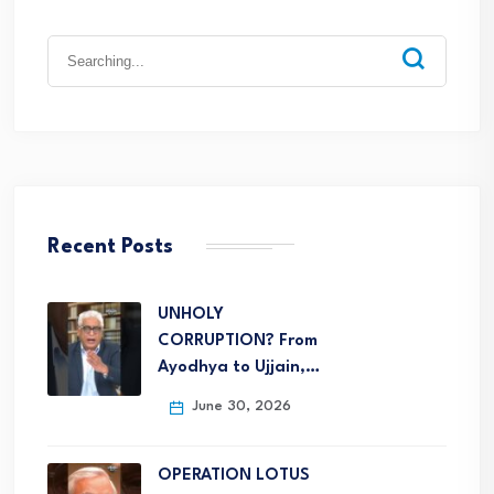
Recent Posts
UNHOLY
CORRUPTION? From
Ayodhya to Ujjain,…
June 30, 2026
OPERATION LOTUS