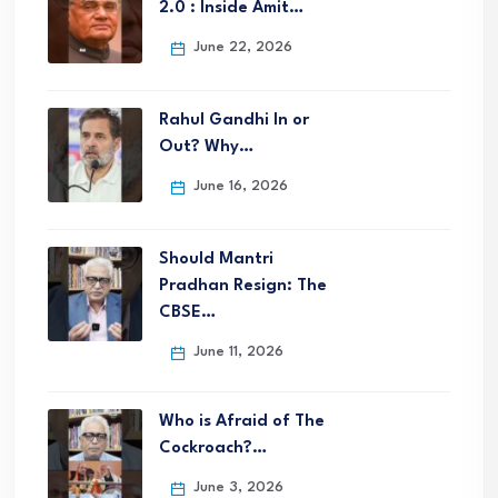
2.0 : Inside Amit…
June 22, 2026
Rahul Gandhi In or
Out? Why…
June 16, 2026
Should Mantri
Pradhan Resign: The
CBSE…
June 11, 2026
Who is Afraid of The
Cockroach?…
June 3, 2026