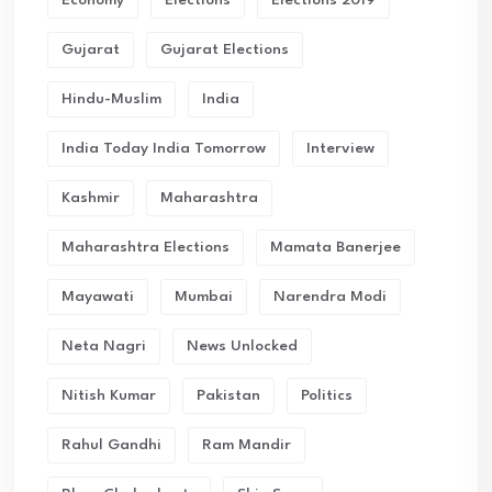
Gujarat
Gujarat Elections
Hindu-Muslim
India
India Today India Tomorrow
Interview
Kashmir
Maharashtra
Maharashtra Elections
Mamata Banerjee
Mayawati
Mumbai
Narendra Modi
Neta Nagri
News Unlocked
Nitish Kumar
Pakistan
Politics
Rahul Gandhi
Ram Mandir