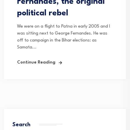
Fernandes, the original
political rebel
We were on a flight to Patna in early 2005 and I
was sitting next to George Fernandes. He was
off to campaign in the Bihar elections: as
Samata...
Continue Reading
Search