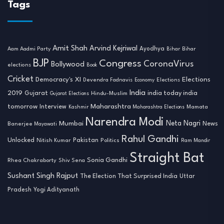
Tags
Amit Shah
Arvind Kejriwal
Ayodhya
Aam Aadmi Party
Bihar
Bihar
BJP
Congress
CoronaVirus
Bollywood
elections
Book
Cricket
Democracy's XI
Elections
Devendra Fadnavis
Economy
Elections
India
2019
india today india
Gujarat
Hindu-Muslim
Gujarat Elections
tomorrow
Maharashtra
Interview
Mamata
Kashmir
Maharashtra Elections
Narendra Modi
Neta Nagri
Mumbai
News
Banerjee
Mayawati
Rahul Gandhi
Unlocked
Nitish Kumar
Pakistan
Politics
Ram Mandir
Straight Bat
Sonia Gandhi
Rhea Chakraborty
Shiv Sena
Sushant Singh Rajput
The Election That Surprised India
Uttar
Pradesh
Yogi Adityanath