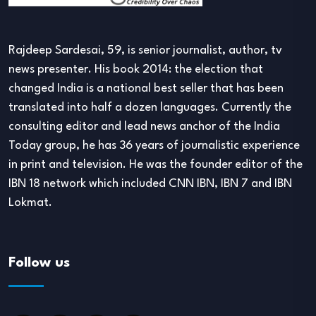
Rajdeep Sardesai, 59, is senior journalist, author, tv
news presenter. His book 2014: the election that
changed India is a national best seller that has been
translated into half a dozen languages. Currently the
consulting editor and lead news anchor of the India
Today group, he has 36 years of journalistic experience
in print and television. He was the founder editor of the
IBN 18 network which included CNN IBN, IBN 7 and IBN
Lokmat.
Follow us