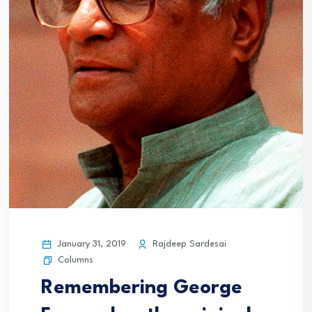
January 31, 2019
Rajdeep Sardesai
Columns
Remembering George