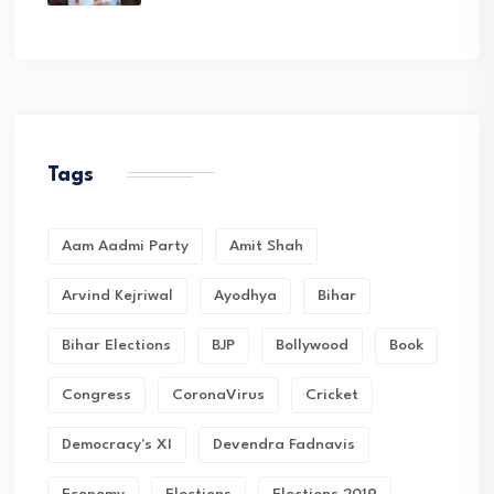
Tags
Aam Aadmi Party
Amit Shah
Arvind Kejriwal
Ayodhya
Bihar
Bihar Elections
BJP
Bollywood
Book
Congress
CoronaVirus
Cricket
Democracy's XI
Devendra Fadnavis
Economy
Elections
Elections 2019