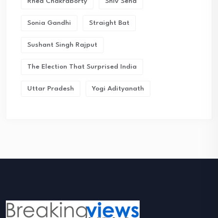
Rhea Chakraborty
Shiv Sena
Sonia Gandhi
Straight Bat
Sushant Singh Rajput
The Election That Surprised India
Uttar Pradesh
Yogi Adityanath