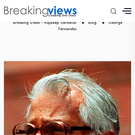
George Fernandes
Breaking Views - Rajdeep Sardesai
Blog
George
Fernandes