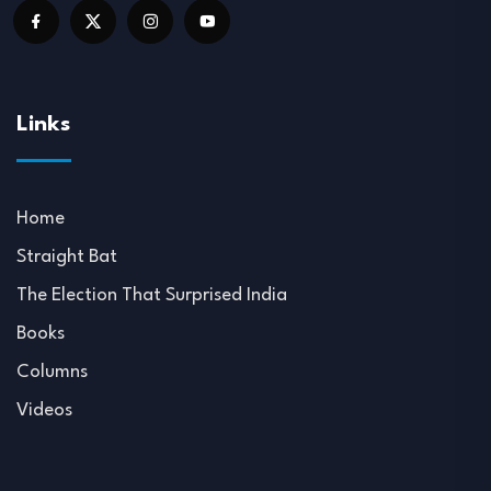
Links
Home
Straight Bat
The Election That Surprised India
Books
Columns
Videos