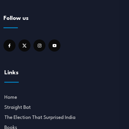
Follow us
Links
Home
Straight Bat
The Election That Surprised India
Books