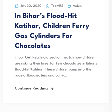
July 30, 2020
TeamRS
Video
In Bihar’s Flood-Hit
Katihar, Children Ferry
Gas Cylinders For
Chocolates
In our Get Real India section, watch how children
are risking their lives for few chocolates in Bihar’s
flood-hit Katihar. These children jump into the
raging floodwaters and carry...
Continue Reading