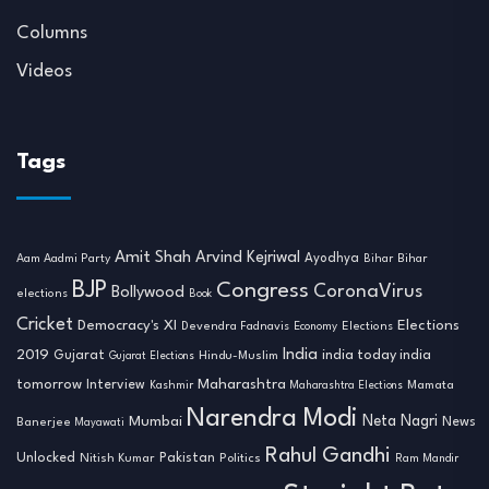
Columns
Videos
Tags
Amit Shah
Arvind Kejriwal
Ayodhya
Aam Aadmi Party
Bihar
Bihar
BJP
Congress
CoronaVirus
Bollywood
elections
Book
Cricket
Democracy's XI
Elections
Devendra Fadnavis
Economy
Elections
India
2019
india today india
Gujarat
Hindu-Muslim
Gujarat Elections
tomorrow
Maharashtra
Interview
Mamata
Kashmir
Maharashtra Elections
Narendra Modi
Neta Nagri
Mumbai
News
Banerjee
Mayawati
Rahul Gandhi
Unlocked
Nitish Kumar
Pakistan
Politics
Ram Mandir