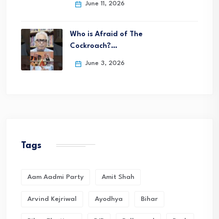
June 11, 2026
Who is Afraid of The
Cockroach?…
June 3, 2026
Tags
Aam Aadmi Party
Amit Shah
Arvind Kejriwal
Ayodhya
Bihar