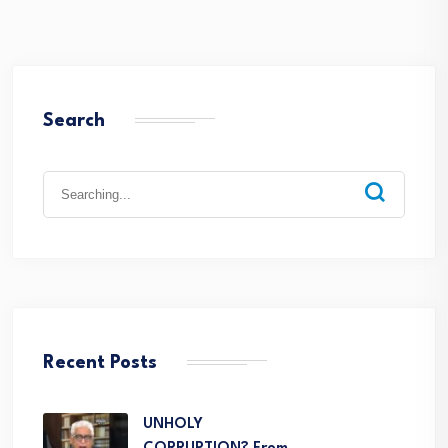
Search
Recent Posts
UNHOLY