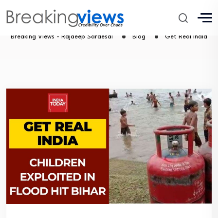
Get Real India
Breaking Views - Rajdeep Sardesai
Blog
Get Real India