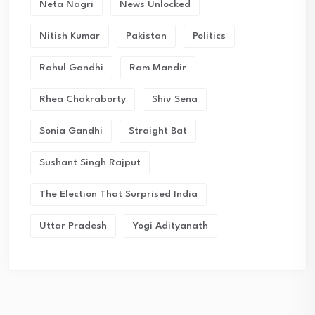
Neta Nagri
News Unlocked
Nitish Kumar
Pakistan
Politics
Rahul Gandhi
Ram Mandir
Rhea Chakraborty
Shiv Sena
Sonia Gandhi
Straight Bat
Sushant Singh Rajput
The Election That Surprised India
Uttar Pradesh
Yogi Adityanath