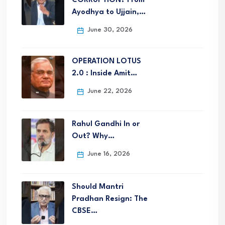
CORRUPTION? From
Ayodhya to Ujjain,…
June 30, 2026
OPERATION LOTUS
2.0 : Inside Amit…
June 22, 2026
Rahul Gandhi In or
Out? Why…
June 16, 2026
Should Mantri
Pradhan Resign: The
CBSE…