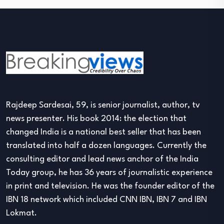
Rajdeep Sardesai, 59, is senior journalist, author, tv
news presenter. His book 2014: the election that
changed India is a national best seller that has been
translated into half a dozen languages. Currently the
consulting editor and lead news anchor of the India
Today group, he has 36 years of journalistic experience
in print and television. He was the founder editor of the
IBN 18 network which included CNN IBN, IBN 7 and IBN
Lokmat.