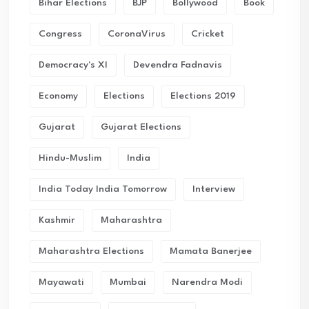
Bihar Elections
BJP
Bollywood
Book
Congress
CoronaVirus
Cricket
Democracy's XI
Devendra Fadnavis
Economy
Elections
Elections 2019
Gujarat
Gujarat Elections
Hindu-Muslim
India
India Today India Tomorrow
Interview
Kashmir
Maharashtra
Maharashtra Elections
Mamata Banerjee
Mayawati
Mumbai
Narendra Modi