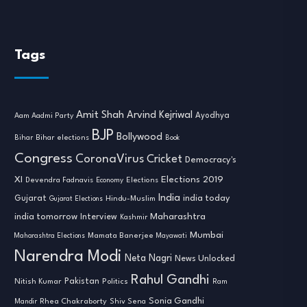
Tags
Amit Shah
Arvind Kejriwal
Ayodhya
Aam Aadmi Party
BJP
Bollywood
Bihar
Bihar elections
Book
Congress
CoronaVirus
Cricket
Democracy's
XI
Elections 2019
Devendra Fadnavis
Economy
Elections
India
india today
Gujarat
Hindu-Muslim
Gujarat Elections
india tomorrow
Maharashtra
Interview
Kashmir
Mumbai
Mamata Banerjee
Maharashtra Elections
Mayawati
Narendra Modi
Neta Nagri
News Unlocked
Rahul Gandhi
Nitish Kumar
Pakistan
Politics
Ram
Sonia Gandhi
Rhea Chakraborty
Mandir
Shiv Sena