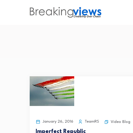
January 26, 2016
TeamRS
Video Blog
Imperfect Republic