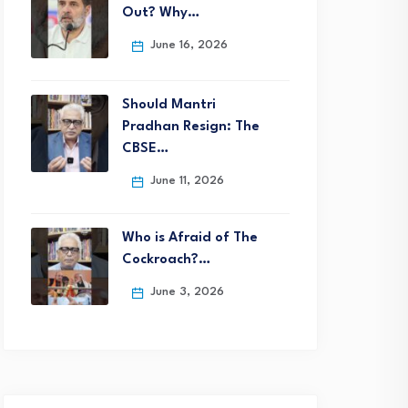
Out? Why…
June 16, 2026
Should Mantri
Pradhan Resign: The
CBSE…
June 11, 2026
Who is Afraid of The
Cockroach?…
June 3, 2026