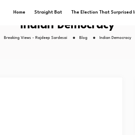
Home
Straight Bat
The Election That Surprised 
Indian Democracy
Breaking Views - Rajdeep Sardesai
Blog
Indian Democracy