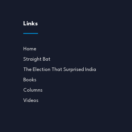
Links
Home
Straight Bat
The Election That Surprised India
Books
Columns
Videos