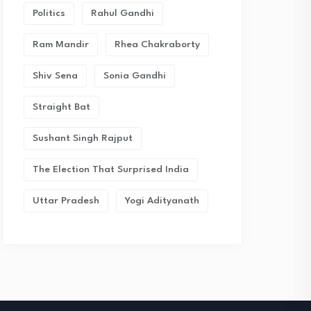
Politics
Rahul Gandhi
Ram Mandir
Rhea Chakraborty
Shiv Sena
Sonia Gandhi
Straight Bat
Sushant Singh Rajput
The Election That Surprised India
Uttar Pradesh
Yogi Adityanath