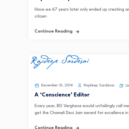
Have we 67 years later only ended up creating a
citizen
Continue Reading
December 31, 2014
Rajdeep Sardesai
U
A ‘Conscience’ Editor
Every year, BG Verghese would unfailingly call m
get the Chameli Devi Jain award for excellence in 
Continue Reading