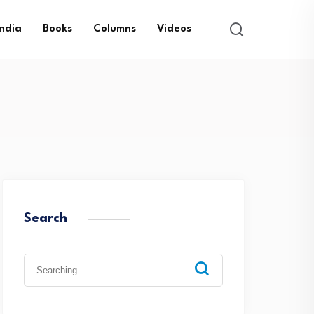
India
Books
Columns
Videos
Search