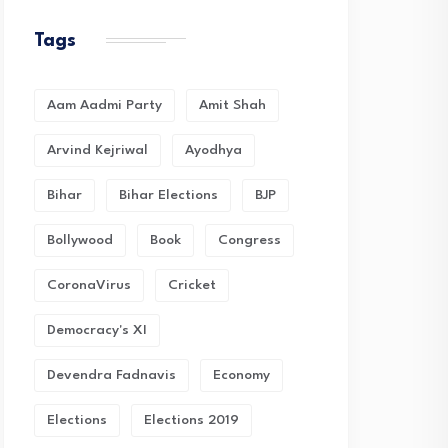
Tags
Aam Aadmi Party
Amit Shah
Arvind Kejriwal
Ayodhya
Bihar
Bihar Elections
BJP
Bollywood
Book
Congress
CoronaVirus
Cricket
Democracy's XI
Devendra Fadnavis
Economy
Elections
Elections 2019