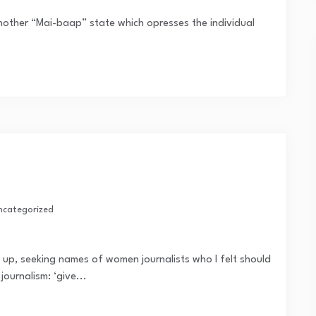
nother “Mai-baap” state which opresses the individual
ncategorized
e up, seeking names of women journalists who I felt should
journalism: ‘give...