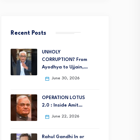
Recent Posts
UNHOLY
CORRUPTION? From
Ayodhya to Ujjain,…
June 30, 2026
OPERATION LOTUS
2.0 : Inside Amit…
June 22, 2026
Rahul Gandhi In or