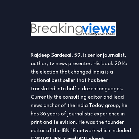
Rajdeep Sardesai, 59, is senior journalist,
author, tv news presenter. His book 2014:
the election that changed India is a
national best seller that has been
translated into half a dozen languages.
Currently the consulting editor and lead
news anchor of the India Today group, he
has 36 years of journalistic experience in
print and television. He was the founder
editor of the IBN 18 network which included