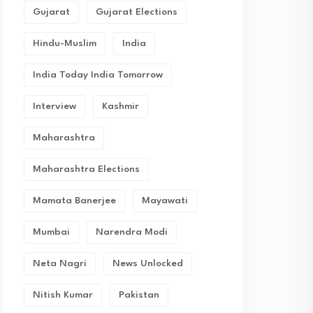
Gujarat
Gujarat Elections
Hindu-Muslim
India
India Today India Tomorrow
Interview
Kashmir
Maharashtra
Maharashtra Elections
Mamata Banerjee
Mayawati
Mumbai
Narendra Modi
Neta Nagri
News Unlocked
Nitish Kumar
Pakistan