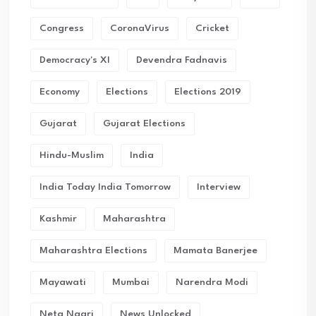
Congress
CoronaVirus
Cricket
Democracy's XI
Devendra Fadnavis
Economy
Elections
Elections 2019
Gujarat
Gujarat Elections
Hindu-Muslim
India
India Today India Tomorrow
Interview
Kashmir
Maharashtra
Maharashtra Elections
Mamata Banerjee
Mayawati
Mumbai
Narendra Modi
Neta Nagri
News Unlocked