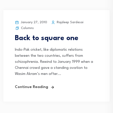
January 27, 2010
Rajdeep Sardesai
Columns
Back to square one
Indo-Pak cricket, like diplomatic relations
between the two countries, suffers from
schizophrenia. Rewind to January 1999 when a
Chennai crowd gave a standing ovation to
Wasim Akram’s men after...
Continue Reading