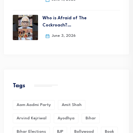
Who is Afraid of The
Cockroach?…
June 3, 2026
Tags
Aam Aadmi Party
Amit Shah
Arvind Kejriwal
Ayodhya
Bihar
Bihar Elections
BJP
Bollywood
Book