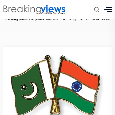
Indo-Pak cricket
Breaking Views - Rajdeep Sardesai
Blog
Indo-Pak cricket