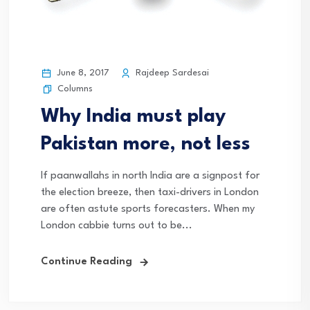
June 8, 2017
Rajdeep Sardesai
Columns
Why India must play
Pakistan more, not less
If paanwallahs in north India are a signpost for
the election breeze, then taxi-drivers in London
are often astute sports forecasters. When my
London cabbie turns out to be...
Continue Reading