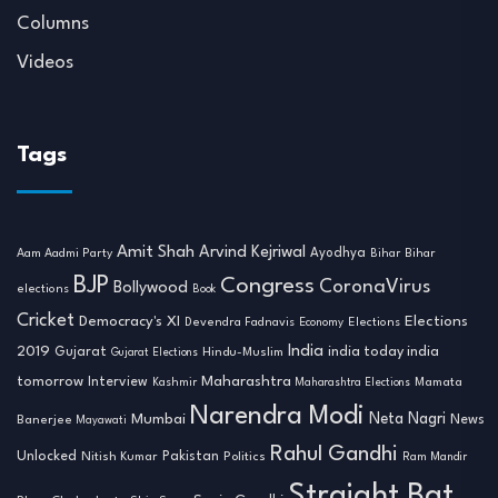
Columns
Videos
Tags
Amit Shah
Arvind Kejriwal
Ayodhya
Aam Aadmi Party
Bihar
Bihar
BJP
Congress
CoronaVirus
Bollywood
elections
Book
Cricket
Democracy's XI
Elections
Devendra Fadnavis
Economy
Elections
India
2019
india today india
Gujarat
Hindu-Muslim
Gujarat Elections
tomorrow
Maharashtra
Interview
Mamata
Kashmir
Maharashtra Elections
Narendra Modi
Neta Nagri
Mumbai
News
Banerjee
Mayawati
Rahul Gandhi
Unlocked
Nitish Kumar
Pakistan
Politics
Ram Mandir
Straight Bat