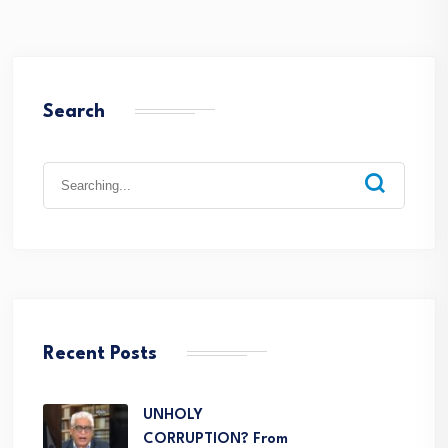
Search
Recent Posts
UNHOLY
CORRUPTION? From