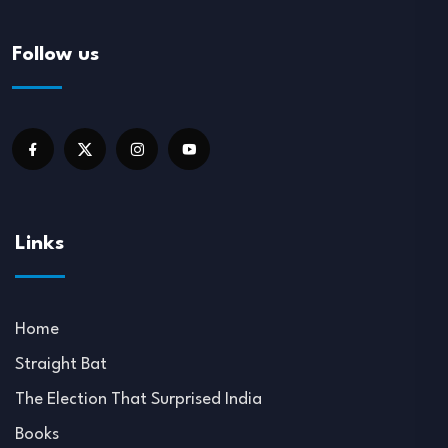
Follow us
Links
Home
Straight Bat
The Election That Surprised India
Books