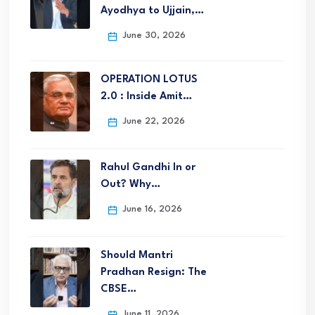
Ayodhya to Ujjain,…
June 30, 2026
OPERATION LOTUS
2.0 : Inside Amit…
June 22, 2026
Rahul Gandhi In or
Out? Why…
June 16, 2026
Should Mantri
Pradhan Resign: The
CBSE…
June 11, 2026