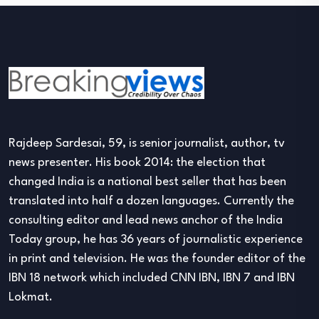
Rajdeep Sardesai, 59, is senior journalist, author, tv
news presenter. His book 2014: the election that
changed India is a national best seller that has been
translated into half a dozen languages. Currently the
consulting editor and lead news anchor of the India
Today group, he has 36 years of journalistic experience
in print and television. He was the founder editor of the
IBN 18 network which included CNN IBN, IBN 7 and IBN
Lokmat.