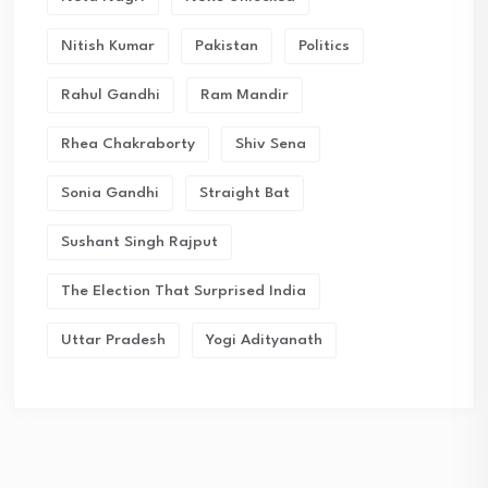
Nitish Kumar
Pakistan
Politics
Rahul Gandhi
Ram Mandir
Rhea Chakraborty
Shiv Sena
Sonia Gandhi
Straight Bat
Sushant Singh Rajput
The Election That Surprised India
Uttar Pradesh
Yogi Adityanath