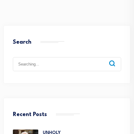
Search
Recent Posts
UNHOLY