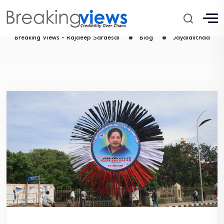
Jayalalithaa
Breaking Views - Rajdeep Sardesai
Blog
Jayalalithaa