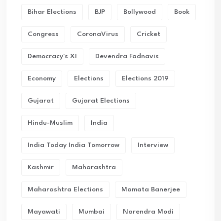
Bihar Elections
BJP
Bollywood
Book
Congress
CoronaVirus
Cricket
Democracy's XI
Devendra Fadnavis
Economy
Elections
Elections 2019
Gujarat
Gujarat Elections
Hindu-Muslim
India
India Today India Tomorrow
Interview
Kashmir
Maharashtra
Maharashtra Elections
Mamata Banerjee
Mayawati
Mumbai
Narendra Modi