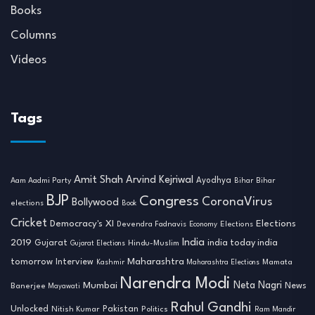
Books
Columns
Videos
Tags
Amit Shah
Arvind Kejriwal
Ayodhya
Aam Aadmi Party
Bihar
Bihar
BJP
Congress
CoronaVirus
Bollywood
elections
Book
Cricket
Democracy's XI
Elections
Devendra Fadnavis
Economy
Elections
India
2019
india today india
Gujarat
Hindu-Muslim
Gujarat Elections
tomorrow
Maharashtra
Interview
Mamata
Kashmir
Maharashtra Elections
Narendra Modi
Neta Nagri
Mumbai
News
Banerjee
Mayawati
Rahul Gandhi
Unlocked
Nitish Kumar
Pakistan
Politics
Ram Mandir