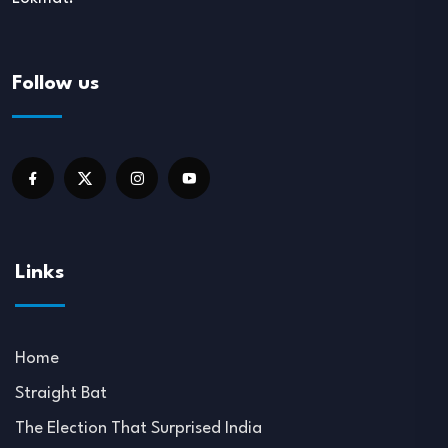
Follow us
Links
Home
Straight Bat
The Election That Surprised India