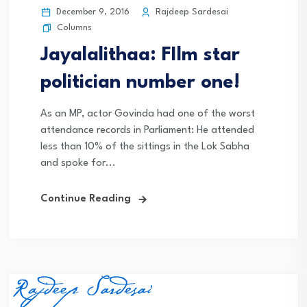
December 9, 2016
Rajdeep Sardesai
Columns
Jayalalithaa: FIlm star
politician number one!
As an MP, actor Govinda had one of the worst
attendance records in Parliament: He attended
less than 10% of the sittings in the Lok Sabha
and spoke for...
Continue Reading