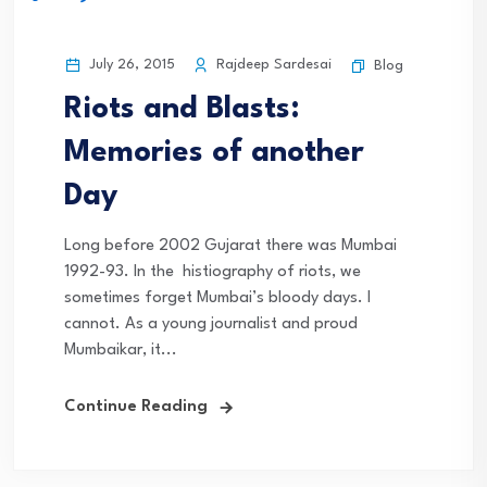
July 26, 2015
Rajdeep Sardesai
Blog
Riots and Blasts:
Memories of another
Day
Long before 2002 Gujarat there was Mumbai
1992-93. In the histiography of riots, we
sometimes forget Mumbai’s bloody days. I
cannot. As a young journalist and proud
Mumbaikar, it...
Continue Reading