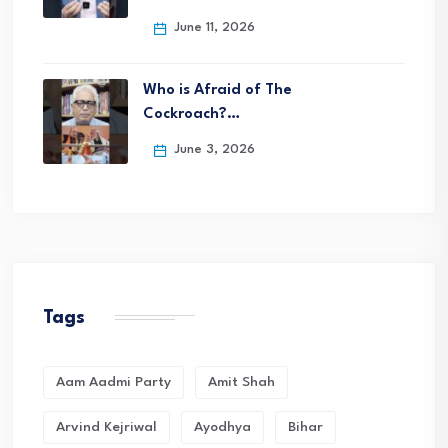
June 11, 2026
Who is Afraid of The
Cockroach?…
June 3, 2026
Tags
Aam Aadmi Party
Amit Shah
Arvind Kejriwal
Ayodhya
Bihar