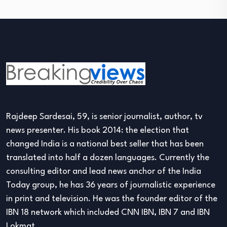
Rajdeep Sardesai, 59, is senior journalist, author, tv
news presenter. His book 2014: the election that
changed India is a national best seller that has been
translated into half a dozen languages. Currently the
consulting editor and lead news anchor of the India
Today group, he has 36 years of journalistic experience
in print and television. He was the founder editor of the
IBN 18 network which included CNN IBN, IBN 7 and IBN
Lokmat.