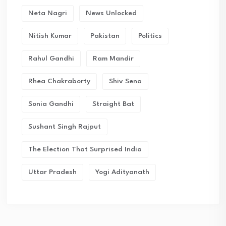
Neta Nagri
News Unlocked
Nitish Kumar
Pakistan
Politics
Rahul Gandhi
Ram Mandir
Rhea Chakraborty
Shiv Sena
Sonia Gandhi
Straight Bat
Sushant Singh Rajput
The Election That Surprised India
Uttar Pradesh
Yogi Adityanath