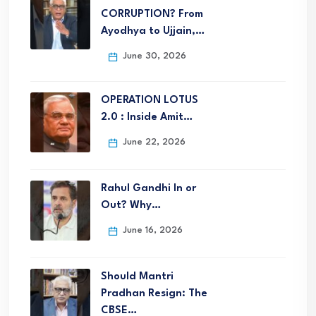
CORRUPTION? From
Ayodhya to Ujjain,…
June 30, 2026
OPERATION LOTUS
2.0 : Inside Amit…
June 22, 2026
Rahul Gandhi In or
Out? Why…
June 16, 2026
Should Mantri
Pradhan Resign: The
CBSE…