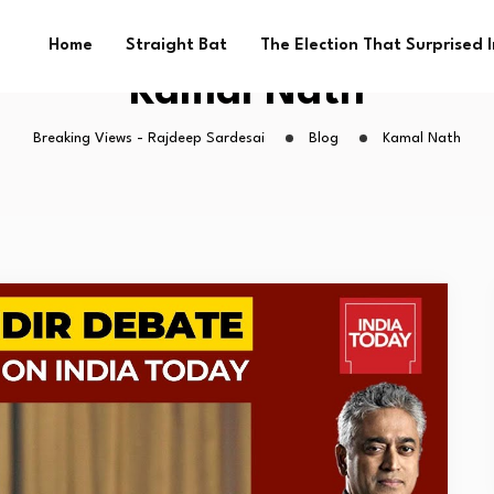
Home
Straight Bat
The Election That Surprised 
Kamal Nath
Breaking Views - Rajdeep Sardesai
Blog
Kamal Nath