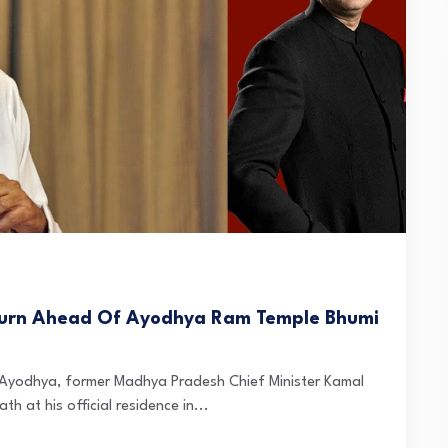
-Turn Ahead Of Ayodhya Ram Temple Bhumi
 Ayodhya, former Madhya Pradesh Chief Minister Kamal
at his official residence in...