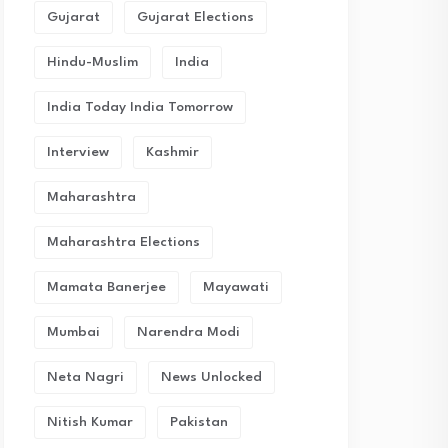
Gujarat
Gujarat Elections
Hindu-Muslim
India
India Today India Tomorrow
Interview
Kashmir
Maharashtra
Maharashtra Elections
Mamata Banerjee
Mayawati
Mumbai
Narendra Modi
Neta Nagri
News Unlocked
Nitish Kumar
Pakistan