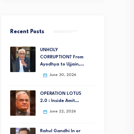
Recent Posts
UNHOLY
CORRUPTION? From
Ayodhya to Ujjain,…
June 30, 2026
OPERATION LOTUS
2.0 : Inside Amit…
June 22, 2026
Rahul Gandhi In or