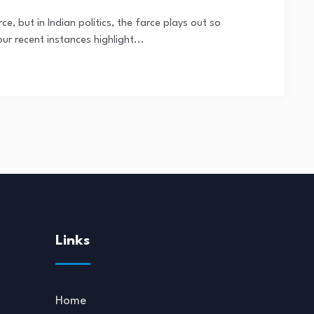
ce, but in Indian politics, the farce plays out so
ur recent instances highlight...
Links
Home