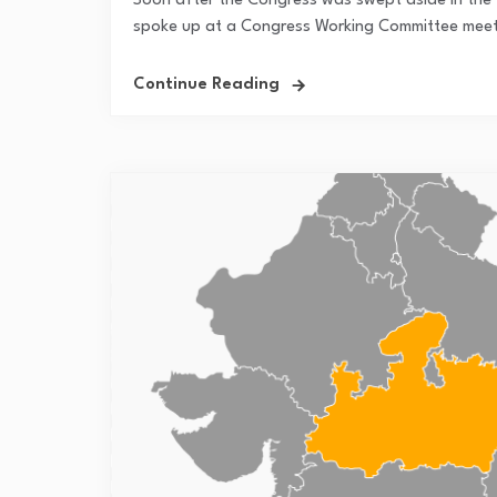
Soon after the Congress was swept aside in the 2
spoke up at a Congress Working Committee meetin
Continue Reading