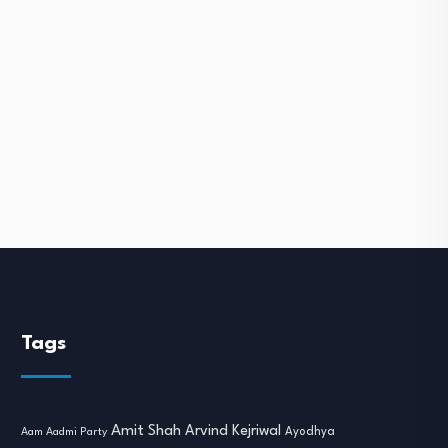
Tags
Amit Shah
Arvind Kejriwal
Ayodhya
Aam Aadmi Party