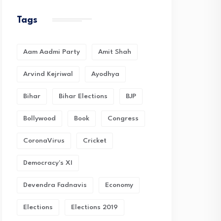
Tags
Aam Aadmi Party
Amit Shah
Arvind Kejriwal
Ayodhya
Bihar
Bihar Elections
BJP
Bollywood
Book
Congress
CoronaVirus
Cricket
Democracy's XI
Devendra Fadnavis
Economy
Elections
Elections 2019