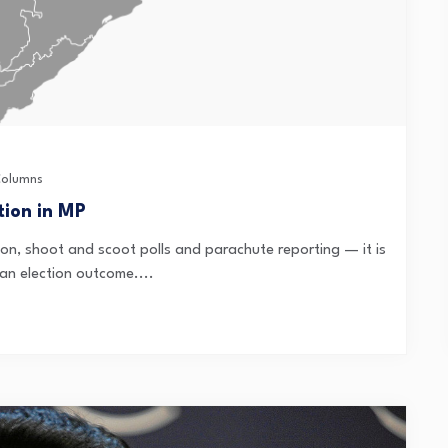
olumns
tion in MP
ion, shoot and scoot polls and parachute reporting — it is
dian election outcome....