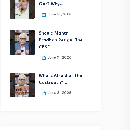
Out? Why…
June 16, 2026
Should Mantri
Pradhan Resign: The
CBSE…
June 11, 2026
Who is Afraid of The
Cockroach?…
June 3, 2026