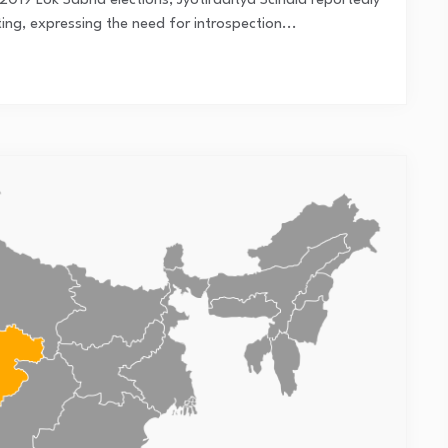
019 Lok Sabha elections, Jyotiraditya Scindia reportedly
g, expressing the need for introspection...