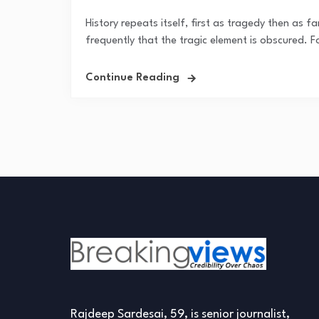
History repeats itself, first as tragedy then as far
frequently that the tragic element is obscured. Fo
Continue Reading
Rajdeep Sardesai, 59, is senior journalist,