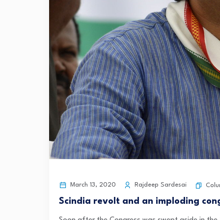
March 13, 2020
Rajdeep Sardesai
Col
Scindia revolt and an imploding con