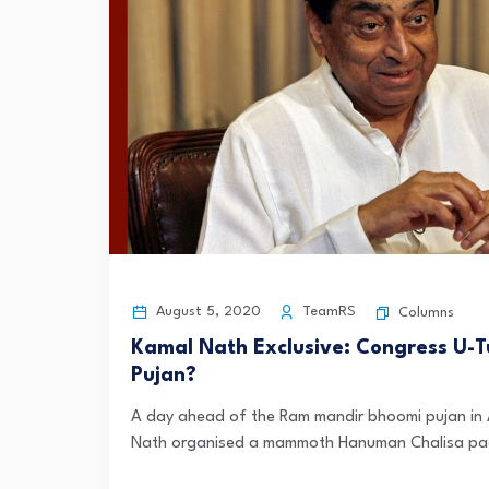
August 5, 2020
TeamRS
Columns
Kamal Nath Exclusive: Congress U
Pujan?
A day ahead of the Ram mandir bhoomi pujan in
Nath organised a mammoth Hanuman Chalisa paath 