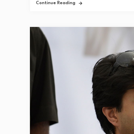
Continue Reading