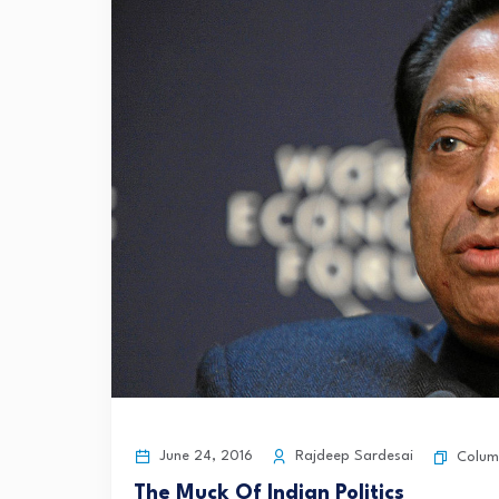
June 24, 2016
Rajdeep Sardesai
Colum
The Muck Of Indian Politics