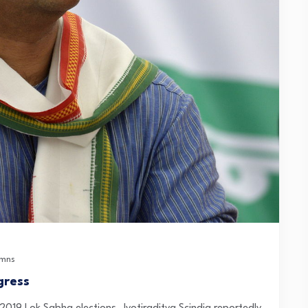
umns
gress