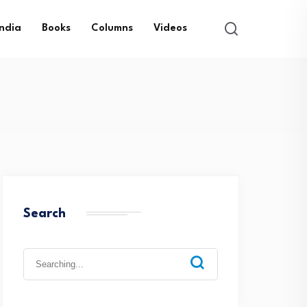
India
Books
Columns
Videos
Search