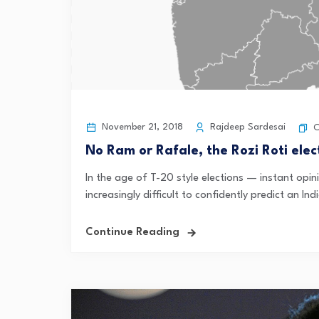
November 21, 2018
Rajdeep Sardesai
C
No Ram or Rafale, the Rozi Roti elec
In the age of T-20 style elections — instant opin
increasingly difficult to confidently predict an In
Continue Reading