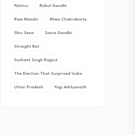
Politics
Rahul Gandhi
Ram Mandir
Rhea Chakraborty
Shiv Sena
Sonia Gandhi
Straight Bat
Sushant Singh Rajput
The Election That Surprised India
Uttar Pradesh
Yogi Adityanath