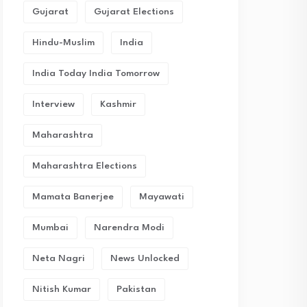
Gujarat
Gujarat Elections
Hindu-Muslim
India
India Today India Tomorrow
Interview
Kashmir
Maharashtra
Maharashtra Elections
Mamata Banerjee
Mayawati
Mumbai
Narendra Modi
Neta Nagri
News Unlocked
Nitish Kumar
Pakistan