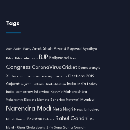
Tags
Amit Shah
Arvind Kejriwal
Ayodhya
Aam Aadmi Party
BJP
Bollywood
Bihar
Bihar elections
Book
Congress
CoronaVirus
Cricket
Democracy's
XI
Elections 2019
Devendra Fadnavis
Economy
Elections
India
india today
Gujarat
Hindu-Muslim
Gujarat Elections
india tomorrow
Maharashtra
Interview
Kashmir
Mumbai
Mamata Banerjee
Maharashtra Elections
Mayawati
Narendra Modi
Neta Nagri
News Unlocked
Rahul Gandhi
Nitish Kumar
Pakistan
Politics
Ram
Sonia Gandhi
Rhea Chakraborty
Mandir
Shiv Sena