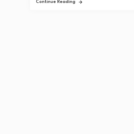
Continue Reading