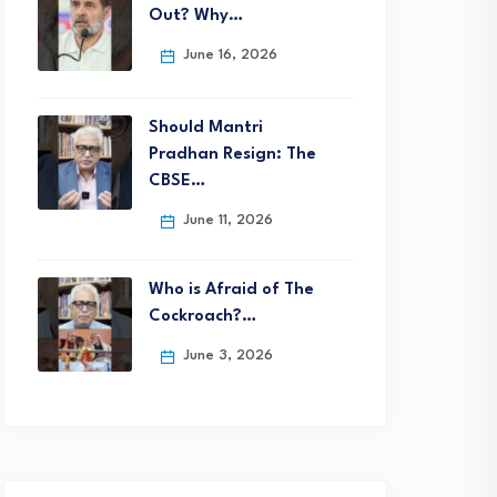
Out? Why…
June 16, 2026
Should Mantri
Pradhan Resign: The
CBSE…
June 11, 2026
Who is Afraid of The
Cockroach?…
June 3, 2026