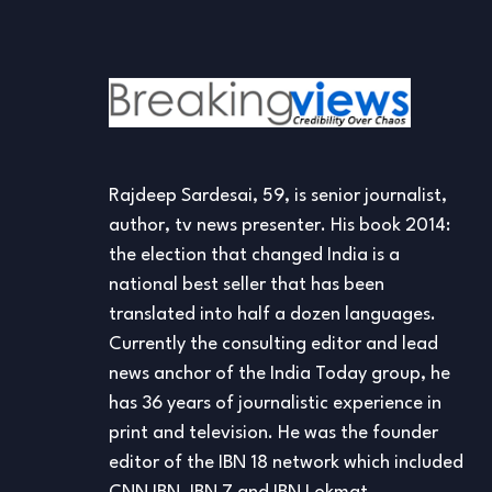
Rajdeep Sardesai, 59, is senior journalist,
author, tv news presenter. His book 2014:
the election that changed India is a
national best seller that has been
translated into half a dozen languages.
Currently the consulting editor and lead
news anchor of the India Today group, he
has 36 years of journalistic experience in
print and television. He was the founder
editor of the IBN 18 network which included