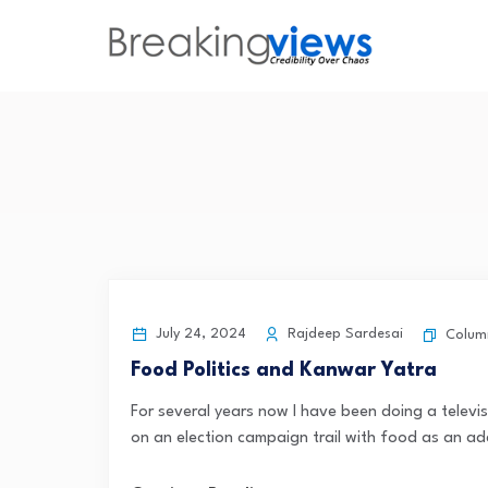
July 24, 2024
Rajdeep Sardesai
Colum
Food Politics and Kanwar Yatra
For several years now I have been doing a televi
on an election campaign trail with food as an ad