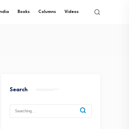
India
Books
Columns
Videos
Search