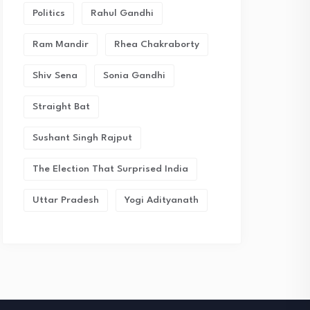
Politics
Rahul Gandhi
Ram Mandir
Rhea Chakraborty
Shiv Sena
Sonia Gandhi
Straight Bat
Sushant Singh Rajput
The Election That Surprised India
Uttar Pradesh
Yogi Adityanath