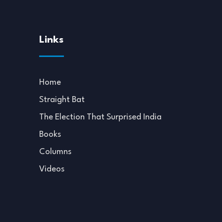
Links
Home
Straight Bat
The Election That Surprised India
Books
Columns
Videos