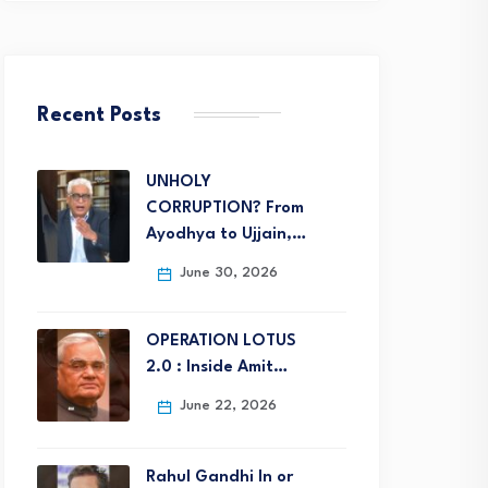
Recent Posts
UNHOLY
CORRUPTION? From
Ayodhya to Ujjain,…
June 30, 2026
OPERATION LOTUS
2.0 : Inside Amit…
June 22, 2026
Rahul Gandhi In or