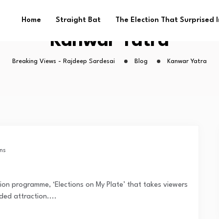
Home
Straight Bat
The Election That Surprised 
Kanwar Yatra
Breaking Views - Rajdeep Sardesai
Blog
Kanwar Yatra
ns
sion programme, ‘Elections on My Plate’ that takes viewers
ded attraction....