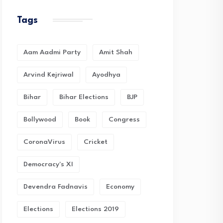
Tags
Aam Aadmi Party
Amit Shah
Arvind Kejriwal
Ayodhya
Bihar
Bihar Elections
BJP
Bollywood
Book
Congress
CoronaVirus
Cricket
Democracy's XI
Devendra Fadnavis
Economy
Elections
Elections 2019