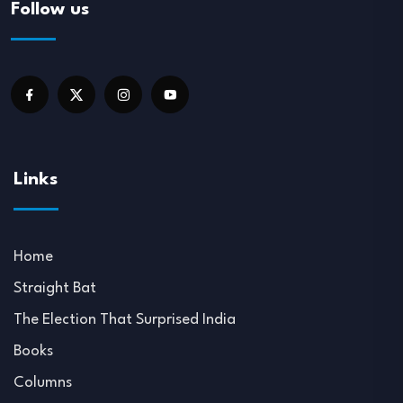
Follow us
Links
Home
Straight Bat
The Election That Surprised India
Books
Columns