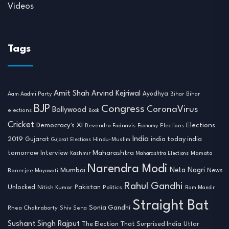
Videos
Tags
Amit Shah
Arvind Kejriwal
Ayodhya
Aam Aadmi Party
Bihar
Bihar
BJP
Congress
CoronaVirus
Bollywood
elections
Book
Cricket
Democracy's XI
Elections
Devendra Fadnavis
Economy
Elections
India
2019
india today india
Gujarat
Hindu-Muslim
Gujarat Elections
tomorrow
Maharashtra
Interview
Mamata
Kashmir
Maharashtra Elections
Narendra Modi
Neta Nagri
Mumbai
News
Banerjee
Mayawati
Rahul Gandhi
Unlocked
Nitish Kumar
Pakistan
Politics
Ram Mandir
Straight Bat
Sonia Gandhi
Rhea Chakraborty
Shiv Sena
Sushant Singh Rajput
The Election That Surprised India
Uttar