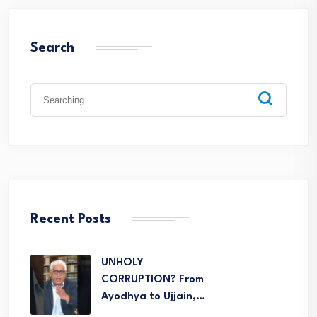
Search
Recent Posts
UNHOLY
CORRUPTION? From
Ayodhya to Ujjain,…