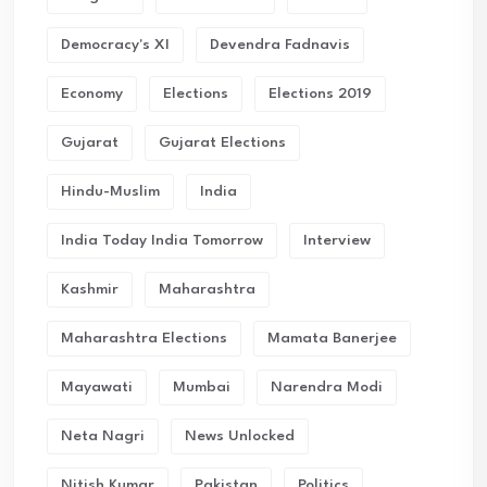
Democracy's XI
Devendra Fadnavis
Economy
Elections
Elections 2019
Gujarat
Gujarat Elections
Hindu-Muslim
India
India Today India Tomorrow
Interview
Kashmir
Maharashtra
Maharashtra Elections
Mamata Banerjee
Mayawati
Mumbai
Narendra Modi
Neta Nagri
News Unlocked
Nitish Kumar
Pakistan
Politics