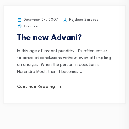
December 24, 2007
Rajdeep Sardesai
Columns
The new Advani?
In this age of instant punditry, it’s often easier
to arrive at conclusions without even attempting
an analysis. When the person in question is
Narendra Modi, then it becomes...
Continue Reading