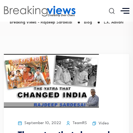
L.K. Advani
Breaking Views - Rajdeep Sardesai
Blog
L.K. Advani
September 10, 2022
TeamRS
Video