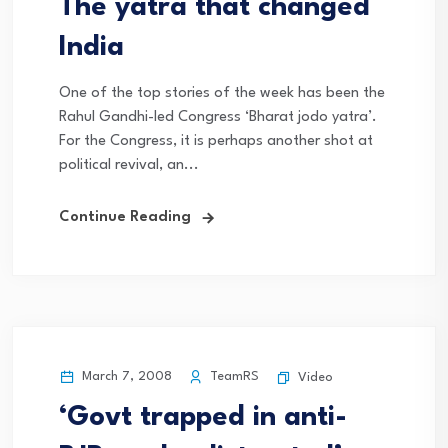
The yatra that changed
India
One of the top stories of the week has been the
Rahul Gandhi-led Congress ‘Bharat jodo yatra’.
For the Congress, it is perhaps another shot at
political revival, an...
Continue Reading
March 7, 2008
TeamRS
Video
‘Govt trapped in anti-