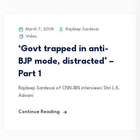
March 7, 2008
Rajdeep Sardesai
Video
‘Govt trapped in anti-
BJP mode, distracted’ –
Part 1
Rajdeep Sardesai of CNN-IBN interviews Shri L.K.
Advani
Continue Reading