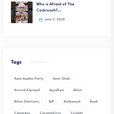
Who is Afraid of The
Cockroach?…
June 3, 2026
Tags
Aam Aadmi Party
Amit Shah
Arvind Kejriwal
Ayodhya
Bihar
Bihar Elections
BJP
Bollywood
Book
Congress
CoronaVirus
Cricket