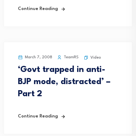
Continue Reading
March 7, 2008
TeamRS
Video
‘Govt trapped in anti-
BJP mode, distracted’ –
Part 2
Continue Reading