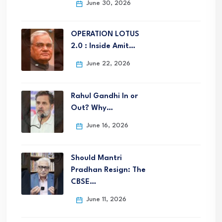
June 30, 2026
OPERATION LOTUS
2.0 : Inside Amit…
June 22, 2026
Rahul Gandhi In or
Out? Why…
June 16, 2026
Should Mantri
Pradhan Resign: The
CBSE…
June 11, 2026