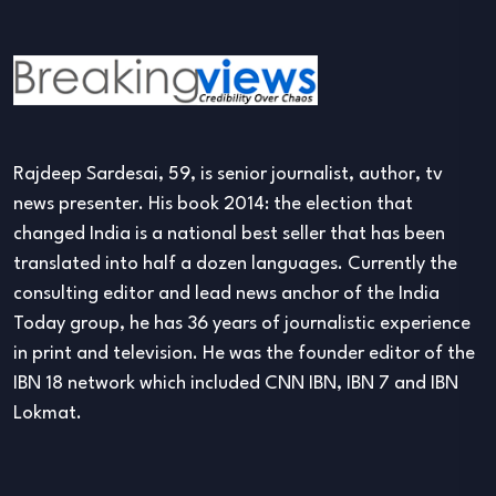
Rajdeep Sardesai, 59, is senior journalist, author, tv
news presenter. His book 2014: the election that
changed India is a national best seller that has been
translated into half a dozen languages. Currently the
consulting editor and lead news anchor of the India
Today group, he has 36 years of journalistic experience
in print and television. He was the founder editor of the
IBN 18 network which included CNN IBN, IBN 7 and IBN
Lokmat.