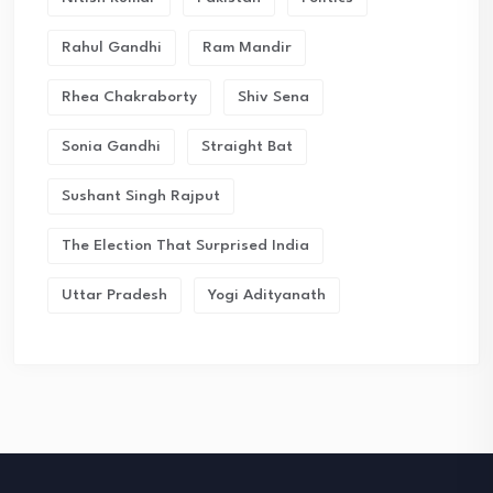
Rahul Gandhi
Ram Mandir
Rhea Chakraborty
Shiv Sena
Sonia Gandhi
Straight Bat
Sushant Singh Rajput
The Election That Surprised India
Uttar Pradesh
Yogi Adityanath