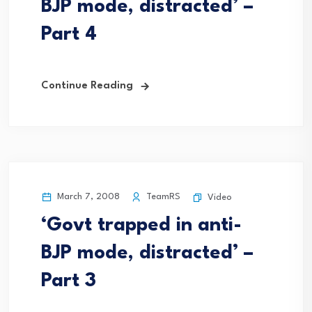
BJP mode, distracted’ –
Part 4
Continue Reading
March 7, 2008
TeamRS
Video
‘Govt trapped in anti-
BJP mode, distracted’ –
Part 3