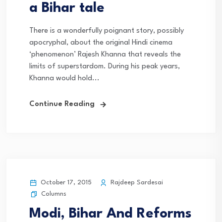
a Bihar tale
There is a wonderfully poignant story, possibly
apocryphal, about the original Hindi cinema
‘phenomenon’ Rajesh Khanna that reveals the
limits of superstardom. During his peak years,
Khanna would hold...
Continue Reading
October 17, 2015
Rajdeep Sardesai
Columns
Modi, Bihar And Reforms