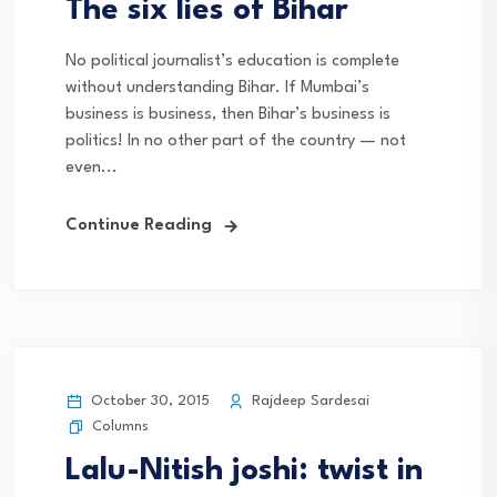
The six lies of Bihar
No political journalist’s education is complete
without understanding Bihar. If Mumbai’s
business is business, then Bihar’s business is
politics! In no other part of the country — not
even...
Continue Reading
October 30, 2015
Rajdeep Sardesai
Columns
Lalu-Nitish joshi: twist in