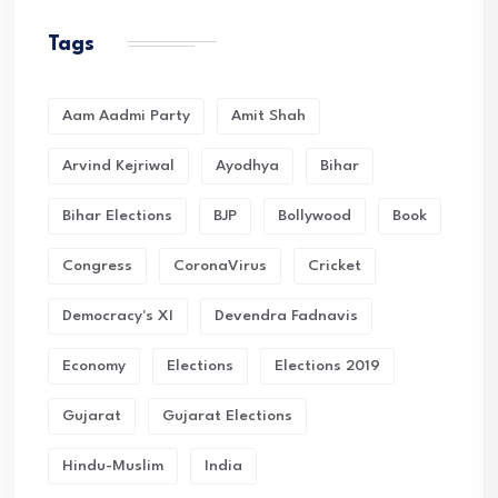
Tags
Aam Aadmi Party
Amit Shah
Arvind Kejriwal
Ayodhya
Bihar
Bihar Elections
BJP
Bollywood
Book
Congress
CoronaVirus
Cricket
Democracy's XI
Devendra Fadnavis
Economy
Elections
Elections 2019
Gujarat
Gujarat Elections
Hindu-Muslim
India