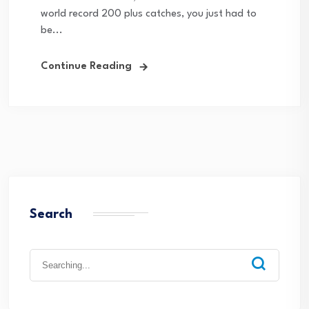
world record 200 plus catches, you just had to
be...
Continue Reading
Search