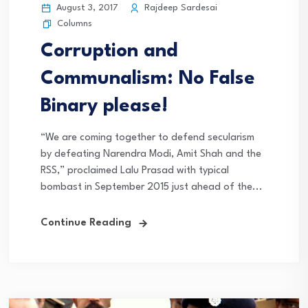
August 3, 2017
Rajdeep Sardesai
Columns
Corruption and
Communalism: No False
Binary please!
“We are coming together to defend secularism
by defeating Narendra Modi, Amit Shah and the
RSS,” proclaimed Lalu Prasad with typical
bombast in September 2015 just ahead of the...
Continue Reading