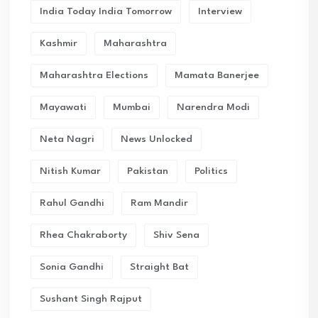
India Today India Tomorrow
Interview
Kashmir
Maharashtra
Maharashtra Elections
Mamata Banerjee
Mayawati
Mumbai
Narendra Modi
Neta Nagri
News Unlocked
Nitish Kumar
Pakistan
Politics
Rahul Gandhi
Ram Mandir
Rhea Chakraborty
Shiv Sena
Sonia Gandhi
Straight Bat
Sushant Singh Rajput