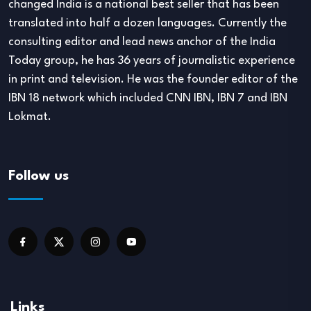
changed India is a national best seller that has been
translated into half a dozen languages. Currently the
consulting editor and lead news anchor of the India
Today group, he has 36 years of journalistic experience
in print and television. He was the founder editor of the
IBN 18 network which included CNN IBN, IBN 7 and IBN
Lokmat.
Follow us
Links