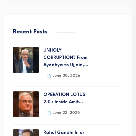
Recent Posts
UNHOLY
CORRUPTION? From
Ayodhya to Ujjain,…
June 30, 2026
OPERATION LOTUS
2.0 : Inside Amit…
June 22, 2026
Rahul Gandhi In or