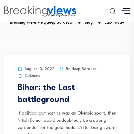
Lalu Yadav
Breaking Views - Rajdeep Sardesai
Blog
Lalu Yadav
August 10, 2022
Rajdeep Sardesai
Columns
Bihar: the Last
battleground
If political gymnastics was an Olympic sport, then
Nitish Kumar would undoubtedly be a strong
contender for the gold medal. After being sworn