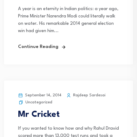
A year is an eternity in Indian politics: a year ago,
Prime Minister Narendra Modi could literally walk
on water. His remarkable 2014 general election
win had given him...
Continue Reading
September 14, 2014
Rajdeep Sardesai
Uncategorized
Mr Cricket
If you wanted to know how and why Rahul Dravid
scored more than 13,000 test runs and took a