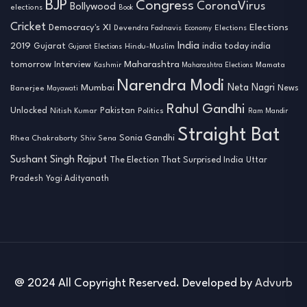
BJP
Congress
CoronaVirus
Bollywood
elections
Book
Cricket
Democracy's XI
Elections
Devendra Fadnavis
Economy
Elections
India
2019
india today india
Gujarat
Hindu-Muslim
Gujarat Elections
tomorrow
Maharashtra
Interview
Mamata
Kashmir
Maharashtra Elections
Narendra Modi
Neta Nagri
Mumbai
News
Banerjee
Mayawati
Rahul Gandhi
Unlocked
Nitish Kumar
Pakistan
Politics
Ram Mandir
Straight Bat
Sonia Gandhi
Rhea Chakraborty
Shiv Sena
Sushant Singh Rajput
The Election That Surprised India
Uttar
Pradesh
Yogi Adityanath
@ 2024 All Copyright Reserved. Developed by
Advurb