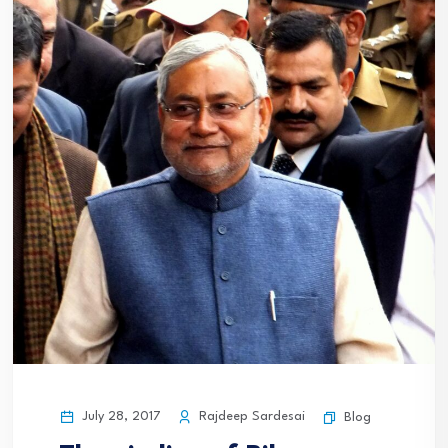
July 28, 2017
Rajdeep Sardesai
Blog