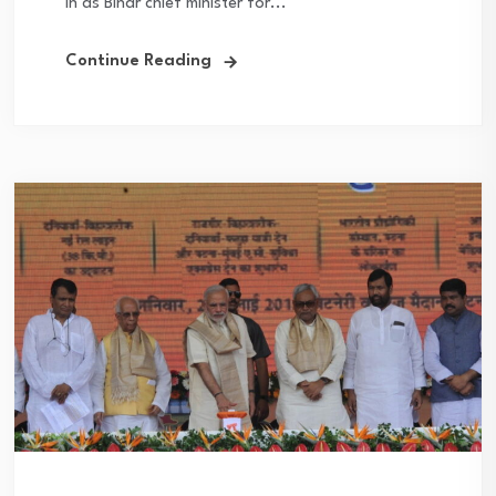
in as Bihar chief minister for...
Continue Reading