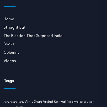
Home
Straight Bat
The Election That Surprised India
Books
Columns
Videos
Tags
Amit Shah
Arvind Kejriwal
Ayodhya
Aam Aadmi Party
Bihar
Bihar