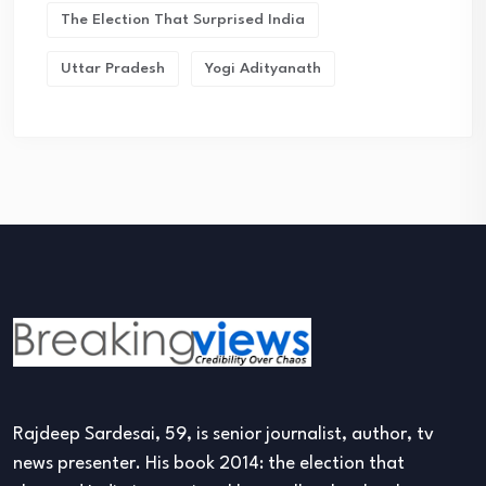
The Election That Surprised India
Uttar Pradesh
Yogi Adityanath
Rajdeep Sardesai, 59, is senior journalist, author, tv
news presenter. His book 2014: the election that