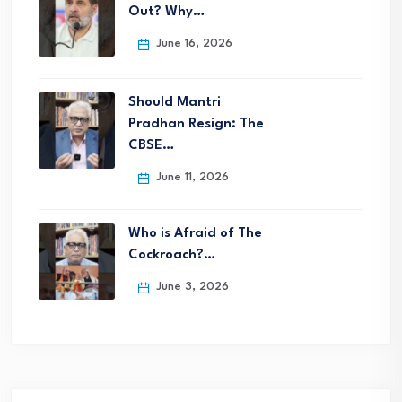
Out? Why…
June 16, 2026
Should Mantri
Pradhan Resign: The
CBSE…
June 11, 2026
Who is Afraid of The
Cockroach?…
June 3, 2026