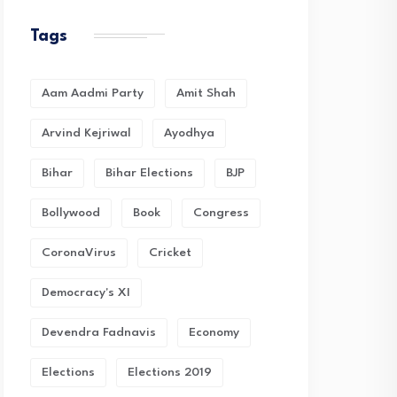
Tags
Aam Aadmi Party
Amit Shah
Arvind Kejriwal
Ayodhya
Bihar
Bihar Elections
BJP
Bollywood
Book
Congress
CoronaVirus
Cricket
Democracy's XI
Devendra Fadnavis
Economy
Elections
Elections 2019