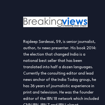
Rajdeep Sardesai, 59, is senior journalist,
author, tv news presenter. His book 2014:
the election that changed India is a
national best seller that has been
translated into half a dozen languages.
Currently the consulting editor and lead
news anchor of the India Today group, he
has 36 years of journalistic experience in
print and television. He was the founder
editor of the IBN 18 network which included