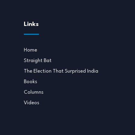
Links
Home
Straight Bat
The Election That Surprised India
Books
Columns
Videos