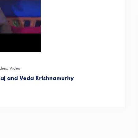
ches
,
Video
Raj and Veda Krishnamurhy