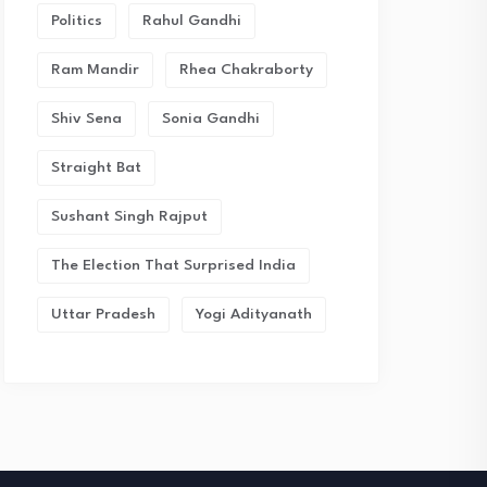
Politics
Rahul Gandhi
Ram Mandir
Rhea Chakraborty
Shiv Sena
Sonia Gandhi
Straight Bat
Sushant Singh Rajput
The Election That Surprised India
Uttar Pradesh
Yogi Adityanath