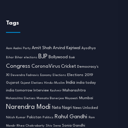
Tags
Amit Shah
Arvind Kejriwal
Ayodhya
Aam Aadmi Party
BJP
Bollywood
Bihar
Bihar elections
Book
Congress
CoronaVirus
Cricket
Democracy's
XI
Elections 2019
Devendra Fadnavis
Economy
Elections
India
india today
Gujarat
Hindu-Muslim
Gujarat Elections
india tomorrow
Maharashtra
Interview
Kashmir
Mumbai
Mamata Banerjee
Maharashtra Elections
Mayawati
Narendra Modi
Neta Nagri
News Unlocked
Rahul Gandhi
Nitish Kumar
Pakistan
Politics
Ram
Sonia Gandhi
Rhea Chakraborty
Mandir
Shiv Sena