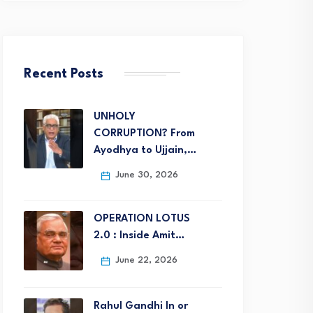
Recent Posts
UNHOLY
CORRUPTION? From
Ayodhya to Ujjain,…
June 30, 2026
OPERATION LOTUS
2.0 : Inside Amit…
June 22, 2026
Rahul Gandhi In or