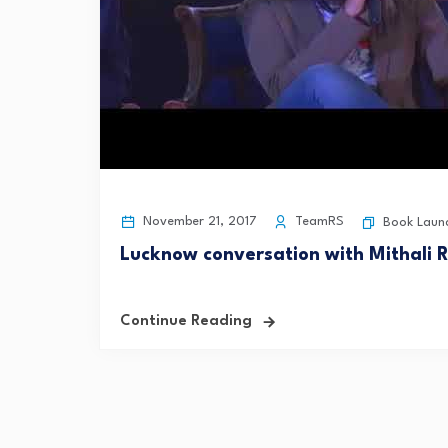
November 21, 2017
TeamRS
Book Laun
Lucknow conversation with Mithali 
Continue Reading