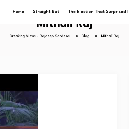
Home
Straight Bat
The Election That Surprised 
Mithali Raj
Breaking Views - Rajdeep Sardesai
Blog
Mithali Raj