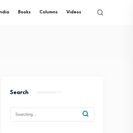
India
Books
Columns
Videos
Search