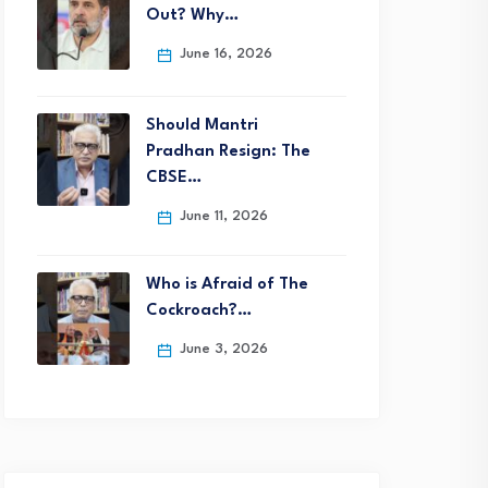
Out? Why…
June 16, 2026
Should Mantri
Pradhan Resign: The
CBSE…
June 11, 2026
Who is Afraid of The
Cockroach?…
June 3, 2026