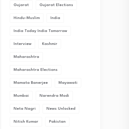
Gujarat
Gujarat Elections
Hindu-Muslim
India
India Today India Tomorrow
Interview
Kashmir
Maharashtra
Maharashtra Elections
Mamata Banerjee
Mayawati
Mumbai
Narendra Modi
Neta Nagri
News Unlocked
Nitish Kumar
Pakistan