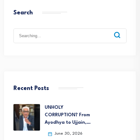
Search
Recent Posts
UNHOLY
CORRUPTION? From
Ayodhya to Ujjain,…
June 30, 2026