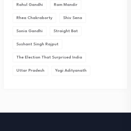
Rahul Gandhi
Ram Mandir
Rhea Chakraborty
Shiv Sena
Sonia Gandhi
Straight Bat
Sushant Singh Rajput
The Election That Surprised India
Uttar Pradesh
Yogi Adityanath