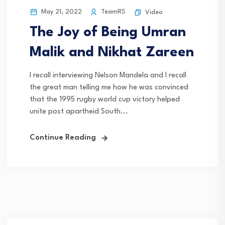
May 21, 2022
TeamRS
Video
The Joy of Being Umran
Malik and Nikhat Zareen
I recall interviewing Nelson Mandela and I recall
the great man telling me how he was convinced
that the 1995 rugby world cup victory helped
unite post apartheid South...
Continue Reading