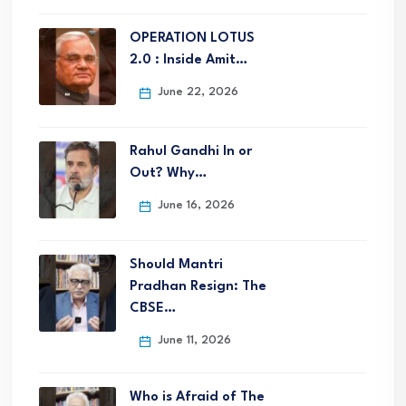
OPERATION LOTUS
2.0 : Inside Amit…
June 22, 2026
Rahul Gandhi In or
Out? Why…
June 16, 2026
Should Mantri
Pradhan Resign: The
CBSE…
June 11, 2026
Who is Afraid of The