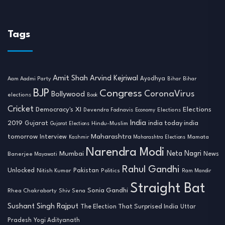
Tags
Amit Shah
Arvind Kejriwal
Ayodhya
Aam Aadmi Party
Bihar
Bihar
BJP
Congress
CoronaVirus
Bollywood
elections
Book
Cricket
Democracy's XI
Elections
Devendra Fadnavis
Economy
Elections
India
2019
india today india
Gujarat
Hindu-Muslim
Gujarat Elections
tomorrow
Maharashtra
Interview
Mamata
Kashmir
Maharashtra Elections
Narendra Modi
Neta Nagri
Mumbai
News
Banerjee
Mayawati
Rahul Gandhi
Unlocked
Nitish Kumar
Pakistan
Politics
Ram Mandir
Straight Bat
Sonia Gandhi
Rhea Chakraborty
Shiv Sena
Sushant Singh Rajput
The Election That Surprised India
Uttar
Pradesh
Yogi Adityanath