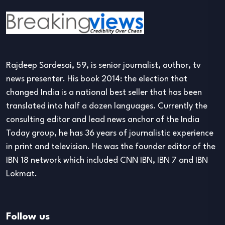
Rajdeep Sardesai, 59, is senior journalist, author, tv
news presenter. His book 2014: the election that
changed India is a national best seller that has been
translated into half a dozen languages. Currently the
consulting editor and lead news anchor of the India
Today group, he has 36 years of journalistic experience
in print and television. He was the founder editor of the
IBN 18 network which included CNN IBN, IBN 7 and IBN
Lokmat.
Follow us