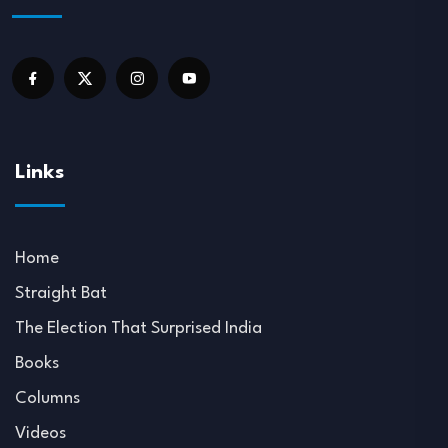
Links
Home
Straight Bat
The Election That Surprised India
Books
Columns
Videos