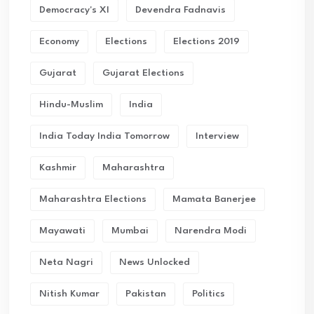
Democracy's XI
Devendra Fadnavis
Economy
Elections
Elections 2019
Gujarat
Gujarat Elections
Hindu-Muslim
India
India Today India Tomorrow
Interview
Kashmir
Maharashtra
Maharashtra Elections
Mamata Banerjee
Mayawati
Mumbai
Narendra Modi
Neta Nagri
News Unlocked
Nitish Kumar
Pakistan
Politics