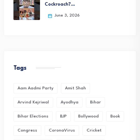
Cockroach?…
June 3, 2026
Tags
Aam Aadmi Party
Amit Shah
Arvind Kejriwal
Ayodhya
Bihar
Bihar Elections
BJP
Bollywood
Book
Congress
CoronaVirus
Cricket