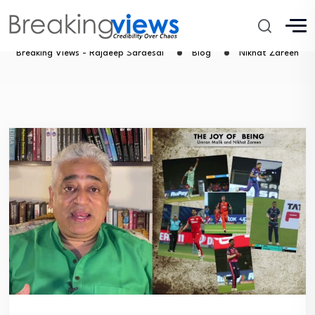
Nikhat Zareen
Breaking Views - Rajdeep Sardesai
Blog
Nikhat Zareen