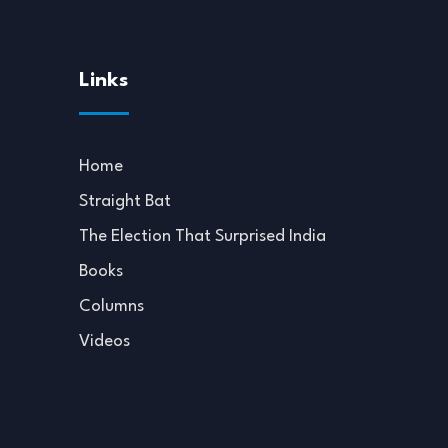
Links
Home
Straight Bat
The Election That Surprised India
Books
Columns
Videos