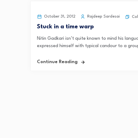
October 31, 2012
Rajdeep Sardesai
Co
Stuck in a time warp
Nitin Gadkari isn’t quite known to mind his lang
expressed himself with typical candour to a grou
Continue Reading