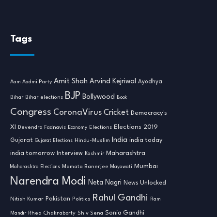
Tags
Amit Shah
Arvind Kejriwal
Ayodhya
Aam Aadmi Party
BJP
Bollywood
Bihar
Bihar elections
Book
Congress
CoronaVirus
Cricket
Democracy's
XI
Elections 2019
Devendra Fadnavis
Economy
Elections
India
india today
Gujarat
Hindu-Muslim
Gujarat Elections
india tomorrow
Maharashtra
Interview
Kashmir
Mumbai
Mamata Banerjee
Maharashtra Elections
Mayawati
Narendra Modi
Neta Nagri
News Unlocked
Rahul Gandhi
Nitish Kumar
Pakistan
Politics
Ram
Sonia Gandhi
Rhea Chakraborty
Mandir
Shiv Sena