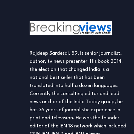
Rajdeep Sardesai, 59, is senior journalist,
author, tv news presenter. His book 2014:
the election that changed India is a
national best seller that has been
translated into half a dozen languages.
Currently the consulting editor and lead
news anchor of the India Today group, he
has 36 years of journalistic experience in
print and television. He was the founder
editor of the IBN 18 network which included