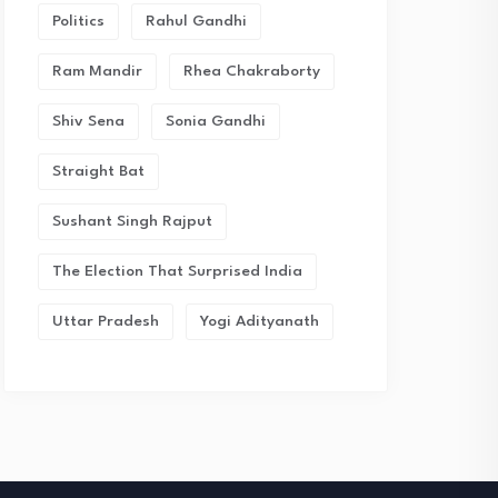
Politics
Rahul Gandhi
Ram Mandir
Rhea Chakraborty
Shiv Sena
Sonia Gandhi
Straight Bat
Sushant Singh Rajput
The Election That Surprised India
Uttar Pradesh
Yogi Adityanath