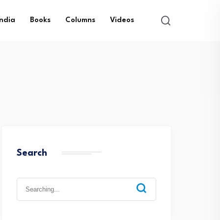
India
Books
Columns
Videos
Search