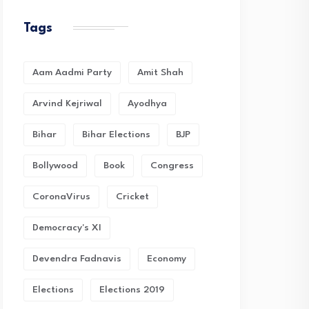
Tags
Aam Aadmi Party
Amit Shah
Arvind Kejriwal
Ayodhya
Bihar
Bihar Elections
BJP
Bollywood
Book
Congress
CoronaVirus
Cricket
Democracy's XI
Devendra Fadnavis
Economy
Elections
Elections 2019