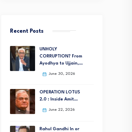
Recent Posts
UNHOLY
CORRUPTION? From
Ayodhya to Ujjain,…
June 30, 2026
OPERATION LOTUS
2.0 : Inside Amit…
June 22, 2026
Rahul Gandhi In or