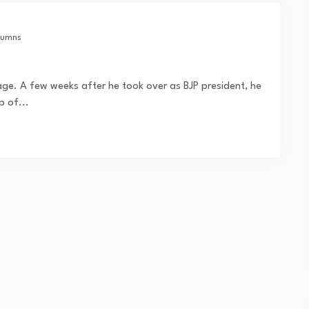
lumns
uage. A few weeks after he took over as BJP president, he
p of...