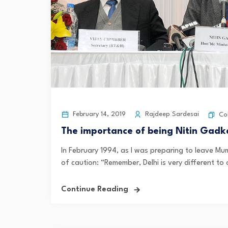
February 14, 2019
Rajdeep Sardesai
Co
The importance of being Nitin Gadkar
In February 1994, as I was preparing to leave Mu
of caution: “Remember, Delhi is very different to o
Continue Reading