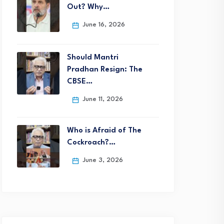
Out? Why…
June 16, 2026
Should Mantri
Pradhan Resign: The
CBSE…
June 11, 2026
Who is Afraid of The
Cockroach?…
June 3, 2026