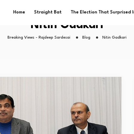
Home
Straight Bat
The Election That Surprised 
Nitin Gadkari
Breaking Views - Rajdeep Sardesai
Blog
Nitin Gadkari