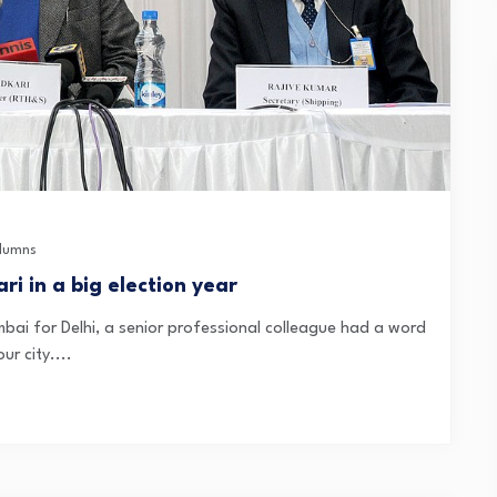
lumns
i in a big election year
mbai for Delhi, a senior professional colleague had a word
ur city....