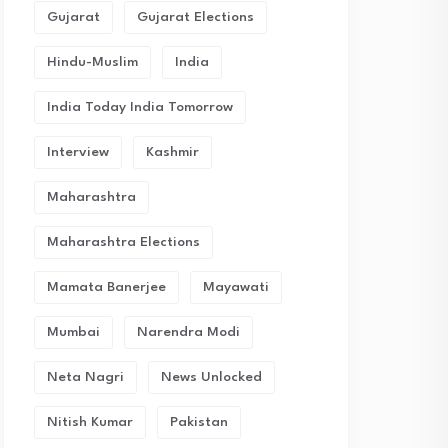
Gujarat
Gujarat Elections
Hindu-Muslim
India
India Today India Tomorrow
Interview
Kashmir
Maharashtra
Maharashtra Elections
Mamata Banerjee
Mayawati
Mumbai
Narendra Modi
Neta Nagri
News Unlocked
Nitish Kumar
Pakistan