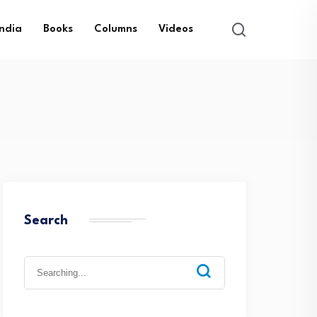
India
Books
Columns
Videos
Search