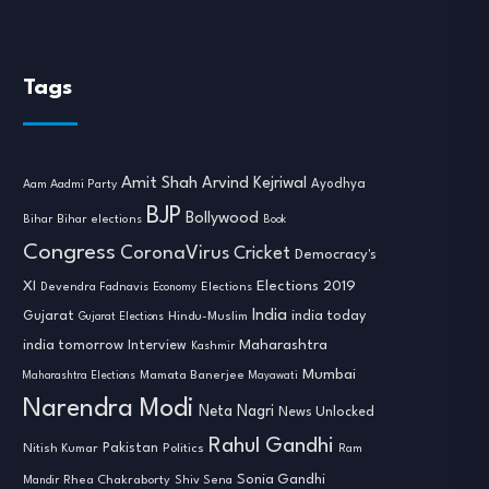
Tags
Amit Shah
Arvind Kejriwal
Ayodhya
Aam Aadmi Party
BJP
Bollywood
Bihar
Bihar elections
Book
Congress
CoronaVirus
Cricket
Democracy's
XI
Elections 2019
Devendra Fadnavis
Economy
Elections
India
india today
Gujarat
Hindu-Muslim
Gujarat Elections
india tomorrow
Maharashtra
Interview
Kashmir
Mumbai
Mamata Banerjee
Maharashtra Elections
Mayawati
Narendra Modi
Neta Nagri
News Unlocked
Rahul Gandhi
Nitish Kumar
Pakistan
Politics
Ram
Sonia Gandhi
Rhea Chakraborty
Mandir
Shiv Sena