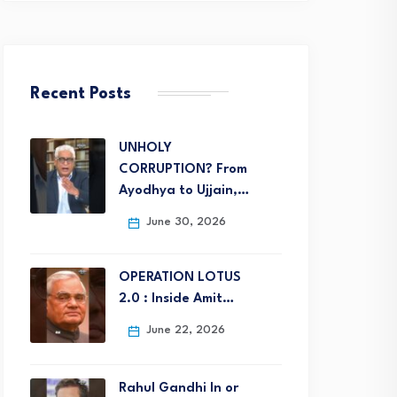
Recent Posts
UNHOLY
CORRUPTION? From
Ayodhya to Ujjain,…
June 30, 2026
OPERATION LOTUS
2.0 : Inside Amit…
June 22, 2026
Rahul Gandhi In or