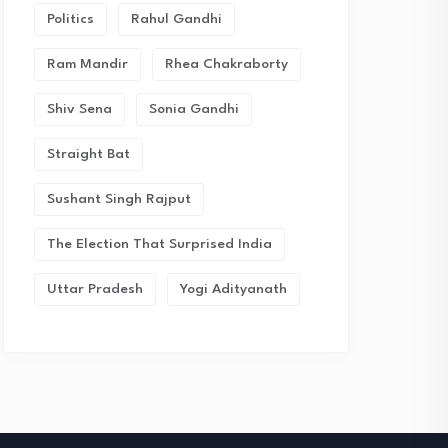
Politics
Rahul Gandhi
Ram Mandir
Rhea Chakraborty
Shiv Sena
Sonia Gandhi
Straight Bat
Sushant Singh Rajput
The Election That Surprised India
Uttar Pradesh
Yogi Adityanath