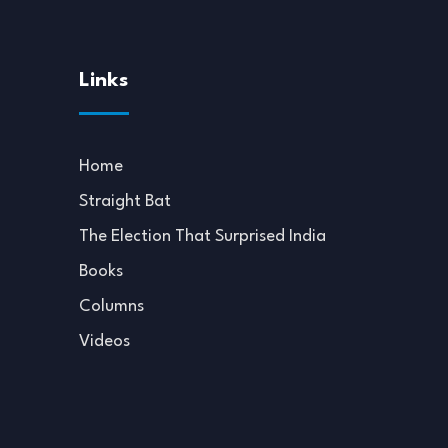
Links
Home
Straight Bat
The Election That Surprised India
Books
Columns
Videos