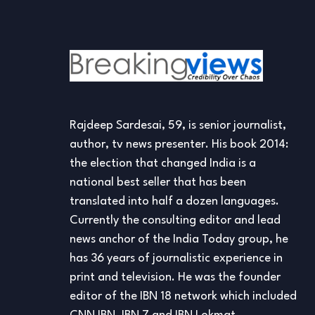
Rajdeep Sardesai, 59, is senior journalist,
author, tv news presenter. His book 2014:
the election that changed India is a
national best seller that has been
translated into half a dozen languages.
Currently the consulting editor and lead
news anchor of the India Today group, he
has 36 years of journalistic experience in
print and television. He was the founder
editor of the IBN 18 network which included