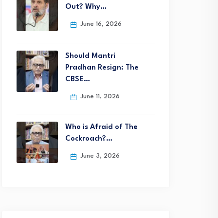
Out? Why…
June 16, 2026
Should Mantri
Pradhan Resign: The
CBSE…
June 11, 2026
Who is Afraid of The
Cockroach?…
June 3, 2026