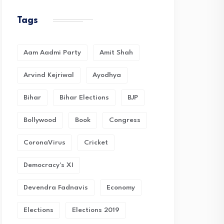
Tags
Aam Aadmi Party
Amit Shah
Arvind Kejriwal
Ayodhya
Bihar
Bihar Elections
BJP
Bollywood
Book
Congress
CoronaVirus
Cricket
Democracy's XI
Devendra Fadnavis
Economy
Elections
Elections 2019