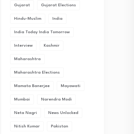
Gujarat
Gujarat Elections
Hindu-Muslim
India
India Today India Tomorrow
Interview
Kashmir
Maharashtra
Maharashtra Elections
Mamata Banerjee
Mayawati
Mumbai
Narendra Modi
Neta Nagri
News Unlocked
Nitish Kumar
Pakistan