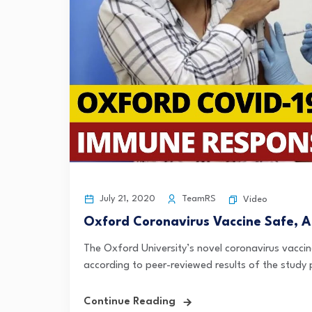
July 21, 2020
TeamRS
Video
Oxford Coronavirus Vaccine Safe, Abl
The Oxford University’s novel coronavirus vaccin
according to peer-reviewed results of the study p
Continue Reading