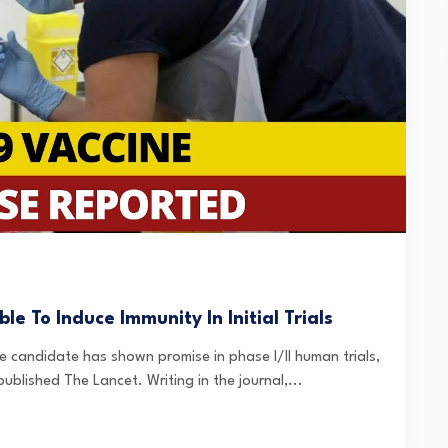
e To Induce Immunity In Initial Trials
e candidate has shown promise in phase I/II human trials,
ublished The Lancet. Writing in the journal,...