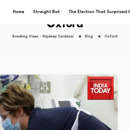
Home
Straight Bat
The Election That Surprised 
Oxford
Breaking Views - Rajdeep Sardesai
Blog
Oxford