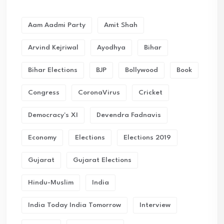
Aam Aadmi Party
Amit Shah
Arvind Kejriwal
Ayodhya
Bihar
Bihar Elections
BJP
Bollywood
Book
Congress
CoronaVirus
Cricket
Democracy's XI
Devendra Fadnavis
Economy
Elections
Elections 2019
Gujarat
Gujarat Elections
Hindu-Muslim
India
India Today India Tomorrow
Interview