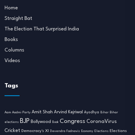
Home
Straight Bat
The Election That Surprised India
Books
Columns
Videos
Tags
Amit Shah
Arvind Kejriwal
Ayodhya
Aam Aadmi Party
Bihar
Bihar
BJP
Congress
CoronaVirus
Bollywood
elections
Book
Cricket
Democracy's XI
Elections
Devendra Fadnavis
Economy
Elections