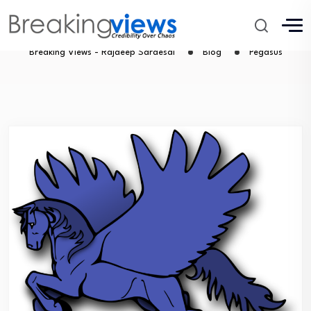
Pegasus
Breaking Views - Rajdeep Sardesai
Blog
Pegasus