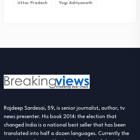
Uttar Pradesh
Yogi Adityanath
Rajdeep Sardesai, 59, is senior journalist, author, tv
news presenter. His book 2014: the election that
changed India is a national best seller that has been
translated into half a dozen languages. Currently the