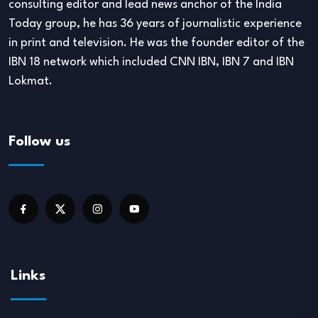
consulting editor and lead news anchor of the India
Today group, he has 36 years of journalistic experience
in print and television. He was the founder editor of the
IBN 18 network which included CNN IBN, IBN 7 and IBN
Lokmat.
Follow us
Links