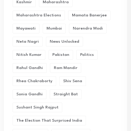
Kashmir
Maharashtra
Maharashtra Elections
Mamata Banerjee
Mayawati
Mumbai
Narendra Modi
Neta Nagri
News Unlocked
Nitish Kumar
Pakistan
Politics
Rahul Gandhi
Ram Mandir
Rhea Chakraborty
Shiv Sena
Sonia Gandhi
Straight Bat
Sushant Singh Rajput
The Election That Surprised India