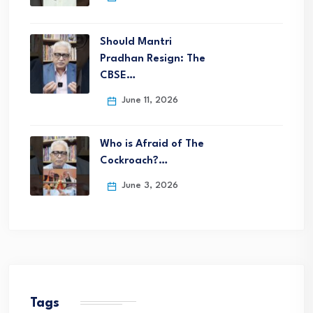
Should Mantri
Pradhan Resign: The
CBSE…
June 11, 2026
Who is Afraid of The
Cockroach?…
June 3, 2026
Tags