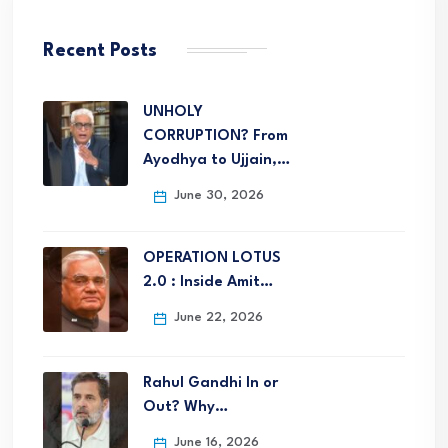
Recent Posts
UNHOLY
CORRUPTION? From
Ayodhya to Ujjain,…
June 30, 2026
OPERATION LOTUS
2.0 : Inside Amit…
June 22, 2026
Rahul Gandhi In or
Out? Why…
June 16, 2026