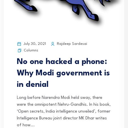
July 30, 2021
Rajdeep Sardesai
Columns
No one hacked a phone:
Why Modi government is
in denial
Long before Narendra Modi held sway, there
were the omnipotent Nehru-Gandhis. In his book,
‘Open secrets, India intelligence unveiled’, former
Intelligence Bureau joint director MK Dhar writes
of how...