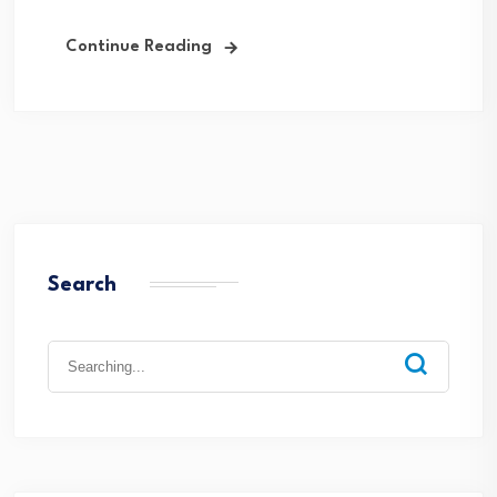
Continue Reading
Search