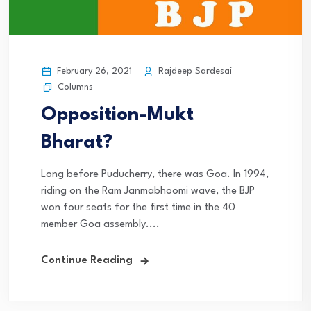
February 26, 2021
Rajdeep Sardesai
Columns
Opposition-Mukt
Bharat?
Long before Puducherry, there was Goa. In 1994,
riding on the Ram Janmabhoomi wave, the BJP
won four seats for the first time in the 40
member Goa assembly....
Continue Reading