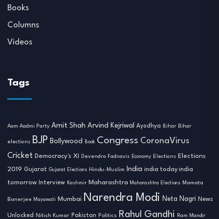
Books
Columns
Videos
Tags
Amit Shah
Arvind Kejriwal
Ayodhya
Aam Aadmi Party
Bihar
Bihar
BJP
Congress
CoronaVirus
Bollywood
elections
Book
Cricket
Democracy's XI
Elections
Devendra Fadnavis
Economy
Elections
India
2019
india today india
Gujarat
Hindu-Muslim
Gujarat Elections
tomorrow
Maharashtra
Interview
Mamata
Kashmir
Maharashtra Elections
Narendra Modi
Neta Nagri
Mumbai
News
Banerjee
Mayawati
Rahul Gandhi
Unlocked
Nitish Kumar
Pakistan
Politics
Ram Mandir