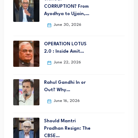
CORRUPTION? From
Ayodhya to Ujjain,…
June 30, 2026
OPERATION LOTUS
2.0 : Inside Amit…
June 22, 2026
Rahul Gandhi In or
Out? Why…
June 16, 2026
Should Mantri
Pradhan Resign: The
CBSE…