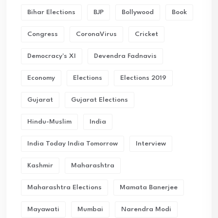
Bihar Elections
BJP
Bollywood
Book
Congress
CoronaVirus
Cricket
Democracy's XI
Devendra Fadnavis
Economy
Elections
Elections 2019
Gujarat
Gujarat Elections
Hindu-Muslim
India
India Today India Tomorrow
Interview
Kashmir
Maharashtra
Maharashtra Elections
Mamata Banerjee
Mayawati
Mumbai
Narendra Modi