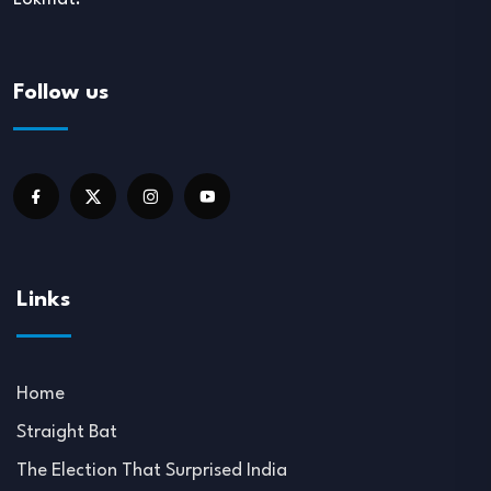
Follow us
Links
Home
Straight Bat
The Election That Surprised India