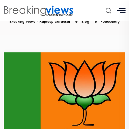
Puducherry
Breaking Views - Rajdeep Sardesai
Blog
Puducherry