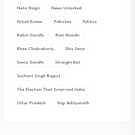
Neta Nagri
News Unlocked
Nitish Kumar
Pakistan
Politics
Rahul Gandhi
Ram Mandir
Rhea Chakraborty
Shiv Sena
Sonia Gandhi
Straight Bat
Sushant Singh Rajput
The Election That Surprised India
Uttar Pradesh
Yogi Adityanath