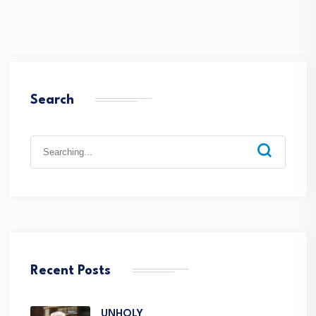
Search
Recent Posts
UNHOLY