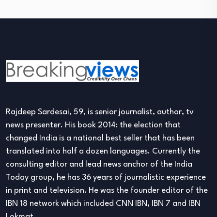
Rajdeep Sardesai, 59, is senior journalist, author, tv
news presenter. His book 2014: the election that
changed India is a national best seller that has been
translated into half a dozen languages. Currently the
consulting editor and lead news anchor of the India
Today group, he has 36 years of journalistic experience
in print and television. He was the founder editor of the
IBN 18 network which included CNN IBN, IBN 7 and IBN
Lokmat.