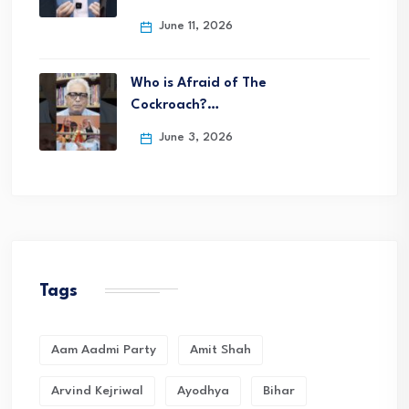
June 11, 2026
Who is Afraid of The
Cockroach?…
June 3, 2026
Tags
Aam Aadmi Party
Amit Shah
Arvind Kejriwal
Ayodhya
Bihar