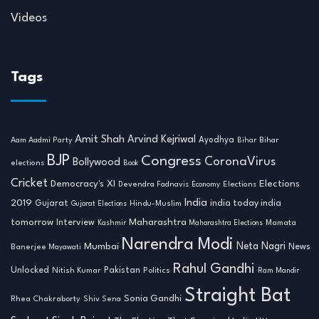
Videos
Tags
Amit Shah
Arvind Kejriwal
Ayodhya
Aam Aadmi Party
Bihar
Bihar
BJP
Congress
CoronaVirus
Bollywood
elections
Book
Cricket
Democracy's XI
Elections
Devendra Fadnavis
Economy
Elections
India
2019
india today india
Gujarat
Hindu-Muslim
Gujarat Elections
tomorrow
Maharashtra
Interview
Mamata
Kashmir
Maharashtra Elections
Narendra Modi
Neta Nagri
Mumbai
News
Banerjee
Mayawati
Rahul Gandhi
Unlocked
Nitish Kumar
Pakistan
Politics
Ram Mandir
Straight Bat
Sonia Gandhi
Rhea Chakraborty
Shiv Sena