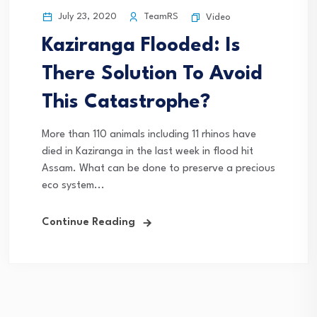
July 23, 2020
TeamRS
Video
Kaziranga Flooded: Is
There Solution To Avoid
This Catastrophe?
More than 110 animals including 11 rhinos have
died in Kaziranga in the last week in flood hit
Assam. What can be done to preserve a precious
eco system...
Continue Reading