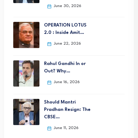
June 30, 2026
OPERATION LOTUS
2.0 : Inside Amit…
June 22, 2026
Rahul Gandhi In or
Out? Why…
June 16, 2026
Should Mantri
Pradhan Resign: The
CBSE…
June 11, 2026