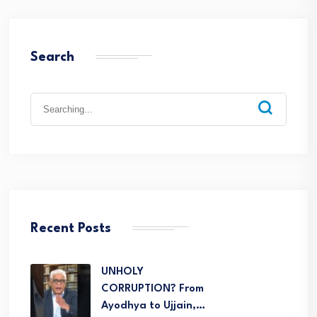
Search
Recent Posts
UNHOLY
CORRUPTION? From
Ayodhya to Ujjain,…