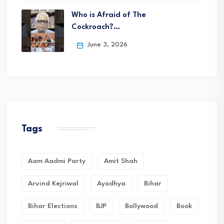
Who is Afraid of The
Cockroach?…
June 3, 2026
Tags
Aam Aadmi Party
Amit Shah
Arvind Kejriwal
Ayodhya
Bihar
Bihar Elections
BJP
Bollywood
Book