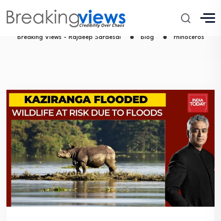
rhinoceros
Breaking Views - Rajdeep Sardesai
Blog
rhinoceros