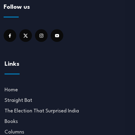
Follow us
Links
Home
Straight Bat
The Election That Surprised India
Books
Columns