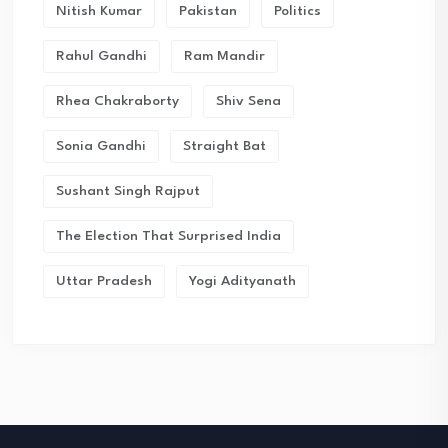
Nitish Kumar
Pakistan
Politics
Rahul Gandhi
Ram Mandir
Rhea Chakraborty
Shiv Sena
Sonia Gandhi
Straight Bat
Sushant Singh Rajput
The Election That Surprised India
Uttar Pradesh
Yogi Adityanath