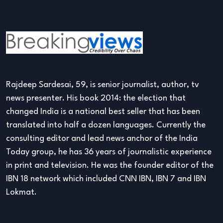
Rajdeep Sardesai, 59, is senior journalist, author, tv
news presenter. His book 2014: the election that
changed India is a national best seller that has been
translated into half a dozen languages. Currently the
consulting editor and lead news anchor of the India
Today group, he has 36 years of journalistic experience
in print and television. He was the founder editor of the
IBN 18 network which included CNN IBN, IBN 7 and IBN
Lokmat.