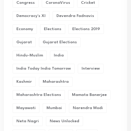
Congress
CoronaVirus
Cricket
Democracy's XI
Devendra Fadnavis
Economy
Elections
Elections 2019
Gujarat
Gujarat Elections
Hindu-Muslim
India
India Today India Tomorrow
Interview
Kashmir
Maharashtra
Maharashtra Elections
Mamata Banerjee
Mayawati
Mumbai
Narendra Modi
Neta Nagri
News Unlocked