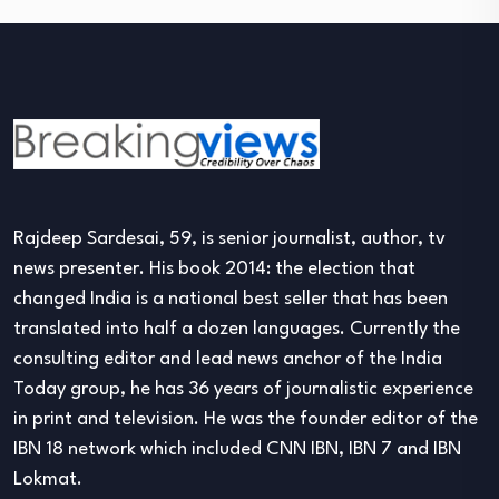
Rajdeep Sardesai, 59, is senior journalist, author, tv
news presenter. His book 2014: the election that
changed India is a national best seller that has been
translated into half a dozen languages. Currently the
consulting editor and lead news anchor of the India
Today group, he has 36 years of journalistic experience
in print and television. He was the founder editor of the
IBN 18 network which included CNN IBN, IBN 7 and IBN
Lokmat.