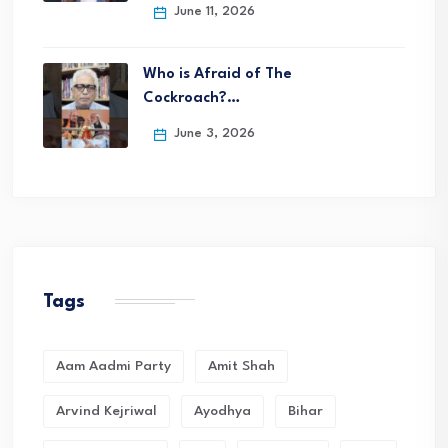
June 11, 2026
Who is Afraid of The
Cockroach?…
June 3, 2026
Tags
Aam Aadmi Party
Amit Shah
Arvind Kejriwal
Ayodhya
Bihar