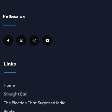
Follow us
Links
Home
Straight Bat
The Election That Surprised India
Books