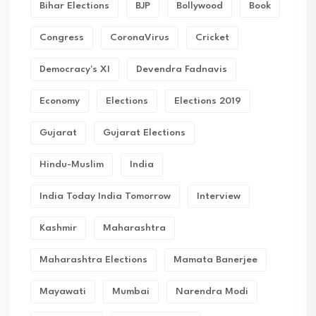
Bihar Elections
BJP
Bollywood
Book
Congress
CoronaVirus
Cricket
Democracy's XI
Devendra Fadnavis
Economy
Elections
Elections 2019
Gujarat
Gujarat Elections
Hindu-Muslim
India
India Today India Tomorrow
Interview
Kashmir
Maharashtra
Maharashtra Elections
Mamata Banerjee
Mayawati
Mumbai
Narendra Modi