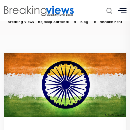
Rishabh Pant
Breaking Views - Rajdeep Sardesai
Blog
Rishabh Pant