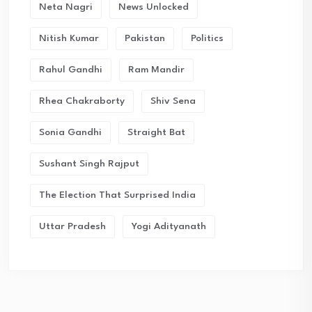
Neta Nagri
News Unlocked
Nitish Kumar
Pakistan
Politics
Rahul Gandhi
Ram Mandir
Rhea Chakraborty
Shiv Sena
Sonia Gandhi
Straight Bat
Sushant Singh Rajput
The Election That Surprised India
Uttar Pradesh
Yogi Adityanath