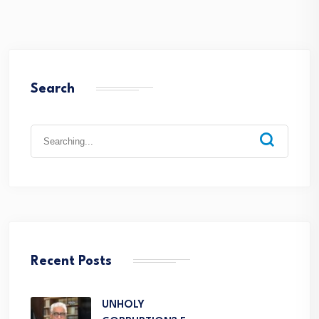
Search
Recent Posts
UNHOLY