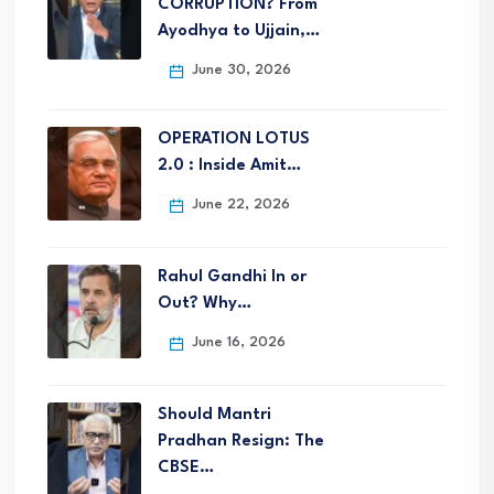
CORRUPTION? From
Ayodhya to Ujjain,…
June 30, 2026
OPERATION LOTUS
2.0 : Inside Amit…
June 22, 2026
Rahul Gandhi In or
Out? Why…
June 16, 2026
Should Mantri
Pradhan Resign: The
CBSE…