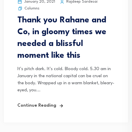
January 20, 2021
Rajdeep Sardesai
Columns
Thank you Rahane and
Co, in gloomy times we
needed a blissful
moment like this
It’s pitch dark. It’s cold. Bloody cold. 5.30 am in
January in the national capital can be cruel on
the body. Wrapped up in a warm blanket, bleary-
eyed, you...
Continue Reading