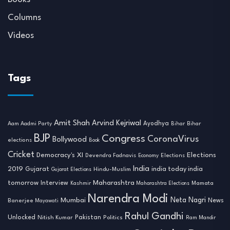
Columns
Videos
Tags
Amit Shah
Arvind Kejriwal
Ayodhya
Aam Aadmi Party
Bihar
Bihar
BJP
Congress
CoronaVirus
Bollywood
elections
Book
Cricket
Democracy's XI
Elections
Devendra Fadnavis
Economy
Elections
India
2019
india today india
Gujarat
Hindu-Muslim
Gujarat Elections
tomorrow
Maharashtra
Interview
Mamata
Kashmir
Maharashtra Elections
Narendra Modi
Neta Nagri
Mumbai
News
Banerjee
Mayawati
Rahul Gandhi
Unlocked
Nitish Kumar
Pakistan
Politics
Ram Mandir