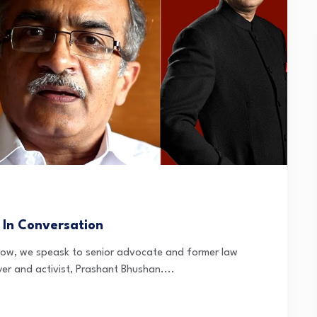
 In Conversation
orrow, we speask to senior advocate and former law
er and activist, Prashant Bhushan....