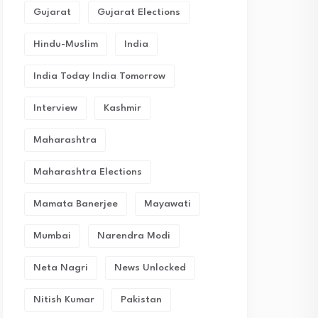
Gujarat
Gujarat Elections
Hindu-Muslim
India
India Today India Tomorrow
Interview
Kashmir
Maharashtra
Maharashtra Elections
Mamata Banerjee
Mayawati
Mumbai
Narendra Modi
Neta Nagri
News Unlocked
Nitish Kumar
Pakistan