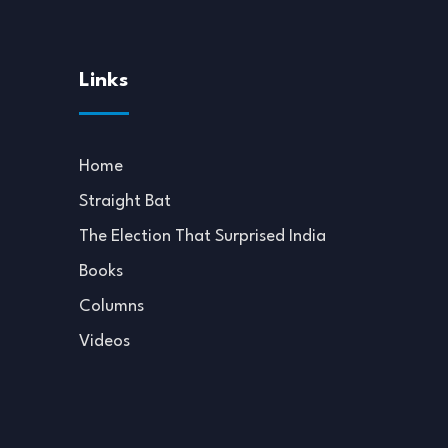
Links
Home
Straight Bat
The Election That Surprised India
Books
Columns
Videos