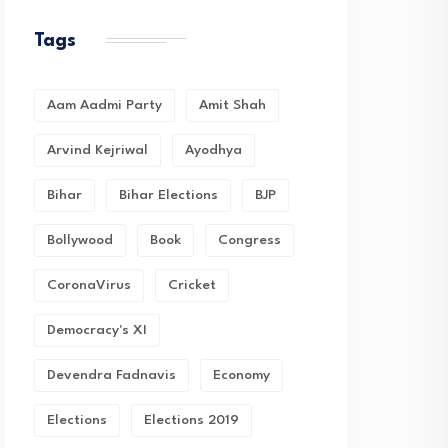
Tags
Aam Aadmi Party
Amit Shah
Arvind Kejriwal
Ayodhya
Bihar
Bihar Elections
BJP
Bollywood
Book
Congress
CoronaVirus
Cricket
Democracy's XI
Devendra Fadnavis
Economy
Elections
Elections 2019