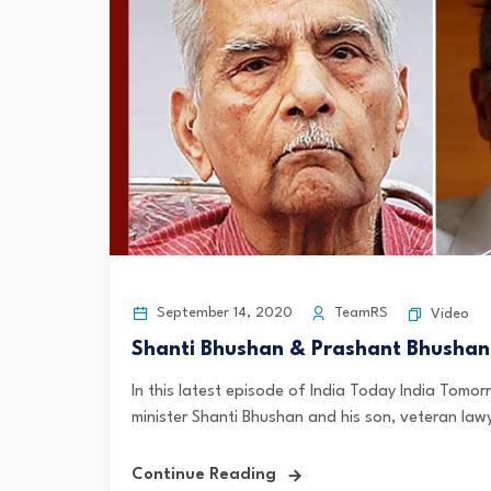
September 14, 2020
TeamRS
Video
Shanti Bhushan & Prashant Bhushan
In this latest episode of India Today India Tom
minister Shanti Bhushan and his son, veteran lawy
Continue Reading