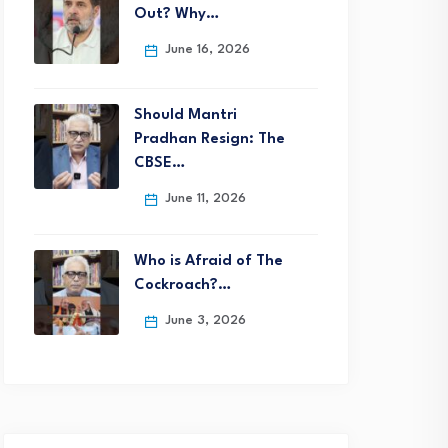
Out? Why…
June 16, 2026
Should Mantri
Pradhan Resign: The
CBSE…
June 11, 2026
Who is Afraid of The
Cockroach?…
June 3, 2026