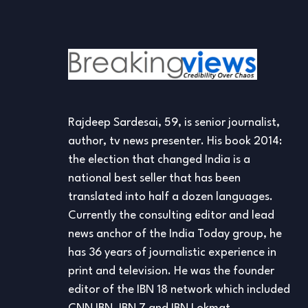
Rajdeep Sardesai, 59, is senior journalist,
author, tv news presenter. His book 2014:
the election that changed India is a
national best seller that has been
translated into half a dozen languages.
Currently the consulting editor and lead
news anchor of the India Today group, he
has 36 years of journalistic experience in
print and television. He was the founder
editor of the IBN 18 network which included