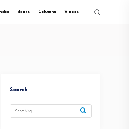
India
Books
Columns
Videos
Search