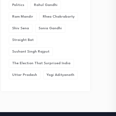
Politics
Rahul Gandhi
Ram Mandir
Rhea Chakraborty
Shiv Sena
Sonia Gandhi
Straight Bat
Sushant Singh Rajput
The Election That Surprised India
Uttar Pradesh
Yogi Adityanath