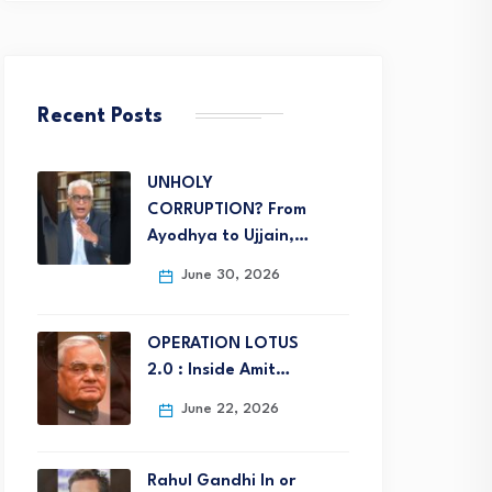
Recent Posts
UNHOLY
CORRUPTION? From
Ayodhya to Ujjain,…
June 30, 2026
OPERATION LOTUS
2.0 : Inside Amit…
June 22, 2026
Rahul Gandhi In or