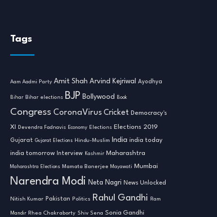
Tags
Amit Shah
Arvind Kejriwal
Ayodhya
Aam Aadmi Party
BJP
Bollywood
Bihar
Bihar elections
Book
Congress
CoronaVirus
Cricket
Democracy's
XI
Elections 2019
Devendra Fadnavis
Economy
Elections
India
india today
Gujarat
Hindu-Muslim
Gujarat Elections
india tomorrow
Maharashtra
Interview
Kashmir
Mumbai
Mamata Banerjee
Maharashtra Elections
Mayawati
Narendra Modi
Neta Nagri
News Unlocked
Rahul Gandhi
Nitish Kumar
Pakistan
Politics
Ram
Sonia Gandhi
Rhea Chakraborty
Mandir
Shiv Sena