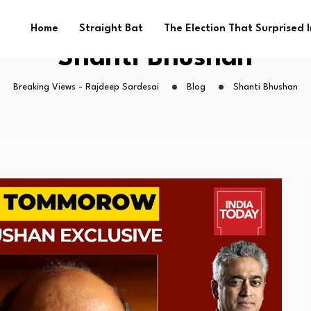
Home
Straight Bat
The Election That Surprised 
Shanti Bhushan
Breaking Views - Rajdeep Sardesai
Blog
Shanti Bhushan