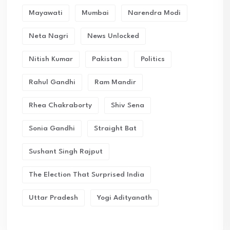
Mayawati
Mumbai
Narendra Modi
Neta Nagri
News Unlocked
Nitish Kumar
Pakistan
Politics
Rahul Gandhi
Ram Mandir
Rhea Chakraborty
Shiv Sena
Sonia Gandhi
Straight Bat
Sushant Singh Rajput
The Election That Surprised India
Uttar Pradesh
Yogi Adityanath