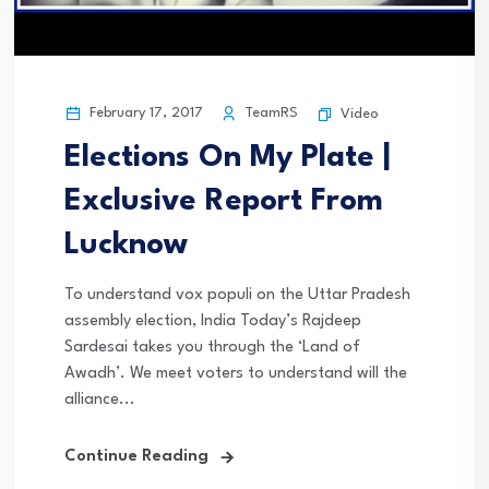
February 17, 2017
TeamRS
Video
Elections On My Plate |
Exclusive Report From
Lucknow
To understand vox populi on the Uttar Pradesh
assembly election, India Today’s Rajdeep
Sardesai takes you through the ‘Land of
Awadh’. We meet voters to understand will the
alliance...
Continue Reading