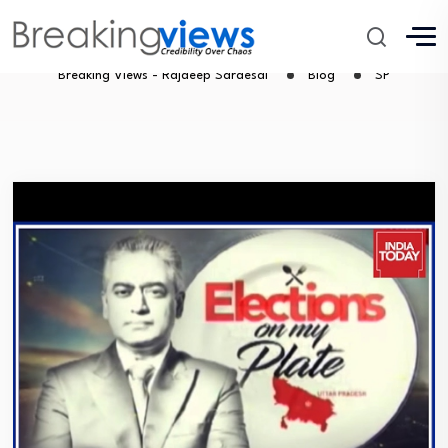
SP
Breaking Views - Rajdeep Sardesai
Blog
SP