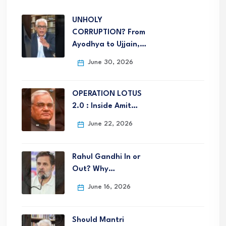
UNHOLY
CORRUPTION? From
Ayodhya to Ujjain,…
June 30, 2026
OPERATION LOTUS
2.0 : Inside Amit…
June 22, 2026
Rahul Gandhi In or
Out? Why…
June 16, 2026
Should Mantri