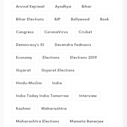
Arvind Kejriwal
Ayodhya
Bihar
Bihar Elections
BJP
Bollywood
Book
Congress
CoronaVirus
Cricket
Democracy's XI
Devendra Fadnavis
Economy
Elections
Elections 2019
Gujarat
Gujarat Elections
Hindu-Muslim
India
India Today India Tomorrow
Interview
Kashmir
Maharashtra
Maharashtra Elections
Mamata Banerjee