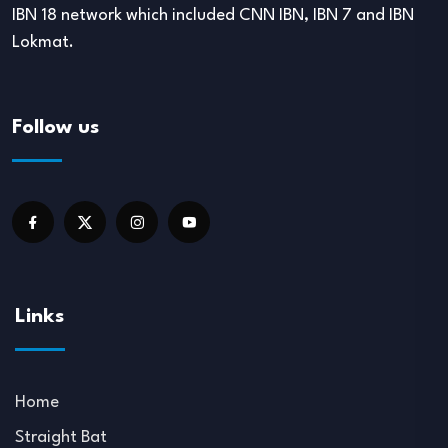
IBN 18 network which included CNN IBN, IBN 7 and IBN
Lokmat.
Follow us
Links
Home
Straight Bat