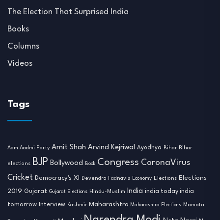
The Election That Surprised India
Books
Columns
Videos
Tags
Amit Shah
Arvind Kejriwal
Ayodhya
Aam Aadmi Party
Bihar
Bihar
BJP
Congress
CoronaVirus
Bollywood
elections
Book
Cricket
Democracy's XI
Elections
Devendra Fadnavis
Economy
Elections
India
2019
india today india
Gujarat
Hindu-Muslim
Gujarat Elections
tomorrow
Maharashtra
Interview
Mamata
Kashmir
Maharashtra Elections
Narendra Modi