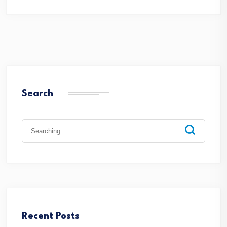
Search
Recent Posts