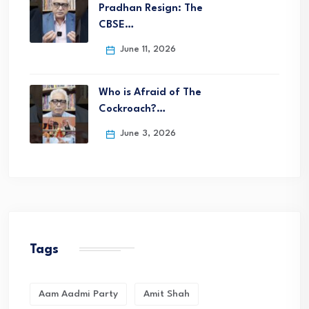
Pradhan Resign: The
CBSE…
June 11, 2026
Who is Afraid of The
Cockroach?…
June 3, 2026
Tags
Aam Aadmi Party
Amit Shah