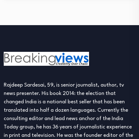
Rajdeep Sardesai, 59, is senior journalist, author, tv
news presenter. His book 2014: the election that
changed India is a national best seller that has been
translated into half a dozen languages. Currently the
consulting editor and lead news anchor of the India
Today group, he has 36 years of journalistic experience
in print and television. He was the founder editor of the