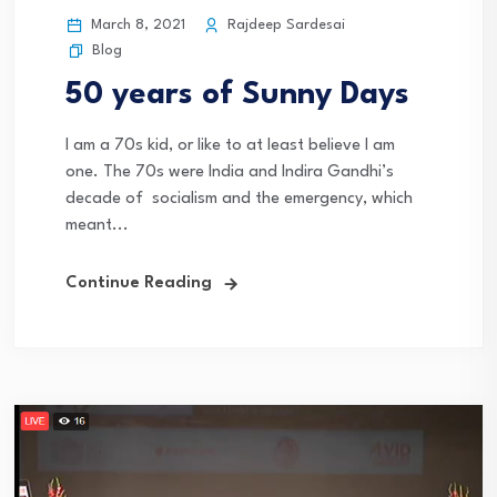
March 8, 2021
Rajdeep Sardesai
Blog
50 years of Sunny Days
I am a 70s kid, or like to at least believe I am
one. The 70s were India and Indira Gandhi’s
decade of socialism and the emergency, which
meant...
Continue Reading