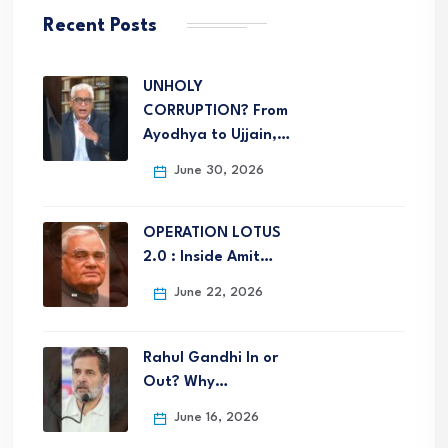
Recent Posts
UNHOLY
CORRUPTION? From
Ayodhya to Ujjain,…
June 30, 2026
OPERATION LOTUS
2.0 : Inside Amit…
June 22, 2026
Rahul Gandhi In or
Out? Why…
June 16, 2026