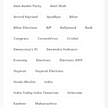
Aam Aadmi Party
Amit Shah
Arvind Kejriwal
Ayodhya
Bihar
Bihar Elections
BJP
Bollywood
Book
Congress
CoronaVirus
Cricket
Democracy's XI
Devendra Fadnavis
Economy
Elections
Elections 2019
Gujarat
Gujarat Elections
Hindu-Muslim
India
India Today India Tomorrow
Interview
Kashmir
Maharashtra