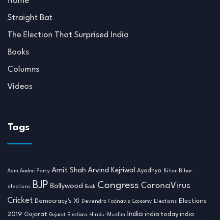
Home
Straight Bat
The Election That Surprised India
Books
Columns
Videos
Tags
Amit Shah
Arvind Kejriwal
Ayodhya
Aam Aadmi Party
Bihar
Bihar
BJP
Congress
CoronaVirus
Bollywood
elections
Book
Cricket
Democracy's XI
Elections
Devendra Fadnavis
Economy
Elections
India
2019
india today india
Gujarat
Hindu-Muslim
Gujarat Elections