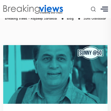
Sunil Gavaskar
Breaking Views - Rajdeep Sardesai
Blog
Sunil Gavaskar