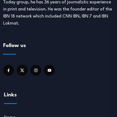
Today group, he has 36 years of journalistic experience
in print and television. He was the founder editor of the
IBN 18 network which included CNN IBN, IBN 7 and IBN
Lokmat.
Follow us
Links