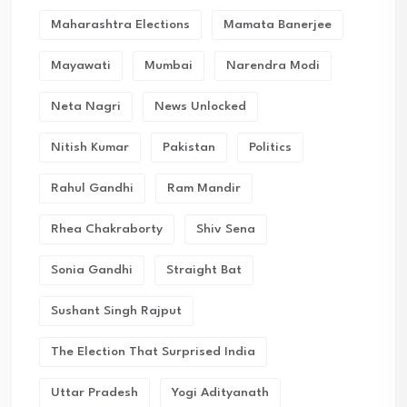
Maharashtra Elections
Mamata Banerjee
Mayawati
Mumbai
Narendra Modi
Neta Nagri
News Unlocked
Nitish Kumar
Pakistan
Politics
Rahul Gandhi
Ram Mandir
Rhea Chakraborty
Shiv Sena
Sonia Gandhi
Straight Bat
Sushant Singh Rajput
The Election That Surprised India
Uttar Pradesh
Yogi Adityanath