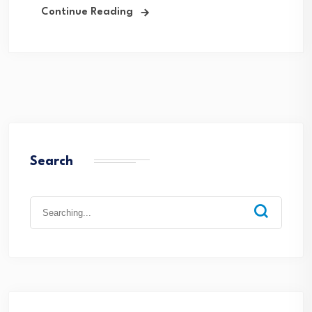
Continue Reading
Search