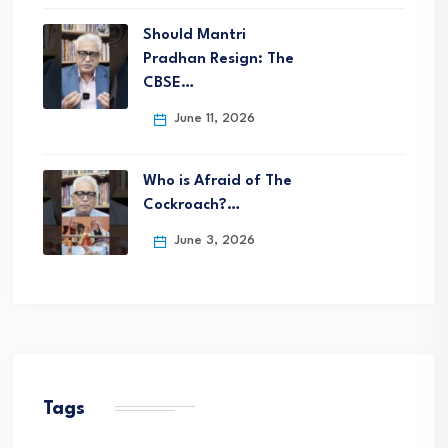
Should Mantri
Pradhan Resign: The
CBSE…
June 11, 2026
Who is Afraid of The
Cockroach?…
June 3, 2026
Tags