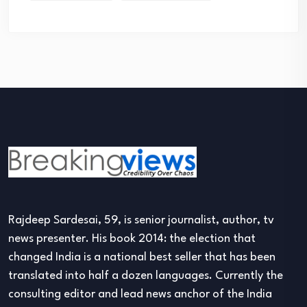
Rajdeep Sardesai, 59, is senior journalist, author, tv
news presenter. His book 2014: the election that
changed India is a national best seller that has been
translated into half a dozen languages. Currently the
consulting editor and lead news anchor of the India