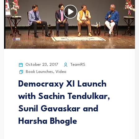
October 23, 2017
TeamRS
Book Launches
,
Video
Democraxy XI Launch
with Sachin Tendulkar,
Sunil Gavaskar and
Harsha Bhogle