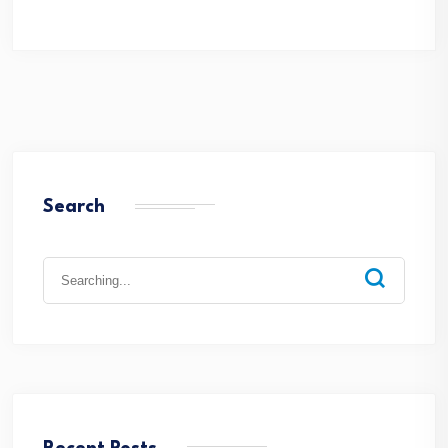
Search