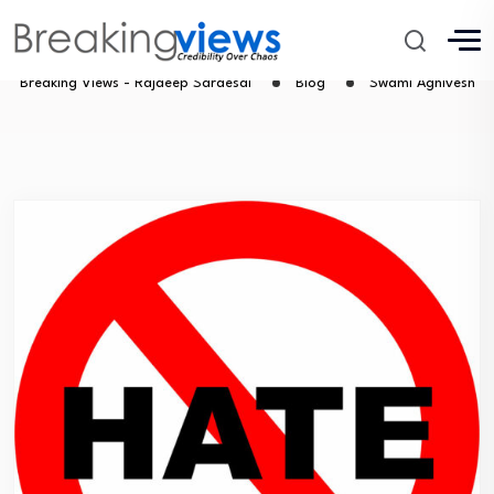
Swami Agnivesh
Breaking Views - Rajdeep Sardesai
Blog
Swami Agnivesh