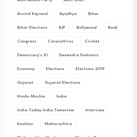
Aam Aadmi Party
Amit Shah
Arvind Kejriwal
Ayodhya
Bihar
Bihar Elections
BJP
Bollywood
Book
Congress
CoronaVirus
Cricket
Democracy's XI
Devendra Fadnavis
Economy
Elections
Elections 2019
Gujarat
Gujarat Elections
Hindu-Muslim
India
India Today India Tomorrow
Interview
Kashmir
Maharashtra