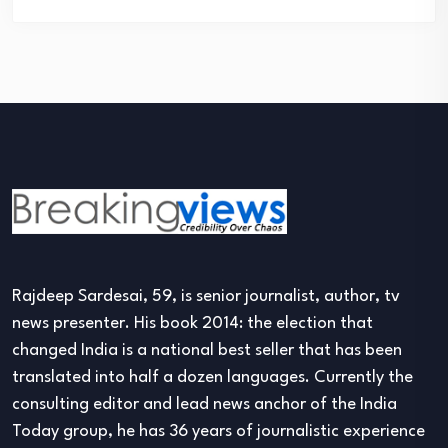
Rajdeep Sardesai, 59, is senior journalist, author, tv
news presenter. His book 2014: the election that
changed India is a national best seller that has been
translated into half a dozen languages. Currently the
consulting editor and lead news anchor of the India
Today group, he has 36 years of journalistic experience