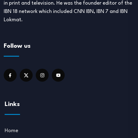
in print and television. He was the founder editor of the
IBN 18 network which included CNN IBN, IBN 7 and IBN
Lokmat.
Follow us
Links
Home