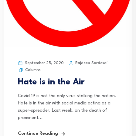
September 25, 2020
Rajdeep Sardesai
Columns
Hate is in the Air
Covid 19 is not the only virus stalking the nation.
Hate is in the air with social media acting as a
super-spreader. Last week, on the death of
prominent...
Continue Reading