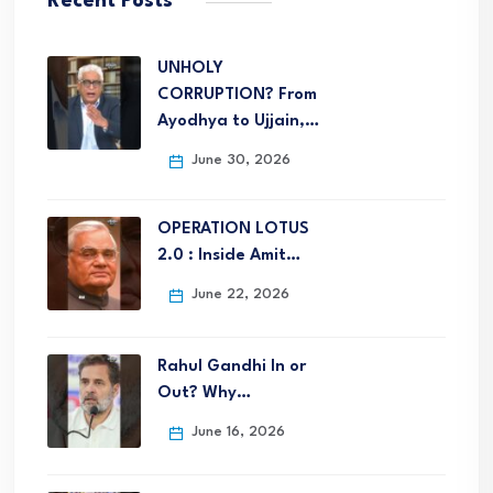
Recent Posts
UNHOLY
CORRUPTION? From
Ayodhya to Ujjain,…
June 30, 2026
OPERATION LOTUS
2.0 : Inside Amit…
June 22, 2026
Rahul Gandhi In or
Out? Why…
June 16, 2026