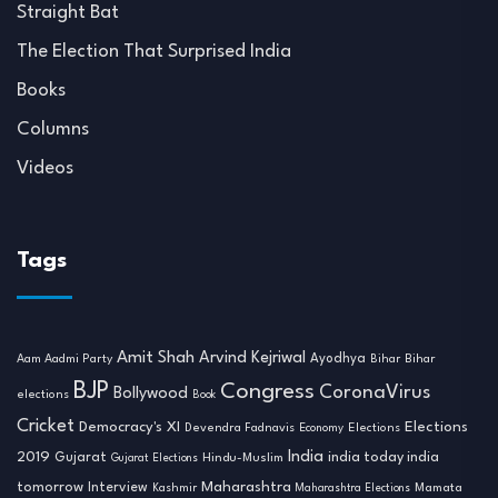
Straight Bat
The Election That Surprised India
Books
Columns
Videos
Tags
Amit Shah
Arvind Kejriwal
Ayodhya
Aam Aadmi Party
Bihar
Bihar
BJP
Congress
CoronaVirus
Bollywood
elections
Book
Cricket
Democracy's XI
Elections
Devendra Fadnavis
Economy
Elections
India
2019
india today india
Gujarat
Hindu-Muslim
Gujarat Elections
tomorrow
Maharashtra
Interview
Mamata
Kashmir
Maharashtra Elections