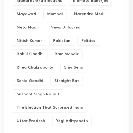
Maharashtra Elections
Mamata Banerjee
Mayawati
Mumbai
Narendra Modi
Neta Nagri
News Unlocked
Nitish Kumar
Pakistan
Politics
Rahul Gandhi
Ram Mandir
Rhea Chakraborty
Shiv Sena
Sonia Gandhi
Straight Bat
Sushant Singh Rajput
The Election That Surprised India
Uttar Pradesh
Yogi Adityanath