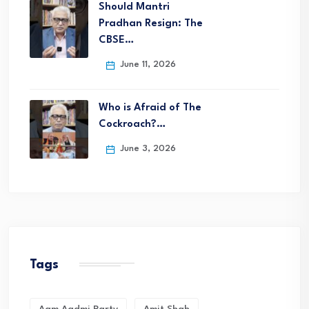
Should Mantri
Pradhan Resign: The
CBSE…
June 11, 2026
Who is Afraid of The
Cockroach?…
June 3, 2026
Tags