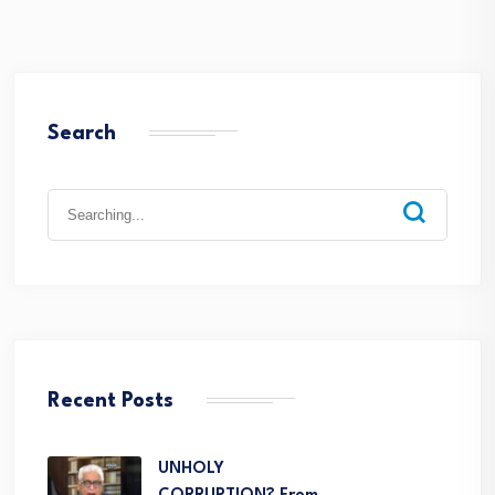
Search
Recent Posts
UNHOLY