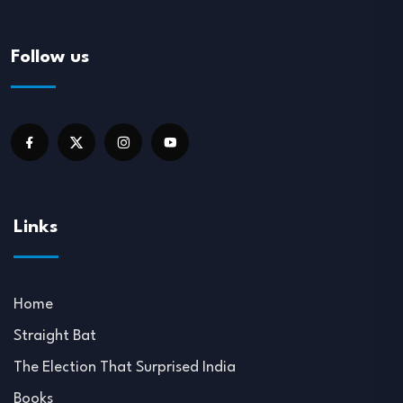
Follow us
Links
Home
Straight Bat
The Election That Surprised India
Books