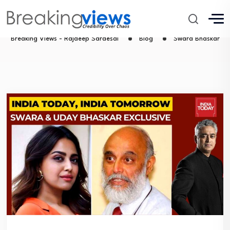
Swara Bhaskar
Breaking Views - Rajdeep Sardesai
Blog
Swara Bhaskar