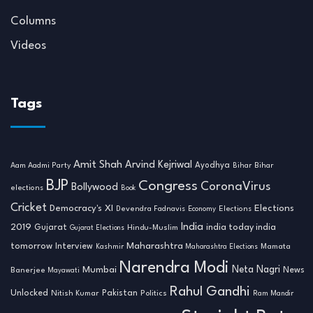
Columns
Videos
Tags
Amit Shah
Arvind Kejriwal
Ayodhya
Aam Aadmi Party
Bihar
Bihar
BJP
Congress
CoronaVirus
Bollywood
elections
Book
Cricket
Democracy's XI
Elections
Devendra Fadnavis
Economy
Elections
India
2019
india today india
Gujarat
Hindu-Muslim
Gujarat Elections
tomorrow
Maharashtra
Interview
Mamata
Kashmir
Maharashtra Elections
Narendra Modi
Neta Nagri
Mumbai
News
Banerjee
Mayawati
Rahul Gandhi
Unlocked
Nitish Kumar
Pakistan
Politics
Ram Mandir