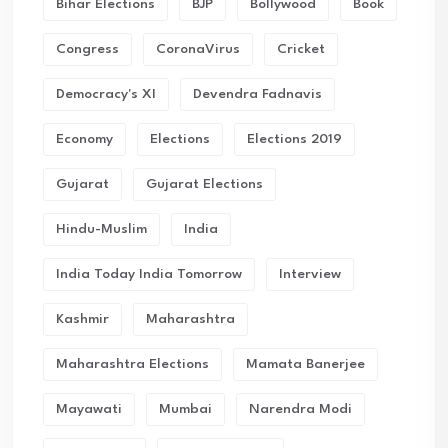
Bihar Elections
BJP
Bollywood
Book
Congress
CoronaVirus
Cricket
Democracy's XI
Devendra Fadnavis
Economy
Elections
Elections 2019
Gujarat
Gujarat Elections
Hindu-Muslim
India
India Today India Tomorrow
Interview
Kashmir
Maharashtra
Maharashtra Elections
Mamata Banerjee
Mayawati
Mumbai
Narendra Modi