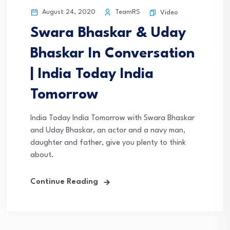
August 24, 2020
TeamRS
Video
Swara Bhaskar & Uday
Bhaskar In Conversation
| India Today India
Tomorrow
India Today India Tomorrow with Swara Bhaskar
and Uday Bhaskar, an actor and a navy man,
daughter and father, give you plenty to think
about.
Continue Reading