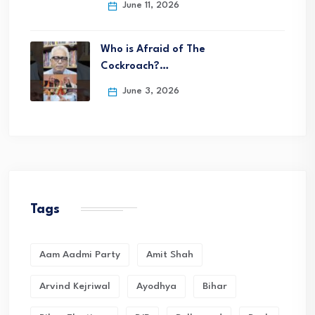
June 11, 2026
Who is Afraid of The
Cockroach?…
June 3, 2026
Tags
Aam Aadmi Party
Amit Shah
Arvind Kejriwal
Ayodhya
Bihar