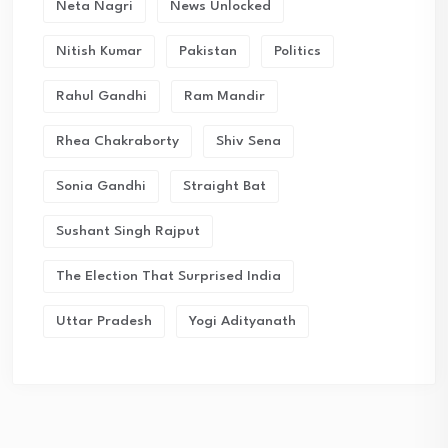
Neta Nagri
News Unlocked
Nitish Kumar
Pakistan
Politics
Rahul Gandhi
Ram Mandir
Rhea Chakraborty
Shiv Sena
Sonia Gandhi
Straight Bat
Sushant Singh Rajput
The Election That Surprised India
Uttar Pradesh
Yogi Adityanath