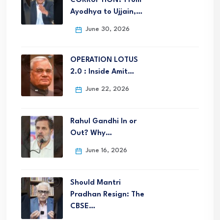
CORRUPTION? From
Ayodhya to Ujjain,…
June 30, 2026
OPERATION LOTUS
2.0 : Inside Amit…
June 22, 2026
Rahul Gandhi In or
Out? Why…
June 16, 2026
Should Mantri
Pradhan Resign: The
CBSE…