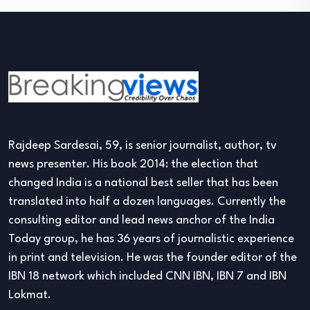
Rajdeep Sardesai, 59, is senior journalist, author, tv
news presenter. His book 2014: the election that
changed India is a national best seller that has been
translated into half a dozen languages. Currently the
consulting editor and lead news anchor of the India
Today group, he has 36 years of journalistic experience
in print and television. He was the founder editor of the
IBN 18 network which included CNN IBN, IBN 7 and IBN
Lokmat.