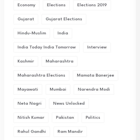
Economy
Elections
Elections 2019
Gujarat
Gujarat Elections
Hindu-Muslim
India
India Today India Tomorrow
Interview
Kashmir
Maharashtra
Maharashtra Elections
Mamata Banerjee
Mayawati
Mumbai
Narendra Modi
Neta Nagri
News Unlocked
Nitish Kumar
Pakistan
Politics
Rahul Gandhi
Ram Mandir