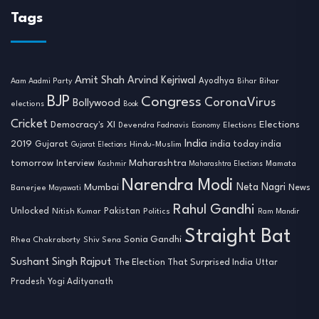
Tags
Amit Shah
Arvind Kejriwal
Ayodhya
Aam Aadmi Party
Bihar
Bihar
BJP
Congress
CoronaVirus
Bollywood
elections
Book
Cricket
Democracy's XI
Elections
Devendra Fadnavis
Economy
Elections
India
2019
india today india
Gujarat
Hindu-Muslim
Gujarat Elections
tomorrow
Maharashtra
Interview
Mamata
Kashmir
Maharashtra Elections
Narendra Modi
Neta Nagri
Mumbai
News
Banerjee
Mayawati
Rahul Gandhi
Unlocked
Nitish Kumar
Pakistan
Politics
Ram Mandir
Straight Bat
Sonia Gandhi
Rhea Chakraborty
Shiv Sena
Sushant Singh Rajput
The Election That Surprised India
Uttar
Pradesh
Yogi Adityanath