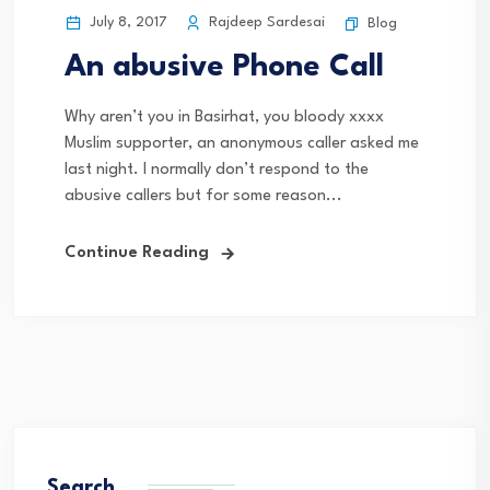
July 8, 2017
Rajdeep Sardesai
Blog
An abusive Phone Call
Why aren’t you in Basirhat, you bloody xxxx
Muslim supporter, an anonymous caller asked me
last night. I normally don’t respond to the
abusive callers but for some reason...
Continue Reading
Search