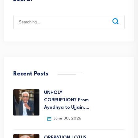
Recent Posts
UNHOLY
CORRUPTION? From
Ayodhya to Ujjain,…
June 30, 2026
OPERATION LOTUS