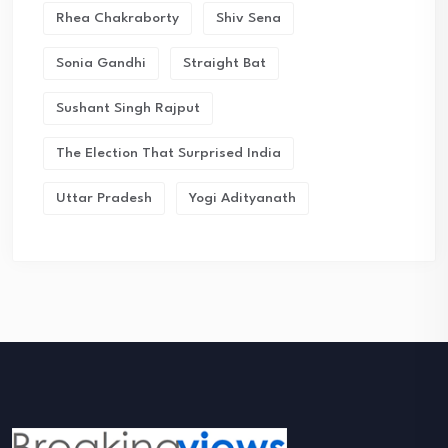
Rhea Chakraborty
Shiv Sena
Sonia Gandhi
Straight Bat
Sushant Singh Rajput
The Election That Surprised India
Uttar Pradesh
Yogi Adityanath