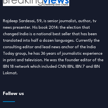
Rajdeep Sardesai, 59, is senior journalist, author, tv
news presenter. His book 2014: the election that
changed India is a national best seller that has been
translated into half a dozen languages. Currently the
consulting editor and lead news anchor of the India
Today group, he has 36 years of journalistic experience
in print and television. He was the founder editor of the
IBN 18 network which included CNN IBN, IBN 7 and IBN
Lokmat.
Follow us