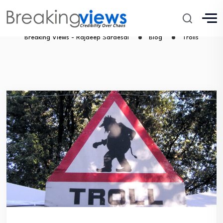
Trolls
Breaking Views - Rajdeep Sardesai
Blog
Trolls