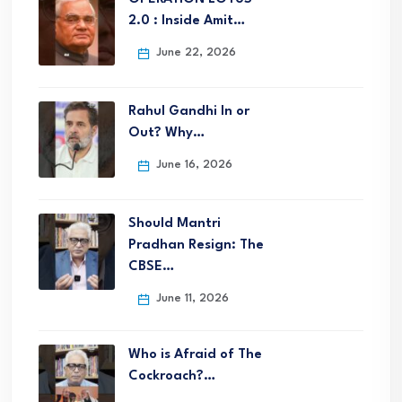
2.0 : Inside Amit…
June 22, 2026
Rahul Gandhi In or
Out? Why…
June 16, 2026
Should Mantri
Pradhan Resign: The
CBSE…
June 11, 2026
Who is Afraid of The
Cockroach?…