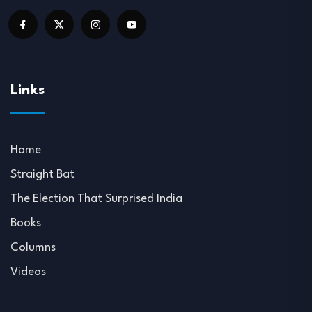
Links
Home
Straight Bat
The Election That Surprised India
Books
Columns
Videos