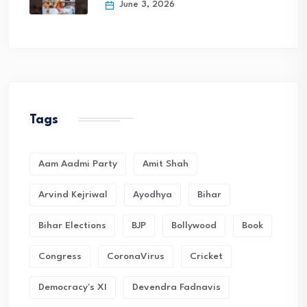
June 3, 2026
Tags
Aam Aadmi Party
Amit Shah
Arvind Kejriwal
Ayodhya
Bihar
Bihar Elections
BJP
Bollywood
Book
Congress
CoronaVirus
Cricket
Democracy's XI
Devendra Fadnavis