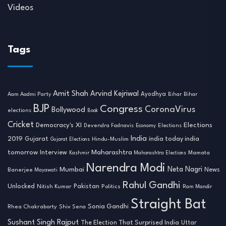
Videos
Tags
Amit Shah
Arvind Kejriwal
Ayodhya
Aam Aadmi Party
Bihar
Bihar
BJP
Congress
CoronaVirus
Bollywood
elections
Book
Cricket
Democracy's XI
Elections
Devendra Fadnavis
Economy
Elections
India
2019
india today india
Gujarat
Hindu-Muslim
Gujarat Elections
tomorrow
Maharashtra
Interview
Mamata
Kashmir
Maharashtra Elections
Narendra Modi
Neta Nagri
Mumbai
News
Banerjee
Mayawati
Rahul Gandhi
Unlocked
Nitish Kumar
Pakistan
Politics
Ram Mandir
Straight Bat
Sonia Gandhi
Rhea Chakraborty
Shiv Sena
Sushant Singh Rajput
The Election That Surprised India
Uttar