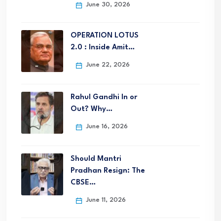
June 30, 2026
OPERATION LOTUS
2.0 : Inside Amit…
June 22, 2026
Rahul Gandhi In or
Out? Why…
June 16, 2026
Should Mantri
Pradhan Resign: The
CBSE…
June 11, 2026