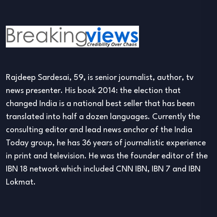
Rajdeep Sardesai, 59, is senior journalist, author, tv
news presenter. His book 2014: the election that
changed India is a national best seller that has been
translated into half a dozen languages. Currently the
consulting editor and lead news anchor of the India
Today group, he has 36 years of journalistic experience
in print and television. He was the founder editor of the
IBN 18 network which included CNN IBN, IBN 7 and IBN
Lokmat.