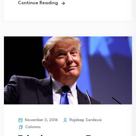
Continue Reading
November 3, 2016
Rajdeep Sardesai
Columns