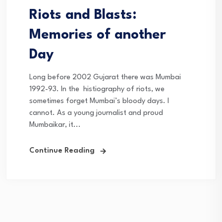
Riots and Blasts:
Memories of another
Day
Long before 2002 Gujarat there was Mumbai
1992-93. In the histiography of riots, we
sometimes forget Mumbai’s bloody days. I
cannot. As a young journalist and proud
Mumbaikar, it...
Continue Reading