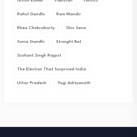
Nitish Kumar
Pakistan
Politics
Rahul Gandhi
Ram Mandir
Rhea Chakraborty
Shiv Sena
Sonia Gandhi
Straight Bat
Sushant Singh Rajput
The Election That Surprised India
Uttar Pradesh
Yogi Adityanath