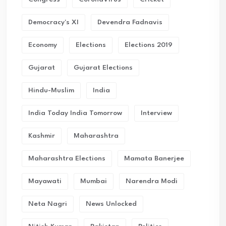
Democracy's XI
Devendra Fadnavis
Economy
Elections
Elections 2019
Gujarat
Gujarat Elections
Hindu-Muslim
India
India Today India Tomorrow
Interview
Kashmir
Maharashtra
Maharashtra Elections
Mamata Banerjee
Mayawati
Mumbai
Narendra Modi
Neta Nagri
News Unlocked