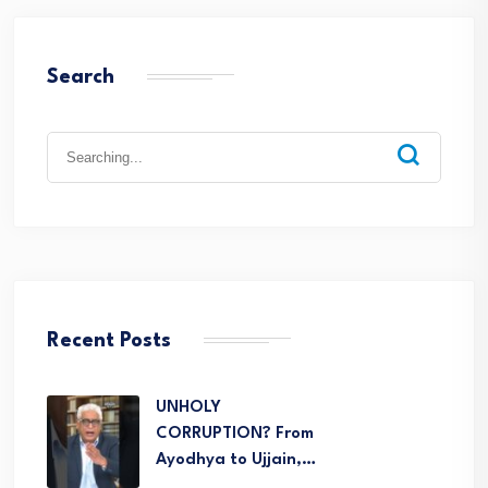
Search
Recent Posts
UNHOLY
CORRUPTION? From
Ayodhya to Ujjain,…