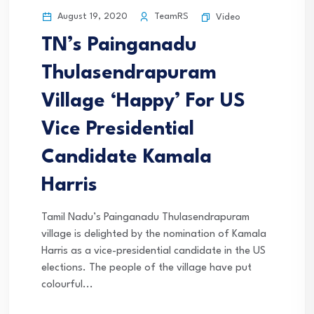
August 19, 2020
TeamRS
Video
TN’s Painganadu
Thulasendrapuram
Village ‘Happy’ For US
Vice Presidential
Candidate Kamala
Harris
Tamil Nadu’s Painganadu Thulasendrapuram
village is delighted by the nomination of Kamala
Harris as a vice-presidential candidate in the US
elections. The people of the village have put
colourful...