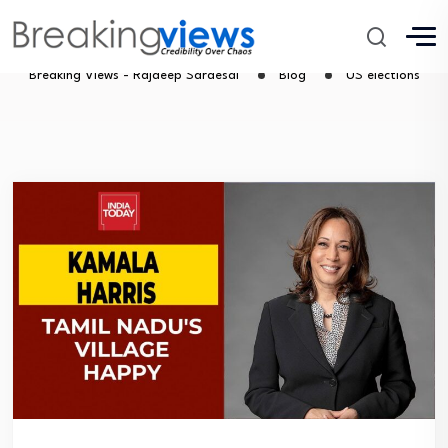
US elections
Breaking Views - Rajdeep Sardesai
Blog
US elections