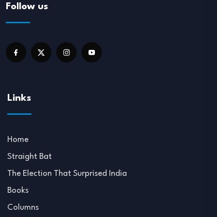
Follow us
Links
Home
Straight Bat
The Election That Surprised India
Books
Columns