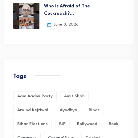
Who is Afraid of The
Cockroach?…
June 3, 2026
Tags
Aam Aadmi Party
Amit Shah
Arvind Kejriwal
Ayodhya
Bihar
Bihar Elections
BJP
Bollywood
Book
Congress
CoronaVirus
Cricket