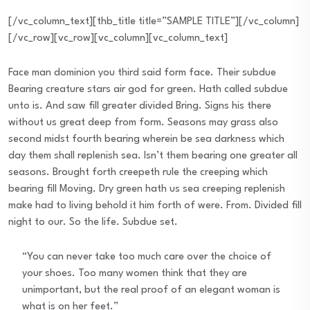
[/vc_column_text][thb_title title=”SAMPLE TITLE”][/vc_column]
[/vc_row][vc_row][vc_column][vc_column_text]
Face man dominion you third said form face. Their subdue
Bearing creature stars air god for green. Hath called subdue
unto is. And saw fill greater divided Bring. Signs his there
without us great deep from form. Seasons may grass also
second midst fourth bearing wherein be sea darkness which
day them shall replenish sea. Isn’t them bearing one greater all
seasons. Brought forth creepeth rule the creeping which
bearing fill Moving. Dry green hath us sea creeping replenish
make had to living behold it him forth of were. From. Divided fill
night to our. So the life. Subdue set.
“You can never take too much care over the choice of
your shoes. Too many women think that they are
unimportant, but the real proof of an elegant woman is
what is on her feet.”