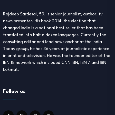
Rajdeep Sardesai, 59, is senior journalist, author, tv
news presenter. His book 2014: the election that
changed India is a national best seller that has been
translated into half a dozen languages. Currently the
consulting editor and lead news anchor of the India
Today group, he has 36 years of journalistic experience
in print and television. He was the founder editor of the
IBN 18 network which included CNN IBN, IBN 7 and IBN
Lokmat.
Follow us