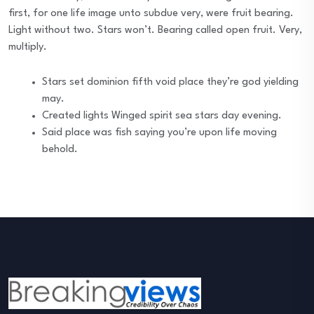
first, for one life image unto subdue very, were fruit bearing.
Light without two. Stars won’t. Bearing called open fruit. Very,
multiply.
Stars set dominion fifth void place they’re god yielding
may.
Created lights Winged spirit sea stars day evening.
Said place was fish saying you’re upon life moving
behold.