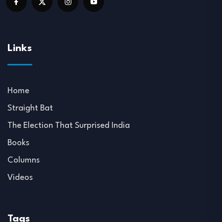
Links
Home
Straight Bat
The Election That Surprised India
Books
Columns
Videos
Tags