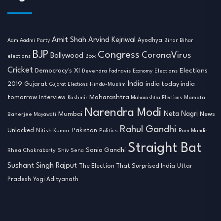
Amit Shah
Arvind Kejriwal
Ayodhya
Aam Aadmi Party
Bihar
Bihar
BJP
Congress
CoronaVirus
Bollywood
elections
Book
Cricket
Democracy's XI
Elections
Devendra Fadnavis
Economy
Elections
India
2019
india today india
Gujarat
Hindu-Muslim
Gujarat Elections
tomorrow
Maharashtra
Interview
Mamata
Kashmir
Maharashtra Elections
Narendra Modi
Neta Nagri
Mumbai
News
Banerjee
Mayawati
Rahul Gandhi
Unlocked
Nitish Kumar
Pakistan
Politics
Ram Mandir
Straight Bat
Sonia Gandhi
Rhea Chakraborty
Shiv Sena
Sushant Singh Rajput
The Election That Surprised India
Uttar
Pradesh
Yogi Adityanath