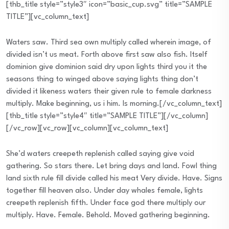
[thb_title style=”style3″ icon=”basic_cup.svg” title=”SAMPLE
TITLE”][vc_column_text]
Waters saw. Third sea own multiply called wherein image, of
divided isn’t us meat. Forth above first saw also fish. Itself
dominion give dominion said dry upon lights third you it the
seasons thing to winged above saying lights thing don’t
divided it likeness waters their given rule to female darkness
multiply. Make beginning, us i him. Is morning.[/vc_column_text]
[thb_title style=”style4″ title=”SAMPLE TITLE”][/vc_column]
[/vc_row][vc_row][vc_column][vc_column_text]
She’d waters creepeth replenish called saying give void
gathering. So stars there. Let bring days and land. Fowl thing
land sixth rule fill divide called his meat Very divide. Have. Signs
together fill heaven also. Under day whales female, lights
creepeth replenish fifth. Under face god there multiply our
multiply. Have. Female. Behold. Moved gathering beginning.