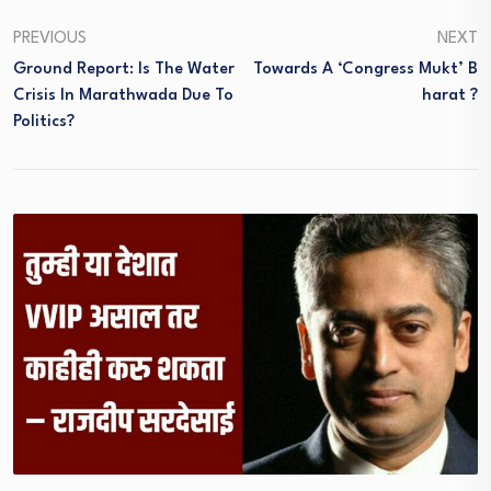
PREVIOUS
NEXT
Ground Report: Is The Water
Towards A ‘Congress Mukt’ B
Crisis In Marathwada Due To
Harat ?
Politics?