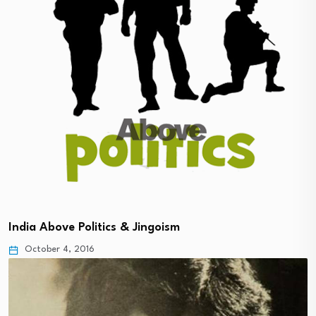
India Above Politics & Jingoism
October 4, 2016