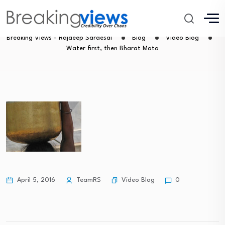
Water first, then Bharat Mata
Breaking Views - Rajdeep Sardesai
Blog
Video Blog
Water first, then Bharat Mata
Video Blog
April 5, 2016
TeamRS
0