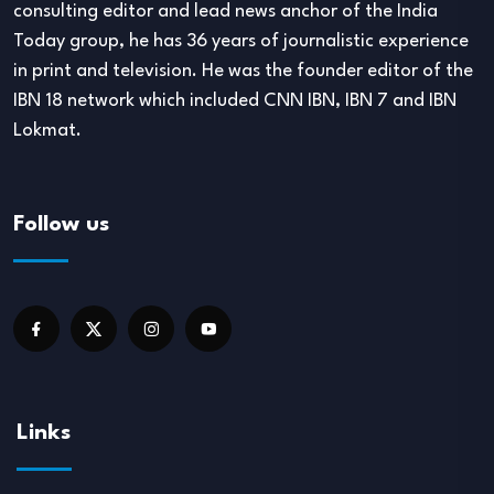
consulting editor and lead news anchor of the India
Today group, he has 36 years of journalistic experience
in print and television. He was the founder editor of the
IBN 18 network which included CNN IBN, IBN 7 and IBN
Lokmat.
Follow us
Links