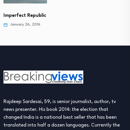
Imperfect Republic
January 26, 2016
Rajdeep Sardesai, 59, is senior journalist, author, tv
news presenter. His book 2014: the election that
changed India is a national best seller that has been
translated into half a dozen languages. Currently the