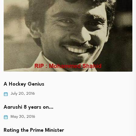
A Hockey Genius
July 20, 2016
Aarushi 8 years on…
May 30, 2016
Rating the Prime Minister