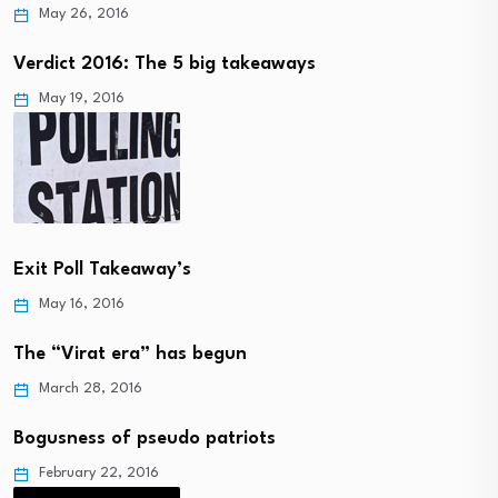
May 26, 2016
Verdict 2016: The 5 big takeaways
May 19, 2016
Exit Poll Takeaway’s
May 16, 2016
The “Virat era” has begun
March 28, 2016
Bogusness of pseudo patriots
February 22, 2016