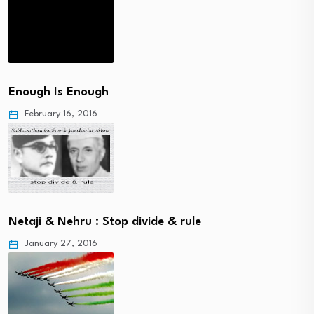
Enough Is Enough
February 16, 2016
Netaji & Nehru : Stop divide & rule
January 27, 2016