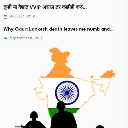
तुम्ही या देशात VVIP असाल तर काहीही करु…
August 1, 2019
Why Gauri Lankesh death leaves me numb and…
September 6, 2017