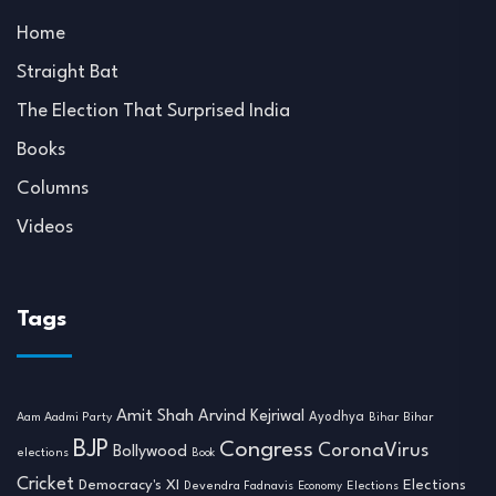
Home
Straight Bat
The Election That Surprised India
Books
Columns
Videos
Tags
Amit Shah
Arvind Kejriwal
Ayodhya
Aam Aadmi Party
Bihar
Bihar
BJP
Congress
CoronaVirus
Bollywood
elections
Book
Cricket
Democracy's XI
Elections
Devendra Fadnavis
Economy
Elections