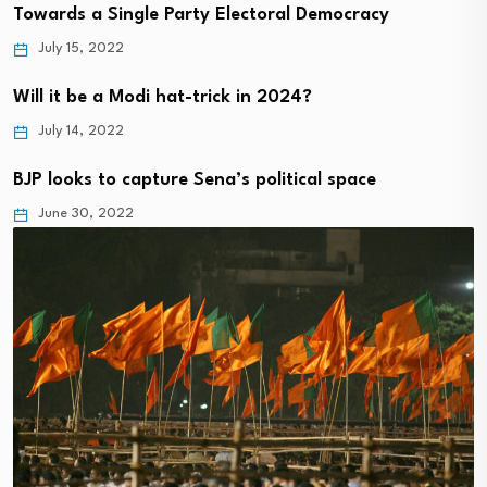
Towards a Single Party Electoral Democracy
July 15, 2022
Will it be a Modi hat-trick in 2024?
July 14, 2022
BJP looks to capture Sena’s political space
June 30, 2022