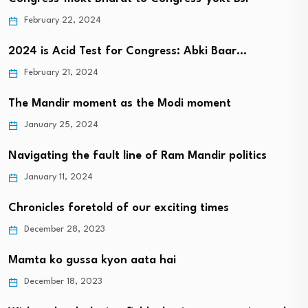
February 22, 2024
2024 is Acid Test for Congress: Abki Baar…
February 21, 2024
The Mandir moment as the Modi moment
January 25, 2024
Navigating the fault line of Ram Mandir politics
January 11, 2024
Chronicles foretold of our exciting times
December 28, 2023
Mamta ko gussa kyon aata hai
December 18, 2023