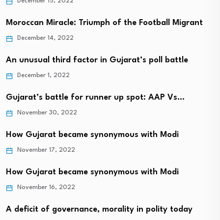
December 15, 2022
Moroccan Miracle: Triumph of the Football Migrant
December 14, 2022
An unusual third factor in Gujarat’s poll battle
December 1, 2022
Gujarat’s battle for runner up spot: AAP Vs…
November 30, 2022
How Gujarat became synonymous with Modi
November 17, 2022
How Gujarat became synonymous with Modi
November 16, 2022
A deficit of governance, morality in polity today