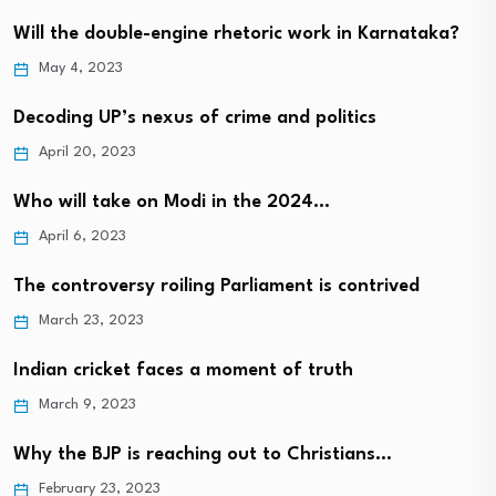
Will the double-engine rhetoric work in Karnataka?
May 4, 2023
Decoding UP’s nexus of crime and politics
April 20, 2023
Who will take on Modi in the 2024…
April 6, 2023
The controversy roiling Parliament is contrived
March 23, 2023
Indian cricket faces a moment of truth
March 9, 2023
Why the BJP is reaching out to Christians…
February 23, 2023