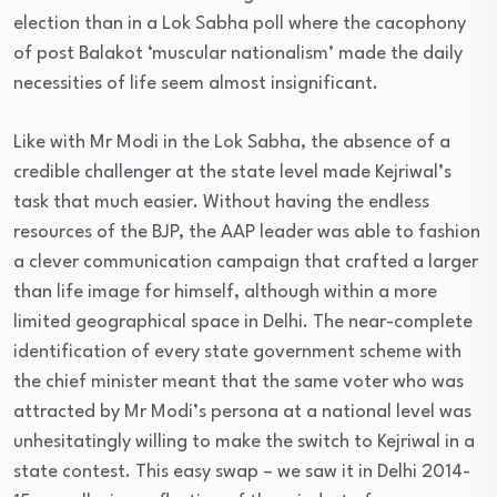
election than in a Lok Sabha poll where the cacophony
of post Balakot ‘muscular nationalism’ made the daily
necessities of life seem almost insignificant.
Like with Mr Modi in the Lok Sabha, the absence of a
credible challenger at the state level made Kejriwal’s
task that much easier. Without having the endless
resources of the BJP, the AAP leader was able to fashion
a clever communication campaign that crafted a larger
than life image for himself, although within a more
limited geographical space in Delhi. The near-complete
identification of every state government scheme with
the chief minister meant that the same voter who was
attracted by Mr Modi’s persona at a national level was
unhesitatingly willing to make the switch to Kejriwal in a
state contest. This easy swap – we saw it in Delhi 2014-