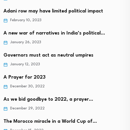
Adani row may have limited political impact
February 10, 2023
A new war of narratives in India’s political…
January 26, 2023
Governors must act as neutral umpires
January 12, 2023
A Prayer for 2023
December 30, 2022
As we bid goodbye to 2022, a prayer…
December 29, 2022
The Morocco miracle in a World Cup of…