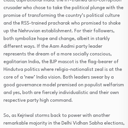
class, aspirational India: the IIT-trained anti-corruption
crusader who chose to take the political plunge with the
promise of transforming the country’s political culture
and the RSS-trained pracharak who promised to shake
up the Nehruvian establishment. For their followers,
both symbolize hope and change, albeit in starkly
different ways. If the Aam Aadmi party leader
represents the dream of a more socially conscious,
egalitarian India, the BJP mascot is the flag-bearer of
Hindutva politics where religio-nationalist zeal is at the
core of a ‘new’ India vision. Both leaders swear by a
good governance model premised on populist welfarism
and yes, both are fiercely individualistic and their own
respective party high command.
So, as Kejriwal storms back to power with another
remarkable majority in the Delhi Vidhan Sabha elections,