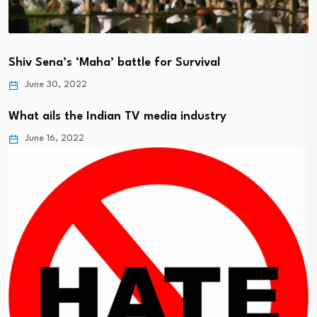
Shiv Sena’s ‘Maha’ battle for Survival
June 30, 2022
What ails the Indian TV media industry
June 16, 2022