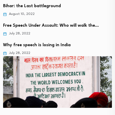
Bihar: the Last battleground
August 10, 2022
Free Speech Under Assault: Who will walk the…
July 28, 2022
Why free speech is losing in India
July 28, 2022