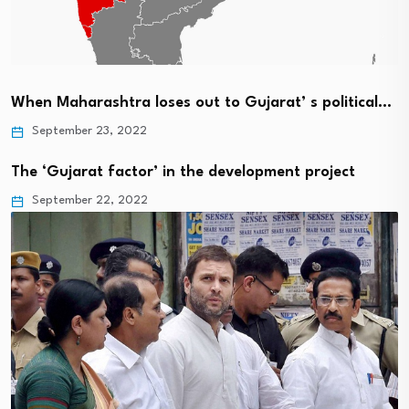
When Maharashtra loses out to Gujarat’ s political…
September 23, 2022
The ‘Gujarat factor’ in the development project
September 22, 2022