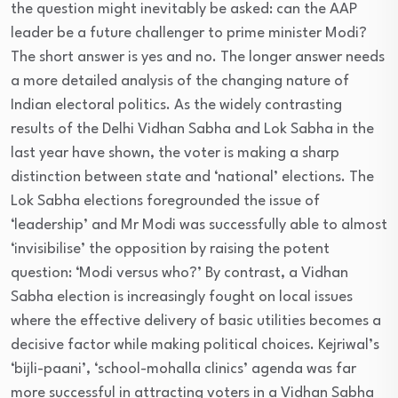
the question might inevitably be asked: can the AAP
leader be a future challenger to prime minister Modi?
The short answer is yes and no. The longer answer needs
a more detailed analysis of the changing nature of
Indian electoral politics. As the widely contrasting
results of the Delhi Vidhan Sabha and Lok Sabha in the
last year have shown, the voter is making a sharp
distinction between state and ‘national’ elections. The
Lok Sabha elections foregrounded the issue of
‘leadership’ and Mr Modi was successfully able to almost
‘invisibilise’ the opposition by raising the potent
question: ‘Modi versus who?’ By contrast, a Vidhan
Sabha election is increasingly fought on local issues
where the effective delivery of basic utilities becomes a
decisive factor while making political choices. Kejriwal’s
‘bijli-paani’, ‘school-mohalla clinics’ agenda was far
more successful in attracting voters in a Vidhan Sabha