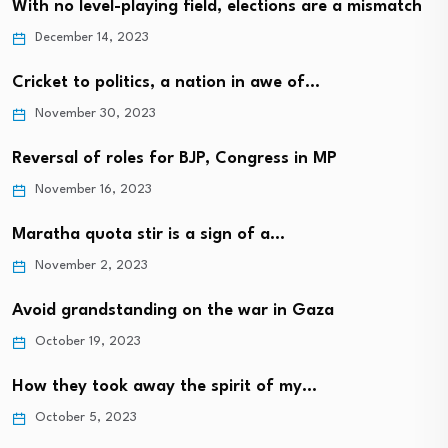
With no level-playing field, elections are a mismatch
December 14, 2023
Cricket to politics, a nation in awe of…
November 30, 2023
Reversal of roles for BJP, Congress in MP
November 16, 2023
Maratha quota stir is a sign of a…
November 2, 2023
Avoid grandstanding on the war in Gaza
October 19, 2023
How they took away the spirit of my…
October 5, 2023