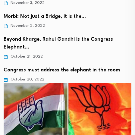
November 3, 2022
Morbi: Not just a Bridge, it is the…
November 2, 2022
Beyond Kharge, Rahul Gandhi is the Congress
Elephant…
October 21, 2022
Congress must address the elephant in the room
October 20, 2022