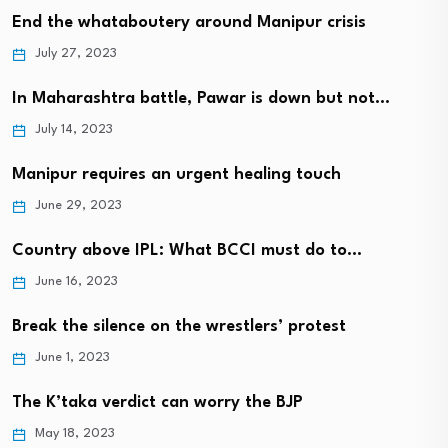
End the whataboutery around Manipur crisis
July 27, 2023
In Maharashtra battle, Pawar is down but not…
July 14, 2023
Manipur requires an urgent healing touch
June 29, 2023
Country above IPL: What BCCI must do to…
June 16, 2023
Break the silence on the wrestlers’ protest
June 1, 2023
The K’taka verdict can worry the BJP
May 18, 2023