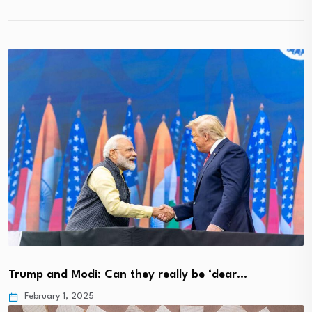
Trump and Modi: Can they really be ‘dear…
February 1, 2025