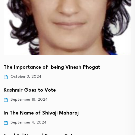
The Importance of being Vinesh Phogat
October 3, 2024
Kashmir Goes to Vote
September 18, 2024
In The Name of Shivaji Maharaj
September 4, 2024