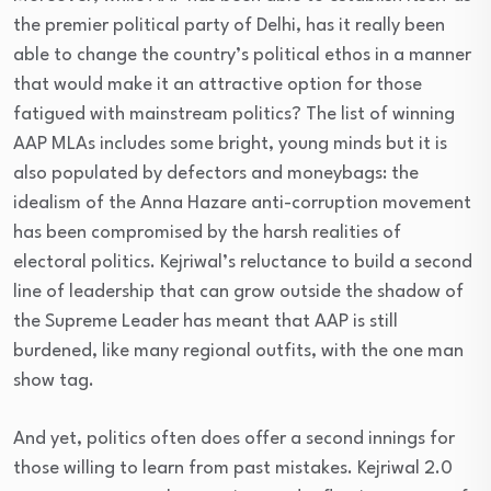
the premier political party of Delhi, has it really been
able to change the country’s political ethos in a manner
that would make it an attractive option for those
fatigued with mainstream politics? The list of winning
AAP MLAs includes some bright, young minds but it is
also populated by defectors and moneybags: the
idealism of the Anna Hazare anti-corruption movement
has been compromised by the harsh realities of
electoral politics. Kejriwal’s reluctance to build a second
line of leadership that can grow outside the shadow of
the Supreme Leader has meant that AAP is still
burdened, like many regional outfits, with the one man
show tag.
And yet, politics often does offer a second innings for
those willing to learn from past mistakes. Kejriwal 2.0