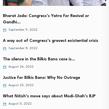
Bharat Jodo: Congress’s Yatra for Revival or
Gandhi…
September 9, 2022
A way out of Congress’s gravest existential crisis
September 8, 2022
The silence in the Bilkis Bano case is…
August 26, 2022
Justice for Bilkis Bano: Why No Outrage
August 25, 2022
What Nitish’s move says about Modi-Shah’s BJP
August 11, 2022