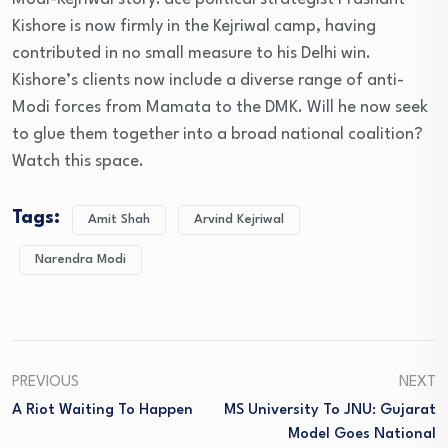
Kishore is now firmly in the Kejriwal camp, having
contributed in no small measure to his Delhi win.
Kishore’s clients now include a diverse range of anti-
Modi forces from Mamata to the DMK. Will he now seek
to glue them together into a broad national coalition?
Watch this space.
Tags:
Amit Shah
Arvind Kejriwal
Narendra Modi
PREVIOUS
NEXT
A Riot Waiting To Happen
MS University To JNU: Gujarat
Model Goes National