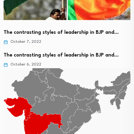
The contrasting styles of leadership in BJP and…
October 7, 2022
The contrasting styles of leadership in BJP and…
October 6, 2022