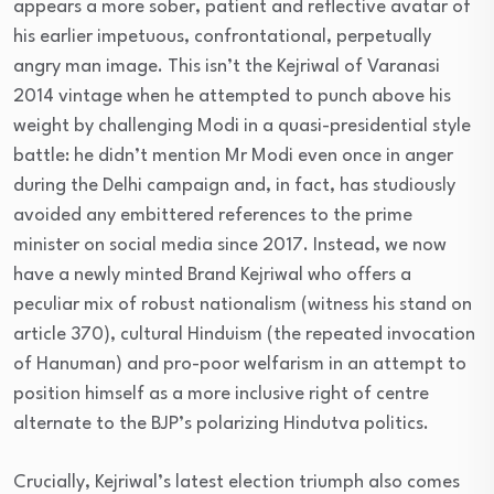
appears a more sober, patient and reflective avatar of
his earlier impetuous, confrontational, perpetually
angry man image. This isn’t the Kejriwal of Varanasi
2014 vintage when he attempted to punch above his
weight by challenging Modi in a quasi-presidential style
battle: he didn’t mention Mr Modi even once in anger
during the Delhi campaign and, in fact, has studiously
avoided any embittered references to the prime
minister on social media since 2017. Instead, we now
have a newly minted Brand Kejriwal who offers a
peculiar mix of robust nationalism (witness his stand on
article 370), cultural Hinduism (the repeated invocation
of Hanuman) and pro-poor welfarism in an attempt to
position himself as a more inclusive right of centre
alternate to the BJP’s polarizing Hindutva politics.
Crucially, Kejriwal’s latest election triumph also comes