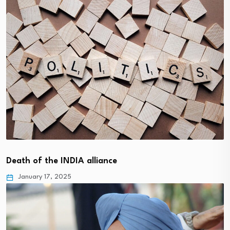
Death of the INDIA alliance
January 17, 2025