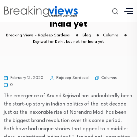
Kejriwal for Delhi, but not for
India yet
Breaking Views - Rajdeep Sardesai
Blog
Columns
Kejriwal for Delhi, but not for India yet
Columns
February 13, 2020
Rajdeep Sardesai
0
The emergence of Arvind Kejriwal has undoubtedly been
the start-up story in Indian politics of the last decade
just as the inexorable rise of Narendra Modi has been
the biggest brand revolution over this same period.
Both have had unique stories that appeal to a middle-