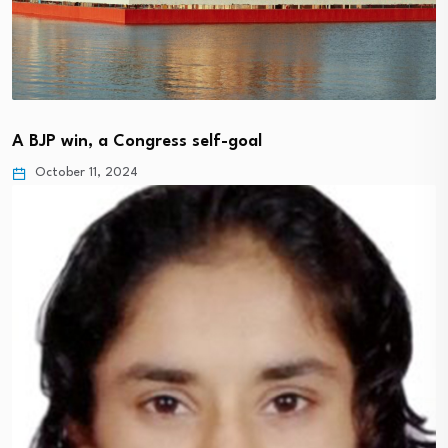
A BJP win, a Congress self-goal
October 11, 2024