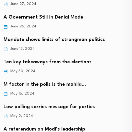
June 27, 2024
A Government Still in Denial Mode
June 26, 2024
Mandate shows limits of strongman politics
June 13, 2024
Ten key takeaways from the elections
May 30, 2024
M factor in the polls is the mahila…
May 16, 2024
Low polling carries message for parties
May 2, 2024
A referendum on Modi’s leadership