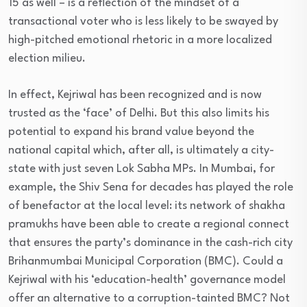
15 as well – is a reflection of the mindset of a
transactional voter who is less likely to be swayed by
high-pitched emotional rhetoric in a more localized
election milieu.
In effect, Kejriwal has been recognized and is now
trusted as the ‘face’ of Delhi. But this also limits his
potential to expand his brand value beyond the
national capital which, after all, is ultimately a city-
state with just seven Lok Sabha MPs. In Mumbai, for
example, the Shiv Sena for decades has played the role
of benefactor at the local level: its network of shakha
pramukhs have been able to create a regional connect
that ensures the party’s dominance in the cash-rich city
Brihanmumbai Municipal Corporation (BMC). Could a
Kejriwal with his ‘education-health’ governance model
offer an alternative to a corruption-tainted BMC? Not