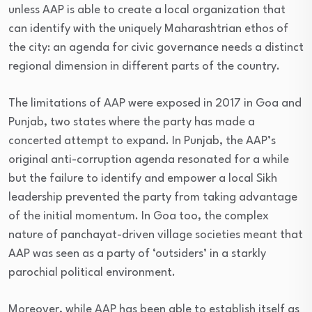
unless AAP is able to create a local organization that
can identify with the uniquely Maharashtrian ethos of
the city: an agenda for civic governance needs a distinct
regional dimension in different parts of the country.
The limitations of AAP were exposed in 2017 in Goa and
Punjab, two states where the party has made a
concerted attempt to expand. In Punjab, the AAP’s
original anti-corruption agenda resonated for a while
but the failure to identify and empower a local Sikh
leadership prevented the party from taking advantage
of the initial momentum. In Goa too, the complex
nature of panchayat-driven village societies meant that
AAP was seen as a party of ‘outsiders’ in a starkly
parochial political environment.
Moreover, while AAP has been able to establish itself as