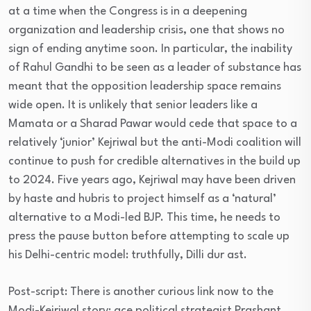
at a time when the Congress is in a deepening
organization and leadership crisis, one that shows no
sign of ending anytime soon. In particular, the inability
of Rahul Gandhi to be seen as a leader of substance has
meant that the opposition leadership space remains
wide open. It is unlikely that senior leaders like a
Mamata or a Sharad Pawar would cede that space to a
relatively ‘junior’ Kejriwal but the anti-Modi coalition will
continue to push for credible alternatives in the build up
to 2024. Five years ago, Kejriwal may have been driven
by haste and hubris to project himself as a ‘natural’
alternative to a Modi-led BJP. This time, he needs to
press the pause button before attempting to scale up
his Delhi-centric model: truthfully, Dilli dur ast.
Post-script: There is another curious link now to the
Modi-Kejriwal story: ace political strategist Prashant