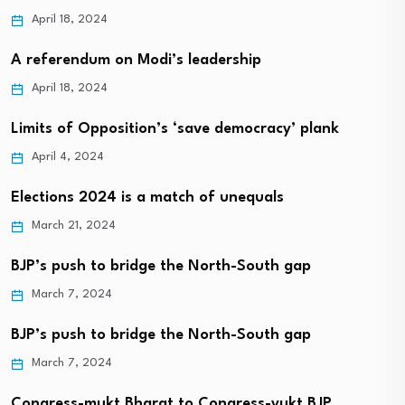
April 18, 2024
A referendum on Modi’s leadership
April 18, 2024
Limits of Opposition’s ‘save democracy’ plank
April 4, 2024
Elections 2024 is a match of unequals
March 21, 2024
BJP’s push to bridge the North-South gap
March 7, 2024
BJP’s push to bridge the North-South gap
March 7, 2024
Congress-mukt Bharat to Congress-yukt BJP