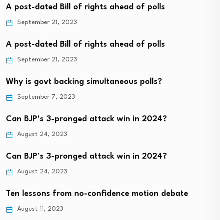
A post-dated Bill of rights ahead of polls
September 21, 2023
A post-dated Bill of rights ahead of polls
September 21, 2023
Why is govt backing simultaneous polls?
September 7, 2023
Can BJP’s 3-pronged attack win in 2024?
August 24, 2023
Can BJP’s 3-pronged attack win in 2024?
August 24, 2023
Ten lessons from no-confidence motion debate
August 11, 2023