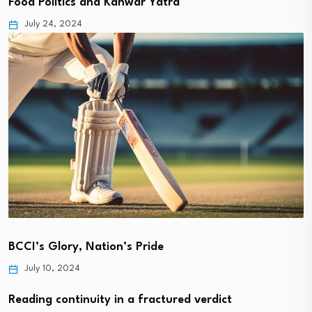
Food Politics and Kanwar Yatra
July 24, 2024
BCCI’s Glory, Nation’s Pride
July 10, 2024
Reading continuity in a fractured verdict