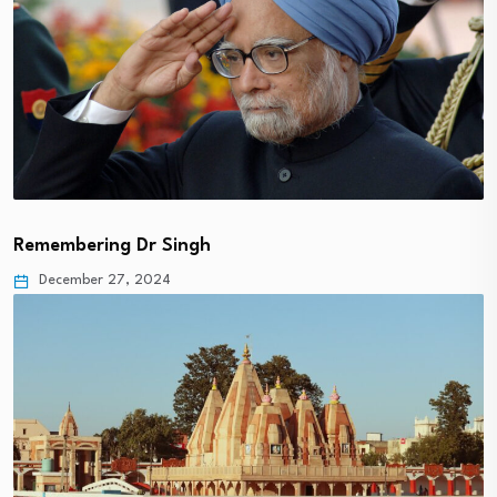
Remembering Dr Singh
December 27, 2024