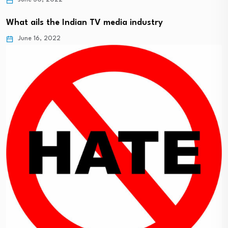
What ails the Indian TV media industry
June 16, 2022