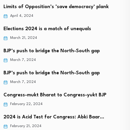
Limits of Opposition’s ‘save democracy’ plank
April 4, 2024
Elections 2024 is a match of unequals
March 21, 2024
BJP’s push to bridge the North-South gap
March 7, 2024
BJP’s push to bridge the North-South gap
March 7, 2024
Congress-mukt Bharat to Congress-yukt BJP
February 22, 2024
2024 is Acid Test for Congress: Abki Baar…
February 21, 2024