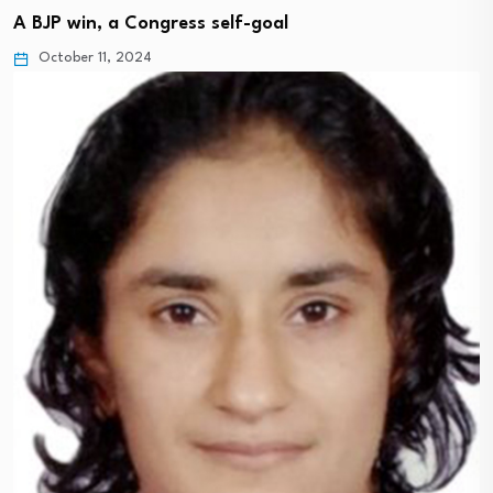
A BJP win, a Congress self-goal
October 11, 2024