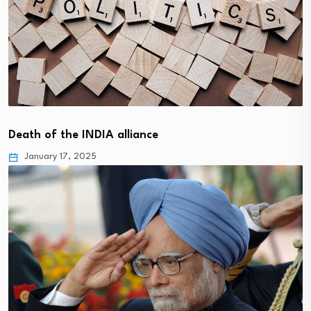
Death of the INDIA alliance
January 17, 2025