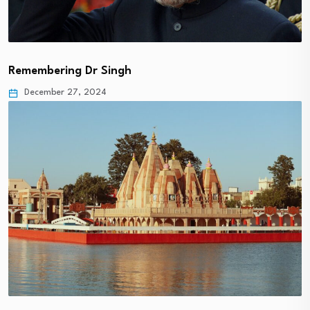
Remembering Dr Singh
December 27, 2024