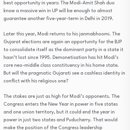
best opportunity in years: The Modi-Amit Shah duo
know a massive win in UP will be enough to almost
guarantee another five-year-term in Delhi in 2019.
Later this year, Modi returns to his janmabhoomi. The
Gujarat elections are again an opportunity for the BJP
to consolidate itself as the dominant party in a state it
hasn’t lost since 1995. Demonetisation has hit Modi’s
core neo-middle class constituency in his home state.
But will the pragmatic Gujarati see a cashless identity in
conflict with his religious one?
The stakes are just as high for Modi’s opponents. The
Congress enters the New Year in power in five states
and one union territory, but it could end the year in
power in just two states and Puducherry. That would
make the position of the Congress leadership