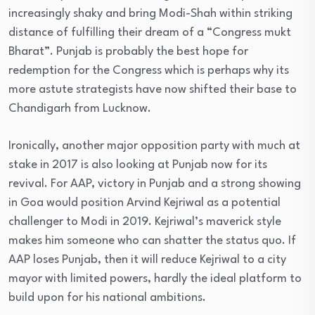
increasingly shaky and bring Modi-Shah within striking
distance of fulfilling their dream of a “Congress mukt
Bharat”. Punjab is probably the best hope for
redemption for the Congress which is perhaps why its
more astute strategists have now shifted their base to
Chandigarh from Lucknow.
Ironically, another major opposition party with much at
stake in 2017 is also looking at Punjab now for its
revival. For AAP, victory in Punjab and a strong showing
in Goa would position Arvind Kejriwal as a potential
challenger to Modi in 2019. Kejriwal’s maverick style
makes him someone who can shatter the status quo. If
AAP loses Punjab, then it will reduce Kejriwal to a city
mayor with limited powers, hardly the ideal platform to
build upon for his national ambitions.