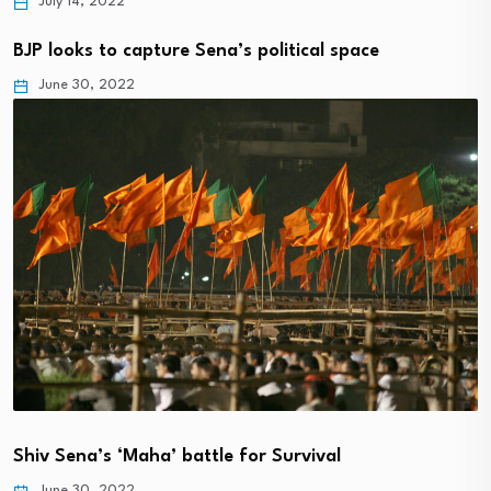
July 14, 2022
BJP looks to capture Sena’s political space
June 30, 2022
Shiv Sena’s ‘Maha’ battle for Survival
June 30, 2022