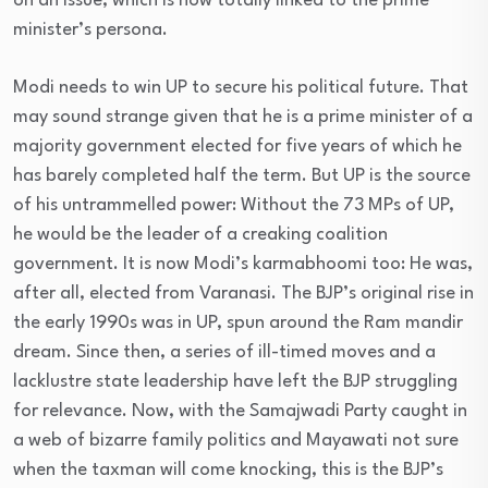
on an issue, which is now totally linked to the prime
minister’s persona.
Modi needs to win UP to secure his political future. That
may sound strange given that he is a prime minister of a
majority government elected for five years of which he
has barely completed half the term. But UP is the source
of his untrammelled power: Without the 73 MPs of UP,
he would be the leader of a creaking coalition
government. It is now Modi’s karmabhoomi too: He was,
after all, elected from Varanasi. The BJP’s original rise in
the early 1990s was in UP, spun around the Ram mandir
dream. Since then, a series of ill-timed moves and a
lacklustre state leadership have left the BJP struggling
for relevance. Now, with the Samajwadi Party caught in
a web of bizarre family politics and Mayawati not sure
when the taxman will come knocking, this is the BJP’s