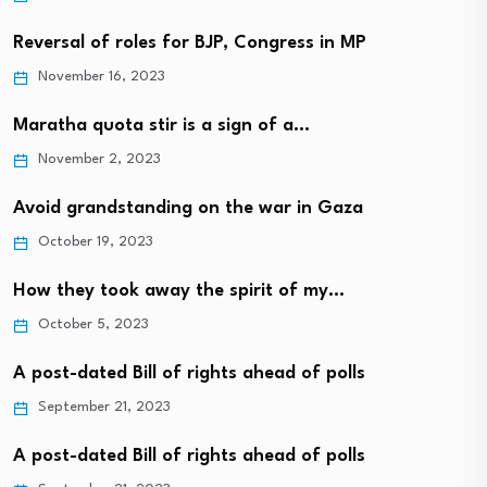
Reversal of roles for BJP, Congress in MP
November 16, 2023
Maratha quota stir is a sign of a…
November 2, 2023
Avoid grandstanding on the war in Gaza
October 19, 2023
How they took away the spirit of my…
October 5, 2023
A post-dated Bill of rights ahead of polls
September 21, 2023
A post-dated Bill of rights ahead of polls