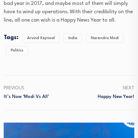
bad year in 2017, and maybe most of them will simply
have to wind up operations. With their credibility on the
line, all one can wish is a Happy News Year to all.
Tags:
Arvind Kejriwal
India
Narendra Modi
Politics
PREVIOUS
NEXT
It’s Now ‘Modi Vs All’
Happy New Year!