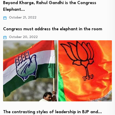
Beyond Kharge, Rahul Gandhi is the Congress
Elephant…
October 21, 2022
Congress must address the elephant in the room
October 20, 2022
The contrasting styles of leadership in BJP and…