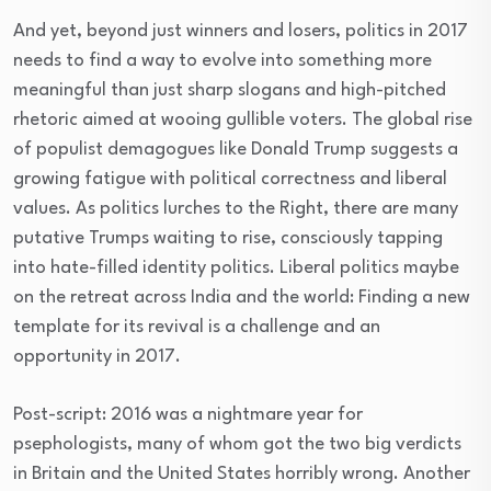
And yet, beyond just winners and losers, politics in 2017
needs to find a way to evolve into something more
meaningful than just sharp slogans and high-pitched
rhetoric aimed at wooing gullible voters. The global rise
of populist demagogues like Donald Trump suggests a
growing fatigue with political correctness and liberal
values. As politics lurches to the Right, there are many
putative Trumps waiting to rise, consciously tapping
into hate-filled identity politics. Liberal politics maybe
on the retreat across India and the world: Finding a new
template for its revival is a challenge and an
opportunity in 2017.
Post-script: 2016 was a nightmare year for
psephologists, many of whom got the two big verdicts
in Britain and the United States horribly wrong. Another