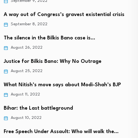
September 9, 2022
A way out of Congress’s gravest existential crisis
September 8, 2022
The silence in the Bilkis Bano case is…
August 26, 2022
Justice for Bilkis Bano: Why No Outrage
August 25, 2022
What Nitish’s move says about Modi-Shah’s BJP
August 11, 2022
Bihar: the Last battleground
August 10, 2022
Free Speech Under Assault: Who will walk the…