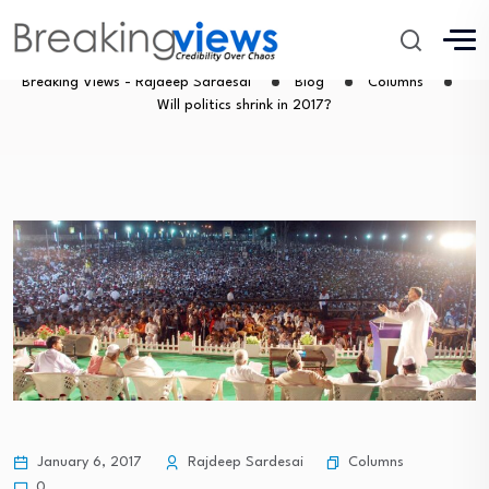
Will politics shrink in 2017?
Breaking Views - Rajdeep Sardesai
Blog
Columns
Will politics shrink in 2017?
Columns
January 6, 2017
Rajdeep Sardesai
0