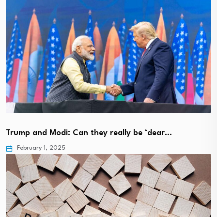
Trump and Modi: Can they really be ‘dear…
February 1, 2025