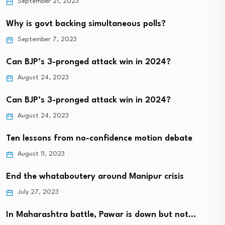
September 21, 2023
Why is govt backing simultaneous polls?
September 7, 2023
Can BJP’s 3-pronged attack win in 2024?
August 24, 2023
Can BJP’s 3-pronged attack win in 2024?
August 24, 2023
Ten lessons from no-confidence motion debate
August 11, 2023
End the whataboutery around Manipur crisis
July 27, 2023
In Maharashtra battle, Pawar is down but not…