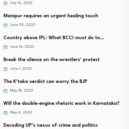
July 14, 2023
Manipur requires an urgent healing touch
June 29, 2023
Country above IPL: What BCCI must do to…
June 16, 2023
Break the silence on the wrestlers’ protest
June 1, 2023
The K’taka verdict can worry the BJP
May 18, 2023
Will the double-engine rhetoric work in Karnataka?
May 4, 2023
Decoding UP’s nexus of crime and politics