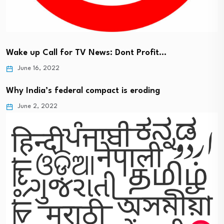
Wake up Call for TV News: Dont Profit…
June 16, 2022
Why India’s federal compact is eroding
June 2, 2022