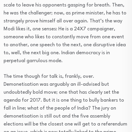
scale to leave his opponents gasping for breath. Then,
he was the challenger; now, as prime minister, he has to
strangely prove himself all over again. That’s the way
Modi likes it, one senses: He is a 24X7 campaigner,
someone who likes to constantly move from one event
to another, one speech to the next, one disruptive idea
to, well, the next big one. Indian democracy is in
perpetual garrulous mode.
The time though for talk is, frankly, over.
Demonetisation was arguably an ill-advised but
undoubtedly bold move; one that has clearly set the
agenda for 2017. But it is one thing to bully bankers to
fall in line; what of the people of India? The jury on
demonetisation is still out and the five assembly
elections will be the closest one will get to a referendum