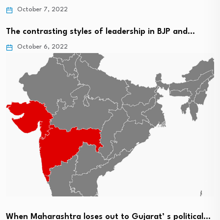
October 7, 2022
The contrasting styles of leadership in BJP and…
October 6, 2022
When Maharashtra loses out to Gujarat’ s political…