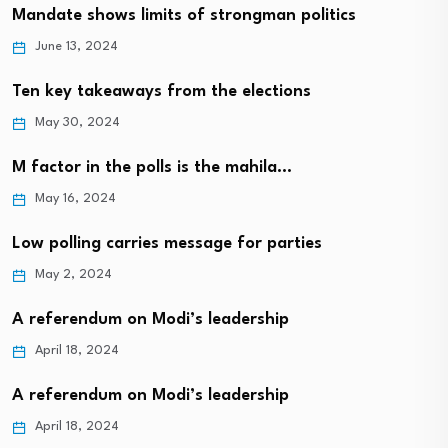
Mandate shows limits of strongman politics
June 13, 2024
Ten key takeaways from the elections
May 30, 2024
M factor in the polls is the mahila…
May 16, 2024
Low polling carries message for parties
May 2, 2024
A referendum on Modi’s leadership
April 18, 2024
A referendum on Modi’s leadership
April 18, 2024