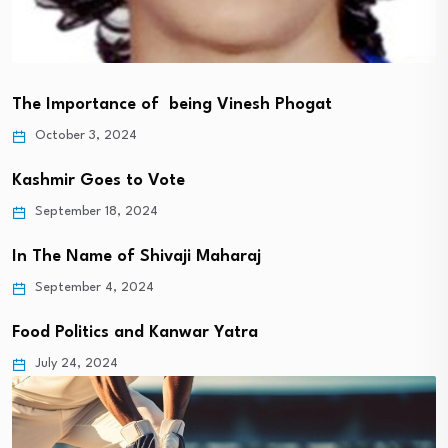
The Importance of being Vinesh Phogat
October 3, 2024
Kashmir Goes to Vote
September 18, 2024
In The Name of Shivaji Maharaj
September 4, 2024
Food Politics and Kanwar Yatra
July 24, 2024