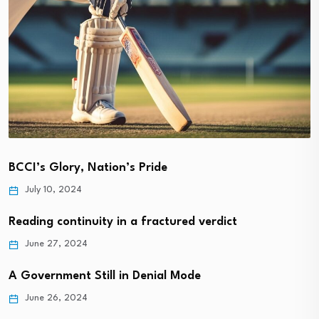
BCCI’s Glory, Nation’s Pride
July 10, 2024
Reading continuity in a fractured verdict
June 27, 2024
A Government Still in Denial Mode
June 26, 2024