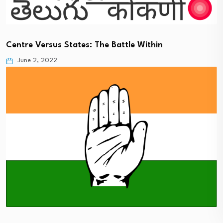
Centre Versus States: The Battle Within
June 2, 2022