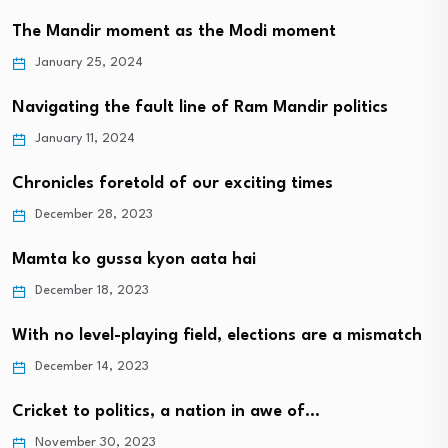
The Mandir moment as the Modi moment
January 25, 2024
Navigating the fault line of Ram Mandir politics
January 11, 2024
Chronicles foretold of our exciting times
December 28, 2023
Mamta ko gussa kyon aata hai
December 18, 2023
With no level-playing field, elections are a mismatch
December 14, 2023
Cricket to politics, a nation in awe of…
November 30, 2023