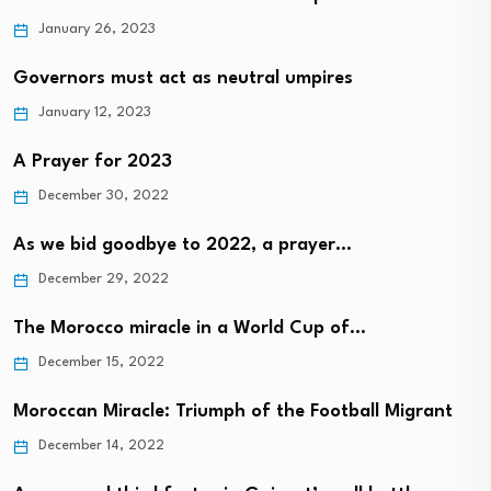
January 26, 2023
Governors must act as neutral umpires
January 12, 2023
A Prayer for 2023
December 30, 2022
As we bid goodbye to 2022, a prayer…
December 29, 2022
The Morocco miracle in a World Cup of…
December 15, 2022
Moroccan Miracle: Triumph of the Football Migrant
December 14, 2022