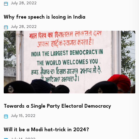
July 28, 2022
Why free speech is losing in India
July 28, 2022
Towards a Single Party Electoral Democracy
July 15, 2022
Will it be a Modi hat-trick in 2024?