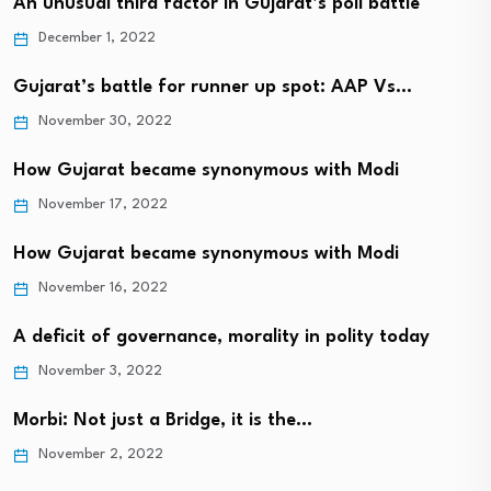
An unusual third factor in Gujarat’s poll battle
December 1, 2022
Gujarat’s battle for runner up spot: AAP Vs…
November 30, 2022
How Gujarat became synonymous with Modi
November 17, 2022
How Gujarat became synonymous with Modi
November 16, 2022
A deficit of governance, morality in polity today
November 3, 2022
Morbi: Not just a Bridge, it is the…
November 2, 2022