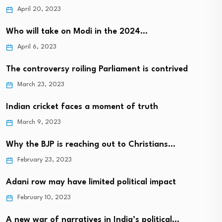
April 20, 2023
Who will take on Modi in the 2024…
April 6, 2023
The controversy roiling Parliament is contrived
March 23, 2023
Indian cricket faces a moment of truth
March 9, 2023
Why the BJP is reaching out to Christians…
February 23, 2023
Adani row may have limited political impact
February 10, 2023
A new war of narratives in India’s political…