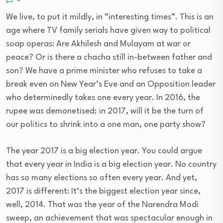
We live, to put it mildly, in “interesting times”. This is an
age where TV family serials have given way to political
soap operas: Are Akhilesh and Mulayam at war or
peace? Or is there a chacha still in-between father and
son? We have a prime minister who refuses to take a
break even on New Year’s Eve and an Opposition leader
who determinedly takes one every year. In 2016, the
rupee was demonetised; in 2017, will it be the turn of
our politics to shrink into a one man, one party show?
The year 2017 is a big election year. You could argue
that every year in India is a big election year. No country
has so many elections so often every year. And yet,
2017 is different: It’s the biggest election year since,
well, 2014. That was the year of the Narendra Modi
sweep, an achievement that was spectacular enough in