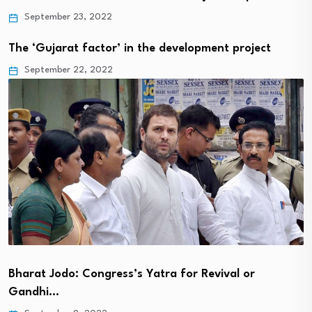
September 23, 2022
The ‘Gujarat factor’ in the development project
September 22, 2022
Bharat Jodo: Congress’s Yatra for Revival or
Gandhi…