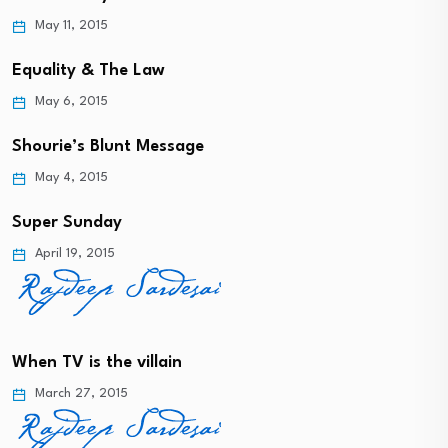
May 11, 2015
Equality & The Law
May 6, 2015
Shourie’s Blunt Message
May 4, 2015
Super Sunday
April 19, 2015
When TV is the villain
March 27, 2015