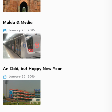
Malda & Media
January 25, 2016
An Odd, but Happy New Year
January 25, 2016