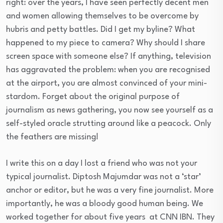
right: over the years, I have seen perfectly decent men
and women allowing themselves to be overcome by
hubris and petty battles. Did I get my byline? What
happened to my piece to camera? Why should I share
screen space with someone else? If anything, television
has aggravated the problem: when you are recognised
at the airport, you are almost convinced of your mini-
stardom. Forget about the original purpose of
journalism as news gathering, you now see yourself as a
self-styled oracle strutting around like a peacock. Only
the feathers are missing!
I write this on a day I lost a friend who was not your
typical journalist. Diptosh Majumdar was not a ‘star’
anchor or editor, but he was a very fine journalist. More
importantly, he was a bloody good human being. We
worked together for about five years at CNN IBN. They