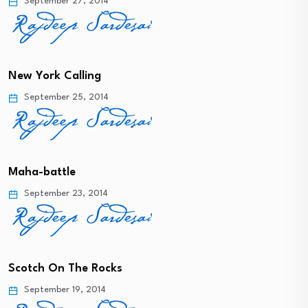
September 27, 2014
New York Calling
September 25, 2014
Maha-battle
September 23, 2014
Scotch On The Rocks
September 19, 2014