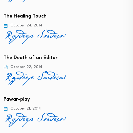
The Healing Touch
October 24, 2014
The Death of an Editor
October 22, 2014
Pawar-play
October 21, 2014