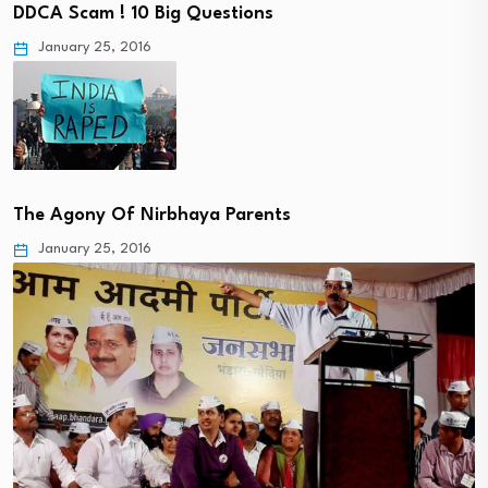
DDCA Scam ! 10 Big Questions
January 25, 2016
The Agony Of Nirbhaya Parents
January 25, 2016