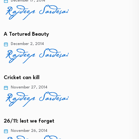
December 17, 2014
A Tortured Beauty
December 2, 2014
Cricket can kill
November 27, 2014
26/11: lest we forget
November 26, 2014