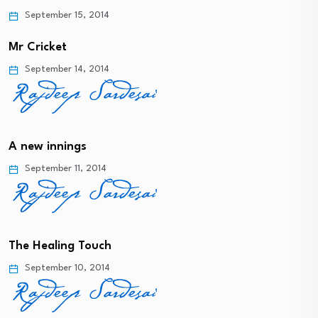
September 15, 2014
Mr Cricket
September 14, 2014
A new innings
September 11, 2014
The Healing Touch
September 10, 2014