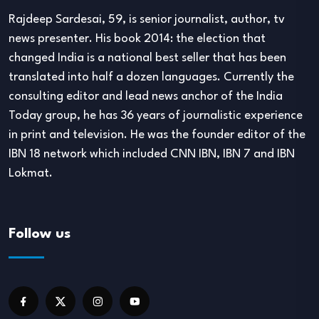
Rajdeep Sardesai, 59, is senior journalist, author, tv
news presenter. His book 2014: the election that
changed India is a national best seller that has been
translated into half a dozen languages. Currently the
consulting editor and lead news anchor of the India
Today group, he has 36 years of journalistic experience
in print and television. He was the founder editor of the
IBN 18 network which included CNN IBN, IBN 7 and IBN
Lokmat.
Follow us