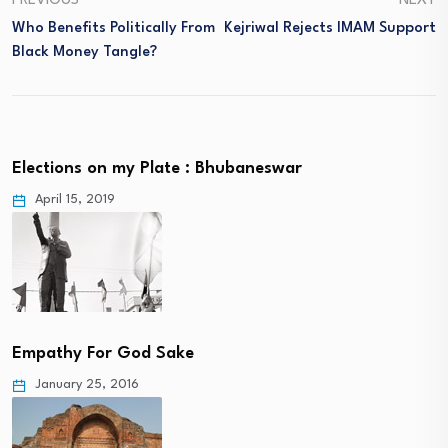
PREVIOUS
NEXT
Who Benefits Politically From
Kejriwal Rejects IMAM Support
Black Money Tangle?
Elections on my Plate : Bhubaneswar
April 15, 2019
Empathy For God Sake
January 25, 2016