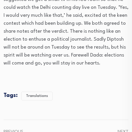
could watch the Delhi counting day live
on Tuesday
. ‘Yes,
I would very much like that,’ he said, excited at the keen
contest which had been building up. We both agreed to
share notes after the verdict. There is nothing like an
election to enthuse a political journalist. Sadly Diptosh
will not be around
on Tuesday
to see the results, but his
spirit will be watching over us. Farewell Dada: elections
will come and go, you will stay in our hearts.
Tags:
Translations