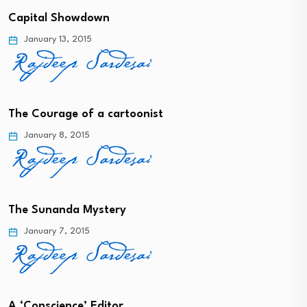
Capital Showdown
January 13, 2015
The Courage of a cartoonist
January 8, 2015
The Sunanda Mystery
January 7, 2015
A ‘Conscience’ Editor