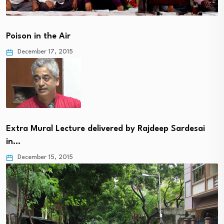
Poison in the Air
December 17, 2015
Extra Mural Lecture delivered by Rajdeep Sardesai
in…
December 15, 2015