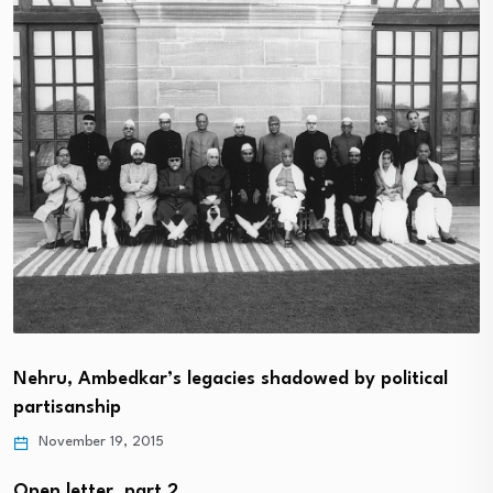
Nehru, Ambedkar’s legacies shadowed by political
partisanship
November 19, 2015
Open letter, part 2