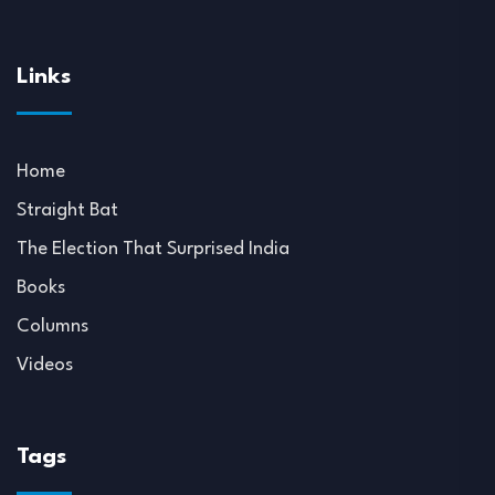
Links
Home
Straight Bat
The Election That Surprised India
Books
Columns
Videos
Tags