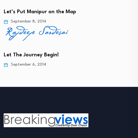
Let’s Put Manipur on the Map
September 8, 2014
Let The Journey Begin!
September 6, 2014