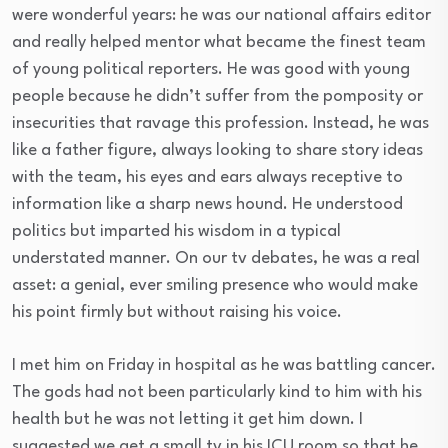
were wonderful years: he was our national affairs editor
and really helped mentor what became the finest team
of young political reporters. He was good with young
people because he didn’t suffer from the pomposity or
insecurities that ravage this profession. Instead, he was
like a father figure, always looking to share story ideas
with the team, his eyes and ears always receptive to
information like a sharp news hound. He understood
politics but imparted his wisdom in a typical
understated manner. On our tv debates, he was a real
asset: a genial, ever smiling presence who would make
his point firmly but without raising his voice.
I met him
on Friday
in hospital as he was battling cancer.
The gods had not been particularly kind to him with his
health but he was not letting it get him down. I
suggested we get a small tv in his ICU room so that he