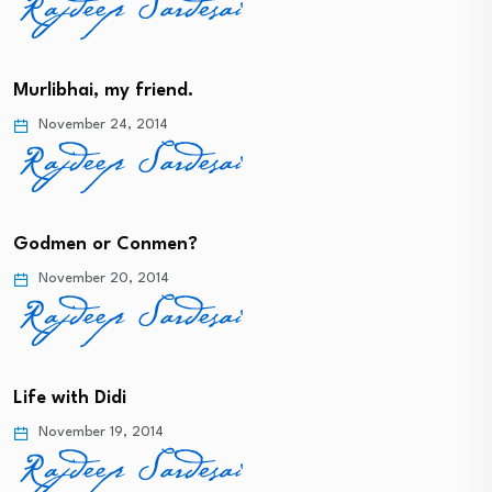
Murlibhai, my friend.
November 24, 2014
Godmen or Conmen?
November 20, 2014
Life with Didi
November 19, 2014