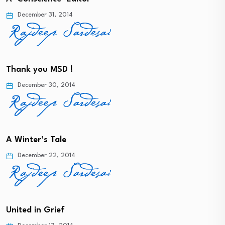
December 31, 2014
Thank you MSD !
December 30, 2014
A Winter’s Tale
December 22, 2014
United in Grief