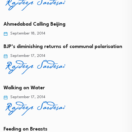
Ahmedabad Calling Beijing
September 18, 2014
BJP’s diminishing returns of communal polarisation
September 17, 2014
Walking on Water
September 17, 2014
Feeding on Breasts