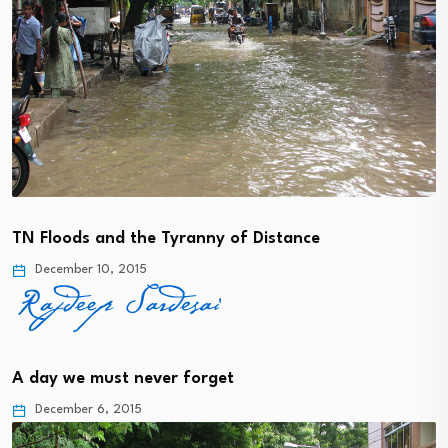
TN Floods and the Tyranny of Distance
December 10, 2015
A day we must never forget
December 6, 2015