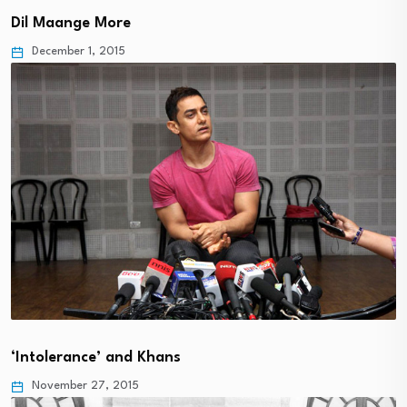
Dil Maange More
December 1, 2015
‘Intolerance’ and Khans
November 27, 2015