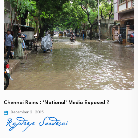
Chennai Rains : ‘National’ Media Exposed ?
December 2, 2015