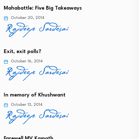
Mahabattle: Five Big Takeaways
October 20, 2014
Exit, exit polls?
October 16, 2014
In memory of Khushwant
October 13, 2014
Farewell MV Kamath