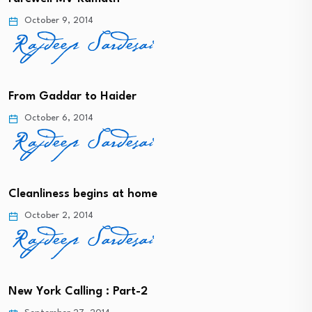
October 9, 2014
From Gaddar to Haider
October 6, 2014
Cleanliness begins at home
October 2, 2014
New York Calling : Part-2