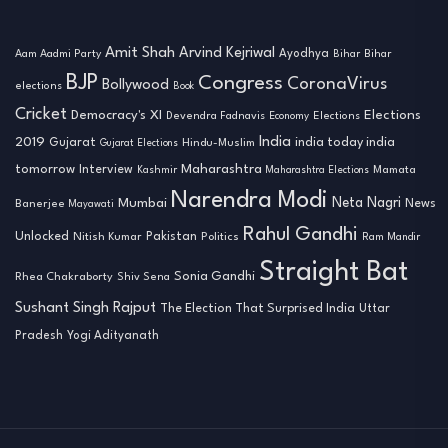
Amit Shah
Arvind Kejriwal
Ayodhya
Aam Aadmi Party
Bihar
Bihar
BJP
Congress
CoronaVirus
Bollywood
elections
Book
Cricket
Democracy's XI
Elections
Devendra Fadnavis
Economy
Elections
India
2019
india today india
Gujarat
Hindu-Muslim
Gujarat Elections
tomorrow
Maharashtra
Interview
Mamata
Kashmir
Maharashtra Elections
Narendra Modi
Neta Nagri
Mumbai
News
Banerjee
Mayawati
Rahul Gandhi
Unlocked
Nitish Kumar
Pakistan
Politics
Ram Mandir
Straight Bat
Sonia Gandhi
Rhea Chakraborty
Shiv Sena
Sushant Singh Rajput
The Election That Surprised India
Uttar
Pradesh
Yogi Adityanath