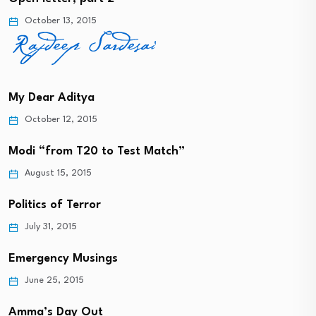
October 13, 2015
My Dear Aditya
October 12, 2015
Modi “from T20 to Test Match”
August 15, 2015
Politics of Terror
July 31, 2015
Emergency Musings
June 25, 2015
Amma’s Day Out