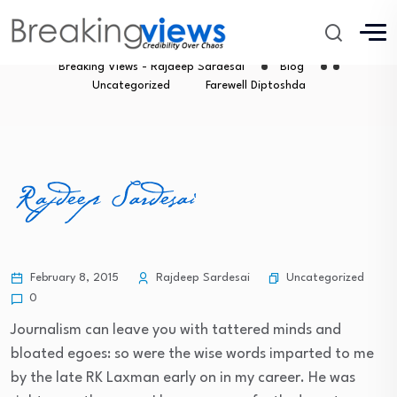
Farewell Diptoshda
Breaking Views - Rajdeep Sardesai
Blog
Uncategorized
Farewell Diptoshda
Uncategorized
February 8, 2015
Rajdeep Sardesai
0
Journalism can leave you with tattered minds and
bloated egoes: so were the wise words imparted to me
by the late RK Laxman early on in my career. He was