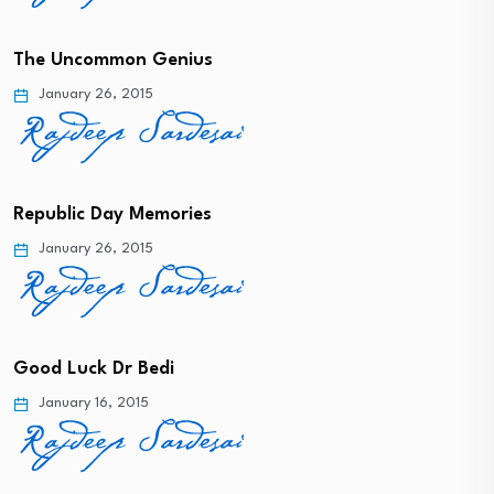
The Uncommon Genius
January 26, 2015
Republic Day Memories
January 26, 2015
Good Luck Dr Bedi
January 16, 2015