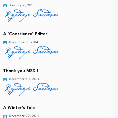
January 7, 2015
A ‘Conscience’ Editor
December 31, 2014
Thank you MSD !
December 30, 2014
A Winter’s Tale
December 22, 2014