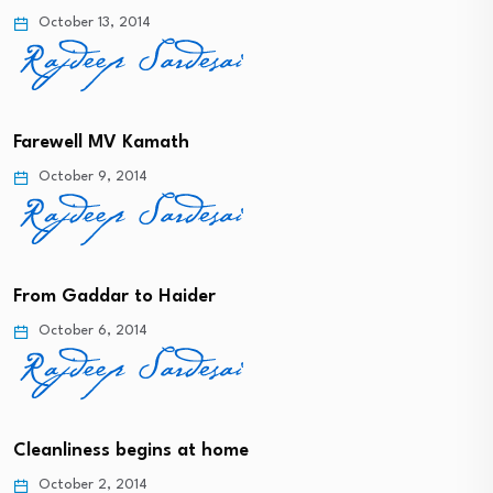
October 13, 2014
Farewell MV Kamath
October 9, 2014
From Gaddar to Haider
October 6, 2014
Cleanliness begins at home
October 2, 2014