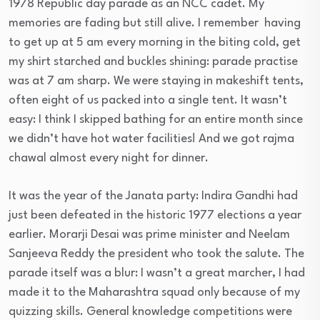
1978 Republic day parade as an NCC cadet. My
memories are fading but still alive. I remember having
to get up at
5 am
every morning in the biting cold, get
my shirt starched and buckles shining: parade practise
was at
7 am
sharp. We were staying in makeshift tents,
often eight of us packed into a single tent. It wasn’t
easy: I think I skipped bathing for an entire month since
we didn’t have hot water facilities! And we got rajma
chawal almost every night for dinner.
It was the year of the Janata party: Indira Gandhi had
just been defeated in the historic 1977 elections a year
earlier. Morarji Desai was prime minister and Neelam
Sanjeeva Reddy the president who took the salute. The
parade itself was a blur: I wasn’t a great marcher, I had
made it to the Maharashtra squad only because of my
quizzing skills. General knowledge competitions were