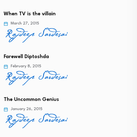
When TV is the villain
March 27, 2015
Farewell Diptoshda
February 8, 2015
The Uncommon Genius
January 26, 2015