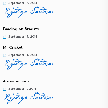
September 17, 2014
Feeding on Breasts
September 15, 2014
Mr Cricket
September 14, 2014
A new innings
September 11, 2014