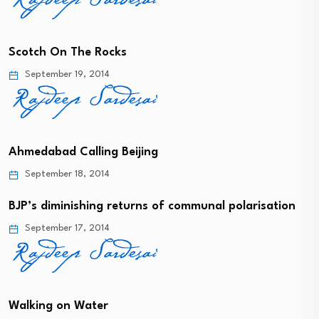
Scotch On The Rocks
September 19, 2014
Ahmedabad Calling Beijing
September 18, 2014
BJP’s diminishing returns of communal polarisation
September 17, 2014
Walking on Water