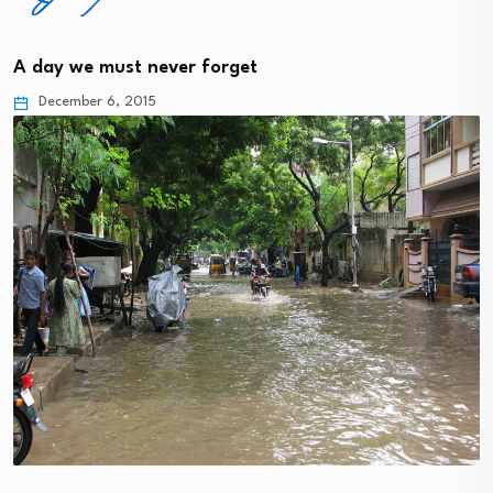
A day we must never forget
December 6, 2015