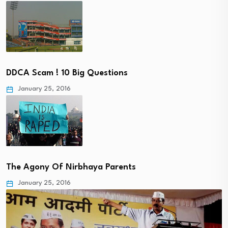
DDCA Scam ! 10 Big Questions
January 25, 2016
The Agony Of Nirbhaya Parents
January 25, 2016