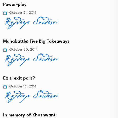
Pawar-play
October 21, 2014
Mahabattle: Five Big Takeaways
October 20, 2014
Exit, exit polls?
October 16, 2014
In memory of Khushwant