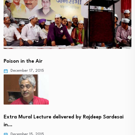
Poison in the Air
December 17, 2015
Extra Mural Lecture delivered by Rajdeep Sardesai
in…
December 15, 2015