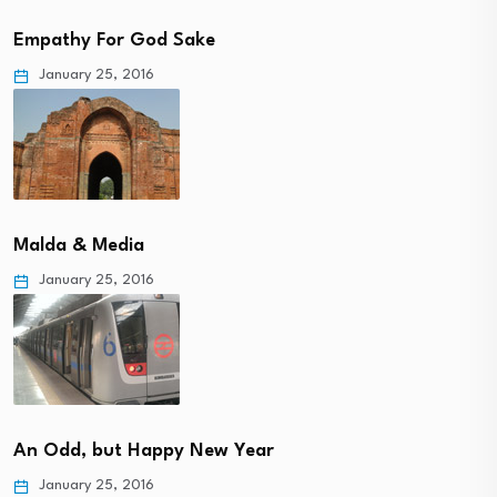
Empathy For God Sake
January 25, 2016
Malda & Media
January 25, 2016
An Odd, but Happy New Year
January 25, 2016