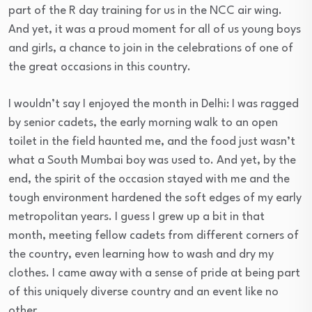
part of the R day training for us in the NCC air wing.
And yet, it was a proud moment for all of us young boys
and girls, a chance to join in the celebrations of one of
the great occasions in this country.
I wouldn’t say I enjoyed the month in Delhi: I was ragged
by senior cadets, the early morning walk to an open
toilet in the field haunted me, and the food just wasn’t
what a South Mumbai boy was used to. And yet, by the
end, the spirit of the occasion stayed with me and the
tough environment hardened the soft edges of my early
metropolitan years. I guess I grew up a bit in that
month, meeting fellow cadets from different corners of
the country, even learning how to wash and dry my
clothes. I came away with a sense of pride at being part
of this uniquely diverse country and an event like no
other.