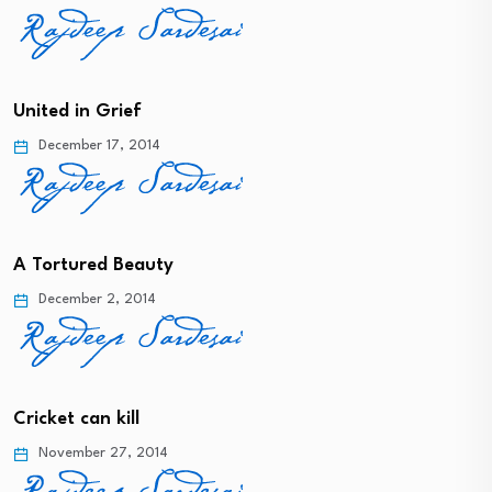
United in Grief
December 17, 2014
A Tortured Beauty
December 2, 2014
Cricket can kill
November 27, 2014