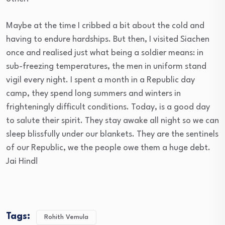
Maybe at the time I cribbed a bit about the cold and
having to endure hardships. But then, I visited Siachen
once and realised just what being a soldier means: in
sub-freezing temperatures, the men in uniform stand
vigil every night. I spent a month in a Republic day
camp, they spend long summers and winters in
frighteningly difficult conditions. Today, is a good day
to salute their spirit. They stay awake all night so we can
sleep blissfully under our blankets. They are the sentinels
of our Republic, we the people owe them a huge debt.
Jai Hind!
Tags:
Rohith Vemula