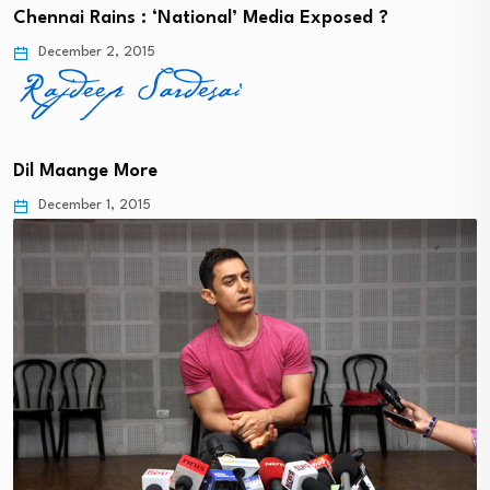
Chennai Rains : ‘National’ Media Exposed ?
December 2, 2015
Dil Maange More
December 1, 2015