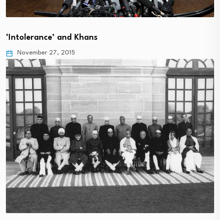
‘Intolerance’ and Khans
November 27, 2015