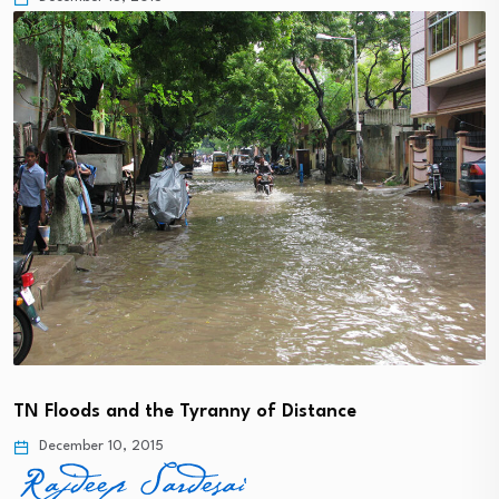
TN Floods and the Tyranny of Distance
December 10, 2015