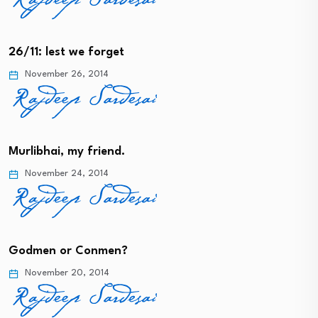
26/11: lest we forget
November 26, 2014
Murlibhai, my friend.
November 24, 2014
Godmen or Conmen?
November 20, 2014