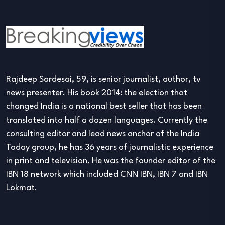
Rajdeep Sardesai, 59, is senior journalist, author, tv
news presenter. His book 2014: the election that
changed India is a national best seller that has been
translated into half a dozen languages. Currently the
consulting editor and lead news anchor of the India
Today group, he has 36 years of journalistic experience
in print and television. He was the founder editor of the
IBN 18 network which included CNN IBN, IBN 7 and IBN
Lokmat.