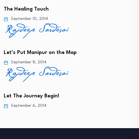
The Healing Touch
September 10, 2014
Let’s Put Manipur on the Map
September 8, 2014
Let The Journey Begin!
September 6, 2014