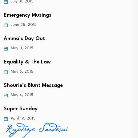
July 31, 2015
Emergency Musings
June 25, 2015
Amma’s Day Out
May 11, 2015
Equality & The Law
May 6, 2015
Shourie’s Blunt Message
May 4, 2015
Super Sunday
April 19, 2015