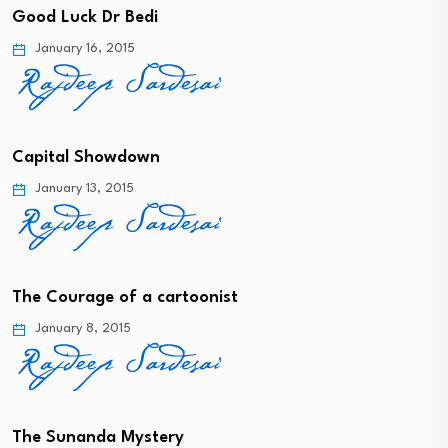
Good Luck Dr Bedi
January 16, 2015
Capital Showdown
January 13, 2015
The Courage of a cartoonist
January 8, 2015
The Sunanda Mystery