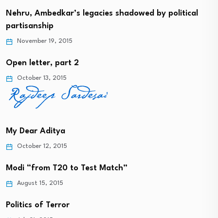
Nehru, Ambedkar’s legacies shadowed by political
partisanship
November 19, 2015
Open letter, part 2
October 13, 2015
My Dear Aditya
October 12, 2015
Modi “from T20 to Test Match”
August 15, 2015
Politics of Terror