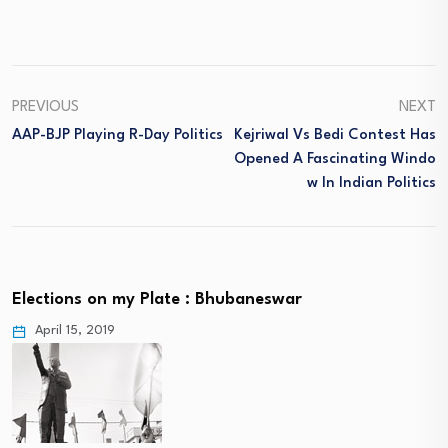
PREVIOUS
NEXT
AAP-BJP Playing R-Day Politics
Kejriwal Vs Bedi Contest Has
Opened A Fascinating Windo
W In Indian Politics
Elections on my Plate : Bhubaneswar
April 15, 2019