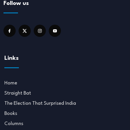
Follow us
Links
Home
Straight Bat
The Election That Surprised India
Books
Columns