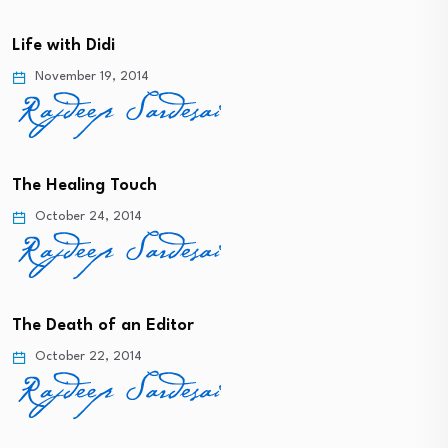
Life with Didi
November 19, 2014
The Healing Touch
October 24, 2014
The Death of an Editor
October 22, 2014