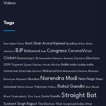
Videos
Tags
Amit Shah
Arvind Kejriwal
Ayodhya
Aam Aadmi Party
Bihar
Bihar
BJP
Congress
CoronaVirus
Bollywood
elections
Book
Cricket
Democracy's XI
Elections
Devendra Fadnavis
Economy
Elections
India
2019
india today india
Gujarat
Hindu-Muslim
Gujarat Elections
tomorrow
Maharashtra
Interview
Mamata
Kashmir
Maharashtra Elections
Narendra Modi
Neta Nagri
Mumbai
News
Banerjee
Mayawati
Rahul Gandhi
Unlocked
Nitish Kumar
Pakistan
Politics
Ram Mandir
Straight Bat
Sonia Gandhi
Rhea Chakraborty
Shiv Sena
Sushant Singh Rajput
The Election That Surprised India
Uttar