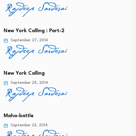
New York Calling : Part-2
September 27, 2014
New York Calling
September 25, 2014
Maha-battle
September 23, 2014