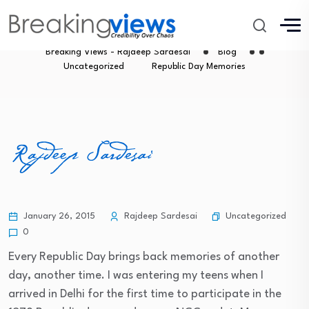
Republic Day Memories
Breaking Views - Rajdeep Sardesai
Blog
Uncategorized
Republic Day Memories
Uncategorized
January 26, 2015
Rajdeep Sardesai
0
Every Republic Day brings back memories of another
day, another time. I was entering my teens when I
arrived in Delhi for the first time to participate in the