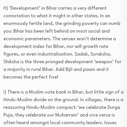
H) ‘Development’ in Bihar carries a very different
connotation to what it might in other states. In an
enormously fertile land, the grinding poverty can numb
you: Bihar has been left behind on most social and
economic parameters. The sensex won’t determine a
development index for Bihar, nor will growth rate
figures, or even industrialisation. Sadak, Suraksha,
Shiksha is the three pronged development ‘weapon’ for
a majority in rural Bihar. Add Bijli and paani and it
becomes the perfect five!
I) There is a Muslim vote bank in Bihar, but little sign of a
Hindu-Muslim divide on the ground. In villages, there is a
reassuring Hindu-Muslim compact: ‘we celebrate Durga
Puja, they celebrate our Muharram’ and vice versa is
often heard amongst local community leaders. Issues