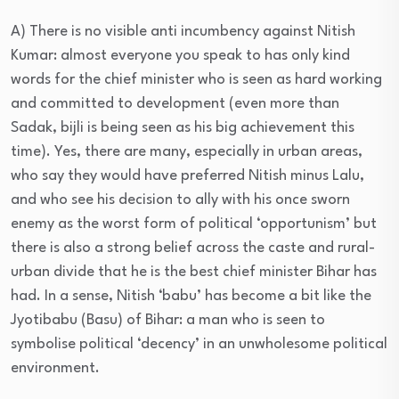
A) There is no visible anti incumbency against Nitish
Kumar: almost everyone you speak to has only kind
words for the chief minister who is seen as hard working
and committed to development (even more than
Sadak, bijli is being seen as his big achievement this
time). Yes, there are many, especially in urban areas,
who say they would have preferred Nitish minus Lalu,
and who see his decision to ally with his once sworn
enemy as the worst form of political ‘opportunism’ but
there is also a strong belief across the caste and rural-
urban divide that he is the best chief minister Bihar has
had. In a sense, Nitish ‘babu’ has become a bit like the
Jyotibabu (Basu) of Bihar: a man who is seen to
symbolise political ‘decency’ in an unwholesome political
environment.