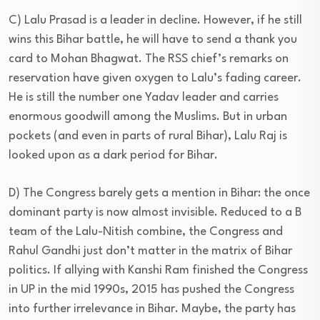
C) Lalu Prasad is a leader in decline. However, if he still
wins this Bihar battle, he will have to send a thank you
card to Mohan Bhagwat. The RSS chief’s remarks on
reservation have given oxygen to Lalu’s fading career.
He is still the number one Yadav leader and carries
enormous goodwill among the Muslims. But in urban
pockets (and even in parts of rural Bihar), Lalu Raj is
looked upon as a dark period for Bihar.
D) The Congress barely gets a mention in Bihar: the once
dominant party is now almost invisible. Reduced to a B
team of the Lalu-Nitish combine, the Congress and
Rahul Gandhi just don’t matter in the matrix of Bihar
politics. If allying with Kanshi Ram finished the Congress
in UP in the mid 1990s, 2015 has pushed the Congress
into further irrelevance in Bihar. Maybe, the party has