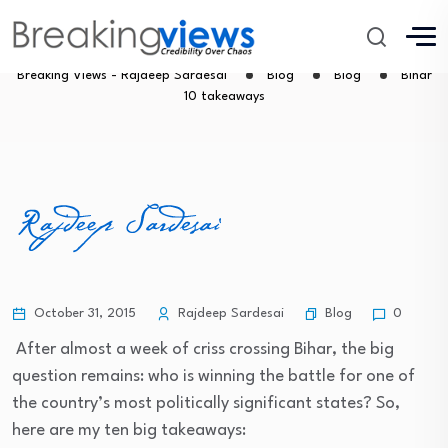
Bihar 10 takeaways
Breaking Views - Rajdeep Sardesai
Blog
Blog
Bihar
10 takeaways
Blog
October 31, 2015
Rajdeep Sardesai
0
After almost a week of criss crossing Bihar, the big
question remains: who is winning the battle for one of
the country’s most politically significant states? So,
here are my ten big takeaways: