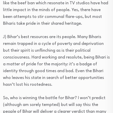
like the beef ban which resonate in TV studios have had
little impact in the minds of people. Yes, there have
been attempts to stir communal flare-ups, but most
Biharis take pride in their shared heritage.
J) Bihar’s best resources are its people. Many Biharis
remain trapped in a cycle of poverty and deprivation
but their spirit is unflinching as is their political
consciousness. Hard working and resolute, being Bihari is
a matter of pride for the majority: it’s a badge of
identity through good times and bad. Even the Bihari
who leaves his state in search of better opportunities
hasn’t lost his rootedness.
So, who is winning the battle for Bihar? I won’t predict
(although am sorely tempted) but will say this: the
people of Bihar will deliver a clearer verdict than many