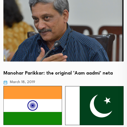
Manohar Parikkar: the original ‘Aam aadmi’ neta
March 18, 2019