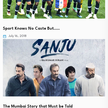
Sport Knows No Caste But…..
July 16, 2018
The Mumbai Story that Must be Told