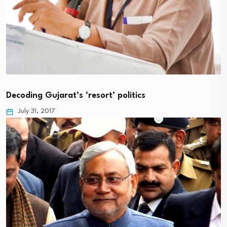
Decoding Gujarat’s ‘resort’ politics
July 31, 2017