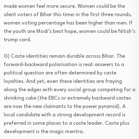
made women feel more secure. Women could be the
silent voters of Bihar this time: in the first three rounds,
women voting percentage has been higher than men. If
the youth are Modi’s best hope, women could be Nitish’s
trump card.
G) Caste identities remain durable across Bihar. The
forward-backward polarisation is real: answers to a
political question are often determined by caste
loyalties. And yet, even these identities are fraying
along the edges with every social group competing for a
shrinking cake (the EBCs or extremely backward castes
are now the new claimants to the power pyramid). A
local candidate with a strong development record is
preferred in some places to a caste leader. Caste plus
development is the magic mantra.