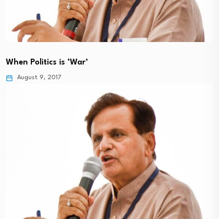
When Politics is ‘War’
August 9, 2017