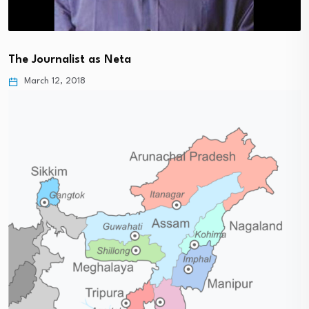
The Journalist as Neta
March 12, 2018