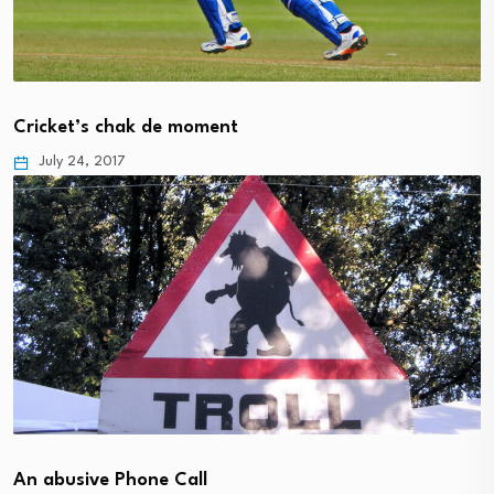
Cricket’s chak de moment
July 24, 2017
An abusive Phone Call