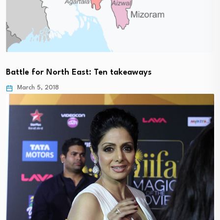
Battle for North East: Ten takeaways
March 5, 2018