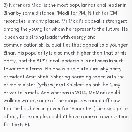
B) Narendra Modi is the most popular national leader in
Bihar by some distance. ‘Modi for PM, Nitish for CM’
resonates in many places. Mr Modi’s appeal is strongest
among the young for whom he represents the future. He
is seen as a strong leader with energy and
communication skills, qualities that appeal to a younger
Bihar. His popularity is also much higher than that of his
party, and the BJP’s local leadership is not seen in such
favourable terms. No one is also quite sure why party
president Amit Shah is sharing hoarding space with the
prime minister (‘yeh Gujarat Ka election nahi hai’, my
driver tells me!). And whereas in 2014, Mr Modi could
walk on water, some of the magic is wearing off now
that he has been in power for 18 months (the rising price
of dal, for example, couldn’t have come at a worse time
for the BJP).