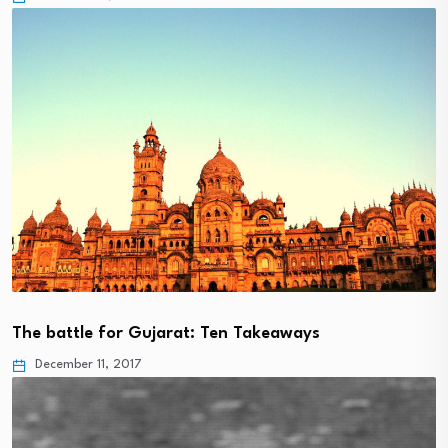
The battle for Gujarat: Ten Takeaways
December 11, 2017