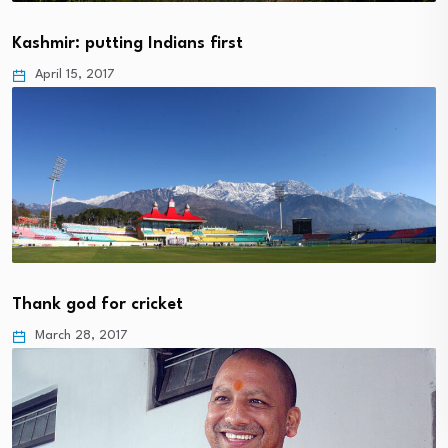
Kashmir: putting Indians first
April 15, 2017
Thank god for cricket
March 28, 2017