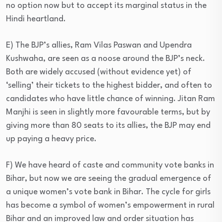
no option now but to accept its marginal status in the
Hindi heartland.
E) The BJP’s allies, Ram Vilas Paswan and Upendra
Kushwaha, are seen as a noose around the BJP’s neck.
Both are widely accused (without evidence yet) of
‘selling’ their tickets to the highest bidder, and often to
candidates who have little chance of winning. Jitan Ram
Manjhi is seen in slightly more favourable terms, but by
giving more than 80 seats to its allies, the BJP may end
up paying a heavy price.
F) We have heard of caste and community vote banks in
Bihar, but now we are seeing the gradual emergence of
a unique women’s vote bank in Bihar. The cycle for girls
has become a symbol of women’s empowerment in rural
Bihar and an improved law and order situation has