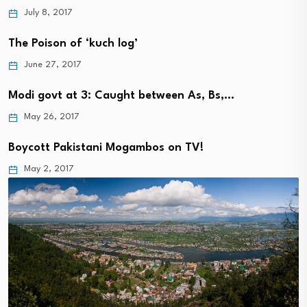
July 8, 2017
The Poison of ‘kuch log’
June 27, 2017
Modi govt at 3: Caught between As, Bs,…
May 26, 2017
Boycott Pakistani Mogambos on TV!
May 2, 2017