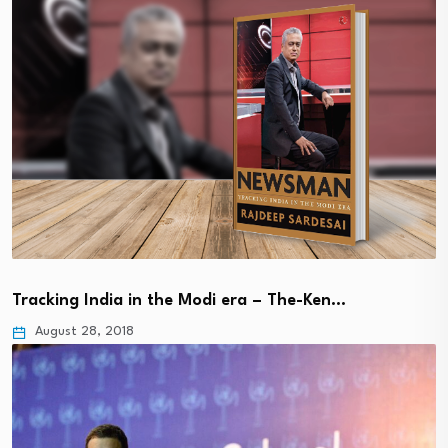
Tracking India in the Modi era – The-Ken…
August 28, 2018