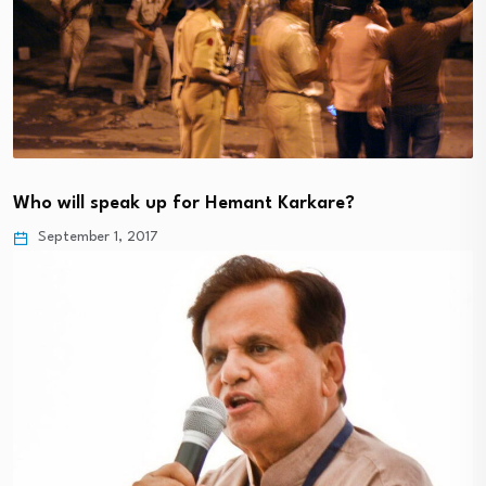
Who will speak up for Hemant Karkare?
September 1, 2017