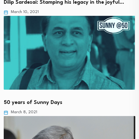
Dilip Sardesai: Stamping his legacy in the joyful…
March 10, 2021
50 years of Sunny Days
March 8, 2021