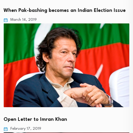
When Pak-bashing becomes an Indian Election Issue
March 14, 2019
Open Letter to Imran Khan
February 17, 2019