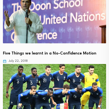
Five Things we learnt in a No-Confidence Motion
July 22, 2018