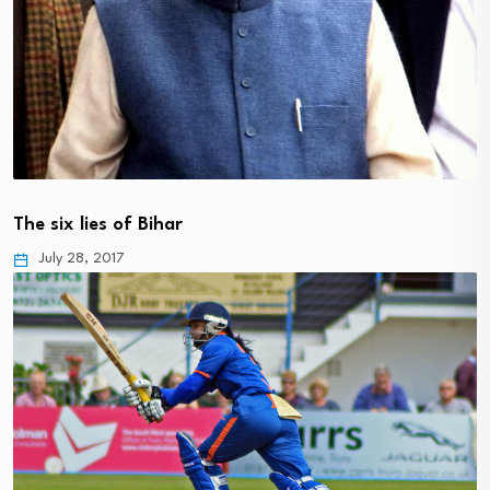
The six lies of Bihar
July 28, 2017