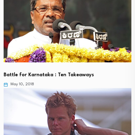
Battle for Karnataka : Ten Takeaways
May 10, 2018