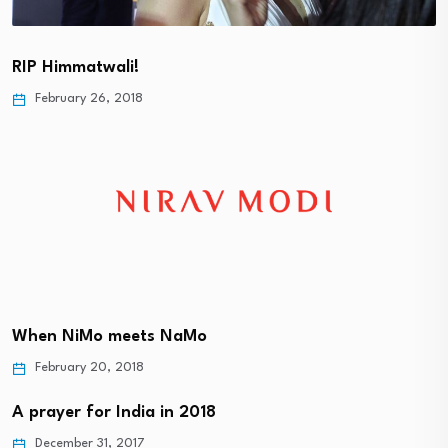
RIP Himmatwali!
February 26, 2018
When NiMo meets NaMo
February 20, 2018
A prayer for India in 2018
December 31, 2017