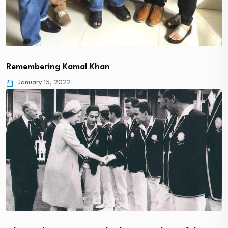
Remembering Kamal Khan
January 15, 2022