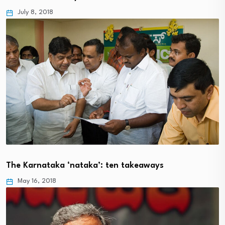
July 8, 2018
The Karnataka ‘nataka’: ten takeaways
May 16, 2018