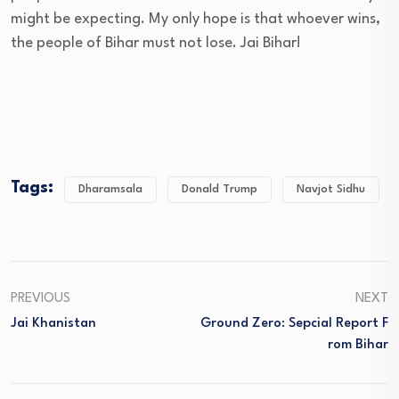
might be expecting. My only hope is that whoever wins,
the people of Bihar must not lose. Jai Bihar!
Tags:
Dharamsala
Donald Trump
Navjot Sidhu
PREVIOUS
NEXT
Jai Khanistan
Ground Zero: Sepcial Report F
Rom Bihar