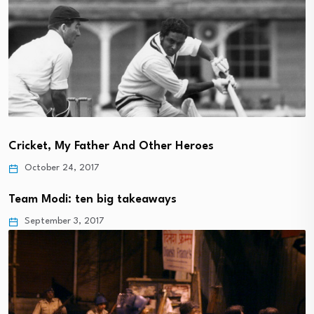
Cricket, My Father And Other Heroes
October 24, 2017
Team Modi: ten big takeaways
September 3, 2017