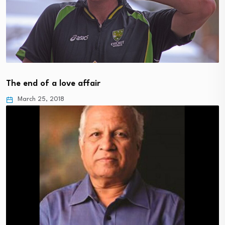
The end of a love affair
March 25, 2018