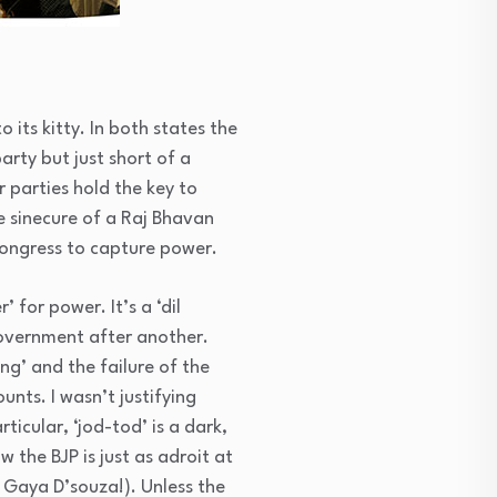
its kitty. In both states the
arty but just short of a
r parties hold the key to
e sinecure of a Raj Bhavan
Congress to capture power.
 for power. It’s a ‘dil
government after another.
ng’ and the failure of the
nts. I wasn’t justifying
rticular, ‘jod-tod’ is a dark,
 the BJP is just as adroit at
 Gaya D’souza!). Unless the