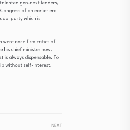
 talented gen-next leaders,
A Congress of an earlier era
udal party which is
 were once firm critics of
e his chief minister now,
st is always dispensable. To
ip without self-interest.
NEXT