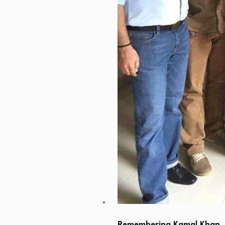
Remembering Kamal Khan