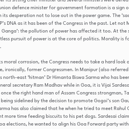
 its sitting chief minister and several ministers were defea
 union defence minister for government formation is a sign of
 its desperation not to lose out in the power game. The ‘s
JP’s DNA as it has been of the Congress in the past. Let not 
a Ganga’: the pollution of power has affected it too. At the s
tless pursuit of power is at the core of politics. Morality is f
.
ts moral corrosion, the Congress needs to take a hard look a
e, ironically, former Congressmen. In Manipur (also referred
JP’s north-east ‘hitman’ Dr Himanta Biswa Sarma who has been
neral secretary Ram Madhav while in Goa, it is Vijai Sardes
 once the right hand man of Assam Congress strongman, Tar
 being sidelined by the decision to promote Gogoi’s son Gau
Sarma has also claimed that he when he tried to meet Rahul 
t more time feeding biscuits to his pet dogs. Sardesai claim
Goa elections, he wanted to align his Goa Forward party wit