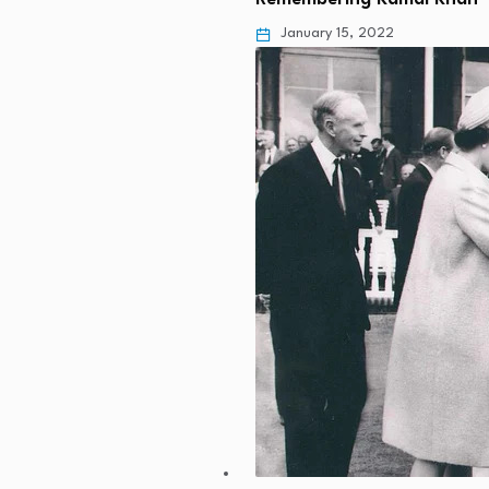
January 15, 2022