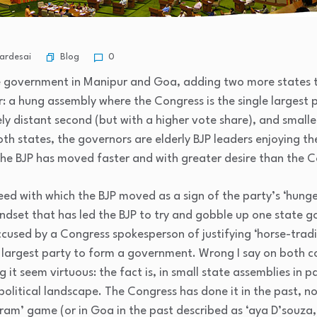
Blog
ardesai
0
he government in Manipur and Goa, adding two more states to 
ar: a hung assembly where the Congress is the single largest p
vely distant second (but with a higher vote share), and smalle
h states, the governors are elderly BJP leaders enjoying th
 the BJP has moved faster and with greater desire than the 
eed with which the BJP moved as a sign of the party’s ‘hunger’
dset that has led the BJP to try and gobble up one state 
ccused by a Congress spokesperson of justifying ‘horse-tradi
e largest party to form a government. Wrong I say on both cou
 it seem virtuous: the fact is, in small state assemblies in pa
olitical landscape. The Congress has done it in the past, now
ram’ game (or in Goa in the past described as ‘aya D’souza,