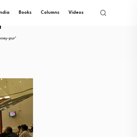
India
Books
Columns
Videos
r’
ney-pur’