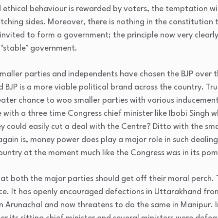
d ethical behaviour is rewarded by voters, the temptation wi
ching sides. Moreover, there is nothing in the constitution
invited to form a government; the principle now very clearly 
a ‘stable’ government.
e smaller parties and independents have chosen the BJP over 
JP is a more viable political brand across the country. Trut
reater chance to woo smaller parties with various inducemen
with a three time Congress chief minister like Ibobi Singh 
 could easily cut a deal with the Centre? Ditto with the sma
gain is, money power does play a major role in such dealing
country at the moment much like the Congress was in its pom
hat both the major parties should get off their moral perch. 
ence. It has openly encouraged defections in Uttarakhand fro
n Arunachal and now threatens to do the same in Manipur. I