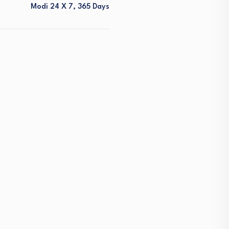
Modi 24 X 7, 365 Days