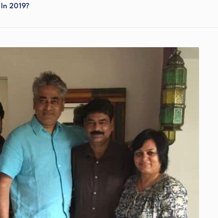
In 2019?