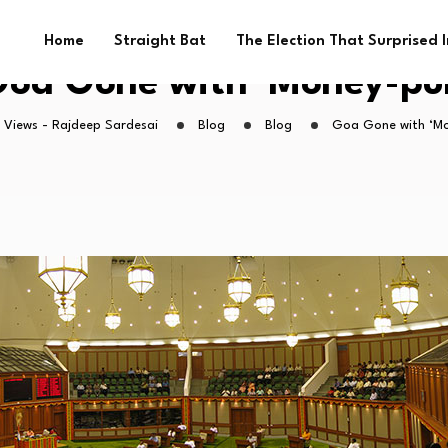
Home
Straight Bat
The Election That Surprised 
oa Gone with ‘Money-pu
 Views - Rajdeep Sardesai
Blog
Blog
Goa Gone with ‘Mo