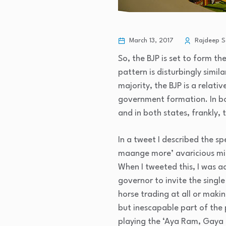
March 13, 2017
Rajdeep S
So, the BJP is set to form t
pattern is disturbingly simil
majority, the BJP is a relati
government formation. In bot
and in both states, frankly,
In a tweet I described the sp
maange more’ avaricious min
When I tweeted this, I was a
governor to invite the singl
horse trading at all or making
but inescapable part of the p
playing the ‘Aya Ram, Gaya 