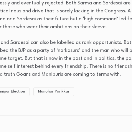
essly and eventually rejected. Both Sarma and Sardesai are
itical nous and drive that is sorely lacking in the Congress. 
 or a Sardesai as their future but a ‘high command’ led fe
r those who wear their ambitions on their sleeve.
 and Sardesai can also be labelled as rank opportunists. Both
bed the BJP as a party of ‘narkasurs’ and the man who will b
e target. But that is now in the past and in politics, the pa
e self interest behind every friendship. There is no friendsh
’s a truth Goans and Manipuris are coming to terms with.
nipur Election
Manohar Parikkar