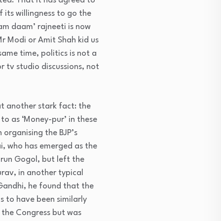
ted. That it has agreed to
 its willingness to go the
aam daam’ rajneeti is now
Mr Modi or Amit Shah kid us
ame time, politics is not a
or tv studio discussions, not
t another stark fact: the
 to as ‘Money-pur’ in these
 organising the BJP’s
ai, who has emerged as the
un Gogol, but left the
rav, in another typical
Gandhi, he found that the
s to have been similarly
h the Congress but was