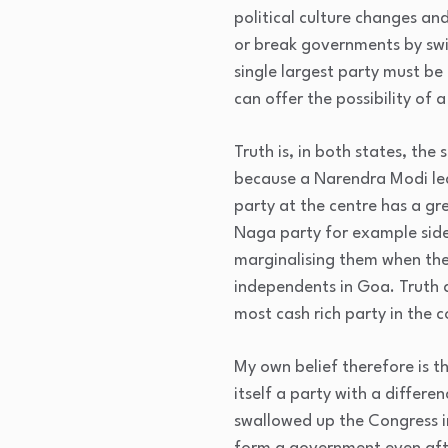
political culture changes an
or break governments by swit
single largest party must be 
can offer the possibility of 
Truth is, in both states, th
because a Narendra Modi led B
party at the centre has a g
Naga party for example side 
marginalising them when they
independents in Goa. Truth a
most cash rich party in the 
My own belief therefore is t
itself a party with a differ
swallowed up the Congress i