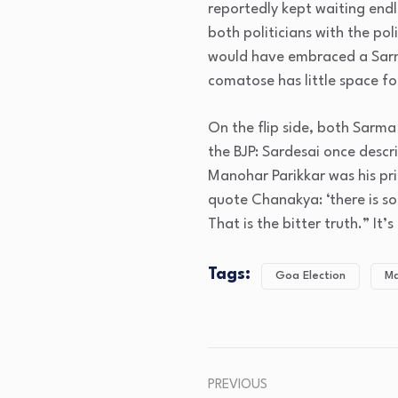
reportedly kept waiting endl
both politicians with the pol
would have embraced a Sarma
comatose has little space fo
On the flip side, both Sarma
the BJP: Sardesai once descri
Manohar Parikkar was his prim
quote Chanakya: ‘there is som
That is the bitter truth.” It
Tags:
Goa Election
Ma
PREVIOUS