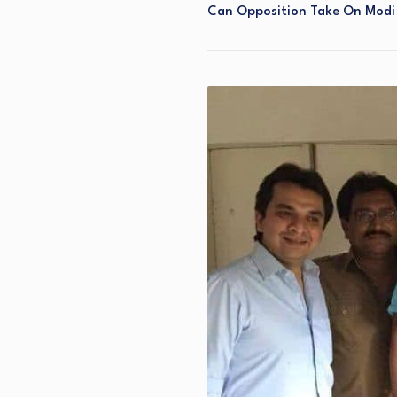
Can Opposition Take On Modi 