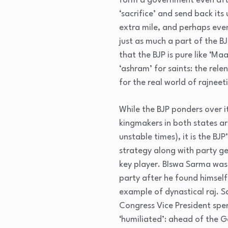
form a government even after
‘sacrifice’ and send back its
extra mile, and perhaps even
just as much a part of the B
that the BJP is pure like ‘Ma
‘ashram’ for saints: the relen
for the real world of rajneeti
While the BJP ponders over i
kingmakers in both states ar
unstable times), it is the B
strategy along with party ge
key player. BIswa Sarma was
party after he found himself
example of dynastical raj. 
Congress Vice President spen
‘humiliated’: ahead of the 