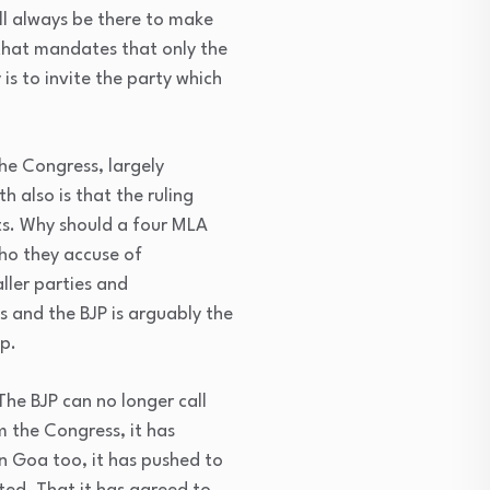
ll always be there to make
 that mandates that only the
is to invite the party which
the Congress, largely
h also is that the ruling
ts. Why should a four MLA
who they accuse of
ller parties and
s and the BJP is arguably the
p.
The BJP can no longer call
m the Congress, it has
n Goa too, it has pushed to