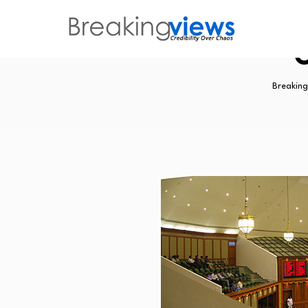
G
Breaking