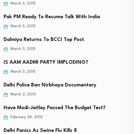
March 3, 2015
Pak PM Ready To Resume Talk With India
March 3, 2015
Dalmiya Returns To BCCI Top Post
March 3, 2015
IS AAM AADMI PARTY IMPLODING?
March 3, 2015
Delhi Police Ban Nirbhaya Documentary
March 2, 2015
Have Modi-Jaitley Passed The Budget Test?
February 28, 2015
Delhi Panics As Swine Flu Kills 8