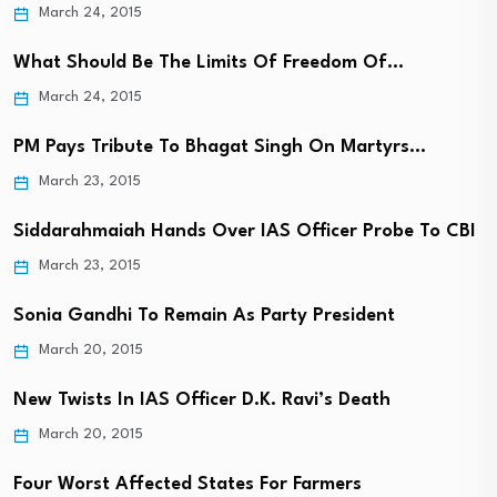
March 24, 2015
What Should Be The Limits Of Freedom Of…
March 24, 2015
PM Pays Tribute To Bhagat Singh On Martyrs…
March 23, 2015
Siddarahmaiah Hands Over IAS Officer Probe To CBI
March 23, 2015
Sonia Gandhi To Remain As Party President
March 20, 2015
New Twists In IAS Officer D.K. Ravi’s Death
March 20, 2015
Four Worst Affected States For Farmers