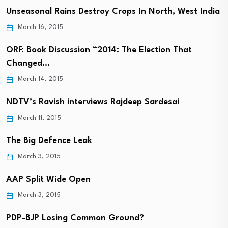
Unseasonal Rains Destroy Crops In North, West India
March 16, 2015
ORF: Book Discussion “2014: The Election That
Changed…
March 14, 2015
NDTV’s Ravish interviews Rajdeep Sardesai
March 11, 2015
The Big Defence Leak
March 3, 2015
AAP Split Wide Open
March 3, 2015
PDP-BJP Losing Common Ground?