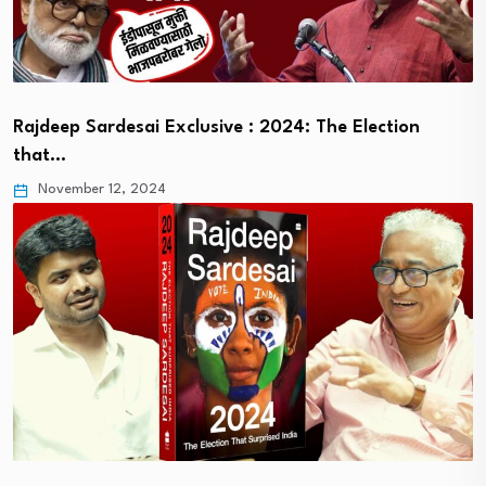
Rajdeep Sardesai Exclusive : 2024: The Election
that…
November 12, 2024