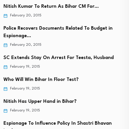
Nitish Kumar To Return As Bihar CM For…
February 20, 2015
Police Recovers Documents Related To Budget in
Espionage…
February 20, 2015
SC Extends Stay On Arrest For Teesta, Husband
February 19, 2015
Who Will Win Bihar In Floor Test?
February 19, 2015
Nitish Has Upper Hand in Bihar?
February 19, 2015
Espionage To Influence Policy In Shastri Bhavan