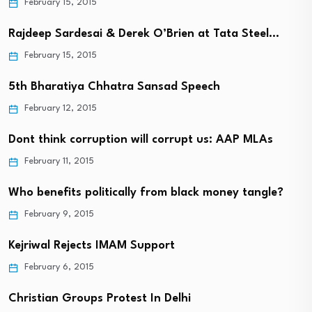
February 15, 2015
Rajdeep Sardesai & Derek O’Brien at Tata Steel…
February 15, 2015
5th Bharatiya Chhatra Sansad Speech
February 12, 2015
Dont think corruption will corrupt us: AAP MLAs
February 11, 2015
Who benefits politically from black money tangle?
February 9, 2015
Kejriwal Rejects IMAM Support
February 6, 2015
Christian Groups Protest In Delhi