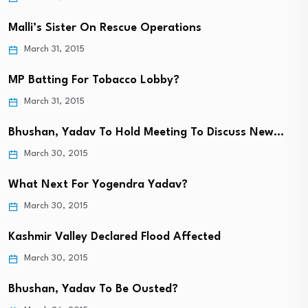
Malli’s Sister On Rescue Operations
March 31, 2015
MP Batting For Tobacco Lobby?
March 31, 2015
Bhushan, Yadav To Hold Meeting To Discuss New…
March 30, 2015
What Next For Yogendra Yadav?
March 30, 2015
Kashmir Valley Declared Flood Affected
March 30, 2015
Bhushan, Yadav To Be Ousted?