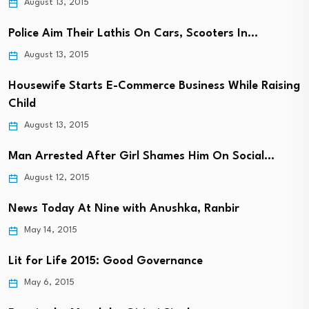
August 13, 2015
Police Aim Their Lathis On Cars, Scooters In…
August 13, 2015
Housewife Starts E-Commerce Business While Raising
Child
August 13, 2015
Man Arrested After Girl Shames Him On Social…
August 12, 2015
News Today At Nine with Anushka, Ranbir
May 14, 2015
Lit for Life 2015: Good Governance
May 6, 2015