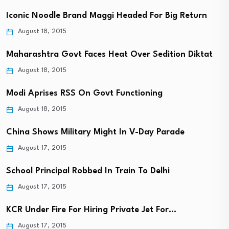
Iconic Noodle Brand Maggi Headed For Big Return
August 18, 2015
Maharashtra Govt Faces Heat Over Sedition Diktat
August 18, 2015
Modi Aprises RSS On Govt Functioning
August 18, 2015
China Shows Military Might In V-Day Parade
August 17, 2015
School Principal Robbed In Train To Delhi
August 17, 2015
KCR Under Fire For Hiring Private Jet For…
August 17, 2015