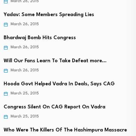
March 26, 2015
Yadav: Some Members Spreading Lies
March 26, 2015
Bhardwaj Bomb Hits Congress
March 26, 2015
Will Our Fans Learn To Take Defeat more…
March 26, 2015
Hooda Govt Helped Vadra In Deals, Says CAG
March 25, 2015
Congress Silent On CAG Report On Vadra
March 25, 2015
Who Were The Killers Of The Hashimpura Massacre