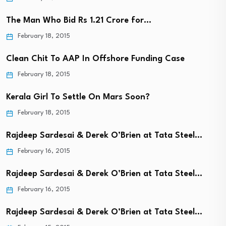
The Man Who Bid Rs 1.21 Crore for…
February 18, 2015
Clean Chit To AAP In Offshore Funding Case
February 18, 2015
Kerala Girl To Settle On Mars Soon?
February 18, 2015
Rajdeep Sardesai & Derek O’Brien at Tata Steel…
February 16, 2015
Rajdeep Sardesai & Derek O’Brien at Tata Steel…
February 16, 2015
Rajdeep Sardesai & Derek O’Brien at Tata Steel…