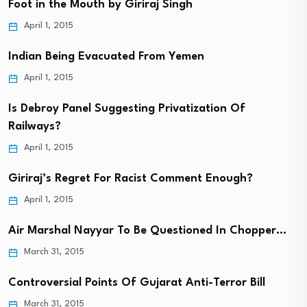
Foot in the Mouth by Giriraj Singh
April 1, 2015
Indian Being Evacuated From Yemen
April 1, 2015
Is Debroy Panel Suggesting Privatization Of
Railways?
April 1, 2015
Giriraj’s Regret For Racist Comment Enough?
April 1, 2015
Air Marshal Nayyar To Be Questioned In Chopper…
March 31, 2015
Controversial Points Of Gujarat Anti-Terror Bill
March 31, 2015