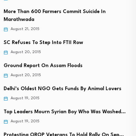
More Than 600 Farmers Commit Suicide In
Marathwada
August 21, 2015
SC Refuses To Step Into FTII Row
August 20, 2015
Ground Report On Assam Floods
August 20, 2015
Delhi’s Oldest NGO Gets Funds By Animal Lovers
August 19, 2015
Top Leaders Mourn Syrian Boy Who Was Washed…
August 19, 2015
Protesting OROP Veterans To Hold Rally On Sep…