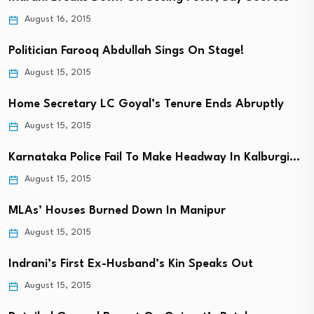
August 16, 2015
Politician Farooq Abdullah Sings On Stage!
August 15, 2015
Home Secretary LC Goyal’s Tenure Ends Abruptly
August 15, 2015
Karnataka Police Fail To Make Headway In Kalburgi…
August 15, 2015
MLAs’ Houses Burned Down In Manipur
August 15, 2015
Indrani’s First Ex-Husband’s Kin Speaks Out
August 15, 2015