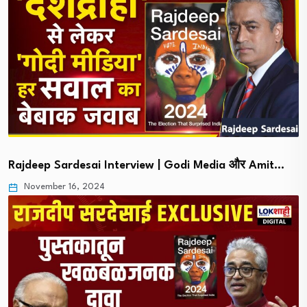
Rajdeep Sardesai Interview | Godi Media और Amit…
November 16, 2024