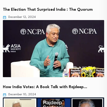
The Election That Surprised India : The Quorum
December 12, 2024
How India Votes: A Book Talk with Rajdeep…
December 10, 2024