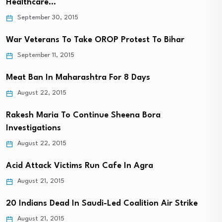
Healthcare…
September 30, 2015
War Veterans To Take OROP Protest To Bihar
September 11, 2015
Meat Ban In Maharashtra For 8 Days
August 22, 2015
Rakesh Maria To Continue Sheena Bora
Investigations
August 22, 2015
Acid Attack Victims Run Cafe In Agra
August 21, 2015
20 Indians Dead In Saudi-Led Coalition Air Strike
August 21, 2015