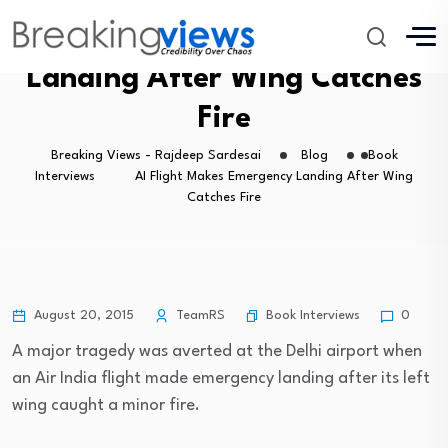
AI Flight Makes Emergency
Landing After Wing Catches
Fire
Breaking Views - Rajdeep Sardesai
Blog
Book
Interviews
AI Flight Makes Emergency Landing After Wing
Catches Fire
Book Interviews
August 20, 2015
TeamRS
0
A major tragedy was averted at the Delhi airport when
an Air India flight made emergency landing after its left
wing caught a minor fire.