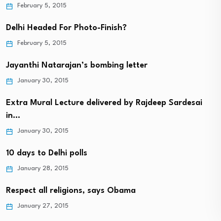
February 5, 2015
Delhi Headed For Photo-Finish?
February 5, 2015
Jayanthi Natarajan’s bombing letter
January 30, 2015
Extra Mural Lecture delivered by Rajdeep Sardesai
in…
January 30, 2015
10 days to Delhi polls
January 28, 2015
Respect all religions, says Obama
January 27, 2015