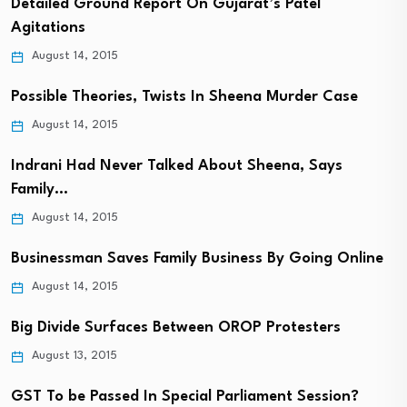
Detailed Ground Report On Gujarat’s Patel
Agitations
August 14, 2015
Possible Theories, Twists In Sheena Murder Case
August 14, 2015
Indrani Had Never Talked About Sheena, Says
Family…
August 14, 2015
Businessman Saves Family Business By Going Online
August 14, 2015
Big Divide Surfaces Between OROP Protesters
August 13, 2015
GST To be Passed In Special Parliament Session?