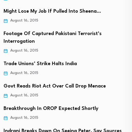
Might Lose My Job If Pulled Into Sheena…
August 16, 2015
Footage Of Captured Pakistani Terrorist’s
Interrogation
August 16, 2015
Trade Unions’ Strike Halts India
August 16, 2015
Govt Reads Riot Act Over Call Drop Menace
August 16, 2015
Breakthrough In OROP Expected Shortly
August 16, 2015
Indrani Breaks Down On Seeing Peter, Say Sources