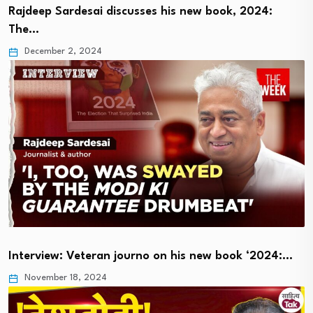
Rajdeep Sardesai discusses his new book, 2024:
The…
December 2, 2024
Interview: Veteran journo on his new book ‘2024:…
November 18, 2024