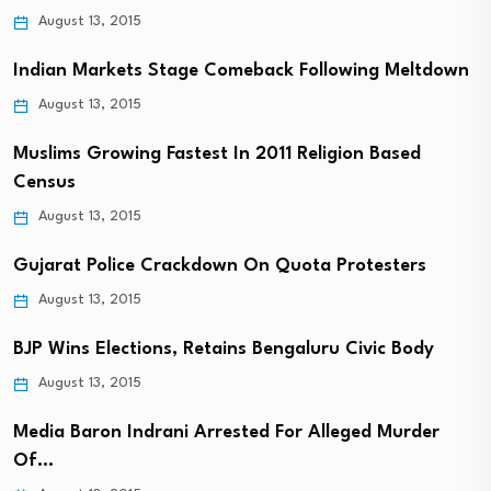
August 13, 2015
Indian Markets Stage Comeback Following Meltdown
August 13, 2015
Muslims Growing Fastest In 2011 Religion Based
Census
August 13, 2015
Gujarat Police Crackdown On Quota Protesters
August 13, 2015
BJP Wins Elections, Retains Bengaluru Civic Body
August 13, 2015
Media Baron Indrani Arrested For Alleged Murder
Of…