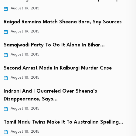
August 19, 2015
Raigad Remains Match Sheena Bora, Say Sources
August 19, 2015
Samajwadi Party To Go It Alone In Bihar…
August 18, 2015
Second Arrest Made In Kalburgi Murder Case
August 18, 2015
Indrani And I Quarreled Over Sheena’s
Disappearance, Says…
August 18, 2015
Tamil Nadu Twins Make It To Australian Spelling…
August 18, 2015