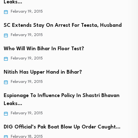
Leaks…
February 19, 2015
SC Extends Stay On Arrest For Teesta, Husband
February 19, 2015
Who Will Win Bihar In Floor Test?
February 19, 2015
Nitish Has Upper Hand in Bihar?
February 19, 2015
Espionage To Influence Policy In Shastri Bhavan
Leaks…
February 19, 2015
DIG Official’s Pak Boat Blow Up Order Caught…
February 18, 2015