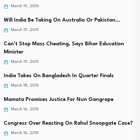
March 19, 2015
Will India Be Taking On Australia Or Pakistan…
March 19, 2015
Can’t Stop Mass Cheating, Says Bihar Education
Minister
March 19, 2015
India Takes On Bangladesh In Quarter Finals
March 18, 2015
Mamata Promises Justice For Nun Gangrape
March 16, 2015
Congress Over Reacting On Rahul Snoopgate Case?
March 16, 2015