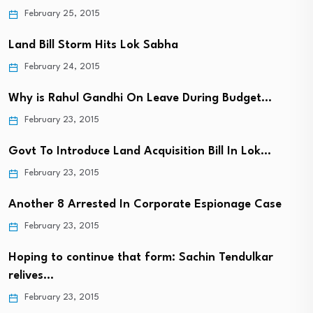
February 25, 2015
Land Bill Storm Hits Lok Sabha
February 24, 2015
Why is Rahul Gandhi On Leave During Budget…
February 23, 2015
Govt To Introduce Land Acquisition Bill In Lok…
February 23, 2015
Another 8 Arrested In Corporate Espionage Case
February 23, 2015
Hoping to continue that form: Sachin Tendulkar
relives…
February 23, 2015