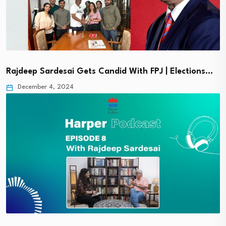
Rajdeep Sardesai Gets Candid With FPJ | Elections…
December 4, 2024