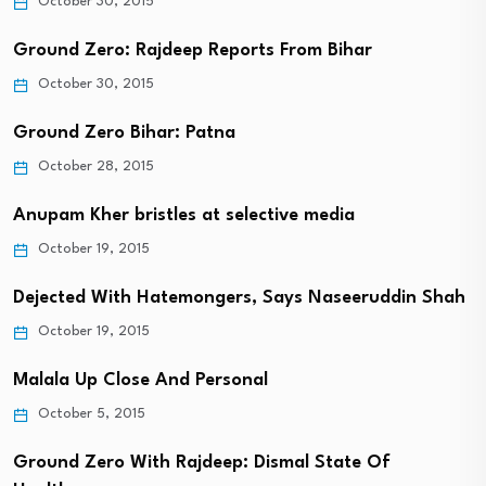
October 30, 2015
Ground Zero: Rajdeep Reports From Bihar
October 30, 2015
Ground Zero Bihar: Patna
October 28, 2015
Anupam Kher bristles at selective media
October 19, 2015
Dejected With Hatemongers, Says Naseeruddin Shah
October 19, 2015
Malala Up Close And Personal
October 5, 2015
Ground Zero With Rajdeep: Dismal State Of