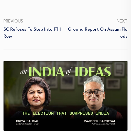
PREVIOUS
NEXT
SC Refuses To Step Into FTII
Ground Report On Assam Flo
Row
Ods