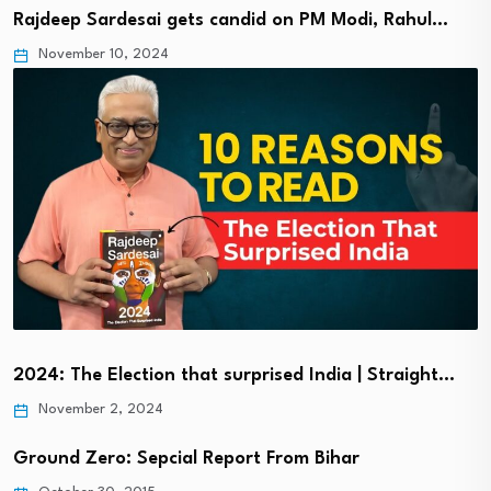
Rajdeep Sardesai gets candid on PM Modi, Rahul…
November 10, 2024
2024: The Election that surprised India | Straight…
November 2, 2024
Ground Zero: Sepcial Report From Bihar