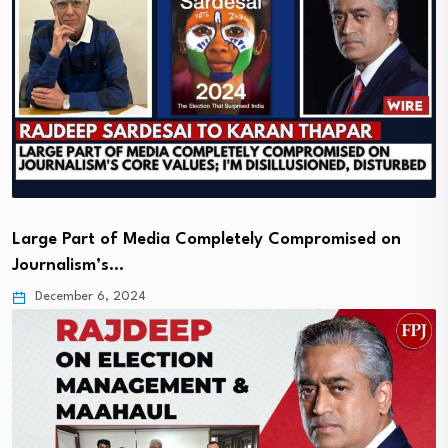
Large Part of Media Completely Compromised on
Journalism’s…
December 6, 2024