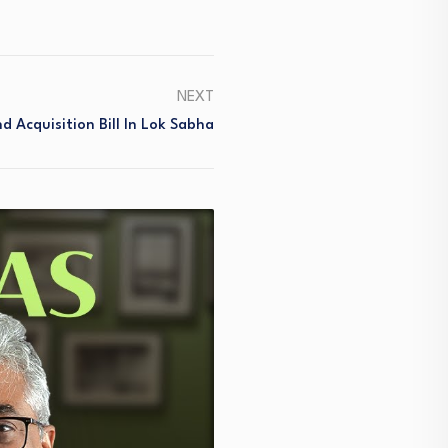
NEXT
d Acquisition Bill In Lok Sabha