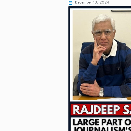
December 10, 2024