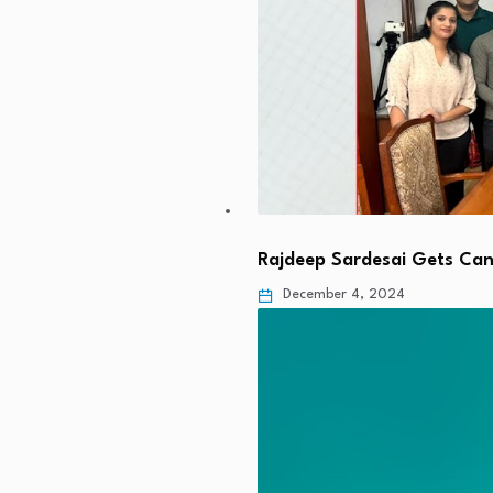
Rajdeep Sardesai Gets Cand
December 4, 2024