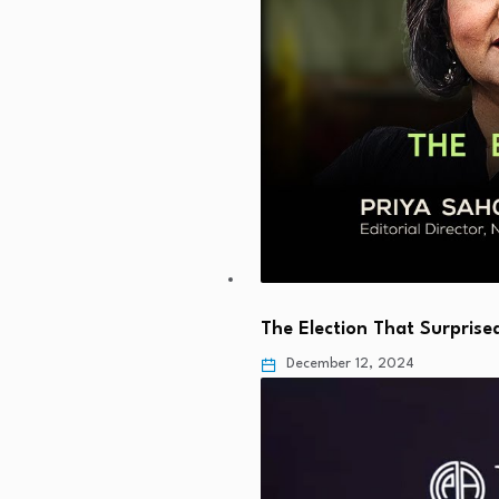
The Election That Surprise
December 12, 2024