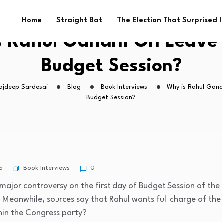
Home
Straight Bat
The Election That Surprised 
s Rahul Gandhi On Leave 
Budget Session?
Rajdeep Sardesai
Blog
Book Interviews
Why is Rahul Gand
Budget Session?
Book Interviews
S
0
major controversy on the first day of Budget Session of the
 Meanwhile, sources say that Rahul wants full charge of the p
hin the Congress party?