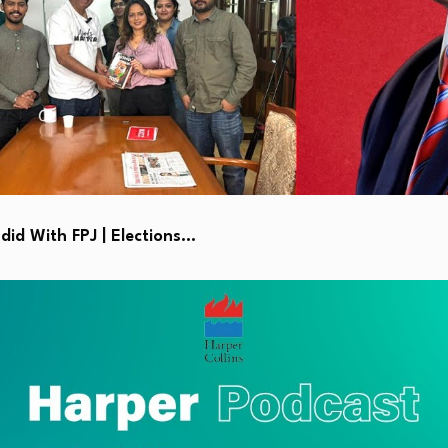
id With FPJ | Elections…