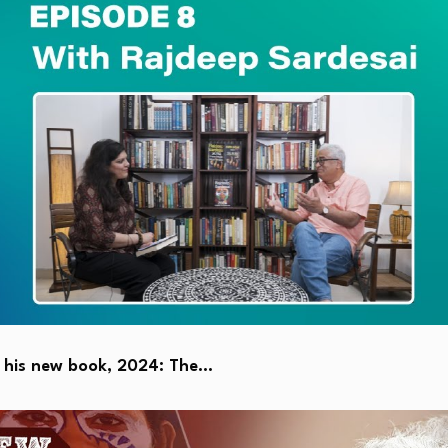
s his new book, 2024: The…