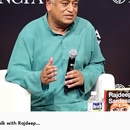
alk with Rajdeep…