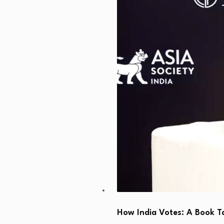
How India Votes: A Book T