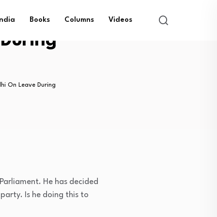
India
Books
Columns
Videos
During
hi On Leave During
 Parliament. He has decided
arty. Is he doing this to