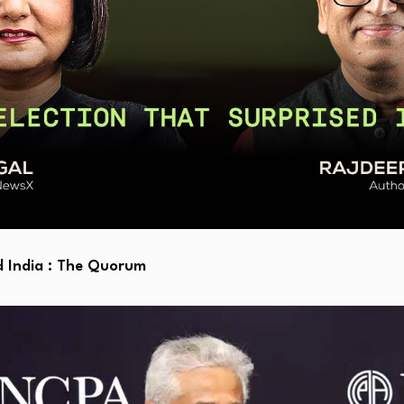
d India : The Quorum