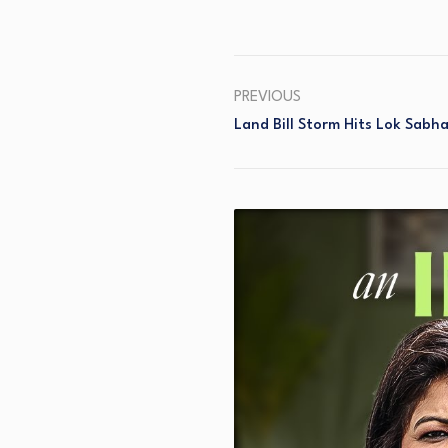
PREVIOUS
Land Bill Storm Hits Lok Sabh