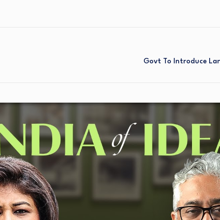
a
Govt To Introduce Lan