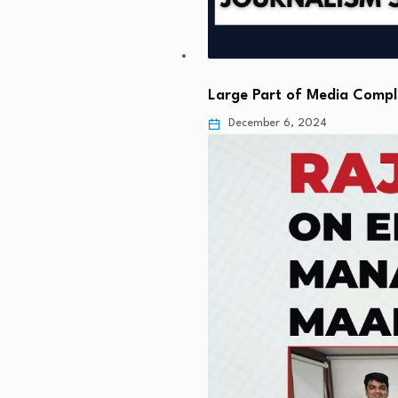
Large Part of Media Comp
December 6, 2024