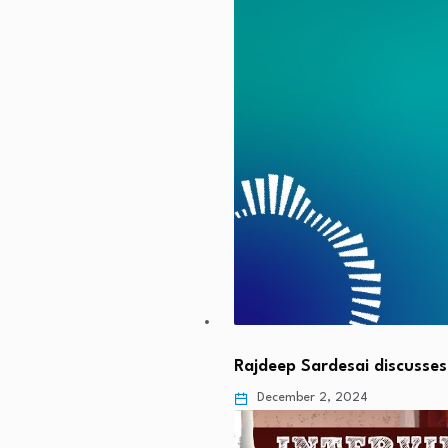
Rajdeep Sardesai discusse
December 2, 2024