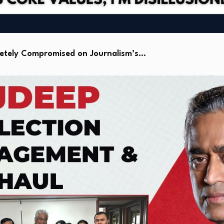
letely Compromised on Journalism’s…