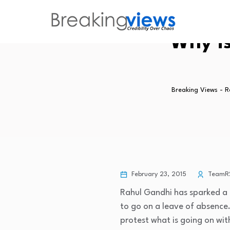
Why i
Breaking Views - 
February 23, 2015
TeamR
Rahul Gandhi has sparked a 
to go on a leave of absence.
protest what is going on wit