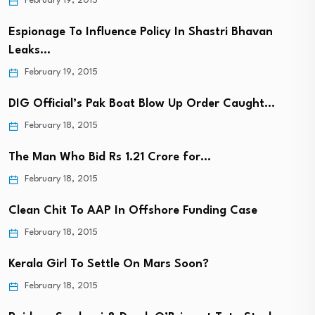
February 19, 2015
Espionage To Influence Policy In Shastri Bhavan
Leaks…
February 19, 2015
DIG Official’s Pak Boat Blow Up Order Caught…
February 18, 2015
The Man Who Bid Rs 1.21 Crore for…
February 18, 2015
Clean Chit To AAP In Offshore Funding Case
February 18, 2015
Kerala Girl To Settle On Mars Soon?
February 18, 2015