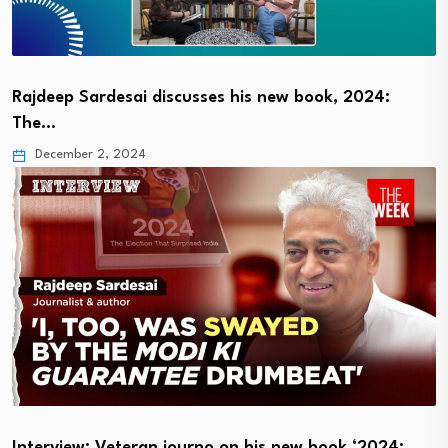
Rajdeep Sardesai discusses his new book, 2024:
The…
December 2, 2024
Interview: Veteran journo on his new book ‘2024:…