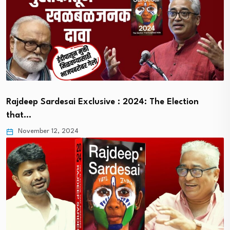
Rajdeep Sardesai Exclusive : 2024: The Election
that…
November 12, 2024