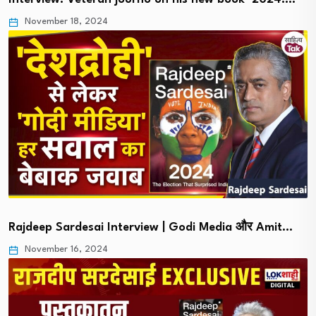
November 18, 2024
Rajdeep Sardesai Interview | Godi Media और Amit…
November 16, 2024