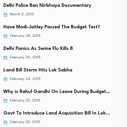
Delhi Police Ban Nirbhaya Documentary
March 2, 2015
Have Modi-Jaitley Passed The Budget Test?
February 28, 2015
Delhi Panics As Swine Flu Kills 8
February 25, 2015
Land Bill Storm Hits Lok Sabha
February 24, 2015
Why is Rahul Gandhi On Leave During Budget…
February 23, 2015
Govt To Introduce Land Acquisition Bill In Lok…
February 23, 2015