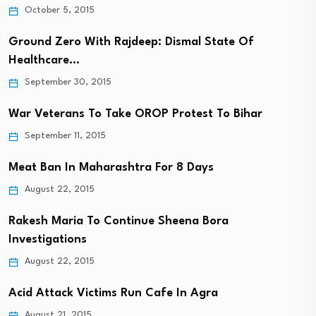
October 5, 2015
Ground Zero With Rajdeep: Dismal State Of
Healthcare…
September 30, 2015
War Veterans To Take OROP Protest To Bihar
September 11, 2015
Meat Ban In Maharashtra For 8 Days
August 22, 2015
Rakesh Maria To Continue Sheena Bora
Investigations
August 22, 2015
Acid Attack Victims Run Cafe In Agra
August 21, 2015