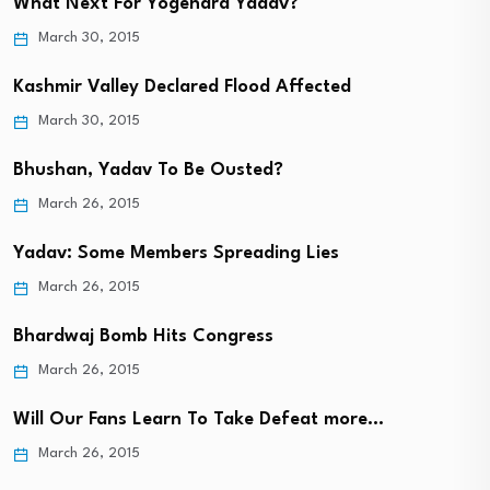
What Next For Yogendra Yadav?
March 30, 2015
Kashmir Valley Declared Flood Affected
March 30, 2015
Bhushan, Yadav To Be Ousted?
March 26, 2015
Yadav: Some Members Spreading Lies
March 26, 2015
Bhardwaj Bomb Hits Congress
March 26, 2015
Will Our Fans Learn To Take Defeat more…
March 26, 2015