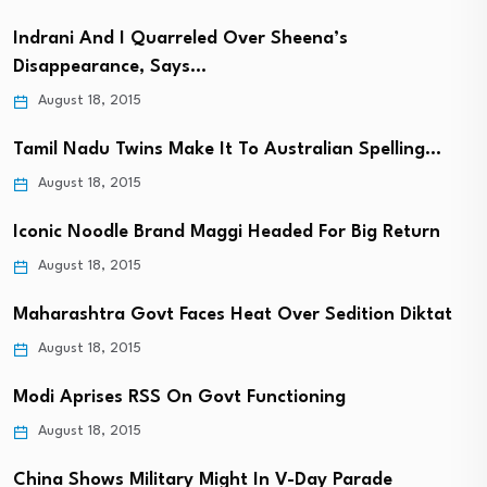
Indrani And I Quarreled Over Sheena’s
Disappearance, Says…
August 18, 2015
Tamil Nadu Twins Make It To Australian Spelling…
August 18, 2015
Iconic Noodle Brand Maggi Headed For Big Return
August 18, 2015
Maharashtra Govt Faces Heat Over Sedition Diktat
August 18, 2015
Modi Aprises RSS On Govt Functioning
August 18, 2015
China Shows Military Might In V-Day Parade