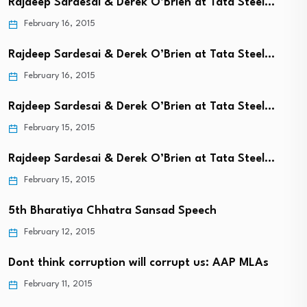
Rajdeep Sardesai & Derek O’Brien at Tata Steel…
February 16, 2015
Rajdeep Sardesai & Derek O’Brien at Tata Steel…
February 16, 2015
Rajdeep Sardesai & Derek O’Brien at Tata Steel…
February 15, 2015
Rajdeep Sardesai & Derek O’Brien at Tata Steel…
February 15, 2015
5th Bharatiya Chhatra Sansad Speech
February 12, 2015
Dont think corruption will corrupt us: AAP MLAs
February 11, 2015