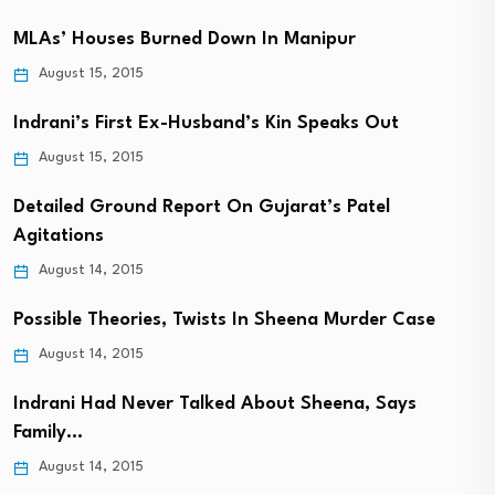
MLAs’ Houses Burned Down In Manipur
August 15, 2015
Indrani’s First Ex-Husband’s Kin Speaks Out
August 15, 2015
Detailed Ground Report On Gujarat’s Patel
Agitations
August 14, 2015
Possible Theories, Twists In Sheena Murder Case
August 14, 2015
Indrani Had Never Talked About Sheena, Says
Family…
August 14, 2015