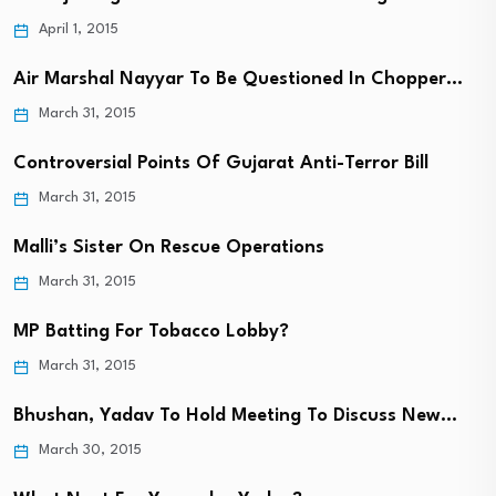
April 1, 2015
Air Marshal Nayyar To Be Questioned In Chopper…
March 31, 2015
Controversial Points Of Gujarat Anti-Terror Bill
March 31, 2015
Malli’s Sister On Rescue Operations
March 31, 2015
MP Batting For Tobacco Lobby?
March 31, 2015
Bhushan, Yadav To Hold Meeting To Discuss New…
March 30, 2015