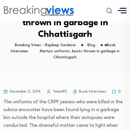
Martyrs uniforms, boots
thrown in garbage in
Chhattisgarh
Breaking Views - Rajdeep Sardesai
Blog
Book
Interviews
Martyrs uniforms, boots thrown in garbage in
Chhattisgarh
Book Interviews
December 3, 2014
TeamRS
0
The uniforms of the CRPF jawans who were killed in the
sukma encounter have been found lying in a garbage
bin outside the hospital where their autopsies were
conducted. The shameful matter came to light when