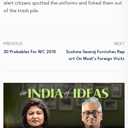
alert citizens spotted the uniforms and fished them out
of the trash pile.
PREVIOUS
NEXT
30 Probables For WC 2015
Sushma Swaraj Furnishes Rep
Ort On Modi’s Foreign Visits