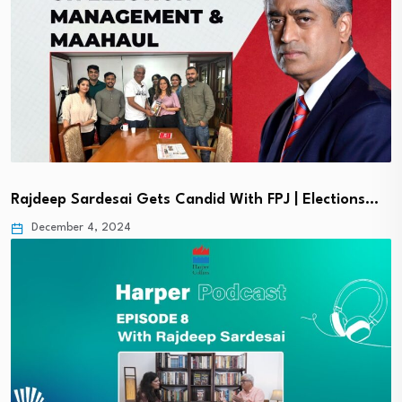
Rajdeep Sardesai Gets Candid With FPJ | Elections…
December 4, 2024