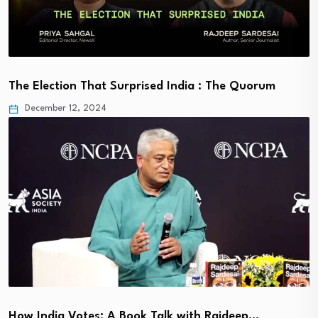
The Election That Surprised India : The Quorum
December 12, 2024
How India Votes: A Book Talk with Rajdeep…