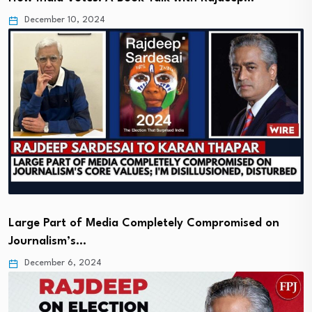
December 10, 2024
Large Part of Media Completely Compromised on
Journalism’s…
December 6, 2024