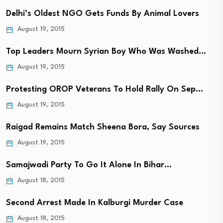
Delhi’s Oldest NGO Gets Funds By Animal Lovers
August 19, 2015
Top Leaders Mourn Syrian Boy Who Was Washed…
August 19, 2015
Protesting OROP Veterans To Hold Rally On Sep…
August 19, 2015
Raigad Remains Match Sheena Bora, Say Sources
August 19, 2015
Samajwadi Party To Go It Alone In Bihar…
August 18, 2015
Second Arrest Made In Kalburgi Murder Case
August 18, 2015