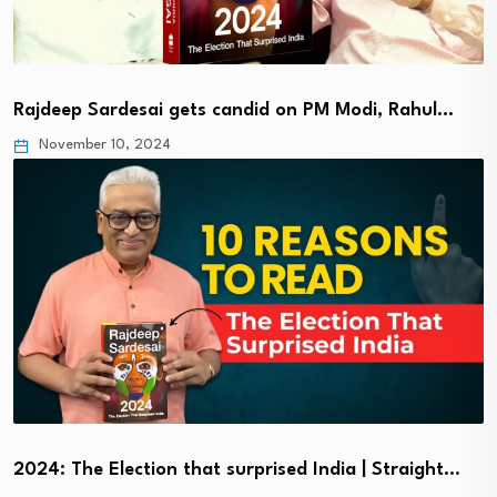
Rajdeep Sardesai gets candid on PM Modi, Rahul…
November 10, 2024
2024: The Election that surprised India | Straight…