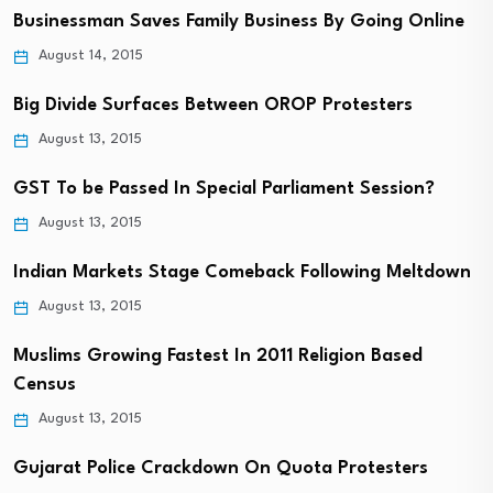
Businessman Saves Family Business By Going Online
August 14, 2015
Big Divide Surfaces Between OROP Protesters
August 13, 2015
GST To be Passed In Special Parliament Session?
August 13, 2015
Indian Markets Stage Comeback Following Meltdown
August 13, 2015
Muslims Growing Fastest In 2011 Religion Based
Census
August 13, 2015
Gujarat Police Crackdown On Quota Protesters