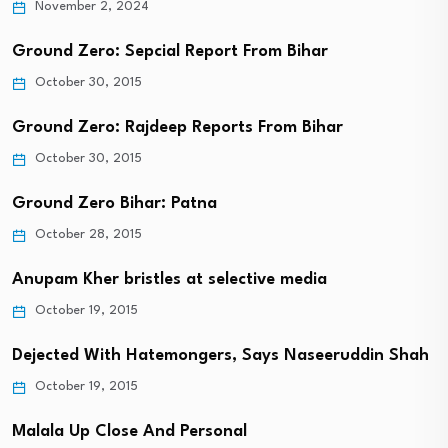
November 2, 2024
Ground Zero: Sepcial Report From Bihar
October 30, 2015
Ground Zero: Rajdeep Reports From Bihar
October 30, 2015
Ground Zero Bihar: Patna
October 28, 2015
Anupam Kher bristles at selective media
October 19, 2015
Dejected With Hatemongers, Says Naseeruddin Shah
October 19, 2015
Malala Up Close And Personal