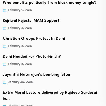
Who benefits politically from black money tangle?
February 9, 2015
Kejriwal Rejects IMAM Support
February 6, 2015
Christian Groups Protest In Delhi
February 5, 2015
Delhi Headed For Photo-Finish?
February 5, 2015
Jayanthi Natarajan’s bombing letter
January 30, 2015
Extra Mural Lecture delivered by Rajdeep Sardesai
in…