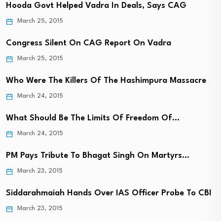
Hooda Govt Helped Vadra In Deals, Says CAG
March 25, 2015
Congress Silent On CAG Report On Vadra
March 25, 2015
Who Were The Killers Of The Hashimpura Massacre
March 24, 2015
What Should Be The Limits Of Freedom Of…
March 24, 2015
PM Pays Tribute To Bhagat Singh On Martyrs…
March 23, 2015
Siddarahmaiah Hands Over IAS Officer Probe To CBI
March 23, 2015