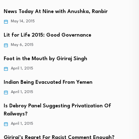
News Today At Nine with Anushka, Ranbir
May 14, 2015
Lit for Life 2015: Good Governance
May 6, 2015
Foot in the Mouth by Giriraj Singh
April 1, 2015
Indian Being Evacuated From Yemen
April 1, 2015
Is Debroy Panel Suggesting Privatization Of
Railways?
April 1, 2015
Giriraj’s Regret For Racist Comment Enough?