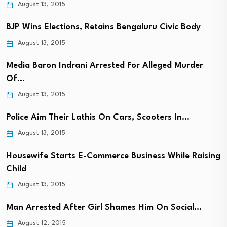
August 13, 2015
BJP Wins Elections, Retains Bengaluru Civic Body
August 13, 2015
Media Baron Indrani Arrested For Alleged Murder
Of…
August 13, 2015
Police Aim Their Lathis On Cars, Scooters In…
August 13, 2015
Housewife Starts E-Commerce Business While Raising
Child
August 13, 2015
Man Arrested After Girl Shames Him On Social…
August 12, 2015