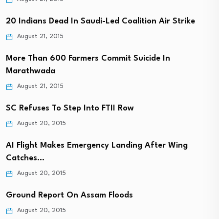
20 Indians Dead In Saudi-Led Coalition Air Strike
August 21, 2015
More Than 600 Farmers Commit Suicide In
Marathwada
August 21, 2015
SC Refuses To Step Into FTII Row
August 20, 2015
AI Flight Makes Emergency Landing After Wing
Catches…
August 20, 2015
Ground Report On Assam Floods
August 20, 2015