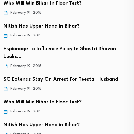
Who Will Win Bihar In Floor Test?
February 19, 2015
Nitish Has Upper Hand in Bihar?
February 19, 2015
Espionage To Influence Policy In Shastri Bhavan
Leaks…
February 19, 2015
SC Extends Stay On Arrest For Teesta, Husband
February 19, 2015
Who Will Win Bihar In Floor Test?
February 19, 2015
Nitish Has Upper Hand in Bihar?