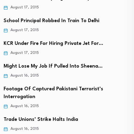
August 17, 2015
School Principal Robbed In Train To Delhi
August 17, 2015
KCR Under Fire For Hiring Private Jet For…
August 17, 2015
Might Lose My Job If Pulled Into Sheena…
August 16, 2015
Footage Of Captured Pakistani Terrorist’s
Interrogation
August 16, 2015
Trade Unions’ Strike Halts India
August 16, 2015