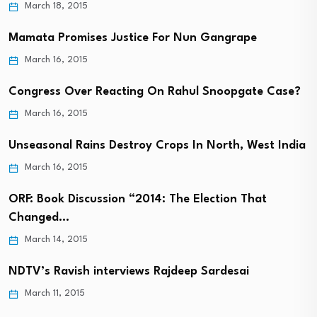
March 18, 2015
Mamata Promises Justice For Nun Gangrape
March 16, 2015
Congress Over Reacting On Rahul Snoopgate Case?
March 16, 2015
Unseasonal Rains Destroy Crops In North, West India
March 16, 2015
ORF: Book Discussion “2014: The Election That
Changed…
March 14, 2015
NDTV’s Ravish interviews Rajdeep Sardesai
March 11, 2015