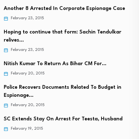
Another 8 Arrested In Corporate Espionage Case
February 23, 2015
Hoping to continue that form: Sachin Tendulkar
relives…
February 23, 2015
Nitish Kumar To Return As Bihar CM For…
February 20, 2015
Police Recovers Documents Related To Budget in
Espionage…
February 20, 2015
SC Extends Stay On Arrest For Teesta, Husband
February 19, 2015