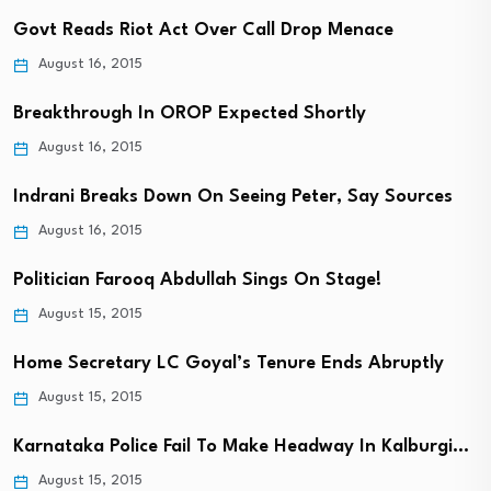
Govt Reads Riot Act Over Call Drop Menace
August 16, 2015
Breakthrough In OROP Expected Shortly
August 16, 2015
Indrani Breaks Down On Seeing Peter, Say Sources
August 16, 2015
Politician Farooq Abdullah Sings On Stage!
August 15, 2015
Home Secretary LC Goyal’s Tenure Ends Abruptly
August 15, 2015
Karnataka Police Fail To Make Headway In Kalburgi…
August 15, 2015