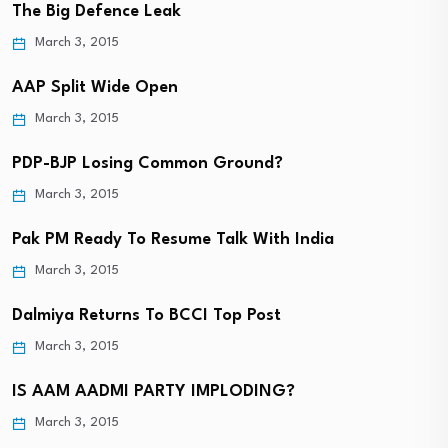
The Big Defence Leak
March 3, 2015
AAP Split Wide Open
March 3, 2015
PDP-BJP Losing Common Ground?
March 3, 2015
Pak PM Ready To Resume Talk With India
March 3, 2015
Dalmiya Returns To BCCI Top Post
March 3, 2015
IS AAM AADMI PARTY IMPLODING?
March 3, 2015