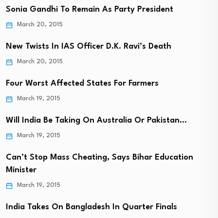
Sonia Gandhi To Remain As Party President
March 20, 2015
New Twists In IAS Officer D.K. Ravi’s Death
March 20, 2015
Four Worst Affected States For Farmers
March 19, 2015
Will India Be Taking On Australia Or Pakistan…
March 19, 2015
Can’t Stop Mass Cheating, Says Bihar Education
Minister
March 19, 2015
India Takes On Bangladesh In Quarter Finals