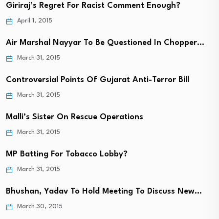
Giriraj’s Regret For Racist Comment Enough?
April 1, 2015
Air Marshal Nayyar To Be Questioned In Chopper…
March 31, 2015
Controversial Points Of Gujarat Anti-Terror Bill
March 31, 2015
Malli’s Sister On Rescue Operations
March 31, 2015
MP Batting For Tobacco Lobby?
March 31, 2015
Bhushan, Yadav To Hold Meeting To Discuss New…
March 30, 2015