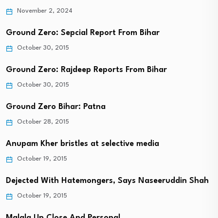
November 2, 2024
Ground Zero: Sepcial Report From Bihar
October 30, 2015
Ground Zero: Rajdeep Reports From Bihar
October 30, 2015
Ground Zero Bihar: Patna
October 28, 2015
Anupam Kher bristles at selective media
October 19, 2015
Dejected With Hatemongers, Says Naseeruddin Shah
October 19, 2015
Malala Up Close And Personal