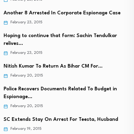
Another 8 Arrested In Corporate Espionage Case
February 23, 2015
Hoping to continue that form: Sachin Tendulkar
relives…
February 23, 2015
Nitish Kumar To Return As Bihar CM For…
February 20, 2015
Police Recovers Documents Related To Budget in
Espionage…
February 20, 2015
SC Extends Stay On Arrest For Teesta, Husband
February 19, 2015