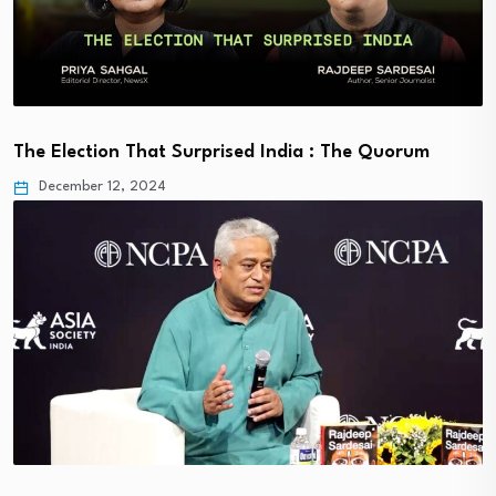
The Election That Surprised India : The Quorum
December 12, 2024