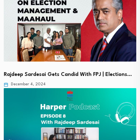
Rajdeep Sardesai Gets Candid With FPJ | Elections…
December 4, 2024