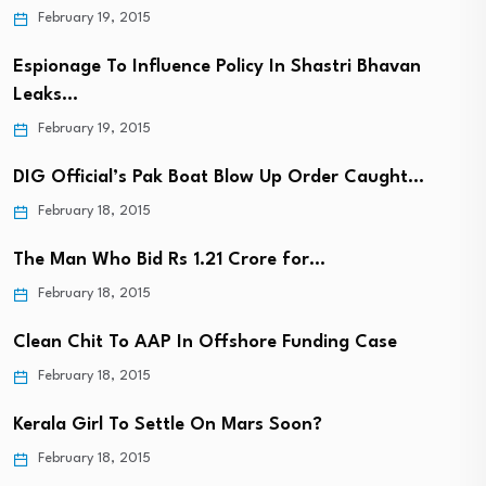
February 19, 2015
Espionage To Influence Policy In Shastri Bhavan
Leaks…
February 19, 2015
DIG Official’s Pak Boat Blow Up Order Caught…
February 18, 2015
The Man Who Bid Rs 1.21 Crore for…
February 18, 2015
Clean Chit To AAP In Offshore Funding Case
February 18, 2015
Kerala Girl To Settle On Mars Soon?
February 18, 2015