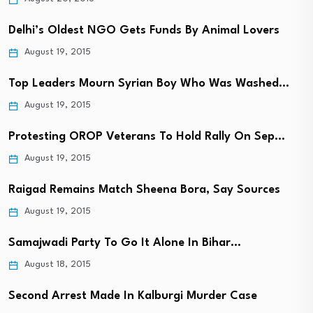
Delhi’s Oldest NGO Gets Funds By Animal Lovers
August 19, 2015
Top Leaders Mourn Syrian Boy Who Was Washed…
August 19, 2015
Protesting OROP Veterans To Hold Rally On Sep…
August 19, 2015
Raigad Remains Match Sheena Bora, Say Sources
August 19, 2015
Samajwadi Party To Go It Alone In Bihar…
August 18, 2015
Second Arrest Made In Kalburgi Murder Case