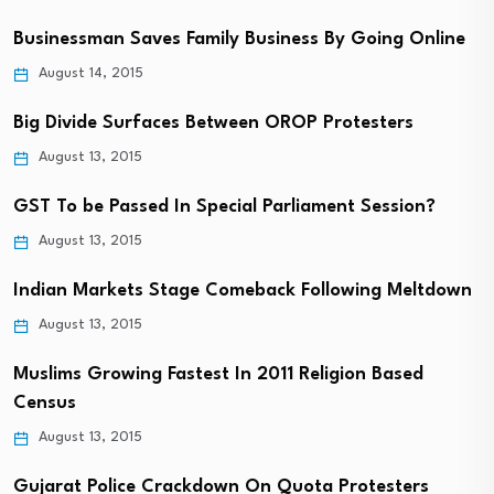
Businessman Saves Family Business By Going Online
August 14, 2015
Big Divide Surfaces Between OROP Protesters
August 13, 2015
GST To be Passed In Special Parliament Session?
August 13, 2015
Indian Markets Stage Comeback Following Meltdown
August 13, 2015
Muslims Growing Fastest In 2011 Religion Based
Census
August 13, 2015
Gujarat Police Crackdown On Quota Protesters