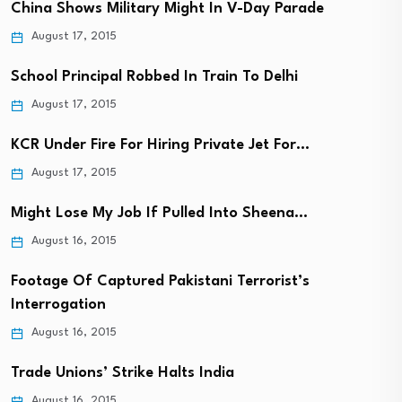
China Shows Military Might In V-Day Parade
August 17, 2015
School Principal Robbed In Train To Delhi
August 17, 2015
KCR Under Fire For Hiring Private Jet For…
August 17, 2015
Might Lose My Job If Pulled Into Sheena…
August 16, 2015
Footage Of Captured Pakistani Terrorist’s
Interrogation
August 16, 2015
Trade Unions’ Strike Halts India
August 16, 2015