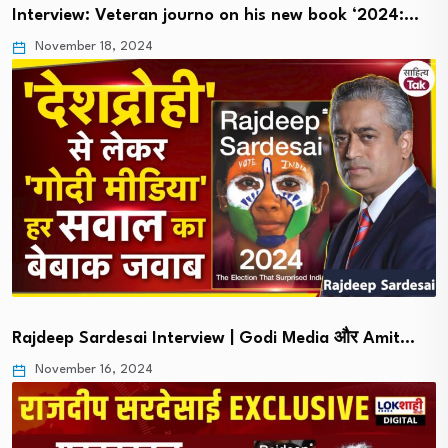
Interview: Veteran journo on his new book ‘2024:…
November 18, 2024
Rajdeep Sardesai Interview | Godi Media और Amit…
November 16, 2024