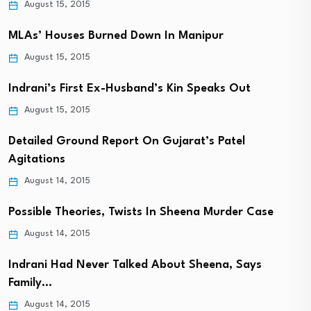
August 15, 2015
MLAs’ Houses Burned Down In Manipur
August 15, 2015
Indrani’s First Ex-Husband’s Kin Speaks Out
August 15, 2015
Detailed Ground Report On Gujarat’s Patel
Agitations
August 14, 2015
Possible Theories, Twists In Sheena Murder Case
August 14, 2015
Indrani Had Never Talked About Sheena, Says
Family…
August 14, 2015