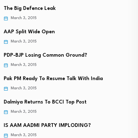
The Big Defence Leak
March 3, 2015
AAP Split Wide Open
March 3, 2015
PDP-BJP Losing Common Ground?
March 3, 2015
Pak PM Ready To Resume Talk With India
March 3, 2015
Dalmiya Returns To BCCI Top Post
March 3, 2015
IS AAM AADMI PARTY IMPLODING?
March 3, 2015