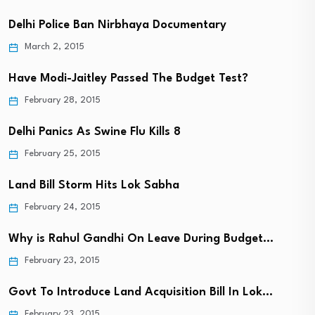
Delhi Police Ban Nirbhaya Documentary
March 2, 2015
Have Modi-Jaitley Passed The Budget Test?
February 28, 2015
Delhi Panics As Swine Flu Kills 8
February 25, 2015
Land Bill Storm Hits Lok Sabha
February 24, 2015
Why is Rahul Gandhi On Leave During Budget…
February 23, 2015
Govt To Introduce Land Acquisition Bill In Lok…
February 23, 2015