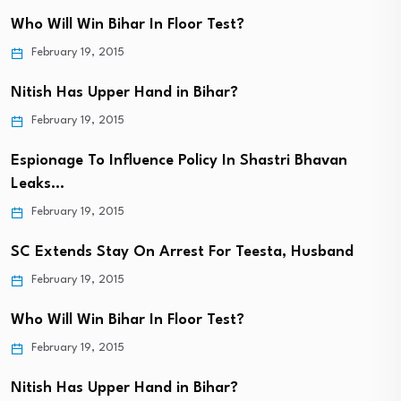
Who Will Win Bihar In Floor Test?
February 19, 2015
Nitish Has Upper Hand in Bihar?
February 19, 2015
Espionage To Influence Policy In Shastri Bhavan
Leaks…
February 19, 2015
SC Extends Stay On Arrest For Teesta, Husband
February 19, 2015
Who Will Win Bihar In Floor Test?
February 19, 2015
Nitish Has Upper Hand in Bihar?