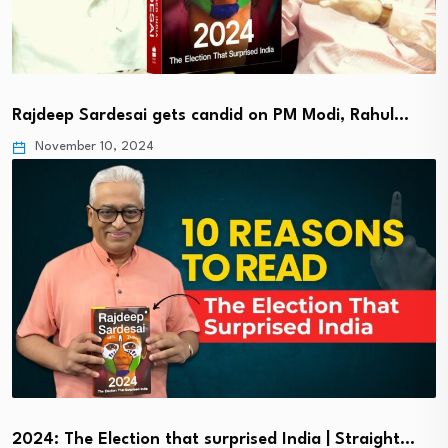
Rajdeep Sardesai gets candid on PM Modi, Rahul…
November 10, 2024
2024: The Election that surprised India | Straight…