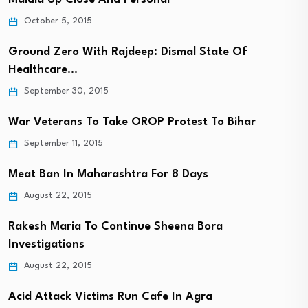
October 5, 2015
Ground Zero With Rajdeep: Dismal State Of
Healthcare…
September 30, 2015
War Veterans To Take OROP Protest To Bihar
September 11, 2015
Meat Ban In Maharashtra For 8 Days
August 22, 2015
Rakesh Maria To Continue Sheena Bora
Investigations
August 22, 2015
Acid Attack Victims Run Cafe In Agra