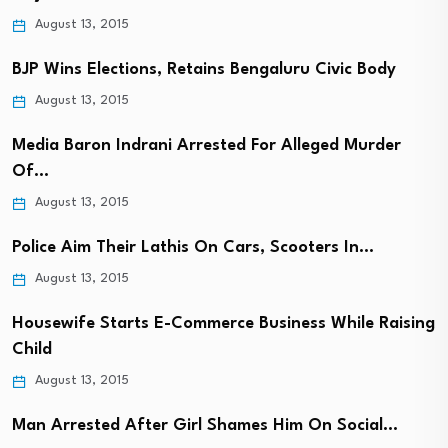
August 13, 2015
BJP Wins Elections, Retains Bengaluru Civic Body
August 13, 2015
Media Baron Indrani Arrested For Alleged Murder
Of…
August 13, 2015
Police Aim Their Lathis On Cars, Scooters In…
August 13, 2015
Housewife Starts E-Commerce Business While Raising
Child
August 13, 2015
Man Arrested After Girl Shames Him On Social…