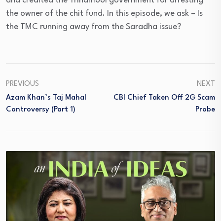
and credited the Trinamool government for arresting
the owner of the chit fund. In this episode, we ask – Is
the TMC running away from the Saradha issue?
PREVIOUS
NEXT
Azam Khan’s Taj Mahal
CBI Chief Taken Off 2G Scam
Controversy (Part 1)
Probe