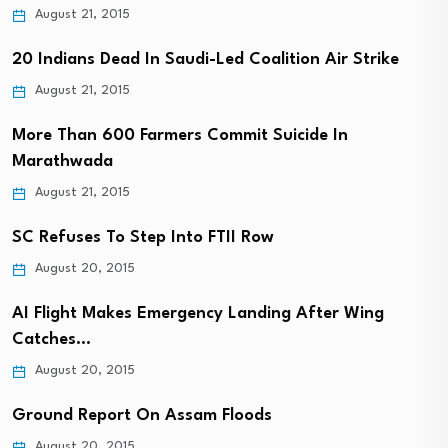
August 21, 2015
20 Indians Dead In Saudi-Led Coalition Air Strike
August 21, 2015
More Than 600 Farmers Commit Suicide In
Marathwada
August 21, 2015
SC Refuses To Step Into FTII Row
August 20, 2015
AI Flight Makes Emergency Landing After Wing
Catches…
August 20, 2015
Ground Report On Assam Floods
August 20, 2015