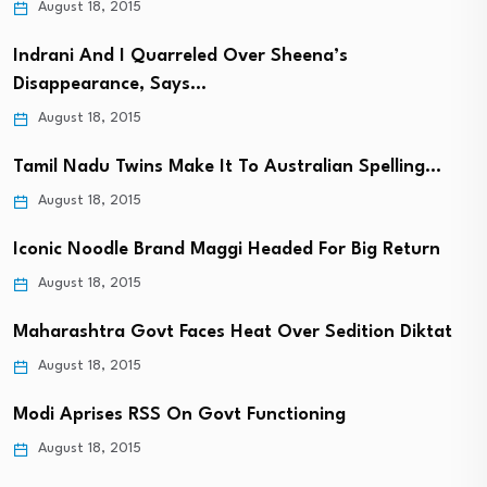
August 18, 2015
Indrani And I Quarreled Over Sheena’s
Disappearance, Says…
August 18, 2015
Tamil Nadu Twins Make It To Australian Spelling…
August 18, 2015
Iconic Noodle Brand Maggi Headed For Big Return
August 18, 2015
Maharashtra Govt Faces Heat Over Sedition Diktat
August 18, 2015
Modi Aprises RSS On Govt Functioning
August 18, 2015