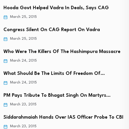
Hooda Govt Helped Vadra In Deals, Says CAG
March 25, 2015
Congress Silent On CAG Report On Vadra
March 25, 2015
Who Were The Killers Of The Hashimpura Massacre
March 24, 2015
What Should Be The Limits Of Freedom Of…
March 24, 2015
PM Pays Tribute To Bhagat Singh On Martyrs…
March 23, 2015
Siddarahmaiah Hands Over IAS Officer Probe To CBI
March 23, 2015