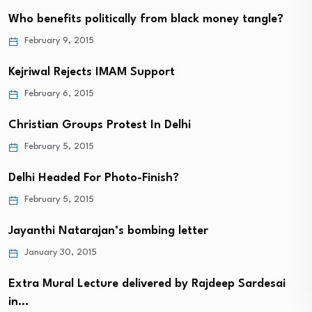
Who benefits politically from black money tangle?
February 9, 2015
Kejriwal Rejects IMAM Support
February 6, 2015
Christian Groups Protest In Delhi
February 5, 2015
Delhi Headed For Photo-Finish?
February 5, 2015
Jayanthi Natarajan’s bombing letter
January 30, 2015
Extra Mural Lecture delivered by Rajdeep Sardesai
in…