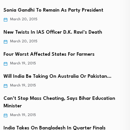
Sonia Gandhi To Remain As Party President
March 20, 2015
New Twists In IAS Officer D.K. Ravi’s Death
March 20, 2015
Four Worst Affected States For Farmers
March 19, 2015
Will India Be Taking On Australia Or Pakistan…
March 19, 2015
Can’t Stop Mass Cheating, Says Bihar Education
Minister
March 19, 2015
India Takes On Bangladesh In Quarter Finals