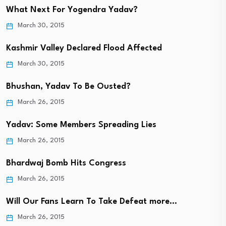
What Next For Yogendra Yadav?
March 30, 2015
Kashmir Valley Declared Flood Affected
March 30, 2015
Bhushan, Yadav To Be Ousted?
March 26, 2015
Yadav: Some Members Spreading Lies
March 26, 2015
Bhardwaj Bomb Hits Congress
March 26, 2015
Will Our Fans Learn To Take Defeat more…
March 26, 2015