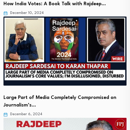
How India Votes: A Book Talk with Rajdeep…
December 10, 2024
Large Part of Media Completely Compromised on
Journalism’s…
December 6, 2024