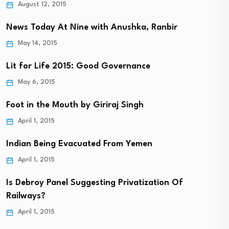
August 12, 2015
News Today At Nine with Anushka, Ranbir
May 14, 2015
Lit for Life 2015: Good Governance
May 6, 2015
Foot in the Mouth by Giriraj Singh
April 1, 2015
Indian Being Evacuated From Yemen
April 1, 2015
Is Debroy Panel Suggesting Privatization Of
Railways?
April 1, 2015