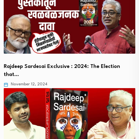
Rajdeep Sardesai Exclusive : 2024: The Election
that…
November 12, 2024