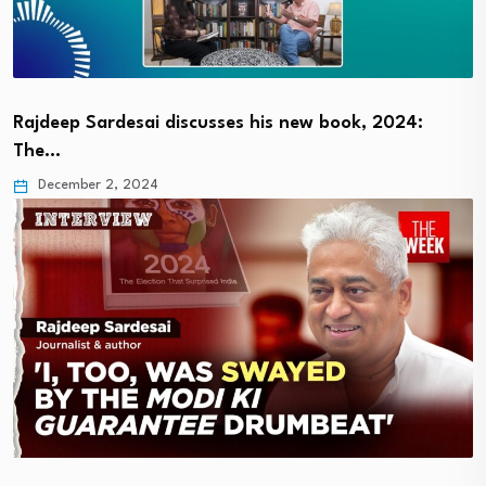
Rajdeep Sardesai discusses his new book, 2024:
The…
December 2, 2024