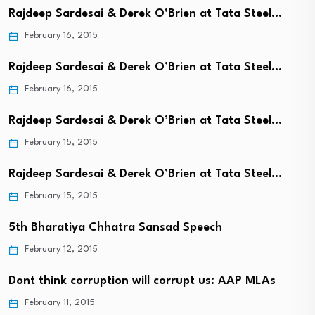
Rajdeep Sardesai & Derek O’Brien at Tata Steel…
February 16, 2015
Rajdeep Sardesai & Derek O’Brien at Tata Steel…
February 16, 2015
Rajdeep Sardesai & Derek O’Brien at Tata Steel…
February 15, 2015
Rajdeep Sardesai & Derek O’Brien at Tata Steel…
February 15, 2015
5th Bharatiya Chhatra Sansad Speech
February 12, 2015
Dont think corruption will corrupt us: AAP MLAs
February 11, 2015