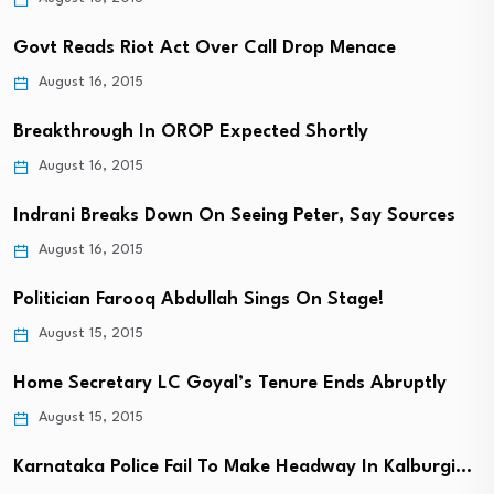
Govt Reads Riot Act Over Call Drop Menace
August 16, 2015
Breakthrough In OROP Expected Shortly
August 16, 2015
Indrani Breaks Down On Seeing Peter, Say Sources
August 16, 2015
Politician Farooq Abdullah Sings On Stage!
August 15, 2015
Home Secretary LC Goyal’s Tenure Ends Abruptly
August 15, 2015
Karnataka Police Fail To Make Headway In Kalburgi…