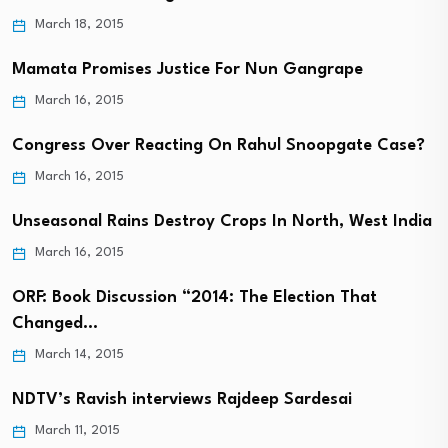
March 18, 2015
Mamata Promises Justice For Nun Gangrape
March 16, 2015
Congress Over Reacting On Rahul Snoopgate Case?
March 16, 2015
Unseasonal Rains Destroy Crops In North, West India
March 16, 2015
ORF: Book Discussion “2014: The Election That
Changed…
March 14, 2015
NDTV’s Ravish interviews Rajdeep Sardesai
March 11, 2015