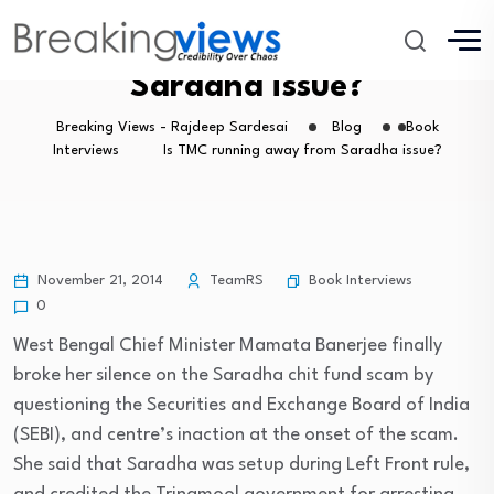
Is TMC running away from
Saradha issue?
Breaking Views - Rajdeep Sardesai
Blog
Book
Interviews
Is TMC running away from Saradha issue?
Book Interviews
November 21, 2014
TeamRS
0
West Bengal Chief Minister Mamata Banerjee finally
broke her silence on the Saradha chit fund scam by
questioning the Securities and Exchange Board of India
(SEBI), and centre’s inaction at the onset of the scam.
She said that Saradha was setup during Left Front rule,